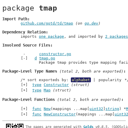
package 
tmap
Import Path
github.com/gotd/td/tmap
 (on 
go.dev
)
Dependency Relation
	imports 
one package
, and imported by 
2 packages
Involved Source Files
constructor.go
d
tmap.go
		Package tmap provides type mapping fac
Package-Level Type Names
 (total 2, both are exported)
	/* sort exporteds by: 
alphabet
 | 
popularity
 *
type
Constructor
(struct)
type
Map
(struct)
Package-Level Functions
 (total 2, both are exported)
func
New
(mappings ...map[
uint32
]
string
) *
func
NewConstructor
(mappings ...map[
uint3
The pages are generated with 
Golds
v0.8.5