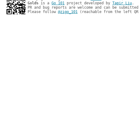
Golds
 is a 
Go 101
 project developed by 
Tapir Liu
.

PR and bug reports are welcome and can be submitted
Please follow 
@zigo_101
 (reachable from the left QR