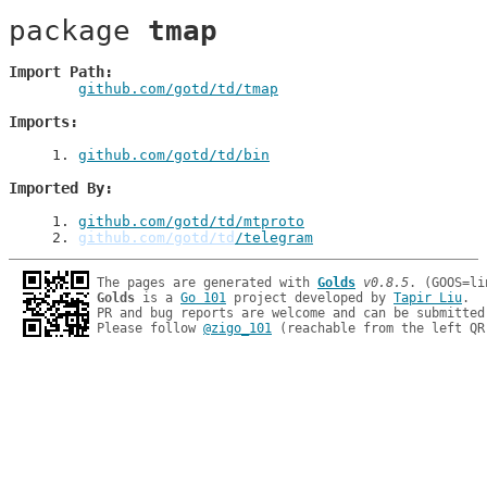
package 
tmap
Import Path
github.com/gotd/td/tmap
Imports
1
. 
github.com/gotd/td/bin
Imported By
1
. 
github.com/gotd/td/mtproto
2
. 
github.com/gotd/td
/telegram
The pages are generated with 
Golds
v0.8.5
Golds
 is a 
Go 101
 project developed by 
Tapir Liu
.

PR and bug reports are welcome and can be submitted
Please follow 
@zigo_101
 (reachable from the left QR