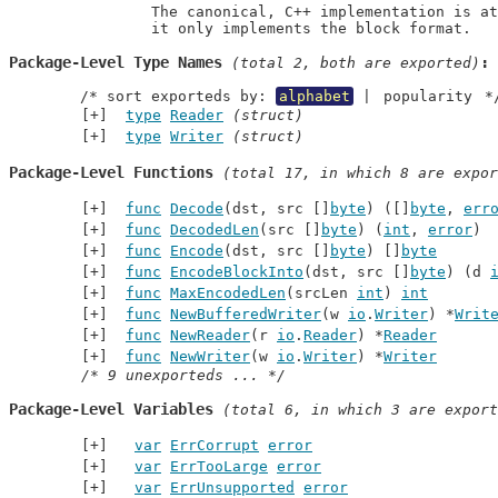
		The canonical, C++ implementation is at https://github.com/google/snappy and

		it only implements the block format.
Package-Level Type Names
 (total 2, both are exported)
	/* sort exporteds by: 
alphabet
 | 
popularity
 *
type
Reader
(struct)
type
Writer
(struct)
Package-Level Functions
 (total 17, in which 8 are expor
func
Decode
(dst, src []
byte
) ([]
byte
, 
err
func
DecodedLen
(src []
byte
) (
int
, 
error
)
func
Encode
(dst, src []
byte
) []
byte
func
EncodeBlockInto
(dst, src []
byte
) (d 
func
MaxEncodedLen
(srcLen 
int
) 
int
func
NewBufferedWriter
(w 
io
.
Writer
) *
Writ
func
NewReader
(r 
io
.
Reader
) *
Reader
func
NewWriter
(w 
io
.
Writer
) *
Writer
/* 9 unexporteds ... */
Package-Level Variables
 (total 6, in which 3 are export
var
ErrCorrupt
error
var
ErrTooLarge
error
var
ErrUnsupported
error