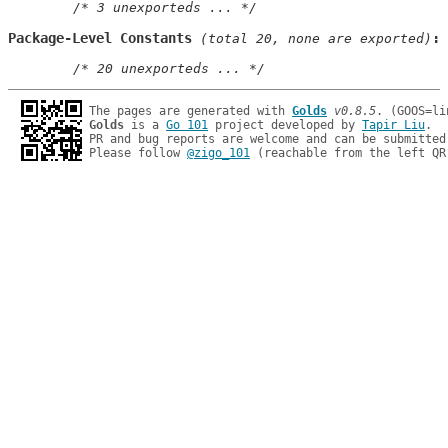
/* 3 unexporteds ... */
Package-Level Constants
 (total 20, none are exported)
/* 20 unexporteds ... */
The pages are generated with 
Golds
v0.8.5
Golds
 is a 
Go 101
 project developed by 
Tapir Liu
.

PR and bug reports are welcome and can be submitted
Please follow 
@zigo_101
 (reachable from the left QR