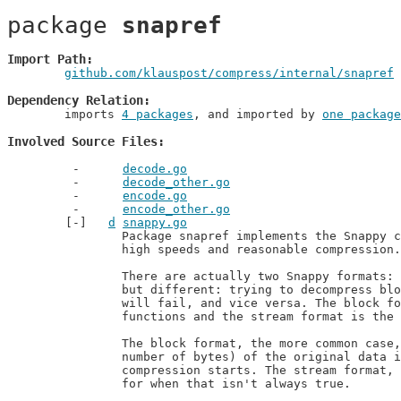
package 
snapref
Import Path
github.com/klauspost/compress/internal/snapref
 
Dependency Relation
	imports 
4 packages
, and imported by 
one package
Involved Source Files
decode.go
decode_other.go
encode.go
encode_other.go
d
snappy.go
		Package snapref implements the Snappy compression format. It aims for very

		high speeds and reasonable compression.

		There are actually two Snappy formats: block and stream. They are related,

		but different: trying to decompress block-compressed data as a Snappy stream

		will fail, and vice versa. The block format is the Decode and Encode

		functions and the stream format is the Reader and Writer types.

		The block format, the more common case, is used when the complete size (the

		number of bytes) of the original data is known upfront, at the time

		compression starts. The stream format, also known as the framing format, is

		for when that isn't always true.
