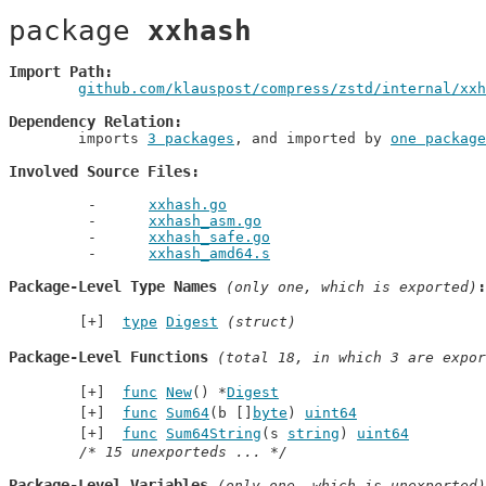
package 
xxhash
Import Path
github.com/klauspost/compress/zstd/internal/xxh
Dependency Relation
	imports 
3 packages
, and imported by 
one package
Involved Source Files
xxhash.go
xxhash_asm.go
xxhash_safe.go
xxhash_amd64.s
Package-Level Type Names
 (only one, which is exported)
type
Digest
(struct)
Package-Level Functions
 (total 18, in which 3 are expor
func
New
() *
Digest
func
Sum64
(b []
byte
) 
uint64
func
Sum64String
(s 
string
) 
uint64
/* 15 unexporteds ... */
Package-Level Variables
 (only one, which is unexported)