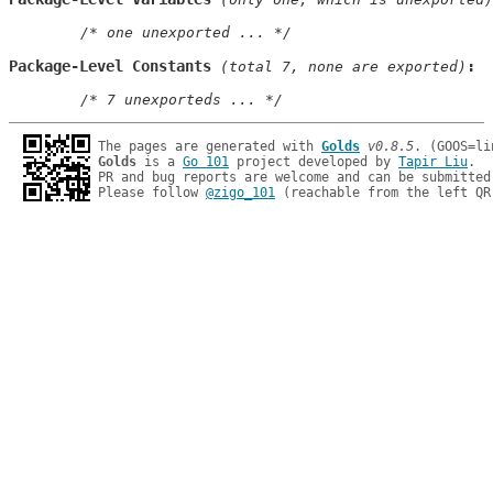
/* one unexported ... */
Package-Level Constants
 (total 7, none are exported)
/* 7 unexporteds ... */
The pages are generated with 
Golds
v0.8.5
Golds
 is a 
Go 101
 project developed by 
Tapir Liu
.

PR and bug reports are welcome and can be submitted
Please follow 
@zigo_101
 (reachable from the left QR