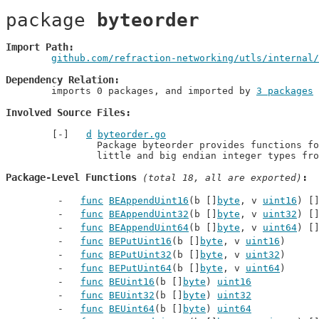
package 
byteorder
Import Path
github.com/refraction-networking/utls/internal/
Dependency Relation
	imports 0 packages, and imported by 
3 packages
Involved Source Files
d
byteorder.go
		Package byteorder provides functions for decoding and encoding

		little and big endian integer types fr
Package-Level Functions
 (total 18, all are exported)
func
BEAppendUint16
(b []
byte
, v 
uint16
) [
func
BEAppendUint32
(b []
byte
, v 
uint32
) [
func
BEAppendUint64
(b []
byte
, v 
uint64
) [
func
BEPutUint16
(b []
byte
, v 
uint16
)
func
BEPutUint32
(b []
byte
, v 
uint32
)
func
BEPutUint64
(b []
byte
, v 
uint64
)
func
BEUint16
(b []
byte
) 
uint16
func
BEUint32
(b []
byte
) 
uint32
func
BEUint64
(b []
byte
) 
uint64