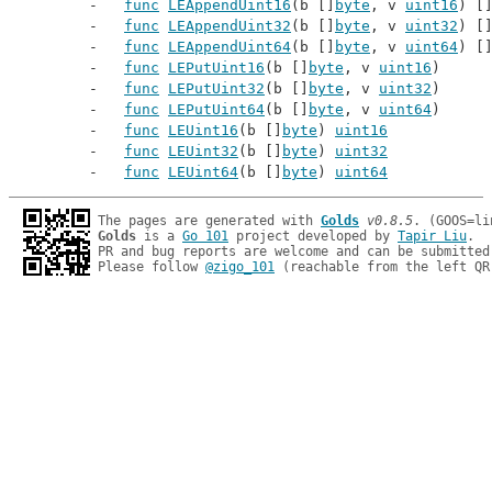
func
LEAppendUint16
(b []
byte
, v 
uint16
) [
func
LEAppendUint32
(b []
byte
, v 
uint32
) [
func
LEAppendUint64
(b []
byte
, v 
uint64
) [
func
LEPutUint16
(b []
byte
, v 
uint16
)
func
LEPutUint32
(b []
byte
, v 
uint32
)
func
LEPutUint64
(b []
byte
, v 
uint64
)
func
LEUint16
(b []
byte
) 
uint16
func
LEUint32
(b []
byte
) 
uint32
func
LEUint64
(b []
byte
) 
uint64
The pages are generated with 
Golds
v0.8.5
Golds
 is a 
Go 101
 project developed by 
Tapir Liu
.

PR and bug reports are welcome and can be submitted
Please follow 
@zigo_101
 (reachable from the left QR