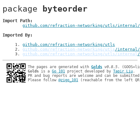
package 
byteorder
Import Path
github.com/refraction-networking/utls/internal/
Imported By
1
. 
github.com/refraction-networking/utls
2
. 
github.com/refraction-networking/utls
/internal/
3
. 
github.com/refraction-networking/utls/internal
/
The pages are generated with 
Golds
v0.8.5
Golds
 is a 
Go 101
 project developed by 
Tapir Liu
.

PR and bug reports are welcome and can be submitted
Please follow 
@zigo_101
 (reachable from the left QR