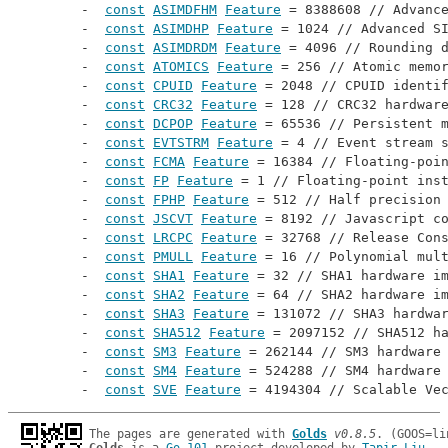
const
ASIMDFHM
Feature
 = 8388608 // 
Advanc
const
ASIMDHP
Feature
 = 1024 // 
Advanced S
const
ASIMDRDM
Feature
 = 4096 // 
Rounding 
const
ATOMICS
Feature
 = 256 // 
Atomic memo
const
CPUID
Feature
 = 2048 // 
CPUID identi
const
CRC32
Feature
 = 128 // 
CRC32 hardwar
const
DCPOP
Feature
 = 65536 // 
Persistent 
const
EVTSTRM
Feature
 = 4 // 
Event stream 
const
FCMA
Feature
 = 16384 // 
Floating-poi
const
FP
Feature
 = 1 // 
Floating-point ins
const
FPHP
Feature
 = 512 // 
Half precision
const
JSCVT
Feature
 = 8192 // 
Javascript c
const
LRCPC
Feature
 = 32768 // 
Release Con
const
PMULL
Feature
 = 16 // 
Polynomial mul
const
SHA1
Feature
 = 32 // 
SHA1 hardware i
const
SHA2
Feature
 = 64 // 
SHA2 hardware i
const
SHA3
Feature
 = 131072 // 
SHA3 hardwa
const
SHA512
Feature
 = 2097152 // 
SHA512 h
const
SM3
Feature
 = 262144 // 
SM3 hardware
const
SM4
Feature
 = 524288 // 
SM4 hardware
const
SVE
Feature
 = 4194304 // 
Scalable Ve
The pages are generated with 
Golds
v0.8.5