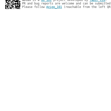
Golds
 is a 
Go 101
 project developed by 
Tapir Liu
.

PR and bug reports are welcome and can be submitted
Please follow 
@zigo_101
 (reachable from the left QR