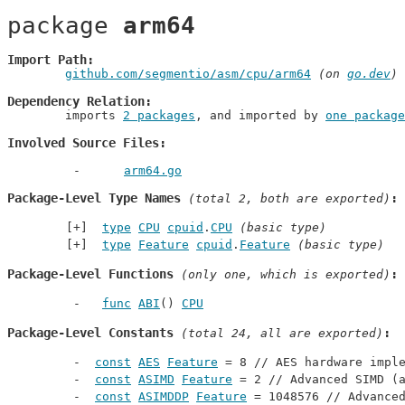
package 
arm64
Import Path
github.com/segmentio/asm/cpu/arm64
 (on 
go.dev
)
Dependency Relation
	imports 
2 packages
, and imported by 
one package
Involved Source Files
arm64.go
Package-Level Type Names
 (total 2, both are exported)
type
CPU
cpuid
.
CPU
(basic type)
type
Feature
cpuid
.
Feature
(basic type)
Package-Level Functions
 (only one, which is exported)
func
ABI
() 
CPU
Package-Level Constants
 (total 24, all are exported)
const
AES
Feature
 = 8 // 
AES hardware impl
const
ASIMD
Feature
 = 2 // 
Advanced SIMD (
const
ASIMDDP
Feature
 = 1048576 // 
Advance