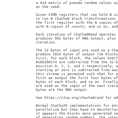
		a 4x4 matrix of pseudo-random values with as much entropy

		as the seed.

		Given SIMD registers that can hold N uint32s, it is possible

		to run N ChaCha8 block transformations in parallel by filling

		the first register with the N copies of const1, the second

		with N copies of const2, and so on, and then running the operations.

		Each iteration of ChaCha8Rand operates over 32 bytes of input and

		produces 992 bytes of RNG output, plus 32 bytes of input for the next

		iteration.

		The 32 bytes of input are used as a ChaCha8 key, with a zero nonce, to

		produce 1024 bytes of output (16 blocks, with counters 0 to 15).

		First, for each block, the values 0x61707865, 0x3320646e, 0x79622d32,

		0x6b206574 are subtracted from the 32-bit little-endian words at

		position 0, 1, 2, and 3 respectively, and an increasing counter

		starting at zero is subtracted from each word at position 12. Then,

		this stream is permuted such that for each sequence of four blocks,

		first we output the first four bytes of each block, then the next four

		bytes of each block, and so on. Finally, the last 32 bytes of output

		are used as the input of the next iteration, and the remaining 992

		bytes are the RNG output.

		See https://c2sp.org/chacha8rand for additional details.

		Normal ChaCha20 implementations for encryption use this same

		parallelism but then have to deinterlace the results so that

		it appears the blocks were generated separately. For the purposes

		of generating random numbers, the interlacing is fine.
