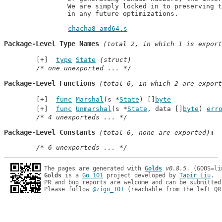
		We are simply locked in to preserving the 4-way interlacing

		in any future optimizations.
chacha8_amd64.s
Package-Level Type Names
 (total 2, in which 1 is export
type
State
(struct)
/* one unexported ... */
Package-Level Functions
 (total 6, in which 2 are export
func
Marshal
(s *
State
) []
byte
func
Unmarshal
(s *
State
, data []
byte
) 
err
/* 4 unexporteds ... */
Package-Level Constants
 (total 6, none are exported)
/* 6 unexporteds ... */
The pages are generated with 
Golds
v0.8.5
Golds
 is a 
Go 101
 project developed by 
Tapir Liu
.

PR and bug reports are welcome and can be submitted
Please follow 
@zigo_101
 (reachable from the left QR