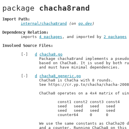
package 
chacha8rand
Import Path
internal/chacha8rand
 (on 
go.dev
)
Dependency Relation
	imports 
4 packages
, and imported by 
2 packages
Involved Source Files
d
chacha8.go
		Package chacha8rand implements a pseudorandom generator

		based on ChaCha8. It is used by both runtime and math/rand/v2

		and must have minimal dependencies.
d
chacha8_generic.go
		ChaCha8 is ChaCha with 8 rounds.

		See https://cr.yp.to/chacha/chacha-20080128.pdf.

		ChaCha8 operates on a 4x4 matrix of uint32 values, initially set to:

			const1 const2 const3 const4

			seed   seed   seed   seed

			seed   seed   seed   seed

			counter64     0      0

		We use the same constants as ChaCha20 does, a random seed,

		and a counter. Running ChaCha8 on this input produces
