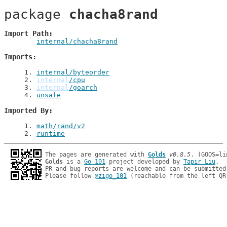
package 
chacha8rand
Import Path
internal/chacha8rand
Imports
1
. 
internal/byteorder
2
. 
internal
/cpu
3
. 
internal
/goarch
4
. 
unsafe
Imported By
1
. 
math/rand/v2
2
. 
runtime
The pages are generated with 
Golds
v0.8.5
Golds
 is a 
Go 101
 project developed by 
Tapir Liu
.

PR and bug reports are welcome and can be submitted
Please follow 
@zigo_101
 (reachable from the left QR