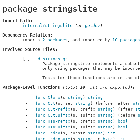
package 
stringslite
Import Path
internal/stringslite
 (on 
go.dev
)
Dependency Relation
	imports 
2 packages
, and imported by 
10 packages
Involved Source Files
d
strings.go
		Package stringslite implements a subset of strings,

		only using packages that may be imported by "os".

		Tests for these functions are in the s
Package-Level Functions
 (total 10, all are exported)
func
Clone
(s 
string
) 
string
func
Cut
(s, sep 
string
) (before, after 
st
func
CutPrefix
(s, prefix 
string
) (after 
s
func
CutSuffix
(s, suffix 
string
) (before 
func
HasPrefix
(s, prefix 
string
) 
bool
func
HasSuffix
(s, suffix 
string
) 
bool
func
Index
(s, substr 
string
) 
int
func
IndexByte
(s 
string
, c 
byte
) 
int