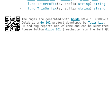
func
TrimPrefix
(s, prefix 
string
) 
string
func
TrimSuffix
(s, suffix 
string
) 
string
The pages are generated with 
Golds
v0.8.5
Golds
 is a 
Go 101
 project developed by 
Tapir Liu
.

PR and bug reports are welcome and can be submitted
Please follow 
@zigo_101
 (reachable from the left QR