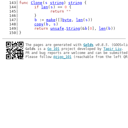
func
Clone
(
s
string
) 
string
 {
if
len
(
s
) == 
0
 {
return
""
	}
b
 := 
make
([]
byte
, 
len
(
s
))
copy
(
b
, 
s
)
return
unsafe
.
String
(&
b
[
0
], 
len
(
b
))
}
The pages are generated with 
Golds
v0.8.5
Golds
 is a 
Go 101
 project developed by 
Tapir Liu
.

PR and bug reports are welcome and can be submitted
Please follow 
@zigo_101
 (reachable from the left QR