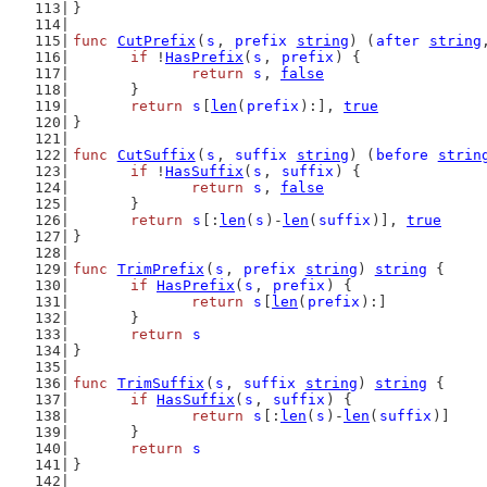
}
func
CutPrefix
(
s
, 
prefix
string
) (
after
string
if
 !
HasPrefix
(
s
, 
prefix
) {
return
s
, 
false
	}
return
s
[
len
(
prefix
):], 
true
}
func
CutSuffix
(
s
, 
suffix
string
) (
before
strin
if
 !
HasSuffix
(
s
, 
suffix
) {
return
s
, 
false
	}
return
s
[:
len
(
s
)-
len
(
suffix
)], 
true
}
func
TrimPrefix
(
s
, 
prefix
string
) 
string
 {
if
HasPrefix
(
s
, 
prefix
) {
return
s
[
len
(
prefix
):]
	}
return
s
}
func
TrimSuffix
(
s
, 
suffix
string
) 
string
 {
if
HasSuffix
(
s
, 
suffix
) {
return
s
[:
len
(
s
)-
len
(
suffix
)]
	}
return
s
}