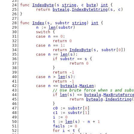
func
IndexByte
(
s
string
, 
c
byte
) 
int
 {
return
bytealg
.
IndexByteString
(
s
, 
c
)
}
func
Index
(
s
, 
substr
string
) 
int
 {
n
 := 
len
(
substr
)
switch
 {
case
n
 == 
0
:
return
0
case
n
 == 
1
:
return
IndexByte
(
s
, 
substr
[
0
])
case
n
 == 
len
(
s
):
if
substr
 == 
s
 {
return
0
		}
return
 -
1
case
n
 > 
len
(
s
):
return
 -
1
case
n
 <= 
bytealg
.
MaxLen
:
// Use brute force when s and subs
if
len
(
s
) <= 
bytealg
.
MaxBruteForc
return
bytealg
.
IndexString
(
		}
c0
 := 
substr
[
0
]
c1
 := 
substr
[
1
]
i
 := 
0
t
 := 
len
(
s
) - 
n
 + 
1
fails
 := 
0
for
i
 < 
t
 {