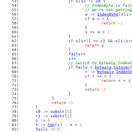
if
s
[
i
] != 
c0
 {
// IndexByte is fast
				// we're not gett
o
 := 
IndexByte
(
s
[
i
+
if
o
 < 
0
 {
return
 -
1
				}
i
 += 
o
 + 
1
			}
if
s
[
i
+
1
] == 
c1
 && 
s
[
i
:
i
+
return
i
			}
fails
++
i
++
// Switch to bytealg.IndexS
if
fails
 > 
bytealg
.
Cutover
r
 := 
bytealg
.
IndexS
if
r
 >= 
0
 {
return
r
 + 
i
				}
return
 -
1
			}
		}
return
 -
1
	}
c0
 := 
substr
[
0
]
c1
 := 
substr
[
1
]
i
 := 
0
t
 := 
len
(
s
) - 
n
 + 
1
fails
 := 
0