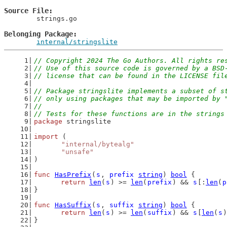
Source File
	strings.go

Belonging Package
internal/stringslite
// Copyright 2024 The Go Authors. All rights re
// Use of this source code is governed by a BSD
// license that can be found in the LICENSE fil
// Package stringslite implements a subset of s
// only using packages that may be imported by 
//
// Tests for these functions are in the strings
package
 stringslite
import
 (
"internal/bytealg"
"unsafe"
)
func
HasPrefix
(
s
, 
prefix
string
) 
bool
 {
return
len
(
s
) >= 
len
(
prefix
) && 
s
[:
len
(
p
}
func
HasSuffix
(
s
, 
suffix
string
) 
bool
 {
return
len
(
s
) >= 
len
(
suffix
) && 
s
[
len
(
s
)
}