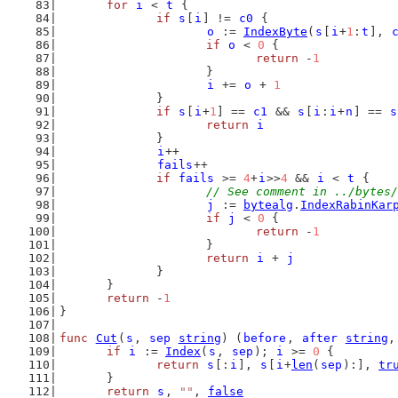
for
i
 < 
t
 {
if
s
[
i
] != 
c0
 {
o
 := 
IndexByte
(
s
[
i
+
1
:
t
], 
if
o
 < 
0
 {
return
 -
1
			}
i
 += 
o
 + 
1
		}
if
s
[
i
+
1
] == 
c1
 && 
s
[
i
:
i
+
n
] == 
s
return
i
		}
i
++
fails
++
if
fails
 >= 
4
+
i
>>
4
 && 
i
 < 
t
 {
// See comment in ../bytes/
j
 := 
bytealg
.
IndexRabinKar
if
j
 < 
0
 {
return
 -
1
			}
return
i
 + 
j
		}
	}
return
 -
1
}
func
Cut
(
s
, 
sep
string
) (
before
, 
after
string
,
if
i
 := 
Index
(
s
, 
sep
); 
i
 >= 
0
 {
return
s
[:
i
], 
s
[
i
+
len
(
sep
):], 
tr
	}
return
s
, 
""
, 
false