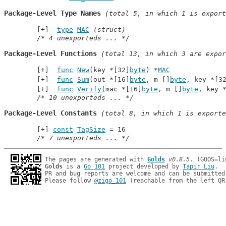
Package-Level Type Names
 (total 5, in which 1 is export
type
MAC
(struct)
/* 4 unexporteds ... */
Package-Level Functions
 (total 13, in which 3 are expor
func
New
(key *[32]
byte
) *
MAC
func
Sum
(out *[16]
byte
, m []
byte
, key *[3
func
Verify
(mac *[16]
byte
, m []
byte
, key 
/* 10 unexporteds ... */
Package-Level Constants
 (total 8, in which 1 is exporte
const
TagSize
 = 16
/* 7 unexporteds ... */
The pages are generated with 
Golds
v0.8.5
Golds
 is a 
Go 101
 project developed by 
Tapir Liu
.

PR and bug reports are welcome and can be submitted
Please follow 
@zigo_101
 (reachable from the left QR