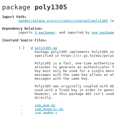
package 
poly1305
Import Path
vendor/golang.org/x/crypto/internal/poly1305
 (o
Dependency Relation
	imports 
3 packages
, and imported by 
one package
Involved Source Files
d
poly1305.go
		Package poly1305 implements Poly1305 one-time message authentication code as

		specified in https://cr.yp.to/mac/poly1305-20050329.pdf.

		Poly1305 is a fast, one-time authentication function. It is infeasible for an

		attacker to generate an authenticator for a message without the key. However, a

		key must only be used for a single message. Authenticating two different

		messages with the same key allows an attacker to forge authenticators for other

		messages with the same key.

		Poly1305 was originally coupled with AES in order to make Poly1305-AES. AES was

		used with a fixed key in order to generate one-time keys from an nonce.

		However, in this package AES isn't used and the one-time key is specified

		directly.
sum_asm.go
sum_generic.go
sum_amd64.s