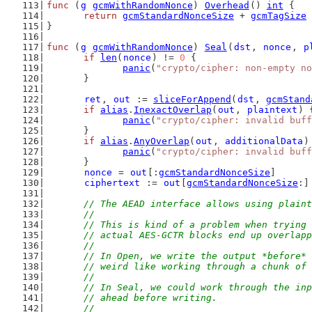
func
 (
g
gcmWithRandomNonce
) 
Overhead
() 
int
 {
return
gcmStandardNonceSize
 + 
gcmTagSize
}
func
 (
g
gcmWithRandomNonce
) 
Seal
(
dst
, 
nonce
, 
p
if
len
(
nonce
) != 
0
 {
panic
(
"crypto/cipher: non-empty no
	}
ret
, 
out
 := 
sliceForAppend
(
dst
, 
gcmStand
if
alias
.
InexactOverlap
(
out
, 
plaintext
) 
panic
(
"crypto/cipher: invalid buff
	}
if
alias
.
AnyOverlap
(
out
, 
additionalData
)
panic
(
"crypto/cipher: invalid buff
	}
nonce
 = 
out
[:
gcmStandardNonceSize
]
ciphertext
 := 
out
[
gcmStandardNonceSize
:]
// The AEAD interface allows using plaint
	//
	// This is kind of a problem when trying
	// actual AES-GCTR blocks end up overlap
	//
	// In Open, we write the output *before*
	// weird like working through a chunk of
	//
	// In Seal, we could work through the in
	// ahead before writing.
	//