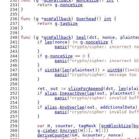
func
 (
g
 *
gcmFallback
) 
NonceSize
() 
int
 {
return
g
.
nonceSize
}
func
 (
g
 *
gcmFallback
) 
Overhead
() 
int
 {
return
g
.
tagSize
}
func
 (
g
 *
gcmFallback
) 
Seal
(
dst
, 
nonce
, 
plainte
if
len
(
nonce
) != 
g
.
nonceSize
 {
panic
(
"crypto/cipher: incorrect no
	}
if
g
.
nonceSize
 == 
0
 {
panic
(
"crypto/cipher: incorrect GC
	}
if
uint64
(
len
(
plaintext
)) > 
uint64
((
1
<<
3
panic
(
"crypto/cipher: message too 
	}
ret
, 
out
 := 
sliceForAppend
(
dst
, 
len
(
plai
if
alias
.
InexactOverlap
(
out
, 
plaintext
) 
panic
(
"crypto/cipher: invalid buff
	}
if
alias
.
AnyOverlap
(
out
, 
additionalData
)
panic
(
"crypto/cipher: invalid buff
	}
var
H
, 
counter
, 
tagMask
 [
gcmBlockSize
]
by
g
.
cipher
.
Encrypt
(
H
[:], 
H
[:])
deriveCounter
(&
H
, &
counter
, 
nonce
)