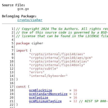
Source File
	gcm.go

Belonging Package
crypto/cipher
// Copyright 2024 The Go Authors. All rights re
// Use of this source code is governed by a BSD
// license that can be found in the LICENSE fil
package
 cipher
import
 (
"crypto/internal/fips140/aes"
"crypto/internal/fips140/aes/gcm"
"crypto/internal/fips140/alias"
"crypto/internal/fips140only"
"crypto/subtle"
"errors"
"internal/byteorder"
)
const
 (
gcmBlockSize
         = 
16
gcmStandardNonceSize
 = 
12
gcmTagSize
           = 
16
gcmMinimumTagSize
    = 
12
// NIST SP 800-
)