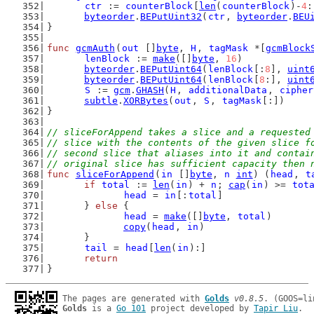
ctr
 := 
counterBlock
[
len
(
counterBlock
)-
4
:
byteorder
.
BEPutUint32
(
ctr
, 
byteorder
.
BEU
}
func
gcmAuth
(
out
 []
byte
, 
H
, 
tagMask
 *[
gcmBlock
lenBlock
 := 
make
([]
byte
, 
16
)
byteorder
.
BEPutUint64
(
lenBlock
[:
8
], 
uint
byteorder
.
BEPutUint64
(
lenBlock
[
8
:], 
uint
S
 := 
gcm
.
GHASH
(
H
, 
additionalData
, 
cipher
subtle
.
XORBytes
(
out
, 
S
, 
tagMask
[:])
}
// sliceForAppend takes a slice and a requested
// slice with the contents of the given slice f
// second slice that aliases into it and contai
// original slice has sufficient capacity then 
func
sliceForAppend
(
in
 []
byte
, 
n
int
) (
head
, 
t
if
total
 := 
len
(
in
) + 
n
; 
cap
(
in
) >= 
tot
head
 = 
in
[:
total
]
	} 
else
 {
head
 = 
make
([]
byte
, 
total
)
copy
(
head
, 
in
)
	}
tail
 = 
head
[
len
(
in
):]
return
}
The pages are generated with 
Golds
v0.8.5
Golds
 is a 
Go 101
 project developed by 
Tapir Liu
.
