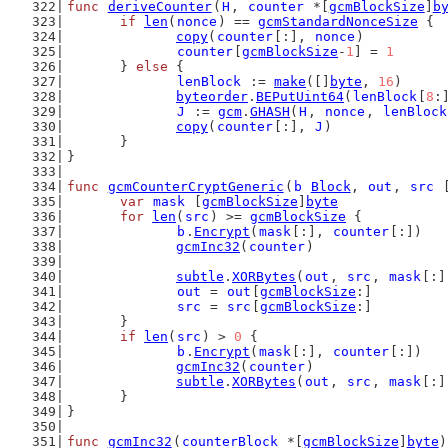
func
deriveCounter
(
H
, 
counter
 *[
gcmBlockSize
]
b
if
len
(
nonce
) == 
gcmStandardNonceSize
 {
copy
(
counter
[:], 
nonce
)
counter
[
gcmBlockSize
-
1
] = 
1
	} 
else
 {
lenBlock
 := 
make
([]
byte
, 
16
)
byteorder
.
BEPutUint64
(
lenBlock
[
8
:
J
 := 
gcm
.
GHASH
(
H
, 
nonce
, 
lenBlock
copy
(
counter
[:], 
J
)
	}
}
func
gcmCounterCryptGeneric
(
b
Block
, 
out
, 
src
 
var
mask
 [
gcmBlockSize
]
byte
for
len
(
src
) >= 
gcmBlockSize
 {
b
.
Encrypt
(
mask
[:], 
counter
[:])
gcmInc32
(
counter
)
subtle
.
XORBytes
(
out
, 
src
, 
mask
[:]
out
 = 
out
[
gcmBlockSize
:]
src
 = 
src
[
gcmBlockSize
:]
	}
if
len
(
src
) > 
0
 {
b
.
Encrypt
(
mask
[:], 
counter
[:])
gcmInc32
(
counter
)
subtle
.
XORBytes
(
out
, 
src
, 
mask
[:]
	}
}
func
gcmInc32
(
counterBlock
 *[
gcmBlockSize
]
byte
)