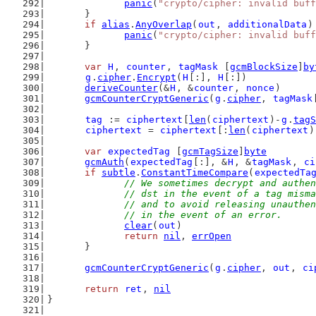
panic
(
"crypto/cipher: invalid buff
	}
if
alias
.
AnyOverlap
(
out
, 
additionalData
)
panic
(
"crypto/cipher: invalid buff
	}
var
H
, 
counter
, 
tagMask
 [
gcmBlockSize
]
by
g
.
cipher
.
Encrypt
(
H
[:], 
H
[:])
deriveCounter
(&
H
, &
counter
, 
nonce
)
gcmCounterCryptGeneric
(
g
.
cipher
, 
tagMask
tag
 := 
ciphertext
[
len
(
ciphertext
)-
g
.
tagS
ciphertext
 = 
ciphertext
[:
len
(
ciphertext
)
var
expectedTag
 [
gcmTagSize
]
byte
gcmAuth
(
expectedTag
[:], &
H
, &
tagMask
, 
ci
if
subtle
.
ConstantTimeCompare
(
expectedTa
// We sometimes decrypt and authen
		// dst in the event of a tag mis
		// and to avoid releasing unauth
		// in the event of an error.
clear
(
out
)
return
nil
, 
errOpen
	}
gcmCounterCryptGeneric
(
g
.
cipher
, 
out
, 
ci
return
ret
, 
nil
}