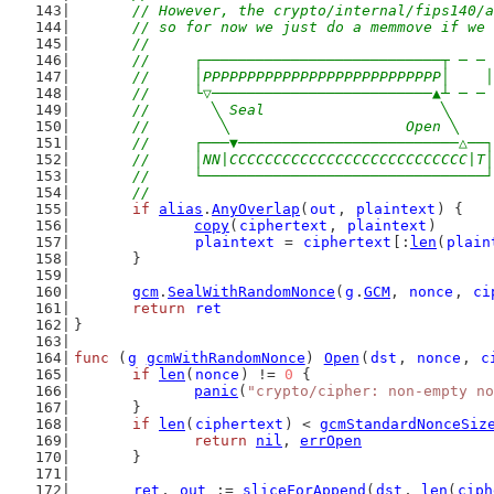
	// However, the crypto/internal/fips140/
	// so for now we just do a memmove if we
	//
	//     ┌───────────────────────────┬ ─ ─
	//     │PPPPPPPPPPPPPPPPPPPPPPPPPPP│    │
	//     └▽─────────────────────────▲┴ ─ ─
	//       ╲ Seal                    ╲
	//        ╲                    Open ╲
	//     ┌───▼─────────────────────────△──┐
	//     │NN|CCCCCCCCCCCCCCCCCCCCCCCCCCC|T│
	//     └────────────────────────────────┘
	//
if
alias
.
AnyOverlap
(
out
, 
plaintext
) {
copy
(
ciphertext
, 
plaintext
)
plaintext
 = 
ciphertext
[:
len
(
plain
	}
gcm
.
SealWithRandomNonce
(
g
.
GCM
, 
nonce
, 
ci
return
ret
}
func
 (
g
gcmWithRandomNonce
) 
Open
(
dst
, 
nonce
, 
c
if
len
(
nonce
) != 
0
 {
panic
(
"crypto/cipher: non-empty no
	}
if
len
(
ciphertext
) < 
gcmStandardNonceSiz
return
nil
, 
errOpen
	}
ret
, 
out
 := 
sliceForAppend
(
dst
, 
len
(
ciph