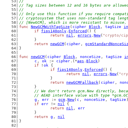
//
// Tag sizes between 12 and 16 bytes are allowe
//
// Only use this function if you require compat
// cryptosystem that uses non-standard tag leng
// [NewGCM], which is more resistant to misuse.
func
NewGCMWithTagSize
(
cipher
Block
, 
tagSize
i
if
fips140only
.
Enforced
() {
return
nil
, 
errors
.
New
(
"crypto/cip
	}
return
newGCM
(
cipher
, 
gcmStandardNonceSi
}
func
newGCM
(
cipher
Block
, 
nonceSize
, 
tagSize
i
c
, 
ok
 := 
cipher
.(*
aes
.
Block
)
if
 !
ok
 {
if
fips140only
.
Enforced
() {
return
nil
, 
errors
.
New
(
"cry
		}
return
newGCMFallback
(
cipher
, 
non
	}
// We don't return gcm.New directly, beca
	// AEAD interface value with type *gcm.G
g
, 
err
 := 
gcm
.
New
(
c
, 
nonceSize
, 
tagSize
if
err
 != 
nil
 {
return
nil
, 
err
	}
return
g
, 
nil
}