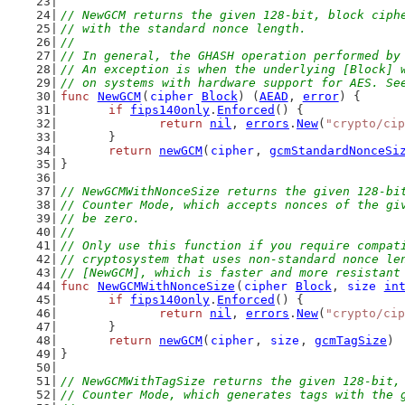
// NewGCM returns the given 128-bit, block ciph
// with the standard nonce length.
//
// In general, the GHASH operation performed by
// An exception is when the underlying [Block] 
// on systems with hardware support for AES. Se
func
NewGCM
(
cipher
Block
) (
AEAD
, 
error
) {
if
fips140only
.
Enforced
() {
return
nil
, 
errors
.
New
(
"crypto/cip
	}
return
newGCM
(
cipher
, 
gcmStandardNonceSi
}
// NewGCMWithNonceSize returns the given 128-bi
// Counter Mode, which accepts nonces of the gi
// be zero.
//
// Only use this function if you require compat
// cryptosystem that uses non-standard nonce le
// [NewGCM], which is faster and more resistant
func
NewGCMWithNonceSize
(
cipher
Block
, 
size
in
if
fips140only
.
Enforced
() {
return
nil
, 
errors
.
New
(
"crypto/cip
	}
return
newGCM
(
cipher
, 
size
, 
gcmTagSize
)
}
// NewGCMWithTagSize returns the given 128-bit,
// Counter Mode, which generates tags with the 