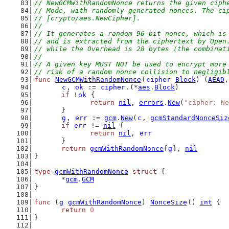
// NewGCMWithRandomNonce returns the given ciph
// Mode, with randomly-generated nonces. The ci
// [crypto/aes.NewCipher].
//
// It generates a random 96-bit nonce, which is
// and is extracted from the ciphertext by Open
// while the Overhead is 28 bytes (the combinat
//
// A given key MUST NOT be used to encrypt more
// risk of a random nonce collision to negligib
func
NewGCMWithRandomNonce
(
cipher
Block
) (
AEAD
,
c
, 
ok
 := 
cipher
.(*
aes
.
Block
)
if
 !
ok
 {
return
nil
, 
errors
.
New
(
"cipher: Ne
	}
g
, 
err
 := 
gcm
.
New
(
c
, 
gcmStandardNonceSiz
if
err
 != 
nil
 {
return
nil
, 
err
	}
return
gcmWithRandomNonce
{
g
}, 
nil
}
type
gcmWithRandomNonce
struct
 {
	*
gcm
.
GCM
}
func
 (
g
gcmWithRandomNonce
) 
NonceSize
() 
int
 {
return
0
}