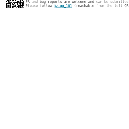
PR and bug reports are welcome and can be submitted
Please follow 
@zigo_101
 (reachable from the left QR