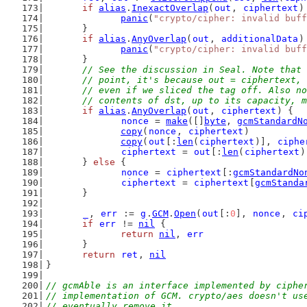
if
alias
.
InexactOverlap
(
out
, 
ciphertext
)
panic
(
"crypto/cipher: invalid buff
	}
if
alias
.
AnyOverlap
(
out
, 
additionalData
)
panic
(
"crypto/cipher: invalid buff
	}
// See the discussion in Seal. Note that 
	// point, it's because out = ciphertext,
	// even if we sliced the tag off. Also n
	// contents of dst, up to its capacity, 
if
alias
.
AnyOverlap
(
out
, 
ciphertext
) {
nonce
 = 
make
([]
byte
, 
gcmStandardN
copy
(
nonce
, 
ciphertext
)
copy
(
out
[:
len
(
ciphertext
)], 
ciphe
ciphertext
 = 
out
[:
len
(
ciphertext
)
	} 
else
 {
nonce
 = 
ciphertext
[:
gcmStandardNo
ciphertext
 = 
ciphertext
[
gcmStanda
	}
_
, 
err
 := 
g
.
GCM
.
Open
(
out
[:
0
], 
nonce
, 
ci
if
err
 != 
nil
 {
return
nil
, 
err
	}
return
ret
, 
nil
}
// gcmAble is an interface implemented by ciphe
// implementation of GCM. crypto/aes doesn't us
// eventually remove it.