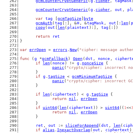
gcmCounterCryptGeneric
(
g
.
cipher
, 
tagMask
gcmCounterCryptGeneric
(
g
.
cipher
, 
out
, 
pl
var
tag
 [
gcmTagSize
]
byte
gcmAuth
(
tag
[:], &
H
, &
tagMask
, 
out
[:
len
(
copy
(
out
[
len
(
plaintext
):], 
tag
[:])
return
ret
}
var
errOpen
 = 
errors
.
New
(
"cipher: message authe
func
 (
g
 *
gcmFallback
) 
Open
(
dst
, 
nonce
, 
ciphert
if
len
(
nonce
) != 
g
.
nonceSize
 {
panic
(
"crypto/cipher: incorrect no
	}
if
g
.
tagSize
 < 
gcmMinimumTagSize
 {
panic
(
"crypto/cipher: incorrect GC
	}
if
len
(
ciphertext
) < 
g
.
tagSize
 {
return
nil
, 
errOpen
	}
if
uint64
(
len
(
ciphertext
)) > 
uint64
((
1
<<
return
nil
, 
errOpen
	}
ret
, 
out
 := 
sliceForAppend
(
dst
, 
len
(
ciph
if
alias
.
InexactOverlap
(
out
, 
ciphertext
)