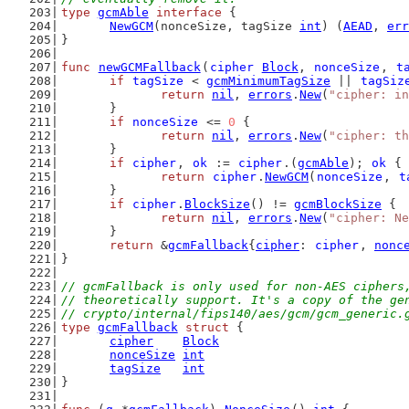
type
gcmAble
interface
 {
NewGCM
(nonceSize, tagSize 
int
) (
AEAD
, 
err
}
func
newGCMFallback
(
cipher
Block
, 
nonceSize
, 
t
if
tagSize
 < 
gcmMinimumTagSize
 || 
tagSiz
return
nil
, 
errors
.
New
(
"cipher: in
	}
if
nonceSize
 <= 
0
 {
return
nil
, 
errors
.
New
(
"cipher: th
	}
if
cipher
, 
ok
 := 
cipher
.(
gcmAble
); 
ok
 {
return
cipher
.
NewGCM
(
nonceSize
, 
t
	}
if
cipher
.
BlockSize
() != 
gcmBlockSize
 {
return
nil
, 
errors
.
New
(
"cipher: Ne
	}
return
 &
gcmFallback
{
cipher
: 
cipher
, 
nonc
}
// gcmFallback is only used for non-AES ciphers
// theoretically support. It's a copy of the ge
// crypto/internal/fips140/aes/gcm/gcm_generic.
type
gcmFallback
struct
 {
cipher
Block
nonceSize
int
tagSize
int
}