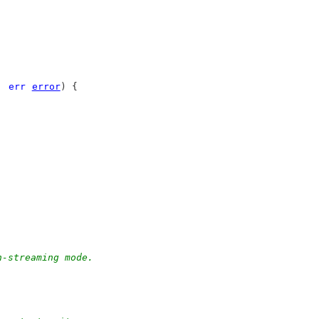
, 
err
error
) {
n-streaming mode.