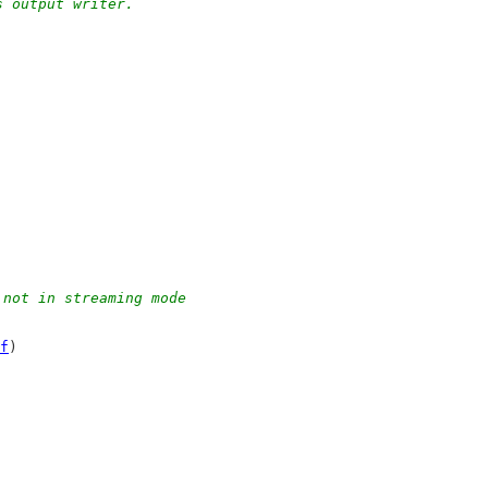
s output writer.
 not in streaming mode
f
)