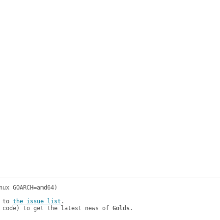
 to 
the issue list
.

 code) to get the latest news of 
Golds
.