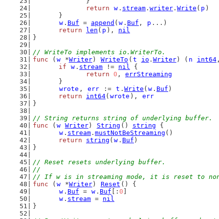
		}
return
w
.
stream
.
writer
.
Write
(
p
)
	}
w
.
Buf
 = 
append
(
w
.
Buf
, 
p
...)
return
len
(
p
), 
nil
}
// WriteTo implements io.WriterTo.
func
 (
w
 *
Writer
) 
WriteTo
(
t
io
.
Writer
) (
n
int64
if
w
.
stream
 != 
nil
 {
return
0
, 
errStreaming
	}
wrote
, 
err
 := 
t
.
Write
(
w
.
Buf
)
return
int64
(
wrote
), 
err
}
// String returns string of underlying buffer.
func
 (
w
Writer
) 
String
() 
string
 {
w
.
stream
.
mustNotBeStreaming
()
return
string
(
w
.
Buf
)
}
// Reset resets underlying buffer.
//
// If w is in streaming mode, it is reset to no
func
 (
w
 *
Writer
) 
Reset
() {
w
.
Buf
 = 
w
.
Buf
[:
0
]
w
.
stream
 = 
nil
}