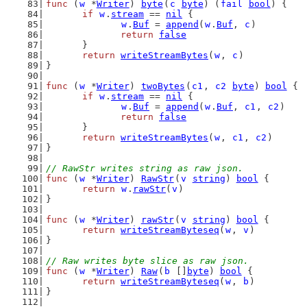
func
 (
w
 *
Writer
) 
byte
(
c
byte
) (
fail
bool
) {
if
w
.
stream
 == 
nil
 {
w
.
Buf
 = 
append
(
w
.
Buf
, 
c
)
return
false
	}
return
writeStreamBytes
(
w
, 
c
)
}
func
 (
w
 *
Writer
) 
twoBytes
(
c1
, 
c2
byte
) 
bool
 {
if
w
.
stream
 == 
nil
 {
w
.
Buf
 = 
append
(
w
.
Buf
, 
c1
, 
c2
)
return
false
	}
return
writeStreamBytes
(
w
, 
c1
, 
c2
)
}
// RawStr writes string as raw json.
func
 (
w
 *
Writer
) 
RawStr
(
v
string
) 
bool
 {
return
w
.
rawStr
(
v
)
}
func
 (
w
 *
Writer
) 
rawStr
(
v
string
) 
bool
 {
return
writeStreamByteseq
(
w
, 
v
)
}
// Raw writes byte slice as raw json.
func
 (
w
 *
Writer
) 
Raw
(
b
 []
byte
) 
bool
 {
return
writeStreamByteseq
(
w
, 
b
)
}