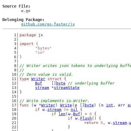
Source File
	w.go

Belonging Package
github.com/go-faster/jx
package
 jx
import
 (
"bytes"
"io"
)
// Writer writes json tokens to underlying buff
//
// Zero value is valid.
type
Writer
struct
 {
Buf
    []
byte
// underlying buffer
stream
 *
streamState
}
// Write implements io.Writer.
func
 (
w
 *
Writer
) 
Write
(
p
 []
byte
) (
n
int
, 
err
e
if
w
.
stream
 != 
nil
 {
if
len
(
w
.
Buf
) > 
0
 {
if
w
.
Flush
() {
return
0
, 
w
.
stream
.
			}