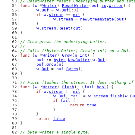
// ResetWriter resets underlying buffer and set
func
 (
w
 *
Writer
) 
ResetWriter
(
out
io
.
Writer
) {
w
.
Buf
 = 
w
.
Buf
[:
0
]
if
w
.
stream
 == 
nil
 {
w
.
stream
 = 
newStreamState
(
out
)
	}
w
.
stream
.
Reset
(
out
)
}
// Grow grows the underlying buffer.
//
// Calls (*bytes.Buffer).Grow(n int) on w.Buf.
func
 (
w
 *
Writer
) 
Grow
(
n
int
) {
buf
 := 
bytes
.
NewBuffer
(
w
.
Buf
)
buf
.
Grow
(
n
)
w
.
Buf
 = 
buf
.
Bytes
()
}
// Flush flushes the stream. It does nothing if
func
 (
w
 *
Writer
) 
Flush
() (
fail
bool
) {
if
w
.
stream
 != 
nil
 {
w
.
Buf
, 
fail
 = 
w
.
stream
.
flush
(
w
.
Bu
if
fail
 {
return
true
		}
	}
return
false
}
// byte writes a single byte.