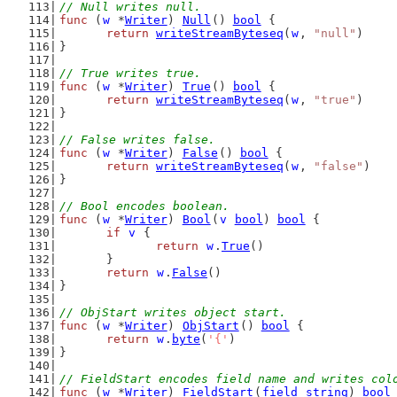
// Null writes null.
func
 (
w
 *
Writer
) 
Null
() 
bool
 {
return
writeStreamByteseq
(
w
, 
"null"
)
}
// True writes true.
func
 (
w
 *
Writer
) 
True
() 
bool
 {
return
writeStreamByteseq
(
w
, 
"true"
)
}
// False writes false.
func
 (
w
 *
Writer
) 
False
() 
bool
 {
return
writeStreamByteseq
(
w
, 
"false"
)
}
// Bool encodes boolean.
func
 (
w
 *
Writer
) 
Bool
(
v
bool
) 
bool
 {
if
v
 {
return
w
.
True
()
	}
return
w
.
False
()
}
// ObjStart writes object start.
func
 (
w
 *
Writer
) 
ObjStart
() 
bool
 {
return
w
.
byte
(
'{'
)
}
// FieldStart encodes field name and writes col
func
 (
w
 *
Writer
) 
FieldStart
(
field
string
) 
bool