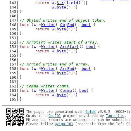
return
w
.
Str
(
field
) ||
w
.
byte
(
':'
)
}
// ObjEnd writes end of object token.
func
 (
w
 *
Writer
) 
ObjEnd
() 
bool
 {
return
w
.
byte
(
'}'
)
}
// ArrStart writes start of array.
func
 (
w
 *
Writer
) 
ArrStart
() 
bool
 {
return
w
.
byte
(
'['
)
}
// ArrEnd writes end of array.
func
 (
w
 *
Writer
) 
ArrEnd
() 
bool
 {
return
w
.
byte
(
']'
)
}
// Comma writes comma.
func
 (
w
 *
Writer
) 
Comma
() 
bool
 {
return
w
.
byte
(
','
)
}
The pages are generated with 
Golds
v0.8.5
Golds
 is a 
Go 101
 project developed by 
Tapir Liu
.

PR and bug reports are welcome and can be submitted
Please follow 
@zigo_101
 (reachable from the left QR