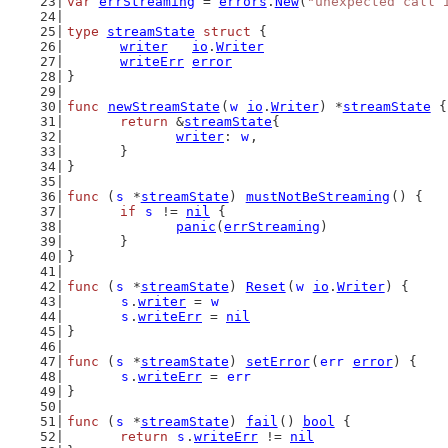
var
errStreaming
 = 
errors
.
New
(
"unexpected call 
type
streamState
struct
 {
writer
io
.
Writer
writeErr
error
}
func
newStreamState
(
w
io
.
Writer
) *
streamState
 {
return
 &
streamState
{
writer
: 
w
,
	}
}
func
 (
s
 *
streamState
) 
mustNotBeStreaming
() {
if
s
 != 
nil
 {
panic
(
errStreaming
)
	}
}
func
 (
s
 *
streamState
) 
Reset
(
w
io
.
Writer
) {
s
.
writer
 = 
w
s
.
writeErr
 = 
nil
}
func
 (
s
 *
streamState
) 
setError
(
err
error
) {
s
.
writeErr
 = 
err
}
func
 (
s
 *
streamState
) 
fail
() 
bool
 {
return
s
.
writeErr
 != 
nil