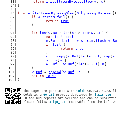
return
writeStreamByteseqSlow
(
w
, 
s
)
}
func
writeStreamByteseqSlow
[
S
byteseq
.
Byteseq
](
if
w
.
stream
.
fail
() {
return
true
	}
for
len
(
w
.
Buf
)+
len
(
s
) > 
cap
(
w
.
Buf
) {
var
fail
bool
w
.
Buf
, 
fail
 = 
w
.
stream
.
flush
(
w
.
Bu
if
fail
 {
return
true
		}
n
 := 
copy
(
w
.
Buf
[
len
(
w
.
Buf
):
cap
(
w
.
s
 = 
s
[
n
:]
w
.
Buf
 = 
w
.
Buf
[:
len
(
w
.
Buf
)+
n
]
	}
w
.
Buf
 = 
append
(
w
.
Buf
, 
s
...)
return
false
}
The pages are generated with 
Golds
v0.8.5
Golds
 is a 
Go 101
 project developed by 
Tapir Liu
.

PR and bug reports are welcome and can be submitted
Please follow 
@zigo_101
 (reachable from the left QR