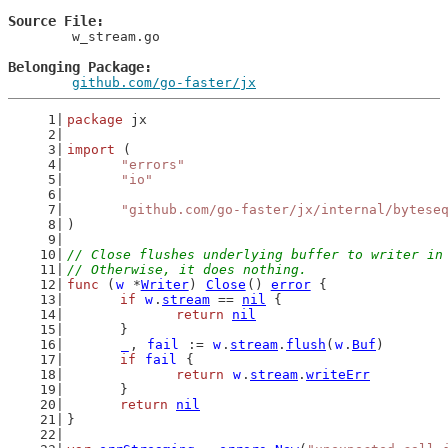
Source File
	w_stream.go

Belonging Package
github.com/go-faster/jx
package
 jx
import
 (
"errors"
"io"
"github.com/go-faster/jx/internal/bytese
)
// Close flushes underlying buffer to writer in
// Otherwise, it does nothing.
func
 (
w
 *
Writer
) 
Close
() 
error
 {
if
w
.
stream
 == 
nil
 {
return
nil
	}
_
, 
fail
 := 
w
.
stream
.
flush
(
w
.
Buf
)
if
fail
 {
return
w
.
stream
.
writeErr
	}
return
nil
}