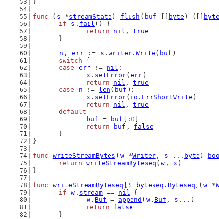
}
func
 (
s
 *
streamState
) 
flush
(
buf
 []
byte
) ([]
byt
if
s
.
fail
() {
return
nil
, 
true
	}
n
, 
err
 := 
s
.
writer
.
Write
(
buf
)
switch
 {
case
err
 != 
nil
:
s
.
setError
(
err
)
return
nil
, 
true
case
n
 != 
len
(
buf
):
s
.
setError
(
io
.
ErrShortWrite
)
return
nil
, 
true
default
:
buf
 = 
buf
[:
0
]
return
buf
, 
false
	}
}
func
writeStreamBytes
(
w
 *
Writer
, 
s
 ...
byte
) 
bo
return
writeStreamByteseq
(
w
, 
s
)
}
func
writeStreamByteseq
[
S
byteseq
.
Byteseq
](
w
 *
if
w
.
stream
 == 
nil
 {
w
.
Buf
 = 
append
(
w
.
Buf
, 
s
...)
return
false
	}