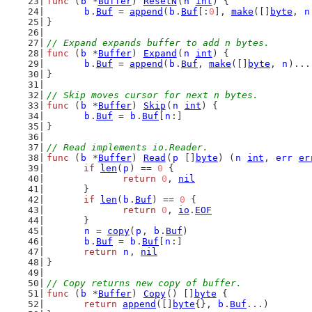
func
 (
b
 *
Buffer
) 
ResetN
(
n
int
) {
b
.
Buf
 = 
append
(
b
.
Buf
[:
0
], 
make
([]
byte
, 
n
}
// Expand expands buffer to add n bytes.
func
 (
b
 *
Buffer
) 
Expand
(
n
int
) {
b
.
Buf
 = 
append
(
b
.
Buf
, 
make
([]
byte
, 
n
)...
}
// Skip moves cursor for next n bytes.
func
 (
b
 *
Buffer
) 
Skip
(
n
int
) {
b
.
Buf
 = 
b
.
Buf
[
n
:]
}
// Read implements io.Reader.
func
 (
b
 *
Buffer
) 
Read
(
p
 []
byte
) (
n
int
, 
err
er
if
len
(
p
) == 
0
 {
return
0
, 
nil
	}
if
len
(
b
.
Buf
) == 
0
 {
return
0
, 
io
.
EOF
	}
n
 = 
copy
(
p
, 
b
.
Buf
)
b
.
Buf
 = 
b
.
Buf
[
n
:]
return
n
, 
nil
}
// Copy returns new copy of buffer.
func
 (
b
 *
Buffer
) 
Copy
() []
byte
 {
return
append
([]
byte
{}, 
b
.
Buf
...)