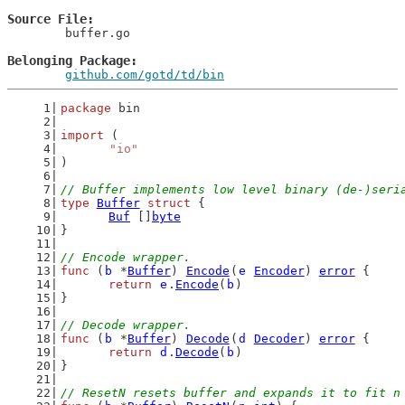
Source File
	buffer.go

Belonging Package
github.com/gotd/td/bin
package
 bin
import
 (
"io"
)
// Buffer implements low level binary (de-)seri
type
Buffer
struct
 {
Buf
 []
byte
}
// Encode wrapper.
func
 (
b
 *
Buffer
) 
Encode
(
e
Encoder
) 
error
 {
return
e
.
Encode
(
b
)
}
// Decode wrapper.
func
 (
b
 *
Buffer
) 
Decode
(
d
Decoder
) 
error
 {
return
d
.
Decode
(
b
)
}
// ResetN resets buffer and expands it to fit n