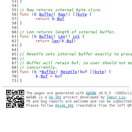
}
// Raw returns internal byte slice.
func
 (
b
Buffer
) 
Raw
() []
byte
 {
return
b
.
Buf
}
// Len returns length of internal buffer.
func
 (
b
Buffer
) 
Len
() 
int
 {
return
len
(
b
.
Buf
)
}
// ResetTo sets internal buffer exactly to prov
//
// Buffer will retain buf, so user should not m
// concurrently.
func
 (
b
 *
Buffer
) 
ResetTo
(
buf
 []
byte
) {
b
.
Buf
 = 
buf
}
The pages are generated with 
Golds
v0.8.5
Golds
 is a 
Go 101
 project developed by 
Tapir Liu
.

PR and bug reports are welcome and can be submitted
Please follow 
@zigo_101
 (reachable from the left QR