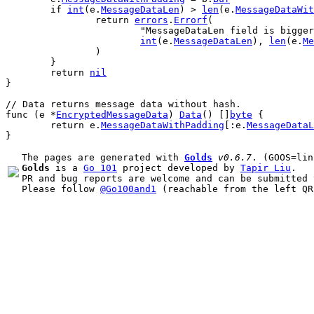
if
int
(
e
.
MessageDataLen
) > 
len
(
e
.
MessageDataWit
return
errors
.
Errorf
(
"MessageDataLen field is bigger
int
(
e
.
MessageDataLen
), 
len
(
e
.
Me
		)
	}
return
nil
}
// Data returns message data without hash.
func
 (
e
 *
EncryptedMessageData
) 
Data
() []
byte
 {
return
e
.
MessageDataWithPadding
[:
e
.
MessageDataL
}
The pages are generated with 
Golds
v0.6.7
Golds
 is a 
Go 101
 project developed by 
Tapir Liu
.

PR and bug reports are welcome and can be submitted 
Please follow 
@Go100and1
 (reachable from the left QR