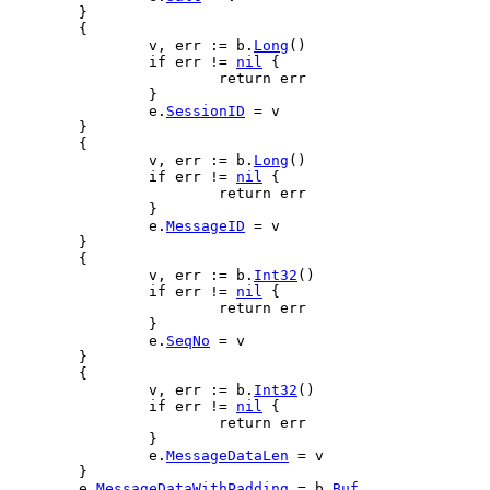
	}
	{
v
, 
err
 := 
b
.
Long
()
if
err
 != 
nil
 {
return
err
		}
e
.
SessionID
 = 
v
	}
	{
v
, 
err
 := 
b
.
Long
()
if
err
 != 
nil
 {
return
err
		}
e
.
MessageID
 = 
v
	}
	{
v
, 
err
 := 
b
.
Int32
()
if
err
 != 
nil
 {
return
err
		}
e
.
SeqNo
 = 
v
	}
	{
v
, 
err
 := 
b
.
Int32
()
if
err
 != 
nil
 {
return
err
		}
e
.
MessageDataLen
 = 
v
	}
e
.
MessageDataWithPadding
 = 
b
.
Buf