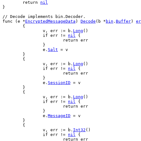
return
nil
}
// Decode implements bin.Decoder.
func
 (
e
 *
EncryptedMessageData
) 
Decode
(
b
 *
bin
.
Buffer
) 
er
	{
v
, 
err
 := 
b
.
Long
()
if
err
 != 
nil
 {
return
err
		}
e
.
Salt
 = 
v
	}
	{
v
, 
err
 := 
b
.
Long
()
if
err
 != 
nil
 {
return
err
		}
e
.
SessionID
 = 
v
	}
	{
v
, 
err
 := 
b
.
Long
()
if
err
 != 
nil
 {
return
err
		}
e
.
MessageID
 = 
v
	}
	{
v
, 
err
 := 
b
.
Int32
()
if
err
 != 
nil
 {
return
err