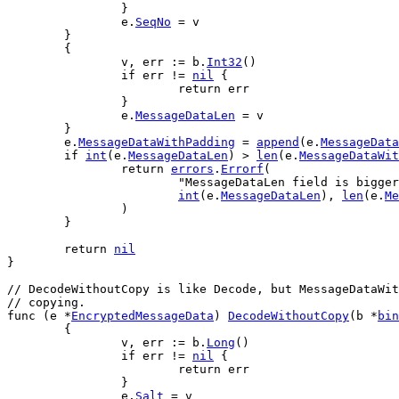
		}
e
.
SeqNo
 = 
v
	}
	{
v
, 
err
 := 
b
.
Int32
()
if
err
 != 
nil
 {
return
err
		}
e
.
MessageDataLen
 = 
v
	}
e
.
MessageDataWithPadding
 = 
append
(
e
.
MessageData
if
int
(
e
.
MessageDataLen
) > 
len
(
e
.
MessageDataWit
return
errors
.
Errorf
(
"MessageDataLen field is bigger
int
(
e
.
MessageDataLen
), 
len
(
e
.
Me
		)
	}
return
nil
}
// DecodeWithoutCopy is like Decode, but MessageDataWit
// copying.
func
 (
e
 *
EncryptedMessageData
) 
DecodeWithoutCopy
(
b
 *
bin
	{
v
, 
err
 := 
b
.
Long
()
if
err
 != 
nil
 {
return
err
		}
e
.
Salt
 = 
v