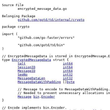
Source File
	encrypted_message_data.go

Belonging Package
github.com/gotd/td/internal/crypto
package
 crypto
import
 (
"github.com/go-faster/errors"
"github.com/gotd/td/bin"
)
// EncryptedMessageData is stored in EncryptedMessage.E
type
EncryptedMessageData
struct
 {
Salt
int64
SessionID
int64
MessageID
int64
SeqNo
int32
MessageDataLen
int32
MessageDataWithPadding
 []
byte
// Message to encode to MessageDataWithPadding.
	// Needed to prevent unnecessary allocations i
Message
bin
.
Encoder
}
// Encode implements bin.Encoder.