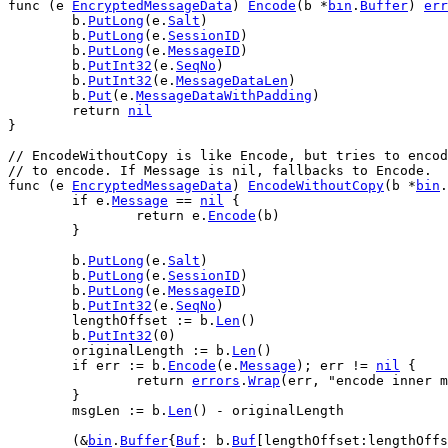
func
 (
e
EncryptedMessageData
) 
Encode
(
b
 *
bin
.
Buffer
) 
err
b
.
PutLong
(
e
.
Salt
)
b
.
PutLong
(
e
.
SessionID
)
b
.
PutLong
(
e
.
MessageID
)
b
.
PutInt32
(
e
.
SeqNo
)
b
.
PutInt32
(
e
.
MessageDataLen
)
b
.
Put
(
e
.
MessageDataWithPadding
)
return
nil
}
// EncodeWithoutCopy is like Encode, but tries to enco
// to encode. If Message is nil, fallbacks to Encode.
func
 (
e
EncryptedMessageData
) 
EncodeWithoutCopy
(
b
 *
bin
.
if
e
.
Message
 == 
nil
 {
return
e
.
Encode
(
b
)
	}
b
.
PutLong
(
e
.
Salt
)
b
.
PutLong
(
e
.
SessionID
)
b
.
PutLong
(
e
.
MessageID
)
b
.
PutInt32
(
e
.
SeqNo
)
lengthOffset
 := 
b
.
Len
()
b
.
PutInt32
(
0
)
originalLength
 := 
b
.
Len
()
if
err
 := 
b
.
Encode
(
e
.
Message
); 
err
 != 
nil
 {
return
errors
.
Wrap
(
err
, 
"encode inner 
	}
msgLen
 := 
b
.
Len
() - 
originalLength
	(&
bin
.
Buffer
{
Buf
: 
b
.
Buf
[
lengthOffset
:
lengthOffs