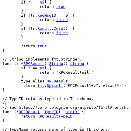
if
r
 == 
nil
 {
return
true
	}
if
 !(
r
.
ReqMsgID
 == 
0
) {
return
false
	}
if
 !(
r
.
Result
.
Zero
()) {
return
false
	}
return
true
}
// String implements fmt.Stringer.
func
 (
r
 *
RPCResult
) 
String
() 
string
 {
if
r
 == 
nil
 {
return
"RPCResult(nil)"
	}
type
Alias
RPCResult
return
fmt
.
Sprintf
(
"RPCResult%+v"
, 
Alias
(*
r
))
}
// TypeID returns type id in TL schema.
//
// See https://core.telegram.org/mtproto/TL-tl#remarks.
func
 (*
RPCResult
) 
TypeID
() 
uint32
 {
return
RPCResultTypeID
}
// TypeName returns name of type in TL schema.