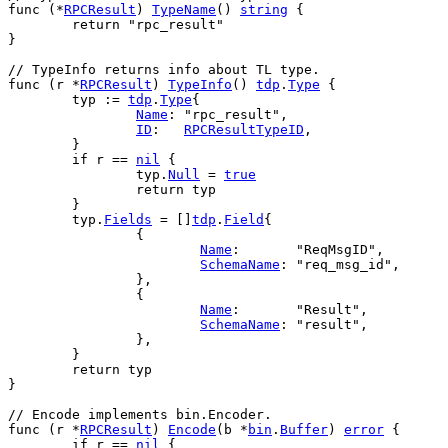
func
 (*
RPCResult
) 
TypeName
() 
string
 {
return
"rpc_result"
}
// TypeInfo returns info about TL type.
func
 (
r
 *
RPCResult
) 
TypeInfo
() 
tdp
.
Type
 {
typ
 := 
tdp
.
Type
{
Name
: 
"rpc_result"
,
ID
:   
RPCResultTypeID
,
	}
if
r
 == 
nil
 {
typ
.
Null
 = 
true
return
typ
	}
typ
.
Fields
 = []
tdp
.
Field
{
		{
Name
:       
"ReqMsgID"
,
SchemaName
: 
"req_msg_id"
,
		},
		{
Name
:       
"Result"
,
SchemaName
: 
"result"
,
		},
	}
return
typ
}
// Encode implements bin.Encoder.
func
 (
r
 *
RPCResult
) 
Encode
(
b
 *
bin
.
Buffer
) 
error
 {
if
r
 == 
nil
 {