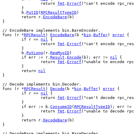
return
fmt
.
Errorf
(
"can't encode rpc_res
	}
b
.
PutID
(
RPCResultTypeID
)
return
r
.
EncodeBare
(
b
)
}
// EncodeBare implements bin.BareEncoder.
func
 (
r
 *
RPCResult
) 
EncodeBare
(
b
 *
bin
.
Buffer
) 
error
 {
if
r
 == 
nil
 {
return
fmt
.
Errorf
(
"can't encode rpc_res
	}
b
.
PutLong
(
r
.
ReqMsgID
)
if
err
 := 
r
.
Result
.
Encode
(
b
); 
err
 != 
nil
 {
return
fmt
.
Errorf
(
"unable to encode rpc
	}
return
nil
}
// Decode implements bin.Decoder.
func
 (
r
 *
RPCResult
) 
Decode
(
b
 *
bin
.
Buffer
) 
error
 {
if
r
 == 
nil
 {
return
fmt
.
Errorf
(
"can't decode rpc_res
	}
if
err
 := 
b
.
ConsumeID
(
RPCResultTypeID
); 
err
 != 
return
fmt
.
Errorf
(
"unable to decode rpc
	}
return
r
.
DecodeBare
(
b
)
}
// DecodeBare implements bin.BareDecoder.