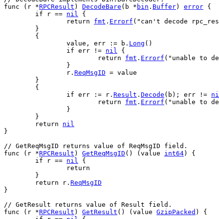
func
 (
r
 *
RPCResult
) 
DecodeBare
(
b
 *
bin
.
Buffer
) 
error
 {
if
r
 == 
nil
 {
return
fmt
.
Errorf
(
"can't decode rpc_res
	}
	{
value
, 
err
 := 
b
.
Long
()
if
err
 != 
nil
 {
return
fmt
.
Errorf
(
"unable to de
		}
r
.
ReqMsgID
 = 
value
	}
	{
if
err
 := 
r
.
Result
.
Decode
(
b
); 
err
 != 
ni
return
fmt
.
Errorf
(
"unable to de
		}
	}
return
nil
}
// GetReqMsgID returns value of ReqMsgID field.
func
 (
r
 *
RPCResult
) 
GetReqMsgID
() (
value
int64
) {
if
r
 == 
nil
 {
return
	}
return
r
.
ReqMsgID
}
// GetResult returns value of Result field.
func
 (
r
 *
RPCResult
) 
GetResult
() (
value
GzipPacked
) {