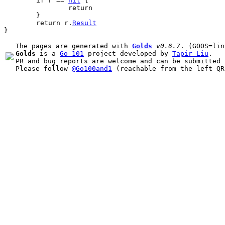
if
r
 == 
nil
 {
return
	}
return
r
.
Result
}
The pages are generated with 
Golds
v0.6.7
Golds
 is a 
Go 101
 project developed by 
Tapir Liu
.

PR and bug reports are welcome and can be submitted 
Please follow 
@Go100and1
 (reachable from the left QR