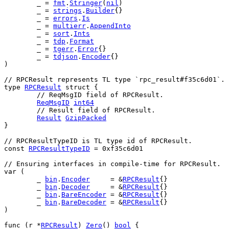
	_ = 
fmt
.
Stringer
(
nil
)
	_ = 
strings
.
Builder
{}
	_ = 
errors
.
Is
	_ = 
multierr
.
AppendInto
	_ = 
sort
.
Ints
	_ = 
tdp
.
Format
	_ = 
tgerr
.
Error
{}
	_ = 
tdjson
.
Encoder
{}
)
// RPCResult represents TL type `rpc_result#f35c6d01`.
type
RPCResult
struct
 {
// ReqMsgID field of RPCResult.
ReqMsgID
int64
// Result field of RPCResult.
Result
GzipPacked
}
// RPCResultTypeID is TL type id of RPCResult.
const
RPCResultTypeID
 = 
0xf35c6d01
// Ensuring interfaces in compile-time for RPCResult.
var
 (
	_ 
bin
.
Encoder
     = &
RPCResult
{}
	_ 
bin
.
Decoder
     = &
RPCResult
{}
	_ 
bin
.
BareEncoder
 = &
RPCResult
{}
	_ 
bin
.
BareDecoder
 = &
RPCResult
{}
)
func
 (
r
 *
RPCResult
) 
Zero
() 
bool
 {