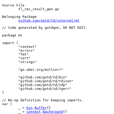
Source File
	tl_rpc_result_gen.go

Belonging Package
github.com/gotd/td/internal/mt
// Code generated by gotdgen, DO NOT EDIT.
package
 mt
import
 (
"context"
"errors"
"fmt"
"sort"
"strings"
"go.uber.org/multierr"
"github.com/gotd/td/bin"
"github.com/gotd/td/tdjson"
"github.com/gotd/td/tdp"
"github.com/gotd/td/tgerr"
)
// No-op definition for keeping imports.
var
 (
	_ = 
bin
.
Buffer
{}
	_ = 
context
.
Background
()