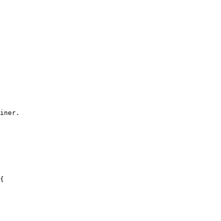
iner.
{