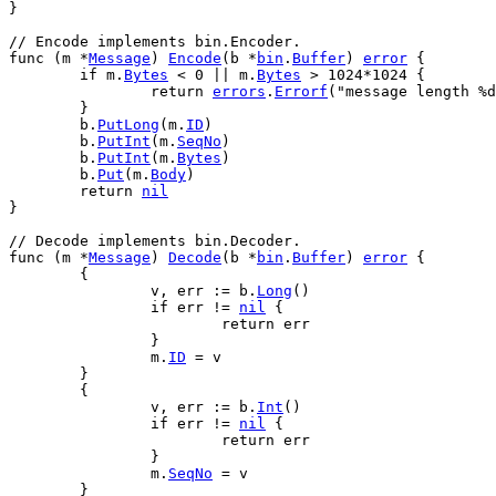
}
// Encode implements bin.Encoder.
func
 (
m
 *
Message
) 
Encode
(
b
 *
bin
.
Buffer
) 
error
 {
if
m
.
Bytes
 < 
0
 || 
m
.
Bytes
 > 
1024
*
1024
 {
return
errors
.
Errorf
(
"message length %d
	}
b
.
PutLong
(
m
.
ID
)
b
.
PutInt
(
m
.
SeqNo
)
b
.
PutInt
(
m
.
Bytes
)
b
.
Put
(
m
.
Body
)
return
nil
}
// Decode implements bin.Decoder.
func
 (
m
 *
Message
) 
Decode
(
b
 *
bin
.
Buffer
) 
error
 {
	{
v
, 
err
 := 
b
.
Long
()
if
err
 != 
nil
 {
return
err
		}
m
.
ID
 = 
v
	}
	{
v
, 
err
 := 
b
.
Int
()
if
err
 != 
nil
 {
return
err
		}
m
.
SeqNo
 = 
v
	}