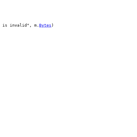
 is invalid"
, 
m
.
Bytes
)