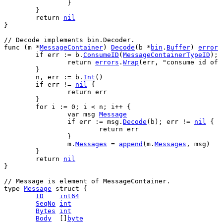
		}
	}
return
nil
}
// Decode implements bin.Decoder.
func
 (
m
 *
MessageContainer
) 
Decode
(
b
 *
bin
.
Buffer
) 
error
 
if
err
 := 
b
.
ConsumeID
(
MessageContainerTypeID
); 
return
errors
.
Wrap
(
err
, 
"consume id of 
	}
n
, 
err
 := 
b
.
Int
()
if
err
 != 
nil
 {
return
err
	}
for
i
 := 
0
; 
i
 < 
n
; 
i
++ {
var
msg
Message
if
err
 := 
msg
.
Decode
(
b
); 
err
 != 
nil
 {
return
err
		}
m
.
Messages
 = 
append
(
m
.
Messages
, 
msg
)
	}
return
nil
}
// Message is element of MessageContainer.
type
Message
struct
 {
ID
int64
SeqNo
int
Bytes
int
Body
  []
byte