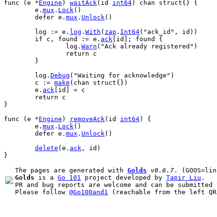
func
 (
e
 *
Engine
) 
waitAck
(
id
int64
) 
chan
struct
{} {
e
.
mux
.
Lock
()
defer
e
.
mux
.
Unlock
()
log
 := 
e
.
log
.
With
(
zap
.
Int64
(
"ack_id"
, 
id
))
if
c
, 
found
 := 
e
.
ack
[
id
]; 
found
 {
log
.
Warn
(
"Ack already registered"
)
return
c
	}
log
.
Debug
(
"Waiting for acknowledge"
)
c
 := 
make
(
chan
struct
{})
e
.
ack
[
id
] = 
c
return
c
}
func
 (
e
 *
Engine
) 
removeAck
(
id
int64
) {
e
.
mux
.
Lock
()
defer
e
.
mux
.
Unlock
()
delete
(
e
.
ack
, 
id
)
}
The pages are generated with 
Golds
v0.6.7
Golds
 is a 
Go 101
 project developed by 
Tapir Liu
.

PR and bug reports are welcome and can be submitted 
Please follow 
@Go100and1
 (reachable from the left QR