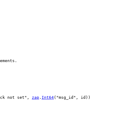
ements.
ck not set"
, 
zap
.
Int64
(
"msg_id"
, 
id
))