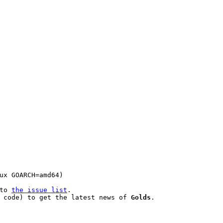
to 
the issue list
.

 code) to get the latest news of 
Golds
.