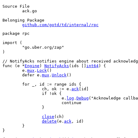
Source File
	ack.go

Belonging Package
github.com/gotd/td/internal/rpc
package
 rpc
import
 (
"go.uber.org/zap"
)
// NotifyAcks notifies engine about received acknowledg
func
 (
e
 *
Engine
) 
NotifyAcks
(
ids
 []
int64
) {
e
.
mux
.
Lock
()
defer
e
.
mux
.
Unlock
()
for
_
, 
id
 := 
range
ids
 {
ch
, 
ok
 := 
e
.
ack
[
id
]
if
 !
ok
 {
e
.
log
.
Debug
(
"Acknowledge callba
continue
		}
close
(
ch
)
delete
(
e
.
ack
, 
id
)
	}
}