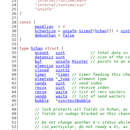
"internal/runtime/math"
"internal/runtime/sys"
"unsafe"
)
const
 (
maxAlign
  = 
8
hchanSize
 = 
unsafe
.
Sizeof
(
hchan
{}) + 
uint
debugChan
 = 
false
)
type
hchan
struct
 {
qcount
uint
// total data in 
dataqsiz
uint
// size of the ci
buf
unsafe
.
Pointer
// points to an a
elemsize
uint16
closed
uint32
timer
    *
timer
// timer feeding this cha
elemtype
 *
_type
// element type
sendx
uint
// send index
recvx
uint
// receive index
recvq
waitq
// list of recv waiters
sendq
waitq
// list of send waiters
bubble
   *
synctestBubble
// lock protects all fields in hchan, as 
	// fields in sudogs blocked on this chan
	//
	// Do not change another G's status whil
	// (in particular, do not ready a G), as