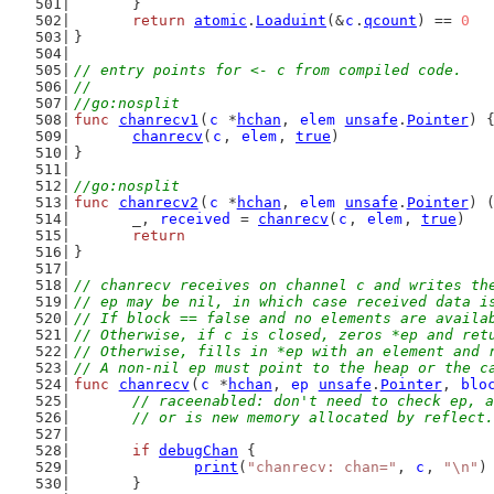
	}
return
atomic
.
Loaduint
(&
c
.
qcount
) == 
0
}
// entry points for <- c from compiled code.
//
//go:nosplit
func
chanrecv1
(
c
 *
hchan
, 
elem
unsafe
.
Pointer
) 
chanrecv
(
c
, 
elem
, 
true
)
}
//go:nosplit
func
chanrecv2
(
c
 *
hchan
, 
elem
unsafe
.
Pointer
) 
	_, 
received
 = 
chanrecv
(
c
, 
elem
, 
true
)
return
}
// chanrecv receives on channel c and writes th
// ep may be nil, in which case received data i
// If block == false and no elements are availa
// Otherwise, if c is closed, zeros *ep and ret
// Otherwise, fills in *ep with an element and 
// A non-nil ep must point to the heap or the c
func
chanrecv
(
c
 *
hchan
, 
ep
unsafe
.
Pointer
, 
blo
// raceenabled: don't need to check ep, a
	// or is new memory allocated by reflect.
if
debugChan
 {
print
(
"chanrecv: chan="
, 
c
, 
"\n"
)
	}