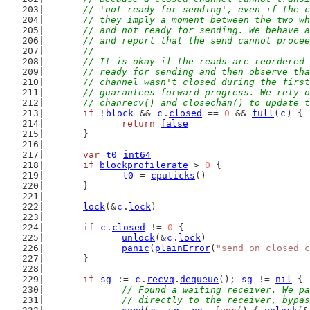
	// 'not ready for sending', even if the 
	// they imply a moment between the two w
	// and not ready for sending. We behave 
	// and report that the send cannot proce
	//
	// It is okay if the reads are reordered
	// ready for sending and then observe th
	// channel wasn't closed during the firs
	// guarantees forward progress. We rely 
	// chanrecv() and closechan() to update 
if
 !
block
 && 
c
.
closed
 == 
0
 && 
full
(
c
) {
return
false
	}
var
t0
int64
if
blockprofilerate
 > 
0
 {
t0
 = 
cputicks
()
	}
lock
(&
c
.
lock
)
if
c
.
closed
 != 
0
 {
unlock
(&
c
.
lock
)
panic
(
plainError
(
"send on closed c
	}
if
sg
 := 
c
.
recvq
.
dequeue
(); 
sg
 != 
nil
 {
// Found a waiting receiver. We pa
		// directly to the receiver, bypa