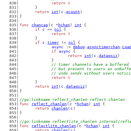
return
0
	}
return
int
(
c
.
qcount
)
}
func
chancap
(
c
 *
hchan
) 
int
 {
if
c
 == 
nil
 {
return
0
	}
if
c
.
timer
 != 
nil
 {
async
 := 
debug
.
asynctimerchan
.
Loa
if
async
 {
return
int
(
c
.
dataqsiz
)
		}
// timer channels have a buffered 
		// but present to users as unbuff
		// undo sends without users notic
return
0
	}
return
int
(
c
.
dataqsiz
)
}
//go:linkname reflect_chanlen reflect.chanlen
func
reflect_chanlen
(
c
 *
hchan
) 
int
 {
return
chanlen
(
c
)
}
//go:linkname reflectlite_chanlen internal/refl
func
reflectlite_chanlen
(
c
 *
hchan
) 
int
 {
return
chanlen
(
c
)