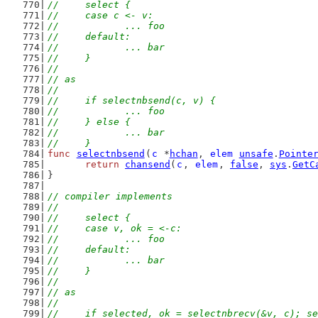
//	select {
//	case c <- v:
//		... foo
//	default:
//		... bar
//	}
//
// as
//
//	if selectnbsend(c, v) {
//		... foo
//	} else {
//		... bar
//	}
func
selectnbsend
(
c
 *
hchan
, 
elem
unsafe
.
Pointe
return
chansend
(
c
, 
elem
, 
false
, 
sys
.
GetC
}
// compiler implements
//
//	select {
//	case v, ok = <-c:
//		... foo
//	default:
//		... bar
//	}
//
// as
//
//	if selected, ok = selectnbrecv(&v, c); s