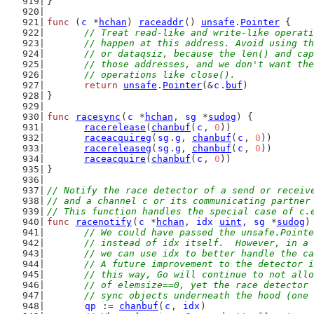
}
func
 (
c
 *
hchan
) 
raceaddr
() 
unsafe
.
Pointer
 {
// Treat read-like and write-like operati
	// happen at this address. Avoid using t
	// or dataqsiz, because the len() and ca
	// those addresses, and we don't want th
	// operations like close().
return
unsafe
.
Pointer
(&
c
.
buf
)
}
func
racesync
(
c
 *
hchan
, 
sg
 *
sudog
) {
racerelease
(
chanbuf
(
c
, 
0
))
raceacquireg
(
sg
.
g
, 
chanbuf
(
c
, 
0
))
racereleaseg
(
sg
.
g
, 
chanbuf
(
c
, 
0
))
raceacquire
(
chanbuf
(
c
, 
0
))
}
// Notify the race detector of a send or receiv
// and a channel c or its communicating partner
// This function handles the special case of c.
func
racenotify
(
c
 *
hchan
, 
idx
uint
, 
sg
 *
sudog
)
// We could have passed the unsafe.Pointe
	// instead of idx itself.  However, in a
	// we can use idx to better handle the c
	// A future improvement to the detector 
	// this way, Go will continue to not all
	// of elemsize==0, yet the race detector
	// sync objects underneath the hood (one
qp
 := 
chanbuf
(
c
, 
idx
)