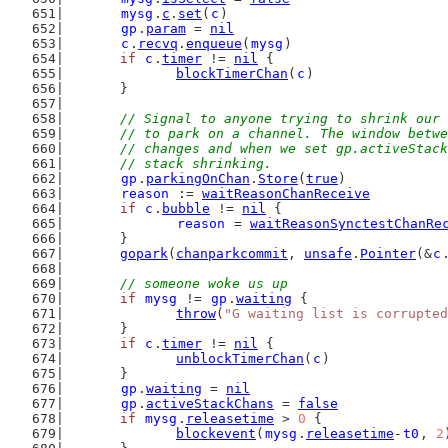
mysg
.
c
.
set
(
c
)
gp
.
param
 = 
nil
c
.
recvq
.
enqueue
(
mysg
)
if
c
.
timer
 != 
nil
 {
blockTimerChan
(
c
)
	}
// Signal to anyone trying to shrink our 
	// to park on a channel. The window betw
	// changes and when we set gp.activeStac
	// stack shrinking.
gp
.
parkingOnChan
.
Store
(
true
)
reason
 := 
waitReasonChanReceive
if
c
.
bubble
 != 
nil
 {
reason
 = 
waitReasonSynctestChanRe
	}
gopark
(
chanparkcommit
, 
unsafe
.
Pointer
(&
c
// someone woke us up
if
mysg
 != 
gp
.
waiting
 {
throw
(
"G waiting list is corrupted
	}
if
c
.
timer
 != 
nil
 {
unblockTimerChan
(
c
)
	}
gp
.
waiting
 = 
nil
gp
.
activeStackChans
 = 
false
if
mysg
.
releasetime
 > 
0
 {
blockevent
(
mysg
.
releasetime
-
t0
, 
2