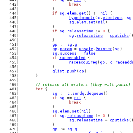
break
		}
if
sg
.
elem
.
get
() != 
nil
 {
typedmemclr
(
c
.
elemtype
, 
sg
sg
.
elem
.
set
(
nil
)
		}
if
sg
.
releasetime
 != 
0
 {
sg
.
releasetime
 = 
cputicks
(
		}
gp
 := 
sg
.
g
gp
.
param
 = 
unsafe
.
Pointer
(
sg
)
sg
.
success
 = 
false
if
raceenabled
 {
raceacquireg
(
gp
, 
c
.
raceadd
		}
glist
.
push
(
gp
)
	}
// release all writers (they will panic)
for
 {
sg
 := 
c
.
sendq
.
dequeue
()
if
sg
 == 
nil
 {
break
		}
sg
.
elem
.
set
(
nil
)
if
sg
.
releasetime
 != 
0
 {
sg
.
releasetime
 = 
cputicks
(
		}
gp
 := 
sg
.
g