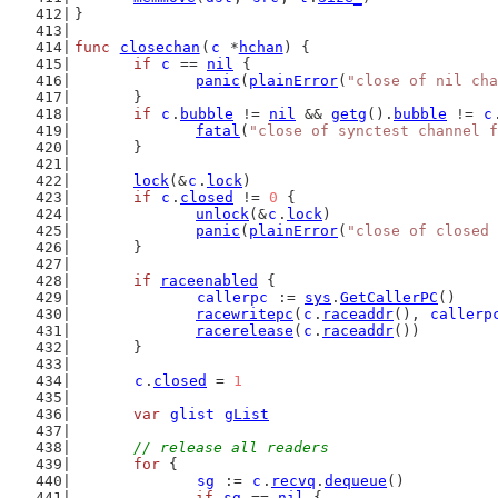
}
func
closechan
(
c
 *
hchan
) {
if
c
 == 
nil
 {
panic
(
plainError
(
"close of nil cha
	}
if
c
.
bubble
 != 
nil
 && 
getg
().
bubble
 != 
c
fatal
(
"close of synctest channel f
	}
lock
(&
c
.
lock
)
if
c
.
closed
 != 
0
 {
unlock
(&
c
.
lock
)
panic
(
plainError
(
"close of closed 
	}
if
raceenabled
 {
callerpc
 := 
sys
.
GetCallerPC
()
racewritepc
(
c
.
raceaddr
(), 
callerp
racerelease
(
c
.
raceaddr
())
	}
c
.
closed
 = 
1
var
glist
gList
// release all readers
for
 {
sg
 := 
c
.
recvq
.
dequeue
()
if
sg
 == 
nil
 {