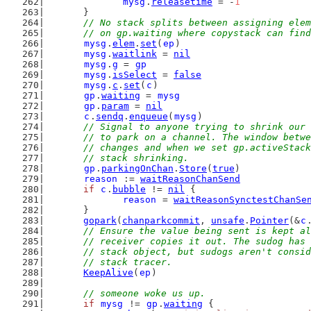
mysg
.
releasetime
 = -
1
	}
// No stack splits between assigning elem
	// on gp.waiting where copystack can fin
mysg
.
elem
.
set
(
ep
)
mysg
.
waitlink
 = 
nil
mysg
.
g
 = 
gp
mysg
.
isSelect
 = 
false
mysg
.
c
.
set
(
c
)
gp
.
waiting
 = 
mysg
gp
.
param
 = 
nil
c
.
sendq
.
enqueue
(
mysg
)
// Signal to anyone trying to shrink our 
	// to park on a channel. The window betw
	// changes and when we set gp.activeStac
	// stack shrinking.
gp
.
parkingOnChan
.
Store
(
true
)
reason
 := 
waitReasonChanSend
if
c
.
bubble
 != 
nil
 {
reason
 = 
waitReasonSynctestChanSe
	}
gopark
(
chanparkcommit
, 
unsafe
.
Pointer
(&
c
// Ensure the value being sent is kept al
	// receiver copies it out. The sudog has
	// stack object, but sudogs aren't consi
	// stack tracer.
KeepAlive
(
ep
)
// someone woke us up.
if
mysg
 != 
gp
.
waiting
 {