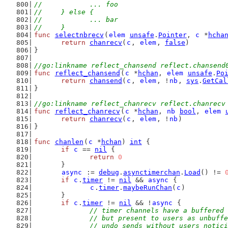
//		... foo
//	} else {
//		... bar
//	}
func
selectnbrecv
(
elem
unsafe
.
Pointer
, 
c
 *
hcha
return
chanrecv
(
c
, 
elem
, 
false
)
}
//go:linkname reflect_chansend reflect.chansend
func
reflect_chansend
(
c
 *
hchan
, 
elem
unsafe
.
Po
return
chansend
(
c
, 
elem
, !
nb
, 
sys
.
GetCal
}
//go:linkname reflect_chanrecv reflect.chanrecv
func
reflect_chanrecv
(
c
 *
hchan
, 
nb
bool
, 
elem
return
chanrecv
(
c
, 
elem
, !
nb
)
}
func
chanlen
(
c
 *
hchan
) 
int
 {
if
c
 == 
nil
 {
return
0
	}
async
 := 
debug
.
asynctimerchan
.
Load
() != 
if
c
.
timer
 != 
nil
 && 
async
 {
c
.
timer
.
maybeRunChan
(
c
)
	}
if
c
.
timer
 != 
nil
 && !
async
 {
// timer channels have a buffered 
		// but present to users as unbuff
		// undo sends without users notic