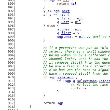
return
nil
		}
y
 := 
sgp
.
next
if
y
 == 
nil
 {
q
.
first
 = 
nil
q
.
last
 = 
nil
		} 
else
 {
y
.
prev
 = 
nil
q
.
first
 = 
y
sgp
.
next
 = 
nil
// mark as 
		}
// if a goroutine was put on this 
		// select, there is a small windo
		// being woken up by a different 
		// channel locks. Once it has the
		// it removes itself from the que
		// We use a flag in the G struct 
		// else has won the race to signa
		// hasn't removed itself from the
if
sgp
.
isSelect
 {
if
 !
sgp
.
g
.
selectDone
.
Compa
// We lost the race 
continue
			}
		}
return
sgp
	}