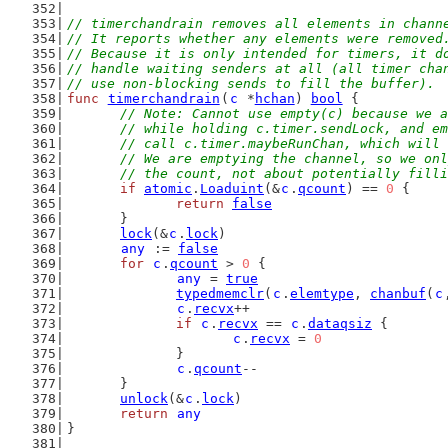
// timerchandrain removes all elements in chann
// It reports whether any elements were removed
// Because it is only intended for timers, it d
// handle waiting senders at all (all timer cha
// use non-blocking sends to fill the buffer).
func
timerchandrain
(
c
 *
hchan
) 
bool
 {
// Note: Cannot use empty(c) because we a
	// while holding c.timer.sendLock, and e
	// call c.timer.maybeRunChan, which will
	// We are emptying the channel, so we on
	// the count, not about potentially fill
if
atomic
.
Loaduint
(&
c
.
qcount
) == 
0
 {
return
false
	}
lock
(&
c
.
lock
)
any
 := 
false
for
c
.
qcount
 > 
0
 {
any
 = 
true
typedmemclr
(
c
.
elemtype
, 
chanbuf
(
c
c
.
recvx
++
if
c
.
recvx
 == 
c
.
dataqsiz
 {
c
.
recvx
 = 
0
		}
c
.
qcount
--
	}
unlock
(&
c
.
lock
)
return
any
}