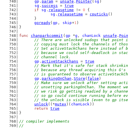
gp
.
param
 = 
unsafe
.
Pointer
(
sg
)
sg
.
success
 = 
true
if
sg
.
releasetime
 != 
0
 {
sg
.
releasetime
 = 
cputicks
()
	}
goready
(
gp
, 
skip
+
1
)
}
func
chanparkcommit
(
gp
 *
g
, 
chanLock
unsafe
.
Poi
// There are unlocked sudogs that point i
	// copying must lock the channels of tho
	// Set activeStackChans here instead of 
	// because we could self-deadlock in sta
	// channel lock.
gp
.
activeStackChans
 = 
true
// Mark that it's safe for stack shrinkin
	// because any thread acquiring this G's
	// is guaranteed to observe activeStackC
gp
.
parkingOnChan
.
Store
(
false
)
// Make sure we unlock after setting acti
	// unsetting parkingOnChan. The moment w
	// we risk gp getting readied by a chann
	// so gp could continue running before e
	// the unlock is visible (even to gp its
unlock
((*
mutex
)(
chanLock
))
return
true
}
// compiler implements
//