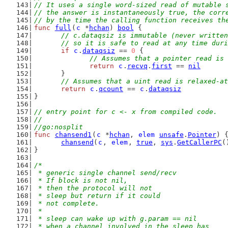
// It uses a single word-sized read of mutable 
// the answer is instantaneously true, the corr
// by the time the calling function receives th
func
full
(
c
 *
hchan
) 
bool
 {
// c.dataqsiz is immutable (never written
	// so it is safe to read at any time dur
if
c
.
dataqsiz
 == 
0
 {
// Assumes that a pointer read is 
return
c
.
recvq
.
first
 == 
nil
	}
// Assumes that a uint read is relaxed-at
return
c
.
qcount
 == 
c
.
dataqsiz
}
// entry point for c <- x from compiled code.
//
//go:nosplit
func
chansend1
(
c
 *
hchan
, 
elem
unsafe
.
Pointer
) 
chansend
(
c
, 
elem
, 
true
, 
sys
.
GetCallerPC
(
}
/*
 * generic single channel send/recv
 * If block is not nil,
 * then the protocol will not
 * sleep but return if it could
 * not complete.
 *
 * sleep can wake up with g.param == nil
 * when a channel involved in the sleep has