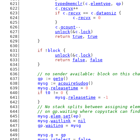
typedmemclr
(
c
.
elemtype
, 
qp
)
c
.
recvx
++
if
c
.
recvx
 == 
c
.
dataqsiz
 {
c
.
recvx
 = 
0
		}
c
.
qcount
--
unlock
(&
c
.
lock
)
return
true
, 
true
	}
if
 !
block
 {
unlock
(&
c
.
lock
)
return
false
, 
false
	}
// no sender available: block on this cha
gp
 := 
getg
()
mysg
 := 
acquireSudog
()
mysg
.
releasetime
 = 
0
if
t0
 != 
0
 {
mysg
.
releasetime
 = -
1
	}
// No stack splits between assigning elem
	// on gp.waiting where copystack can fin
mysg
.
elem
.
set
(
ep
)
mysg
.
waitlink
 = 
nil
gp
.
waiting
 = 
mysg
mysg
.
g
 = 
gp
mysg
.
isSelect
 = 
false