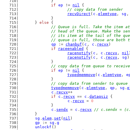
		}
if
ep
 != 
nil
 {
// copy data from sender
recvDirect
(
c
.
elemtype
, 
sg
,
		}
	} 
else
 {
// Queue is full. Take the item at
		// head of the queue. Make the se
		// its item at the tail of the qu
		// queue is full, those are both 
qp
 := 
chanbuf
(
c
, 
c
.
recvx
)
if
raceenabled
 {
racenotify
(
c
, 
c
.
recvx
, 
nil
racenotify
(
c
, 
c
.
recvx
, 
sg
)
		}
// copy data from queue to receive
if
ep
 != 
nil
 {
typedmemmove
(
c
.
elemtype
, 
e
		}
// copy data from sender to queue
typedmemmove
(
c
.
elemtype
, 
qp
, 
sg
.
e
c
.
recvx
++
if
c
.
recvx
 == 
c
.
dataqsiz
 {
c
.
recvx
 = 
0
		}
c
.
sendx
 = 
c
.
recvx
// c.sendx = (c
	}
sg
.
elem
.
set
(
nil
)
gp
 := 
sg
.
g
unlockf
()