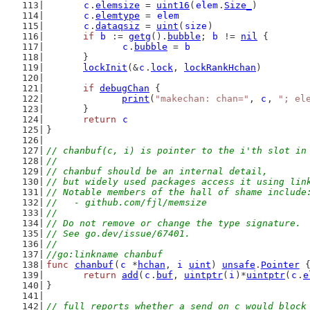
c
.
elemsize
 = 
uint16
(
elem
.
Size_
)
c
.
elemtype
 = 
elem
c
.
dataqsiz
 = 
uint
(
size
)
if
b
 := 
getg
().
bubble
; 
b
 != 
nil
 {
c
.
bubble
 = 
b
	}
lockInit
(&
c
.
lock
, 
lockRankHchan
)
if
debugChan
 {
print
(
"makechan: chan="
, 
c
, 
"; el
	}
return
c
}
// chanbuf(c, i) is pointer to the i'th slot in
//
// chanbuf should be an internal detail,
// but widely used packages access it using lin
// Notable members of the hall of shame include
//   - github.com/fjl/memsize
//
// Do not remove or change the type signature.
// See go.dev/issue/67401.
//
//go:linkname chanbuf
func
chanbuf
(
c
 *
hchan
, 
i
uint
) 
unsafe
.
Pointer
 
return
add
(
c
.
buf
, 
uintptr
(
i
)*
uintptr
(
c
.
e
}
// full reports whether a send on c would block