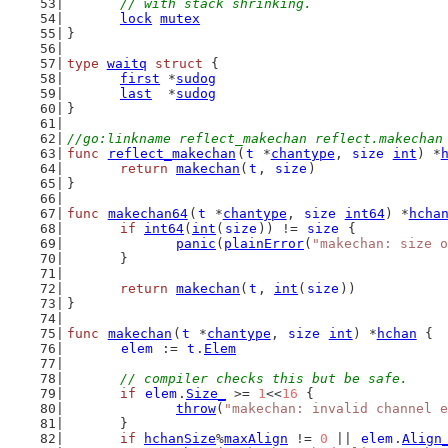
	// with stack shrinking.
lock
mutex
}
type
waitq
struct
 {
first
 *
sudog
last
  *
sudog
}
//go:linkname reflect_makechan reflect.makechan
func
reflect_makechan
(
t
 *
chantype
, 
size
int
) *
return
makechan
(
t
, 
size
)
}
func
makechan64
(
t
 *
chantype
, 
size
int64
) *
hcha
if
int64
(
int
(
size
)) != 
size
 {
panic
(
plainError
(
"makechan: size o
	}
return
makechan
(
t
, 
int
(
size
))
}
func
makechan
(
t
 *
chantype
, 
size
int
) *
hchan
 {
elem
 := 
t
.
Elem
// compiler checks this but be safe.
if
elem
.
Size_
 >= 
1
<<
16
 {
throw
(
"makechan: invalid channel e
	}
if
hchanSize
%
maxAlign
 != 
0
 || 
elem
.
Align