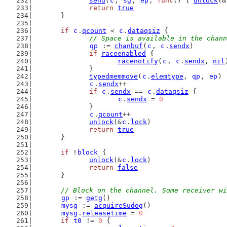
send
(
c
, 
sg
, 
ep
, 
func
() { 
unlock
(&
return
true
	}
if
c
.
qcount
 < 
c
.
dataqsiz
 {
// Space is available in the chann
qp
 := 
chanbuf
(
c
, 
c
.
sendx
)
if
raceenabled
 {
racenotify
(
c
, 
c
.
sendx
, 
nil
		}
typedmemmove
(
c
.
elemtype
, 
qp
, 
ep
)
c
.
sendx
++
if
c
.
sendx
 == 
c
.
dataqsiz
 {
c
.
sendx
 = 
0
		}
c
.
qcount
++
unlock
(&
c
.
lock
)
return
true
	}
if
 !
block
 {
unlock
(&
c
.
lock
)
return
false
	}
// Block on the channel. Some receiver wi
gp
 := 
getg
()
mysg
 := 
acquireSudog
()
mysg
.
releasetime
 = 
0
if
t0
 != 
0
 {