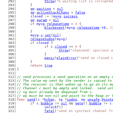
throw
(
"G waiting list is corrupted
	}
gp
.
waiting
 = 
nil
gp
.
activeStackChans
 = 
false
closed
 := !
mysg
.
success
gp
.
param
 = 
nil
if
mysg
.
releasetime
 > 
0
 {
blockevent
(
mysg
.
releasetime
-
t0
, 
2
	}
mysg
.
c
.
set
(
nil
)
releaseSudog
(
mysg
)
if
closed
 {
if
c
.
closed
 == 
0
 {
throw
(
"chansend: spurious w
		}
panic
(
plainError
(
"send on closed c
	}
return
true
}
// send processes a send operation on an empty 
// The value ep sent by the sender is copied to
// The receiver is then woken up to go on its m
// Channel c must be empty and locked.  send un
// sg must already be dequeued from c.
// ep must be non-nil and point to the heap or 
func
send
(
c
 *
hchan
, 
sg
 *
sudog
, 
ep
unsafe
.
Point
if
c
.
bubble
 != 
nil
 && 
getg
().
bubble
 != 
c
unlockf
()
fatal
(
"send on synctest channel fr