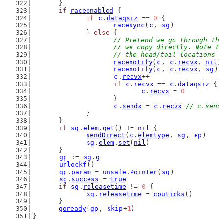
	}
if
raceenabled
 {
if
c
.
dataqsiz
 == 
0
 {
racesync
(
c
, 
sg
)
		} 
else
 {
// Pretend we go through th
			// we copy directly. Note
			// the head/tail location
racenotify
(
c
, 
c
.
recvx
, 
nil
racenotify
(
c
, 
c
.
recvx
, 
sg
)
c
.
recvx
++
if
c
.
recvx
 == 
c
.
dataqsiz
 {
c
.
recvx
 = 
0
			}
c
.
sendx
 = 
c
.
recvx
// c.sen
		}
	}
if
sg
.
elem
.
get
() != 
nil
 {
sendDirect
(
c
.
elemtype
, 
sg
, 
ep
)
sg
.
elem
.
set
(
nil
)
	}
gp
 := 
sg
.
g
unlockf
()
gp
.
param
 = 
unsafe
.
Pointer
(
sg
)
sg
.
success
 = 
true
if
sg
.
releasetime
 != 
0
 {
sg
.
releasetime
 = 
cputicks
()
	}
goready
(
gp
, 
skip
+
1
)
}