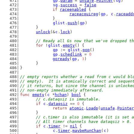
gp
.
param
 = 
unsafe
.
Pointer
(
sg
)
sg
.
success
 = 
false
if
raceenabled
 {
raceacquireg
(
gp
, 
c
.
raceadd
		}
glist
.
push
(
gp
)
	}
unlock
(&
c
.
lock
)
// Ready all Gs now that we've dropped th
for
 !
glist
.
empty
() {
gp
 := 
glist
.
pop
()
gp
.
schedlink
 = 
0
goready
(
gp
, 
3
)
	}
}
// empty reports whether a read from c would bl
// empty).  It is atomically correct and sequen
// it returns, but since the channel is unlocke
// non-empty immediately afterward.
func
empty
(
c
 *
hchan
) 
bool
 {
// c.dataqsiz is immutable.
if
c
.
dataqsiz
 == 
0
 {
return
atomic
.
Loadp
(
unsafe
.
Pointer
	}
// c.timer is also immutable (it is set a
	// All timer channels have dataqsiz > 0.
if
c
.
timer
 != 
nil
 {
c
.
timer
.
maybeRunChan
(
c
)