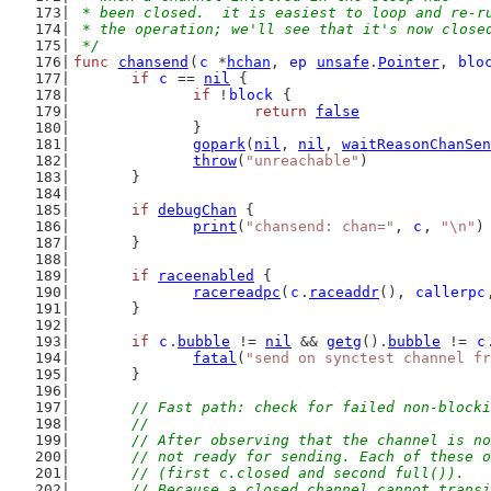
 * been closed.  it is easiest to loop and re-r
 * the operation; we'll see that it's now close
 */
func
chansend
(
c
 *
hchan
, 
ep
unsafe
.
Pointer
, 
blo
if
c
 == 
nil
 {
if
 !
block
 {
return
false
		}
gopark
(
nil
, 
nil
, 
waitReasonChanSen
throw
(
"unreachable"
)
	}
if
debugChan
 {
print
(
"chansend: chan="
, 
c
, 
"\n"
)
	}
if
raceenabled
 {
racereadpc
(
c
.
raceaddr
(), 
callerpc
	}
if
c
.
bubble
 != 
nil
 && 
getg
().
bubble
 != 
c
fatal
(
"send on synctest channel fr
	}
// Fast path: check for failed non-blocki
	//
	// After observing that the channel is n
	// not ready for sending. Each of these 
	// (first c.closed and second full()).
	// Because a closed channel cannot trans