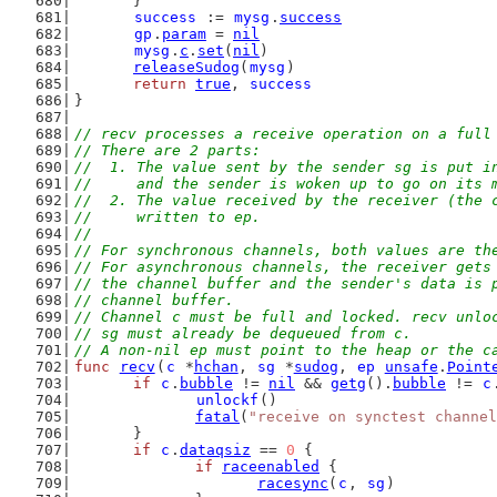
	}
success
 := 
mysg
.
success
gp
.
param
 = 
nil
mysg
.
c
.
set
(
nil
)
releaseSudog
(
mysg
)
return
true
, 
success
}
// recv processes a receive operation on a full
// There are 2 parts:
//  1. The value sent by the sender sg is put i
//     and the sender is woken up to go on its 
//  2. The value received by the receiver (the 
//     written to ep.
//
// For synchronous channels, both values are th
// For asynchronous channels, the receiver gets
// the channel buffer and the sender's data is 
// channel buffer.
// Channel c must be full and locked. recv unlo
// sg must already be dequeued from c.
// A non-nil ep must point to the heap or the c
func
recv
(
c
 *
hchan
, 
sg
 *
sudog
, 
ep
unsafe
.
Point
if
c
.
bubble
 != 
nil
 && 
getg
().
bubble
 != 
c
unlockf
()
fatal
(
"receive on synctest channel
	}
if
c
.
dataqsiz
 == 
0
 {
if
raceenabled
 {
racesync
(
c
, 
sg
)