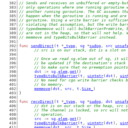
// Sends and receives on unbuffered or empty-bu
// only operations where one running goroutine 
// another running goroutine. The GC assumes th
// happen when the goroutine is running and are
// goroutine. Using a write barrier is sufficie
// violating that assumption, but the write bar
// typedmemmove will call bulkBarrierPreWrite, 
// are not in the heap, so that will not help. 
// memmove and typeBitsBulkBarrier instead.
func
sendDirect
(
t
 *
_type
, 
sg
 *
sudog
, 
src
unsaf
// src is on our stack, dst is a slot on 
// Once we read sg.elem out of sg, it wil
	// be updated if the destination's stack
	// So make sure that no preemption point
dst
 := 
sg
.
elem
.
get
()
typeBitsBulkBarrier
(
t
, 
uintptr
(
dst
), 
uin
// No need for cgo write barrier checks b
	// Go memory.
memmove
(
dst
, 
src
, 
t
.
Size_
)
}
func
recvDirect
(
t
 *
_type
, 
sg
 *
sudog
, 
dst
unsaf
// dst is on our stack or the heap, src i
	// The channel is locked, so src will no
	// operation.
src
 := 
sg
.
elem
.
get
()
typeBitsBulkBarrier
(
t
, 
uintptr
(
dst
), 
uin
memmove
(
dst
, 
src
, 
t
.
Size_
)