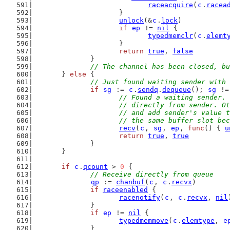
raceacquire
(
c
.
racea
			}
unlock
(&
c
.
lock
)
if
ep
 != 
nil
 {
typedmemclr
(
c
.
elemt
			}
return
true
, 
false
		}
// The channel has been closed, bu
	} 
else
 {
// Just found waiting sender with 
if
sg
 := 
c
.
sendq
.
dequeue
(); 
sg
 !=
// Found a waiting sender. 
			// directly from sender. 
			// and add sender's value
			// the same buffer slot b
recv
(
c
, 
sg
, 
ep
, 
func
() { 
u
return
true
, 
true
		}
	}
if
c
.
qcount
 > 
0
 {
// Receive directly from queue
qp
 := 
chanbuf
(
c
, 
c
.
recvx
)
if
raceenabled
 {
racenotify
(
c
, 
c
.
recvx
, 
nil
		}
if
ep
 != 
nil
 {
typedmemmove
(
c
.
elemtype
, 
e
		}