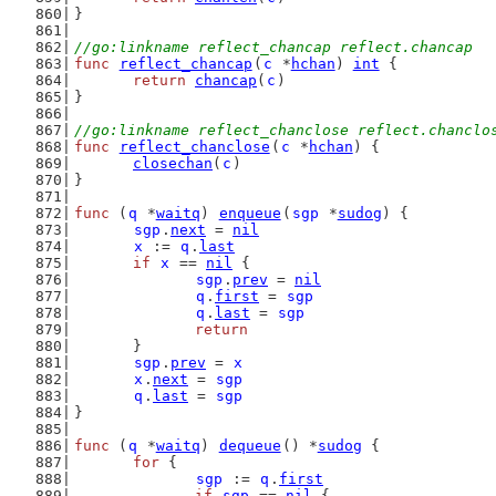
}
//go:linkname reflect_chancap reflect.chancap
func
reflect_chancap
(
c
 *
hchan
) 
int
 {
return
chancap
(
c
)
}
//go:linkname reflect_chanclose reflect.chanclo
func
reflect_chanclose
(
c
 *
hchan
) {
closechan
(
c
)
}
func
 (
q
 *
waitq
) 
enqueue
(
sgp
 *
sudog
) {
sgp
.
next
 = 
nil
x
 := 
q
.
last
if
x
 == 
nil
 {
sgp
.
prev
 = 
nil
q
.
first
 = 
sgp
q
.
last
 = 
sgp
return
	}
sgp
.
prev
 = 
x
x
.
next
 = 
sgp
q
.
last
 = 
sgp
}
func
 (
q
 *
waitq
) 
dequeue
() *
sudog
 {
for
 {
sgp
 := 
q
.
first
if
sgp
 == 
nil
 {