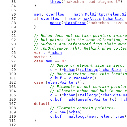
throw
(
"makechan: bad alignment"
)
	}
mem
, 
overflow
 := 
math
.
MulUintptr
(
elem
.
Si
if
overflow
 || 
mem
 > 
maxAlloc
-
hchanSize
 
panic
(
plainError
(
"makechan: size o
	}
// Hchan does not contain pointers intere
	// buf points into the same allocation, 
	// SudoG's are referenced from their own
	// TODO(dvyukov,rlh): Rethink when colle
var
c
 *
hchan
switch
 {
case
mem
 == 
0
:
// Queue or element size is zero.
c
 = (*
hchan
)(
mallocgc
(
hchanSize
, 
// Race detector uses this locatio
c
.
buf
 = 
c
.
raceaddr
()
case
 !
elem
.
Pointers
():
// Elements do not contain pointer
		// Allocate hchan and buf in one 
c
 = (*
hchan
)(
mallocgc
(
hchanSize
+
m
c
.
buf
 = 
add
(
unsafe
.
Pointer
(
c
), 
hc
default
:
// Elements contain pointers.
c
 = 
new
(
hchan
)
c
.
buf
 = 
mallocgc
(
mem
, 
elem
, 
true
)
	}