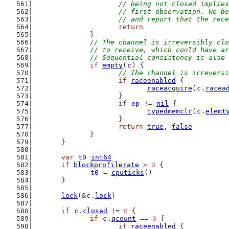
			// being not closed impli
			// first observation. We 
			// and report that the re
return
		}
// The channel is irreversibly clo
		// to receive, which could have 
		// Sequential consistency is als
if
empty
(
c
) {
// The channel is irreversi
if
raceenabled
 {
raceacquire
(
c
.
racea
			}
if
ep
 != 
nil
 {
typedmemclr
(
c
.
elemt
			}
return
true
, 
false
		}
	}
var
t0
int64
if
blockprofilerate
 > 
0
 {
t0
 = 
cputicks
()
	}
lock
(&
c
.
lock
)
if
c
.
closed
 != 
0
 {
if
c
.
qcount
 == 
0
 {
if
raceenabled
 {