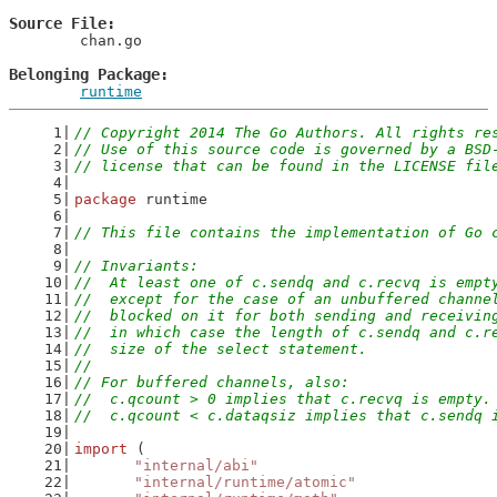
Source File
	chan.go

Belonging Package
runtime
// Copyright 2014 The Go Authors. All rights re
// Use of this source code is governed by a BSD
// license that can be found in the LICENSE fil
package
 runtime
// This file contains the implementation of Go 
// Invariants:
//  At least one of c.sendq and c.recvq is empt
//  except for the case of an unbuffered channe
//  blocked on it for both sending and receivin
//  in which case the length of c.sendq and c.r
//  size of the select statement.
//
// For buffered channels, also:
//  c.qcount > 0 implies that c.recvq is empty.
//  c.qcount < c.dataqsiz implies that c.sendq 
import
 (
"internal/abi"
"internal/runtime/atomic"