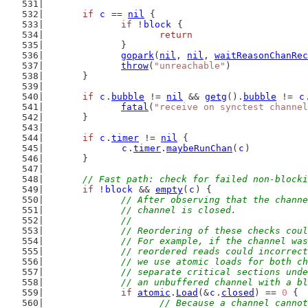
if
c
 == 
nil
 {
if
 !
block
 {
return
		}
gopark
(
nil
, 
nil
, 
waitReasonChanRec
throw
(
"unreachable"
)
	}
if
c
.
bubble
 != 
nil
 && 
getg
().
bubble
 != 
c
fatal
(
"receive on synctest channel
	}
if
c
.
timer
 != 
nil
 {
c
.
timer
.
maybeRunChan
(
c
)
	}
// Fast path: check for failed non-blocki
if
 !
block
 && 
empty
(
c
) {
// After observing that the channe
		// channel is closed.
		//
		// Reordering of these checks co
		// For example, if the channel w
		// reordered reads could incorre
		// we use atomic loads for both 
		// separate critical sections un
		// an unbuffered channel with a 
if
atomic
.
Load
(&
c
.
closed
) == 
0
 {
// Because a channel cannot