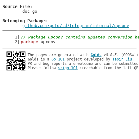
Source File
	doc.go

Belonging Package
github.com/gotd/td/telegram/internal/upconv
// Package upconv contains updates conversion h
package
 upconv
The pages are generated with 
Golds
v0.8.5
Golds
 is a 
Go 101
 project developed by 
Tapir Liu
.

PR and bug reports are welcome and can be submitted
Please follow 
@zigo_101
 (reachable from the left QR