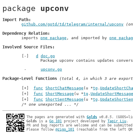
package 
upconv
Import Path
github.com/gotd/td/telegram/internal/upconv
 (on
Dependency Relation
	imports 
one package
, and imported by 
one packag
Involved Source Files
d
doc.go
		Package upconv contains updates conver
upconv.go
Package-Level Functions
 (total 4, in which 3 are export
func
ShortChatMessage
(u *
tg
.
UpdateShortCh
func
ShortMessage
(u *
tg
.
UpdateShortMessag
func
ShortSentMessage
(u *
tg
.
UpdateShortSe
/* one unexported ... */
The pages are generated with 
Golds
v0.8.5
Golds
 is a 
Go 101
 project developed by 
Tapir Liu
.

PR and bug reports are welcome and can be submitted
Please follow 
@zigo_101
 (reachable from the left QR