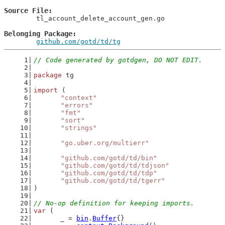
Source File
	tl_account_delete_account_gen.go

Belonging Package
github.com/gotd/td/tg
// Code generated by gotdgen, DO NOT EDIT.
package
 tg
import
 (
"context"
"errors"
"fmt"
"sort"
"strings"
"go.uber.org/multierr"
"github.com/gotd/td/bin"
"github.com/gotd/td/tdjson"
"github.com/gotd/td/tdp"
"github.com/gotd/td/tgerr"
)
// No-op definition for keeping imports.
var
 (
	_ = 
bin
.
Buffer
{}