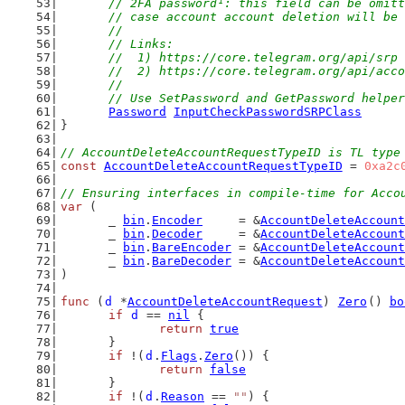
// 2FA password¹: this field can be omitt
	// case account account deletion will be
	//
	// Links:
	//  1) https://core.telegram.org/api/srp
	//  2) https://core.telegram.org/api/acc
	//
	// Use SetPassword and GetPassword helpe
Password
InputCheckPasswordSRPClass
}
// AccountDeleteAccountRequestTypeID is TL type
const
AccountDeleteAccountRequestTypeID
 = 
0xa2c
// Ensuring interfaces in compile-time for Acco
var
 (
	_ 
bin
.
Encoder
     = &
AccountDeleteAccount
	_ 
bin
.
Decoder
     = &
AccountDeleteAccount
	_ 
bin
.
BareEncoder
 = &
AccountDeleteAccount
	_ 
bin
.
BareDecoder
 = &
AccountDeleteAccount
)
func
 (
d
 *
AccountDeleteAccountRequest
) 
Zero
() 
bo
if
d
 == 
nil
 {
return
true
	}
if
 !(
d
.
Flags
.
Zero
()) {
return
false
	}
if
 !(
d
.
Reason
 == 
""
) {