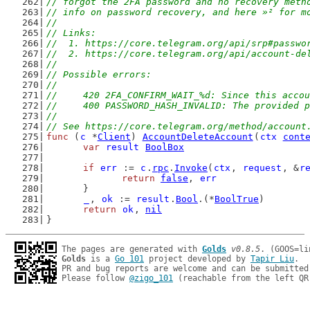
// forgot the 2FA password and no recovery meth
// info on password recovery, and here »² for m
//
// Links:
//  1. https://core.telegram.org/api/srp#passwo
//  2. https://core.telegram.org/api/account-de
//
// Possible errors:
//
//	420 2FA_CONFIRM_WAIT_%d: Since this ac
//	400 PASSWORD_HASH_INVALID: The provided
//
// See https://core.telegram.org/method/account
func
 (
c
 *
Client
) 
AccountDeleteAccount
(
ctx
cont
var
result
BoolBox
if
err
 := 
c
.
rpc
.
Invoke
(
ctx
, 
request
, &
r
return
false
, 
err
	}
_
, 
ok
 := 
result
.
Bool
.(*
BoolTrue
)
return
ok
, 
nil
}
The pages are generated with 
Golds
v0.8.5
Golds
 is a 
Go 101
 project developed by 
Tapir Liu
.

PR and bug reports are welcome and can be submitted
Please follow 
@zigo_101
 (reachable from the left QR