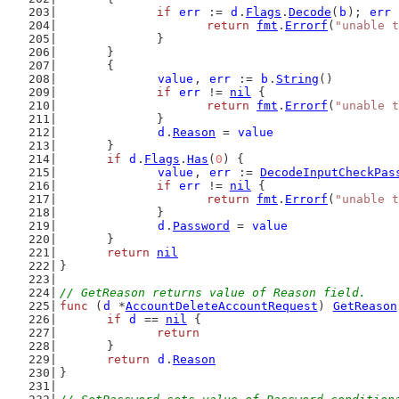
if
err
 := 
d
.
Flags
.
Decode
(
b
); 
err
 
return
fmt
.
Errorf
(
"unable t
		}
	}
	{
value
, 
err
 := 
b
.
String
()
if
err
 != 
nil
 {
return
fmt
.
Errorf
(
"unable t
		}
d
.
Reason
 = 
value
	}
if
d
.
Flags
.
Has
(
0
) {
value
, 
err
 := 
DecodeInputCheckPas
if
err
 != 
nil
 {
return
fmt
.
Errorf
(
"unable t
		}
d
.
Password
 = 
value
	}
return
nil
}
// GetReason returns value of Reason field.
func
 (
d
 *
AccountDeleteAccountRequest
) 
GetReason
if
d
 == 
nil
 {
return
	}
return
d
.
Reason
}