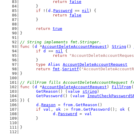
return
false
	}
if
 !(
d
.
Password
 == 
nil
) {
return
false
	}
return
true
}
// String implements fmt.Stringer.
func
 (
d
 *
AccountDeleteAccountRequest
) 
String
() 
if
d
 == 
nil
 {
return
"AccountDeleteAccountReques
	}
type
Alias
AccountDeleteAccountRequest
return
fmt
.
Sprintf
(
"AccountDeleteAccountR
}
// FillFrom fills AccountDeleteAccountRequest f
func
 (
d
 *
AccountDeleteAccountRequest
) 
FillFrom
(
GetReason
() (
value
string
)
GetPassword
() (
value
InputCheckPasswordS
}) {
d
.
Reason
 = 
from
.
GetReason
()
if
val
, 
ok
 := 
from
.
GetPassword
(); 
ok
 {
d
.
Password
 = 
val
	}
}