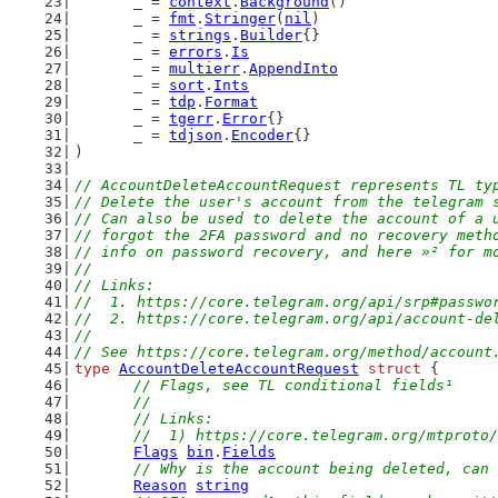
	_ = 
context
.
Background
()
	_ = 
fmt
.
Stringer
(
nil
)
	_ = 
strings
.
Builder
{}
	_ = 
errors
.
Is
	_ = 
multierr
.
AppendInto
	_ = 
sort
.
Ints
	_ = 
tdp
.
Format
	_ = 
tgerr
.
Error
{}
	_ = 
tdjson
.
Encoder
{}
)
// AccountDeleteAccountRequest represents TL ty
// Delete the user's account from the telegram 
// Can also be used to delete the account of a 
// forgot the 2FA password and no recovery meth
// info on password recovery, and here »² for m
//
// Links:
//  1. https://core.telegram.org/api/srp#passwo
//  2. https://core.telegram.org/api/account-de
//
// See https://core.telegram.org/method/account
type
AccountDeleteAccountRequest
struct
 {
// Flags, see TL conditional fields¹
	//
	// Links:
	//  1) https://core.telegram.org/mtproto
Flags
bin
.
Fields
// Why is the account being deleted, can 
Reason
string