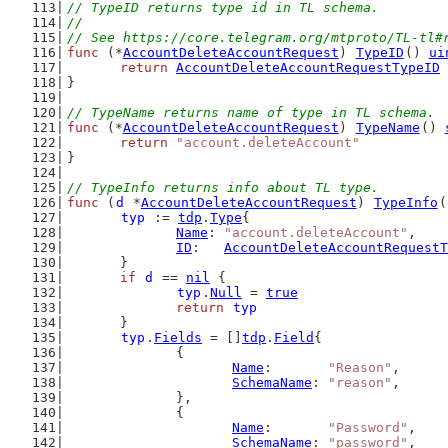
// TypeID returns type id in TL schema.
//
// See https://core.telegram.org/mtproto/TL-tl#
func
 (*
AccountDeleteAccountRequest
) 
TypeID
() 
ui
return
AccountDeleteAccountRequestTypeID
}
// TypeName returns name of type in TL schema.
func
 (*
AccountDeleteAccountRequest
) 
TypeName
() 
return
"account.deleteAccount"
}
// TypeInfo returns info about TL type.
func
 (
d
 *
AccountDeleteAccountRequest
) 
TypeInfo
(
typ
 := 
tdp
.
Type
{
Name
: 
"account.deleteAccount"
,
ID
:   
AccountDeleteAccountRequestT
	}
if
d
 == 
nil
 {
typ
.
Null
 = 
true
return
typ
	}
typ
.
Fields
 = []
tdp
.
Field
{
		{
Name
:       
"Reason"
,
SchemaName
: 
"reason"
,
		},
		{
Name
:       
"Password"
,
SchemaName
: 
"password"
,