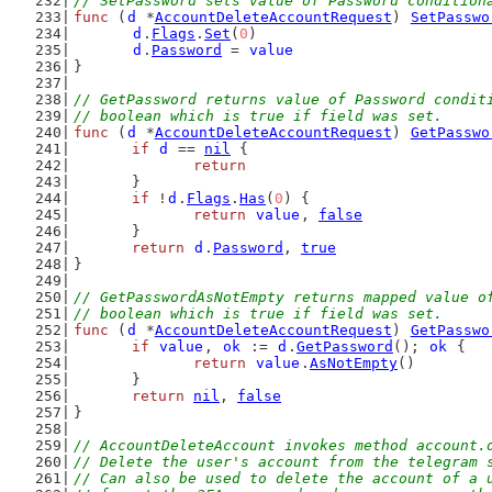
// SetPassword sets value of Password condition
func
 (
d
 *
AccountDeleteAccountRequest
) 
SetPasswo
d
.
Flags
.
Set
(
0
)
d
.
Password
 = 
value
}
// GetPassword returns value of Password condit
// boolean which is true if field was set.
func
 (
d
 *
AccountDeleteAccountRequest
) 
GetPasswo
if
d
 == 
nil
 {
return
	}
if
 !
d
.
Flags
.
Has
(
0
) {
return
value
, 
false
	}
return
d
.
Password
, 
true
}
// GetPasswordAsNotEmpty returns mapped value o
// boolean which is true if field was set.
func
 (
d
 *
AccountDeleteAccountRequest
) 
GetPasswo
if
value
, 
ok
 := 
d
.
GetPassword
(); 
ok
 {
return
value
.
AsNotEmpty
()
	}
return
nil
, 
false
}
// AccountDeleteAccount invokes method account.
// Delete the user's account from the telegram 
// Can also be used to delete the account of a 