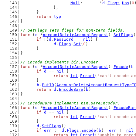
Null
:       !
d
.
Flags
.
Has
(
0
		},
	}
return
typ
}
// SetFlags sets flags for non-zero fields.
func
 (
d
 *
AccountDeleteAccountRequest
) 
SetFlags
(
if
 !(
d
.
Password
 == 
nil
) {
d
.
Flags
.
Set
(
0
)
	}
}
// Encode implements bin.Encoder.
func
 (
d
 *
AccountDeleteAccountRequest
) 
Encode
(
b
if
d
 == 
nil
 {
return
fmt
.
Errorf
(
"can't encode ac
	}
b
.
PutID
(
AccountDeleteAccountRequestTypeI
return
d
.
EncodeBare
(
b
)
}
// EncodeBare implements bin.BareEncoder.
func
 (
d
 *
AccountDeleteAccountRequest
) 
EncodeBar
if
d
 == 
nil
 {
return
fmt
.
Errorf
(
"can't encode ac
	}
d
.
SetFlags
()
if
err
 := 
d
.
Flags
.
Encode
(
b
); 
err
 != 
nil
 
return
fmt
.
Errorf
(
"unable to encod