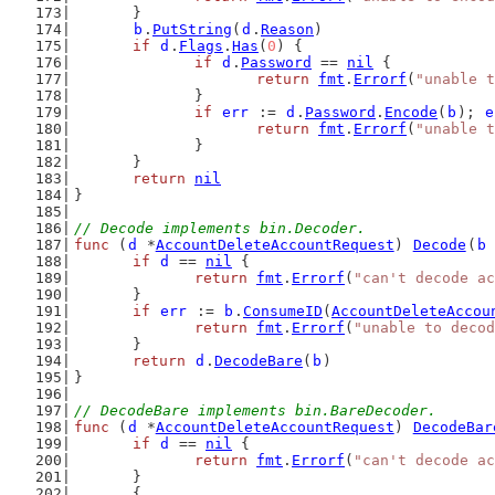
	}
b
.
PutString
(
d
.
Reason
)
if
d
.
Flags
.
Has
(
0
) {
if
d
.
Password
 == 
nil
 {
return
fmt
.
Errorf
(
"unable t
		}
if
err
 := 
d
.
Password
.
Encode
(
b
); 
e
return
fmt
.
Errorf
(
"unable t
		}
	}
return
nil
}
// Decode implements bin.Decoder.
func
 (
d
 *
AccountDeleteAccountRequest
) 
Decode
(
b
if
d
 == 
nil
 {
return
fmt
.
Errorf
(
"can't decode ac
	}
if
err
 := 
b
.
ConsumeID
(
AccountDeleteAccou
return
fmt
.
Errorf
(
"unable to decod
	}
return
d
.
DecodeBare
(
b
)
}
// DecodeBare implements bin.BareDecoder.
func
 (
d
 *
AccountDeleteAccountRequest
) 
DecodeBar
if
d
 == 
nil
 {
return
fmt
.
Errorf
(
"can't decode ac
	}
	{