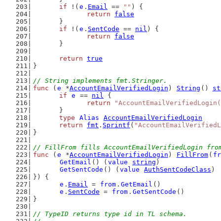
if
 !(
e
.
Email
 == 
""
) {
return
false
	}
if
 !(
e
.
SentCode
 == 
nil
) {
return
false
	}
return
true
}
// String implements fmt.Stringer.
func
 (
e
 *
AccountEmailVerifiedLogin
) 
String
() 
st
if
e
 == 
nil
 {
return
"AccountEmailVerifiedLogin(
	}
type
Alias
AccountEmailVerifiedLogin
return
fmt
.
Sprintf
(
"AccountEmailVerifiedL
}
// FillFrom fills AccountEmailVerifiedLogin fro
func
 (
e
 *
AccountEmailVerifiedLogin
) 
FillFrom
(
fr
GetEmail
() (
value
string
)
GetSentCode
() (
value
AuthSentCodeClass
)
}) {
e
.
Email
 = 
from
.
GetEmail
()
e
.
SentCode
 = 
from
.
GetSentCode
()
}
// TypeID returns type id in TL schema.