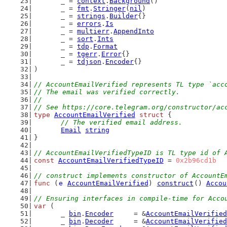
	_ = 
context
.
Background
()
	_ = 
fmt
.
Stringer
(
nil
)
	_ = 
strings
.
Builder
{}
	_ = 
errors
.
Is
	_ = 
multierr
.
AppendInto
	_ = 
sort
.
Ints
	_ = 
tdp
.
Format
	_ = 
tgerr
.
Error
{}
	_ = 
tdjson
.
Encoder
{}
)
// AccountEmailVerified represents TL type `acc
// The email was verified correctly.
//
// See https://core.telegram.org/constructor/ac
type
AccountEmailVerified
struct
 {
// The verified email address.
Email
string
}
// AccountEmailVerifiedTypeID is TL type id of 
const
AccountEmailVerifiedTypeID
 = 
0x2b96cd1b
// construct implements constructor of AccountE
func
 (
e
AccountEmailVerified
) 
construct
() 
Accou
// Ensuring interfaces in compile-time for Acco
var
 (
	_ 
bin
.
Encoder
     = &
AccountEmailVerified
	_ 
bin
.
Decoder
     = &
AccountEmailVerified