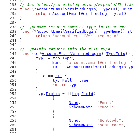
//
// See https://core.telegram.org/mtproto/TL-tl#
func
 (*
AccountEmailVerifiedLogin
) 
TypeID
() 
uint
return
AccountEmailVerifiedLoginTypeID
}
// TypeName returns name of type in TL schema.
func
 (*
AccountEmailVerifiedLogin
) 
TypeName
() 
st
return
"account.emailVerifiedLogin"
}
// TypeInfo returns info about TL type.
func
 (
e
 *
AccountEmailVerifiedLogin
) 
TypeInfo
() 
typ
 := 
tdp
.
Type
{
Name
: 
"account.emailVerifiedLogin"
ID
:   
AccountEmailVerifiedLoginTyp
	}
if
e
 == 
nil
 {
typ
.
Null
 = 
true
return
typ
	}
typ
.
Fields
 = []
tdp
.
Field
{
		{
Name
:       
"Email"
,
SchemaName
: 
"email"
,
		},
		{
Name
:       
"SentCode"
,
SchemaName
: 
"sent_code"
,
		},