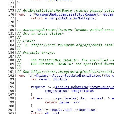
}
// GetEmojiStatusAsNotEmpty returns mapped valu
func
 (
u
 *
AccountUpdateEmojiStatusRequest
) 
GetEm
return
u
.
EmojiStatus
.
AsNotEmpty
()
}
// AccountUpdateEmojiStatus invokes method acco
// Set an emoji status¹
//
// Links:
//  1. https://core.telegram.org/api/emoji-stat
//
// Possible errors:
//
//	400 COLLECTIBLE_INVALID: The specified 
//	400 DOCUMENT_INVALID: The specified docu
//
// See https://core.telegram.org/method/account
func
 (
c
 *
Client
) 
AccountUpdateEmojiStatus
(
ctx
var
result
BoolBox
request
 := &
AccountUpdateEmojiStatusRequ
EmojiStatus
: 
emojistatus
,
	}
if
err
 := 
c
.
rpc
.
Invoke
(
ctx
, 
request
, &
r
return
false
, 
err
	}
_
, 
ok
 := 
result
.
Bool
.(*
BoolTrue
)
return
ok
, 
nil