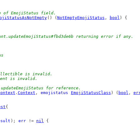
e of EmojiStatus field.
ojiStatusAsNotEmpty
() (
NotEmptyEmojiStatus
, 
bool
) {
unt.updateEmojiStatus#fbd3de6b returning error if any.
us
collectible is invalid.
ment is invalid.
.updateEmojiStatus for reference.
context
.
Context
, 
emojistatus
EmojiStatusClass
) (
bool
, 
er
est
{
esult
); 
err
 != 
nil
 {