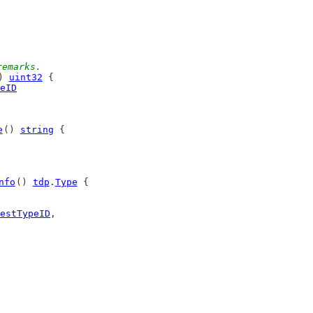
remarks.
) 
uint32
 {
eID
e
() 
string
 {
nfo
() 
tdp
.
Type
 {
estTypeID
,