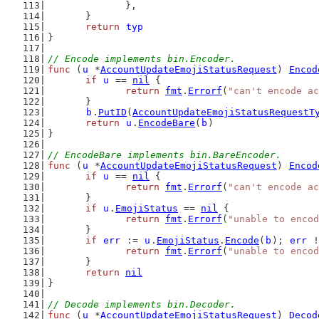
		},
	}
return
typ
}
// Encode implements bin.Encoder.
func
 (
u
 *
AccountUpdateEmojiStatusRequest
) 
Encod
if
u
 == 
nil
 {
return
fmt
.
Errorf
(
"can't encode ac
	}
b
.
PutID
(
AccountUpdateEmojiStatusRequestT
return
u
.
EncodeBare
(
b
)
}
// EncodeBare implements bin.BareEncoder.
func
 (
u
 *
AccountUpdateEmojiStatusRequest
) 
Encod
if
u
 == 
nil
 {
return
fmt
.
Errorf
(
"can't encode ac
	}
if
u
.
EmojiStatus
 == 
nil
 {
return
fmt
.
Errorf
(
"unable to encod
	}
if
err
 := 
u
.
EmojiStatus
.
Encode
(
b
); 
err
 !
return
fmt
.
Errorf
(
"unable to encod
	}
return
nil
}
// Decode implements bin.Decoder.
func
 (
u
 *
AccountUpdateEmojiStatusRequest
) 
Decod