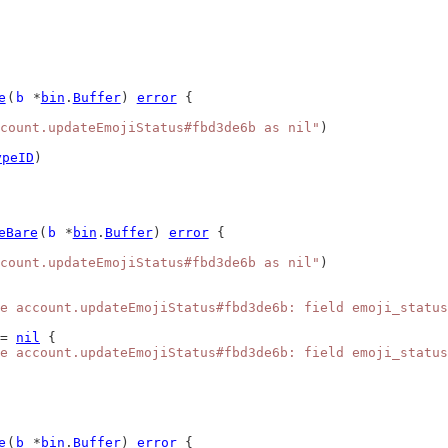
e
(
b
 *
bin
.
Buffer
) 
error
 {
count.updateEmojiStatus#fbd3de6b as nil"
)
ypeID
)
eBare
(
b
 *
bin
.
Buffer
) 
error
 {
count.updateEmojiStatus#fbd3de6b as nil"
)
e account.updateEmojiStatus#fbd3de6b: field emoji_status
= 
nil
 {
e account.updateEmojiStatus#fbd3de6b: field emoji_status
e
(
b
 *
bin
.
Buffer
) 
error
 {