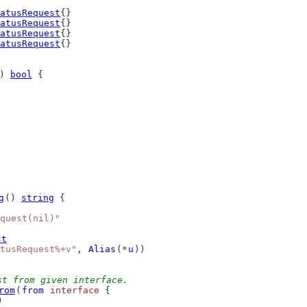
atusRequest
{}
atusRequest
{}
atusRequest
{}
atusRequest
{}
) 
bool
 {
g
() 
string
 {
quest(nil)"
st
tusRequest%+v"
, 
Alias
(*
u
))
st from given interface.
rom
(
from
interface
 {
)