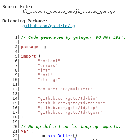
Source File
	tl_account_update_emoji_status_gen.go

Belonging Package
github.com/gotd/td/tg
// Code generated by gotdgen, DO NOT EDIT.
package
 tg
import
 (
"context"
"errors"
"fmt"
"sort"
"strings"
"go.uber.org/multierr"
"github.com/gotd/td/bin"
"github.com/gotd/td/tdjson"
"github.com/gotd/td/tdp"
"github.com/gotd/td/tgerr"
)
// No-op definition for keeping imports.
var
 (
	_ = 
bin
.
Buffer
{}