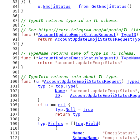
}) {
u
.
EmojiStatus
 = 
from
.
GetEmojiStatus
()
}
// TypeID returns type id in TL schema.
//
// See https://core.telegram.org/mtproto/TL-tl#
func
 (*
AccountUpdateEmojiStatusRequest
) 
TypeID
(
return
AccountUpdateEmojiStatusRequestTyp
}
// TypeName returns name of type in TL schema.
func
 (*
AccountUpdateEmojiStatusRequest
) 
TypeNam
return
"account.updateEmojiStatus"
}
// TypeInfo returns info about TL type.
func
 (
u
 *
AccountUpdateEmojiStatusRequest
) 
TypeI
typ
 := 
tdp
.
Type
{
Name
: 
"account.updateEmojiStatus"
,
ID
:   
AccountUpdateEmojiStatusRequ
	}
if
u
 == 
nil
 {
typ
.
Null
 = 
true
return
typ
	}
typ
.
Fields
 = []
tdp
.
Field
{
		{
Name
:       
"EmojiStatus"
,
SchemaName
: 
"emoji_status"
,