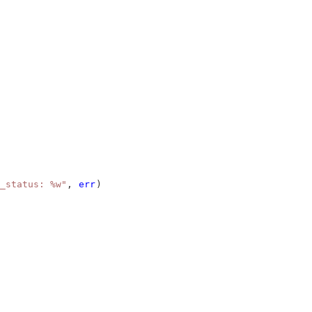
_status: %w"
, 
err
)