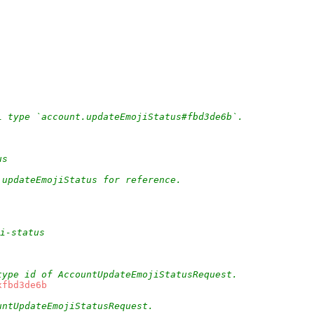
L type `account.updateEmojiStatus#fbd3de6b`.
us
.updateEmojiStatus for reference.
ji-status
type id of AccountUpdateEmojiStatusRequest.
xfbd3de6b
untUpdateEmojiStatusRequest.