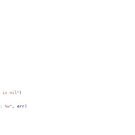
 is nil"
)
: %w"
, 
err
)