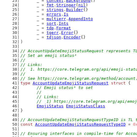
	_ = 
context
.
Background
()
	_ = 
fmt
.
Stringer
(
nil
)
	_ = 
strings
.
Builder
{}
	_ = 
errors
.
Is
	_ = 
multierr
.
AppendInto
	_ = 
sort
.
Ints
	_ = 
tdp
.
Format
	_ = 
tgerr
.
Error
{}
	_ = 
tdjson
.
Encoder
{}
)
// AccountUpdateEmojiStatusRequest represents T
// Set an emoji status¹
//
// Links:
//  1. https://core.telegram.org/api/emoji-stat
//
// See https://core.telegram.org/method/account
type
AccountUpdateEmojiStatusRequest
struct
 {
// Emoji status¹ to set
	//
	// Links:
	//  1) https://core.telegram.org/api/emo
EmojiStatus
EmojiStatusClass
}
// AccountUpdateEmojiStatusRequestTypeID is TL 
const
AccountUpdateEmojiStatusRequestTypeID
 = 
0
// Ensuring interfaces in compile-time for Acco