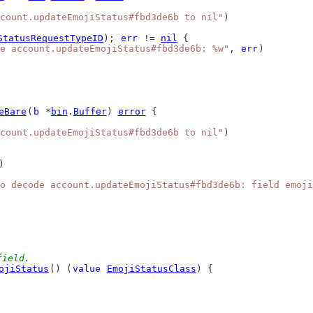
count.updateEmojiStatus#fbd3de6b to nil"
)
StatusRequestTypeID
); 
err
 != 
nil
 {
e account.updateEmojiStatus#fbd3de6b: %w"
, 
err
)
eBare
(
b
 *
bin
.
Buffer
) 
error
 {
count.updateEmojiStatus#fbd3de6b to nil"
)
)
o decode account.updateEmojiStatus#fbd3de6b: field emoji
field.
ojiStatus
() (
value
EmojiStatusClass
) {