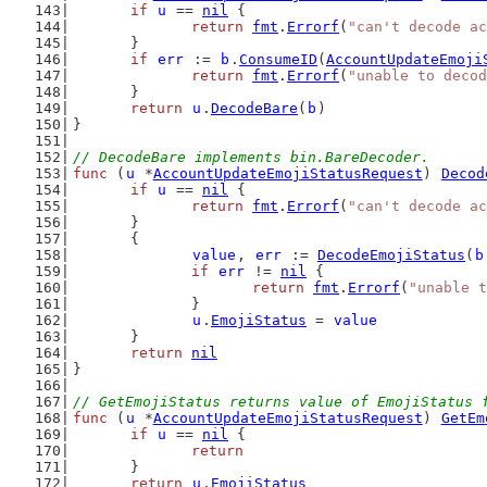
if
u
 == 
nil
 {
return
fmt
.
Errorf
(
"can't decode ac
	}
if
err
 := 
b
.
ConsumeID
(
AccountUpdateEmoji
return
fmt
.
Errorf
(
"unable to decod
	}
return
u
.
DecodeBare
(
b
)
}
// DecodeBare implements bin.BareDecoder.
func
 (
u
 *
AccountUpdateEmojiStatusRequest
) 
Decod
if
u
 == 
nil
 {
return
fmt
.
Errorf
(
"can't decode ac
	}
	{
value
, 
err
 := 
DecodeEmojiStatus
(
b
if
err
 != 
nil
 {
return
fmt
.
Errorf
(
"unable t
		}
u
.
EmojiStatus
 = 
value
	}
return
nil
}
// GetEmojiStatus returns value of EmojiStatus 
func
 (
u
 *
AccountUpdateEmojiStatusRequest
) 
GetEm
if
u
 == 
nil
 {
return
	}
return
u
.
EmojiStatus