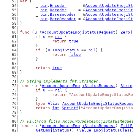
var
 (
	_ 
bin
.
Encoder
     = &
AccountUpdateEmojiSt
	_ 
bin
.
Decoder
     = &
AccountUpdateEmojiSt
	_ 
bin
.
BareEncoder
 = &
AccountUpdateEmojiSt
	_ 
bin
.
BareDecoder
 = &
AccountUpdateEmojiSt
)
func
 (
u
 *
AccountUpdateEmojiStatusRequest
) 
Zero
(
if
u
 == 
nil
 {
return
true
	}
if
 !(
u
.
EmojiStatus
 == 
nil
) {
return
false
	}
return
true
}
// String implements fmt.Stringer.
func
 (
u
 *
AccountUpdateEmojiStatusRequest
) 
Strin
if
u
 == 
nil
 {
return
"AccountUpdateEmojiStatusRe
	}
type
Alias
AccountUpdateEmojiStatusReque
return
fmt
.
Sprintf
(
"AccountUpdateEmojiSta
}
// FillFrom fills AccountUpdateEmojiStatusReque
func
 (
u
 *
AccountUpdateEmojiStatusRequest
) 
FillF
GetEmojiStatus
() (
value
EmojiStatusClass