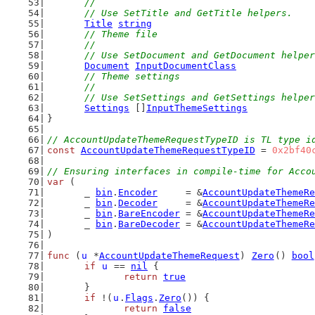
	//
	// Use SetTitle and GetTitle helpers.
Title
string
// Theme file
	//
	// Use SetDocument and GetDocument helpe
Document
InputDocumentClass
// Theme settings
	//
	// Use SetSettings and GetSettings helpe
Settings
 []
InputThemeSettings
}
// AccountUpdateThemeRequestTypeID is TL type i
const
AccountUpdateThemeRequestTypeID
 = 
0x2bf40
// Ensuring interfaces in compile-time for Acco
var
 (
	_ 
bin
.
Encoder
     = &
AccountUpdateThemeRe
	_ 
bin
.
Decoder
     = &
AccountUpdateThemeRe
	_ 
bin
.
BareEncoder
 = &
AccountUpdateThemeRe
	_ 
bin
.
BareDecoder
 = &
AccountUpdateThemeRe
)
func
 (
u
 *
AccountUpdateThemeRequest
) 
Zero
() 
bool
if
u
 == 
nil
 {
return
true
	}
if
 !(
u
.
Flags
.
Zero
()) {
return
false