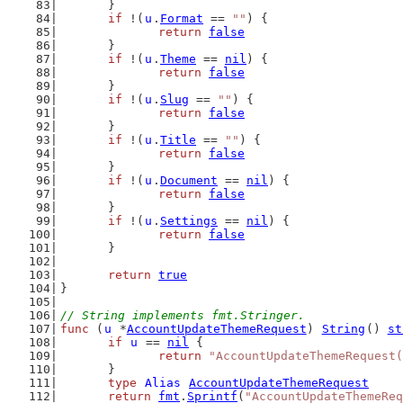
	}
if
 !(
u
.
Format
 == 
""
) {
return
false
	}
if
 !(
u
.
Theme
 == 
nil
) {
return
false
	}
if
 !(
u
.
Slug
 == 
""
) {
return
false
	}
if
 !(
u
.
Title
 == 
""
) {
return
false
	}
if
 !(
u
.
Document
 == 
nil
) {
return
false
	}
if
 !(
u
.
Settings
 == 
nil
) {
return
false
	}
return
true
}
// String implements fmt.Stringer.
func
 (
u
 *
AccountUpdateThemeRequest
) 
String
() 
st
if
u
 == 
nil
 {
return
"AccountUpdateThemeRequest(
	}
type
Alias
AccountUpdateThemeRequest
return
fmt
.
Sprintf
(
"AccountUpdateThemeReq