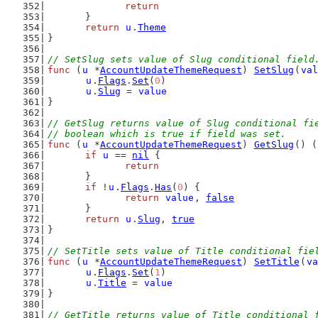
return
	}
return
u
.
Theme
}
// SetSlug sets value of Slug conditional field
func
 (
u
 *
AccountUpdateThemeRequest
) 
SetSlug
(
val
u
.
Flags
.
Set
(
0
)
u
.
Slug
 = 
value
}
// GetSlug returns value of Slug conditional fi
// boolean which is true if field was set.
func
 (
u
 *
AccountUpdateThemeRequest
) 
GetSlug
() (
if
u
 == 
nil
 {
return
	}
if
 !
u
.
Flags
.
Has
(
0
) {
return
value
, 
false
	}
return
u
.
Slug
, 
true
}
// SetTitle sets value of Title conditional fie
func
 (
u
 *
AccountUpdateThemeRequest
) 
SetTitle
(
va
u
.
Flags
.
Set
(
1
)
u
.
Title
 = 
value
}
// GetTitle returns value of Title conditional 