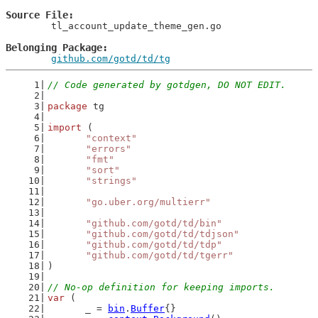
Source File
	tl_account_update_theme_gen.go

Belonging Package
github.com/gotd/td/tg
// Code generated by gotdgen, DO NOT EDIT.
package
 tg
import
 (
"context"
"errors"
"fmt"
"sort"
"strings"
"go.uber.org/multierr"
"github.com/gotd/td/bin"
"github.com/gotd/td/tdjson"
"github.com/gotd/td/tdp"
"github.com/gotd/td/tgerr"
)
// No-op definition for keeping imports.
var
 (
	_ = 
bin
.
Buffer
{}