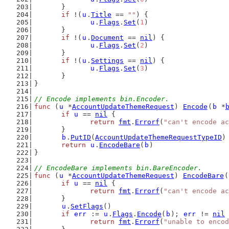
	}
if
 !(
u
.
Title
 == 
""
) {
u
.
Flags
.
Set
(
1
)
	}
if
 !(
u
.
Document
 == 
nil
) {
u
.
Flags
.
Set
(
2
)
	}
if
 !(
u
.
Settings
 == 
nil
) {
u
.
Flags
.
Set
(
3
)
	}
}
// Encode implements bin.Encoder.
func
 (
u
 *
AccountUpdateThemeRequest
) 
Encode
(
b
 *
if
u
 == 
nil
 {
return
fmt
.
Errorf
(
"can't encode ac
	}
b
.
PutID
(
AccountUpdateThemeRequestTypeID
)
return
u
.
EncodeBare
(
b
)
}
// EncodeBare implements bin.BareEncoder.
func
 (
u
 *
AccountUpdateThemeRequest
) 
EncodeBare
(
if
u
 == 
nil
 {
return
fmt
.
Errorf
(
"can't encode ac
	}
u
.
SetFlags
()
if
err
 := 
u
.
Flags
.
Encode
(
b
); 
err
 != 
nil
 
return
fmt
.
Errorf
(
"unable to encod