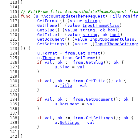
}
// FillFrom fills AccountUpdateThemeRequest fro
func
 (
u
 *
AccountUpdateThemeRequest
) 
FillFrom
(
fr
GetFormat
() (
value
string
)
GetTheme
() (
value
InputThemeClass
)
GetSlug
() (
value
string
, 
ok
bool
)
GetTitle
() (
value
string
, 
ok
bool
)
GetDocument
() (
value
InputDocumentClass
,
GetSettings
() (
value
 []
InputThemeSetting
}) {
u
.
Format
 = 
from
.
GetFormat
()
u
.
Theme
 = 
from
.
GetTheme
()
if
val
, 
ok
 := 
from
.
GetSlug
(); 
ok
 {
u
.
Slug
 = 
val
	}
if
val
, 
ok
 := 
from
.
GetTitle
(); 
ok
 {
u
.
Title
 = 
val
	}
if
val
, 
ok
 := 
from
.
GetDocument
(); 
ok
 {
u
.
Document
 = 
val
	}
if
val
, 
ok
 := 
from
.
GetSettings
(); 
ok
 {
u
.
Settings
 = 
val
	}
}