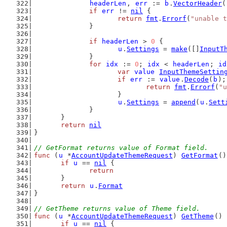
headerLen
, 
err
 := 
b
.
VectorHeader
(
if
err
 != 
nil
 {
return
fmt
.
Errorf
(
"unable t
		}
if
headerLen
 > 
0
 {
u
.
Settings
 = 
make
([]
InputT
		}
for
idx
 := 
0
; 
idx
 < 
headerLen
; 
id
var
value
InputThemeSettin
if
err
 := 
value
.
Decode
(
b
);
return
fmt
.
Errorf
(
"u
			}
u
.
Settings
 = 
append
(
u
.
Sett
		}
	}
return
nil
}
// GetFormat returns value of Format field.
func
 (
u
 *
AccountUpdateThemeRequest
) 
GetFormat
()
if
u
 == 
nil
 {
return
	}
return
u
.
Format
}
// GetTheme returns value of Theme field.
func
 (
u
 *
AccountUpdateThemeRequest
) 
GetTheme
() 
if
u
 == 
nil
 {