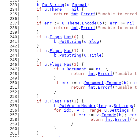
	}
b
.
PutString
(
u
.
Format
)
if
u
.
Theme
 == 
nil
 {
return
fmt
.
Errorf
(
"unable to encod
	}
if
err
 := 
u
.
Theme
.
Encode
(
b
); 
err
 != 
nil
 
return
fmt
.
Errorf
(
"unable to encod
	}
if
u
.
Flags
.
Has
(
0
) {
b
.
PutString
(
u
.
Slug
)
	}
if
u
.
Flags
.
Has
(
1
) {
b
.
PutString
(
u
.
Title
)
	}
if
u
.
Flags
.
Has
(
2
) {
if
u
.
Document
 == 
nil
 {
return
fmt
.
Errorf
(
"unable t
		}
if
err
 := 
u
.
Document
.
Encode
(
b
); 
e
return
fmt
.
Errorf
(
"unable t
		}
	}
if
u
.
Flags
.
Has
(
3
) {
b
.
PutVectorHeader
(
len
(
u
.
Settings
)
for
idx
, 
v
 := 
range
u
.
Settings
 {
if
err
 := 
v
.
Encode
(
b
); 
err
return
fmt
.
Errorf
(
"u
			}
		}
	}