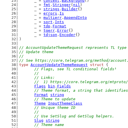
	_ = 
context
.
Background
()
	_ = 
fmt
.
Stringer
(
nil
)
	_ = 
strings
.
Builder
{}
	_ = 
errors
.
Is
	_ = 
multierr
.
AppendInto
	_ = 
sort
.
Ints
	_ = 
tdp
.
Format
	_ = 
tgerr
.
Error
{}
	_ = 
tdjson
.
Encoder
{}
)
// AccountUpdateThemeRequest represents TL type
// Update theme
//
// See https://core.telegram.org/method/account
type
AccountUpdateThemeRequest
struct
 {
// Flags, see TL conditional fields¹
	//
	// Links:
	//  1) https://core.telegram.org/mtproto
Flags
bin
.
Fields
// Theme format, a string that identifies
Format
string
// Theme to update
Theme
InputThemeClass
// Unique theme ID
	//
	// Use SetSlug and GetSlug helpers.
Slug
string
// Theme name