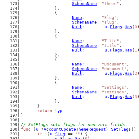
SchemaName
: 
"theme"
,
		},
		{
Name
:       
"Slug"
,
SchemaName
: 
"slug"
,
Null
:       !
u
.
Flags
.
Has
(
0
		},
		{
Name
:       
"Title"
,
SchemaName
: 
"title"
,
Null
:       !
u
.
Flags
.
Has
(
1
		},
		{
Name
:       
"Document"
,
SchemaName
: 
"document"
,
Null
:       !
u
.
Flags
.
Has
(
2
		},
		{
Name
:       
"Settings"
,
SchemaName
: 
"settings"
,
Null
:       !
u
.
Flags
.
Has
(
3
		},
	}
return
typ
}
// SetFlags sets flags for non-zero fields.
func
 (
u
 *
AccountUpdateThemeRequest
) 
SetFlags
() 
if
 !(
u
.
Slug
 == 
""
) {
u
.
Flags
.
Set
(
0
)