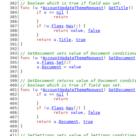
// boolean which is true if field was set.
func
 (
u
 *
AccountUpdateThemeRequest
) 
GetTitle
() 
if
u
 == 
nil
 {
return
	}
if
 !
u
.
Flags
.
Has
(
1
) {
return
value
, 
false
	}
return
u
.
Title
, 
true
}
// SetDocument sets value of Document condition
func
 (
u
 *
AccountUpdateThemeRequest
) 
SetDocument
u
.
Flags
.
Set
(
2
)
u
.
Document
 = 
value
}
// GetDocument returns value of Document condit
// boolean which is true if field was set.
func
 (
u
 *
AccountUpdateThemeRequest
) 
GetDocument
if
u
 == 
nil
 {
return
	}
if
 !
u
.
Flags
.
Has
(
2
) {
return
value
, 
false
	}
return
u
.
Document
, 
true
}
// SetSettings sets value of Settings condition