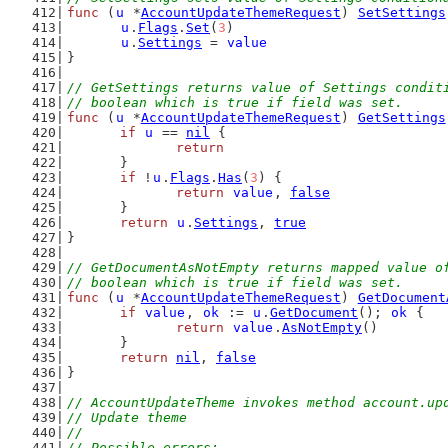
func
 (
u
 *
AccountUpdateThemeRequest
) 
SetSettings
u
.
Flags
.
Set
(
3
)
u
.
Settings
 = 
value
}
// GetSettings returns value of Settings condit
// boolean which is true if field was set.
func
 (
u
 *
AccountUpdateThemeRequest
) 
GetSettings
if
u
 == 
nil
 {
return
	}
if
 !
u
.
Flags
.
Has
(
3
) {
return
value
, 
false
	}
return
u
.
Settings
, 
true
}
// GetDocumentAsNotEmpty returns mapped value o
// boolean which is true if field was set.
func
 (
u
 *
AccountUpdateThemeRequest
) 
GetDocument
if
value
, 
ok
 := 
u
.
GetDocument
(); 
ok
 {
return
value
.
AsNotEmpty
()
	}
return
nil
, 
false
}
// AccountUpdateTheme invokes method account.up
// Update theme
//
// Possible errors: