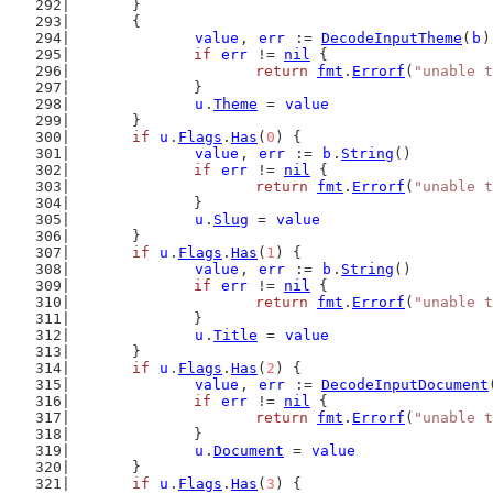
	}
	{
value
, 
err
 := 
DecodeInputTheme
(
b
)
if
err
 != 
nil
 {
return
fmt
.
Errorf
(
"unable t
		}
u
.
Theme
 = 
value
	}
if
u
.
Flags
.
Has
(
0
) {
value
, 
err
 := 
b
.
String
()
if
err
 != 
nil
 {
return
fmt
.
Errorf
(
"unable t
		}
u
.
Slug
 = 
value
	}
if
u
.
Flags
.
Has
(
1
) {
value
, 
err
 := 
b
.
String
()
if
err
 != 
nil
 {
return
fmt
.
Errorf
(
"unable t
		}
u
.
Title
 = 
value
	}
if
u
.
Flags
.
Has
(
2
) {
value
, 
err
 := 
DecodeInputDocument
if
err
 != 
nil
 {
return
fmt
.
Errorf
(
"unable t
		}
u
.
Document
 = 
value
	}
if
u
.
Flags
.
Has
(
3
) {