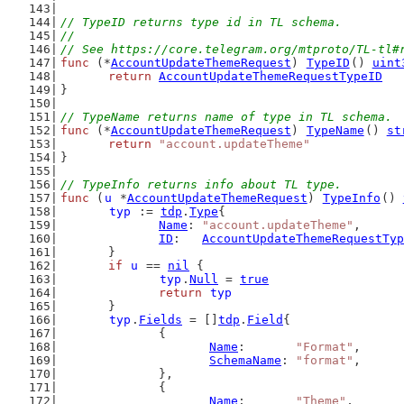
// TypeID returns type id in TL schema.
//
// See https://core.telegram.org/mtproto/TL-tl#
func
 (*
AccountUpdateThemeRequest
) 
TypeID
() 
uint
return
AccountUpdateThemeRequestTypeID
}
// TypeName returns name of type in TL schema.
func
 (*
AccountUpdateThemeRequest
) 
TypeName
() 
st
return
"account.updateTheme"
}
// TypeInfo returns info about TL type.
func
 (
u
 *
AccountUpdateThemeRequest
) 
TypeInfo
() 
typ
 := 
tdp
.
Type
{
Name
: 
"account.updateTheme"
,
ID
:   
AccountUpdateThemeRequestTyp
	}
if
u
 == 
nil
 {
typ
.
Null
 = 
true
return
typ
	}
typ
.
Fields
 = []
tdp
.
Field
{
		{
Name
:       
"Format"
,
SchemaName
: 
"format"
,
		},
		{
Name
:       
"Theme"
,