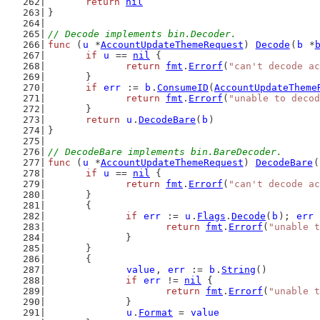
return
nil
}
// Decode implements bin.Decoder.
func
 (
u
 *
AccountUpdateThemeRequest
) 
Decode
(
b
 *
if
u
 == 
nil
 {
return
fmt
.
Errorf
(
"can't decode ac
	}
if
err
 := 
b
.
ConsumeID
(
AccountUpdateTheme
return
fmt
.
Errorf
(
"unable to decod
	}
return
u
.
DecodeBare
(
b
)
}
// DecodeBare implements bin.BareDecoder.
func
 (
u
 *
AccountUpdateThemeRequest
) 
DecodeBare
(
if
u
 == 
nil
 {
return
fmt
.
Errorf
(
"can't decode ac
	}
	{
if
err
 := 
u
.
Flags
.
Decode
(
b
); 
err
 
return
fmt
.
Errorf
(
"unable t
		}
	}
	{
value
, 
err
 := 
b
.
String
()
if
err
 != 
nil
 {
return
fmt
.
Errorf
(
"unable t
		}
u
.
Format
 = 
value