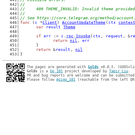
//
//	400 THEME_INVALID: Invalid theme provide
//
// See https://core.telegram.org/method/account
func
 (
c
 *
Client
) 
AccountUpdateTheme
(
ctx
contex
var
result
Theme
if
err
 := 
c
.
rpc
.
Invoke
(
ctx
, 
request
, &
r
return
nil
, 
err
	}
return
 &
result
, 
nil
}
The pages are generated with 
Golds
v0.8.5
Golds
 is a 
Go 101
 project developed by 
Tapir Liu
.

PR and bug reports are welcome and can be submitted
Please follow 
@zigo_101
 (reachable from the left QR