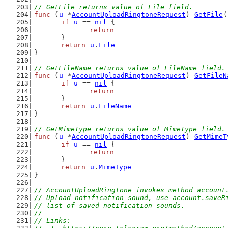
// GetFile returns value of File field.
func
 (
u
 *
AccountUploadRingtoneRequest
) 
GetFile
(
if
u
 == 
nil
 {
return
	}
return
u
.
File
}
// GetFileName returns value of FileName field.
func
 (
u
 *
AccountUploadRingtoneRequest
) 
GetFileN
if
u
 == 
nil
 {
return
	}
return
u
.
FileName
}
// GetMimeType returns value of MimeType field.
func
 (
u
 *
AccountUploadRingtoneRequest
) 
GetMimeT
if
u
 == 
nil
 {
return
	}
return
u
.
MimeType
}
// AccountUploadRingtone invokes method account
// Upload notification sound, use account.saveR
// list of saved notification sounds.
//
// Links: