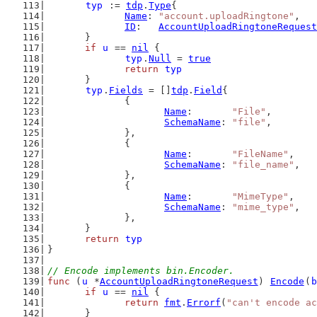
typ
 := 
tdp
.
Type
{
Name
: 
"account.uploadRingtone"
,
ID
:   
AccountUploadRingtoneRequest
	}
if
u
 == 
nil
 {
typ
.
Null
 = 
true
return
typ
	}
typ
.
Fields
 = []
tdp
.
Field
{
		{
Name
:       
"File"
,
SchemaName
: 
"file"
,
		},
		{
Name
:       
"FileName"
,
SchemaName
: 
"file_name"
,
		},
		{
Name
:       
"MimeType"
,
SchemaName
: 
"mime_type"
,
		},
	}
return
typ
}
// Encode implements bin.Encoder.
func
 (
u
 *
AccountUploadRingtoneRequest
) 
Encode
(
b
if
u
 == 
nil
 {
return
fmt
.
Errorf
(
"can't encode ac
	}