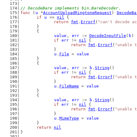
// DecodeBare implements bin.BareDecoder.
func
 (
u
 *
AccountUploadRingtoneRequest
) 
DecodeBa
if
u
 == 
nil
 {
return
fmt
.
Errorf
(
"can't decode ac
	}
	{
value
, 
err
 := 
DecodeInputFile
(
b
)
if
err
 != 
nil
 {
return
fmt
.
Errorf
(
"unable t
		}
u
.
File
 = 
value
	}
	{
value
, 
err
 := 
b
.
String
()
if
err
 != 
nil
 {
return
fmt
.
Errorf
(
"unable t
		}
u
.
FileName
 = 
value
	}
	{
value
, 
err
 := 
b
.
String
()
if
err
 != 
nil
 {
return
fmt
.
Errorf
(
"unable t
		}
u
.
MimeType
 = 
value
	}
return
nil
}