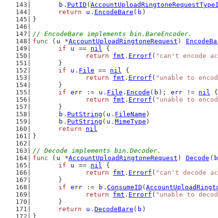
b
.
PutID
(
AccountUploadRingtoneRequestType
return
u
.
EncodeBare
(
b
)
}
// EncodeBare implements bin.BareEncoder.
func
 (
u
 *
AccountUploadRingtoneRequest
) 
EncodeBa
if
u
 == 
nil
 {
return
fmt
.
Errorf
(
"can't encode ac
	}
if
u
.
File
 == 
nil
 {
return
fmt
.
Errorf
(
"unable to encod
	}
if
err
 := 
u
.
File
.
Encode
(
b
); 
err
 != 
nil
 {
return
fmt
.
Errorf
(
"unable to encod
	}
b
.
PutString
(
u
.
FileName
)
b
.
PutString
(
u
.
MimeType
)
return
nil
}
// Decode implements bin.Decoder.
func
 (
u
 *
AccountUploadRingtoneRequest
) 
Decode
(
b
if
u
 == 
nil
 {
return
fmt
.
Errorf
(
"can't decode ac
	}
if
err
 := 
b
.
ConsumeID
(
AccountUploadRingt
return
fmt
.
Errorf
(
"unable to decod
	}
return
u
.
DecodeBare
(
b
)
}