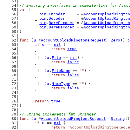
// Ensuring interfaces in compile-time for Acco
var
 (
	_ 
bin
.
Encoder
     = &
AccountUploadRington
	_ 
bin
.
Decoder
     = &
AccountUploadRington
	_ 
bin
.
BareEncoder
 = &
AccountUploadRington
	_ 
bin
.
BareDecoder
 = &
AccountUploadRington
)
func
 (
u
 *
AccountUploadRingtoneRequest
) 
Zero
() 
b
if
u
 == 
nil
 {
return
true
	}
if
 !(
u
.
File
 == 
nil
) {
return
false
	}
if
 !(
u
.
FileName
 == 
""
) {
return
false
	}
if
 !(
u
.
MimeType
 == 
""
) {
return
false
	}
return
true
}
// String implements fmt.Stringer.
func
 (
u
 *
AccountUploadRingtoneRequest
) 
String
()
if
u
 == 
nil
 {
return
"AccountUploadRingtoneReque