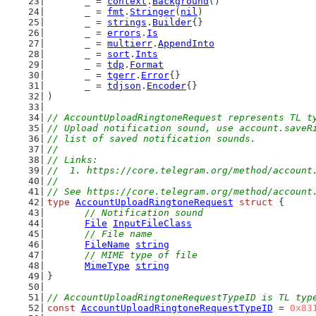
	_ = 
context
.
Background
()
	_ = 
fmt
.
Stringer
(
nil
)
	_ = 
strings
.
Builder
{}
	_ = 
errors
.
Is
	_ = 
multierr
.
AppendInto
	_ = 
sort
.
Ints
	_ = 
tdp
.
Format
	_ = 
tgerr
.
Error
{}
	_ = 
tdjson
.
Encoder
{}
)
// AccountUploadRingtoneRequest represents TL t
// Upload notification sound, use account.saveR
// list of saved notification sounds.
//
// Links:
//  1. https://core.telegram.org/method/account
//
// See https://core.telegram.org/method/account
type
AccountUploadRingtoneRequest
struct
 {
// Notification sound
File
InputFileClass
// File name
FileName
string
// MIME type of file
MimeType
string
}
// AccountUploadRingtoneRequestTypeID is TL typ
const
AccountUploadRingtoneRequestTypeID
 = 
0x83