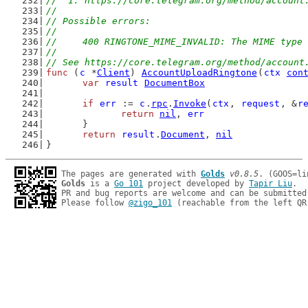
//  1. https://core.telegram.org/method/account
//
// Possible errors:
//
//	400 RINGTONE_MIME_INVALID: The MIME typ
//
// See https://core.telegram.org/method/account
func
 (
c
 *
Client
) 
AccountUploadRingtone
(
ctx
con
var
result
DocumentBox
if
err
 := 
c
.
rpc
.
Invoke
(
ctx
, 
request
, &
r
return
nil
, 
err
	}
return
result
.
Document
, 
nil
}
The pages are generated with 
Golds
v0.8.5
Golds
 is a 
Go 101
 project developed by 
Tapir Liu
.

PR and bug reports are welcome and can be submitted
Please follow 
@zigo_101
 (reachable from the left QR