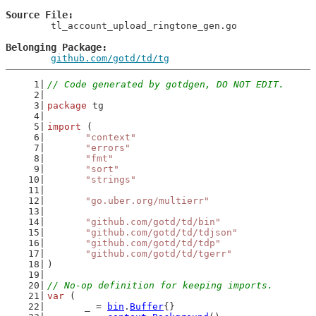
Source File
	tl_account_upload_ringtone_gen.go

Belonging Package
github.com/gotd/td/tg
// Code generated by gotdgen, DO NOT EDIT.
package
 tg
import
 (
"context"
"errors"
"fmt"
"sort"
"strings"
"go.uber.org/multierr"
"github.com/gotd/td/bin"
"github.com/gotd/td/tdjson"
"github.com/gotd/td/tdp"
"github.com/gotd/td/tgerr"
)
// No-op definition for keeping imports.
var
 (
	_ = 
bin
.
Buffer
{}