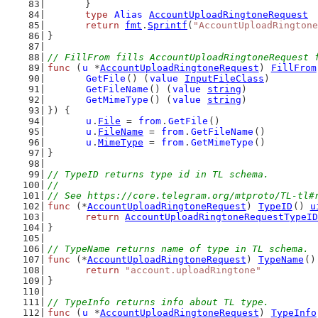
	}
type
Alias
AccountUploadRingtoneRequest
return
fmt
.
Sprintf
(
"AccountUploadRingtone
}
// FillFrom fills AccountUploadRingtoneRequest 
func
 (
u
 *
AccountUploadRingtoneRequest
) 
FillFrom
GetFile
() (
value
InputFileClass
)
GetFileName
() (
value
string
)
GetMimeType
() (
value
string
)
}) {
u
.
File
 = 
from
.
GetFile
()
u
.
FileName
 = 
from
.
GetFileName
()
u
.
MimeType
 = 
from
.
GetMimeType
()
}
// TypeID returns type id in TL schema.
//
// See https://core.telegram.org/mtproto/TL-tl#
func
 (*
AccountUploadRingtoneRequest
) 
TypeID
() 
u
return
AccountUploadRingtoneRequestTypeID
}
// TypeName returns name of type in TL schema.
func
 (*
AccountUploadRingtoneRequest
) 
TypeName
()
return
"account.uploadRingtone"
}
// TypeInfo returns info about TL type.
func
 (
u
 *
AccountUploadRingtoneRequest
) 
TypeInfo