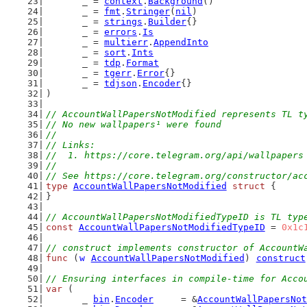
	_ = 
context
.
Background
()
	_ = 
fmt
.
Stringer
(
nil
)
	_ = 
strings
.
Builder
{}
	_ = 
errors
.
Is
	_ = 
multierr
.
AppendInto
	_ = 
sort
.
Ints
	_ = 
tdp
.
Format
	_ = 
tgerr
.
Error
{}
	_ = 
tdjson
.
Encoder
{}
)
// AccountWallPapersNotModified represents TL t
// No new wallpapers¹ were found
//
// Links:
//  1. https://core.telegram.org/api/wallpapers
//
// See https://core.telegram.org/constructor/ac
type
AccountWallPapersNotModified
struct
 {
}
// AccountWallPapersNotModifiedTypeID is TL typ
const
AccountWallPapersNotModifiedTypeID
 = 
0x1c
// construct implements constructor of AccountW
func
 (
w
AccountWallPapersNotModified
) 
construct
// Ensuring interfaces in compile-time for Acco
var
 (
	_ 
bin
.
Encoder
     = &
AccountWallPapersNot