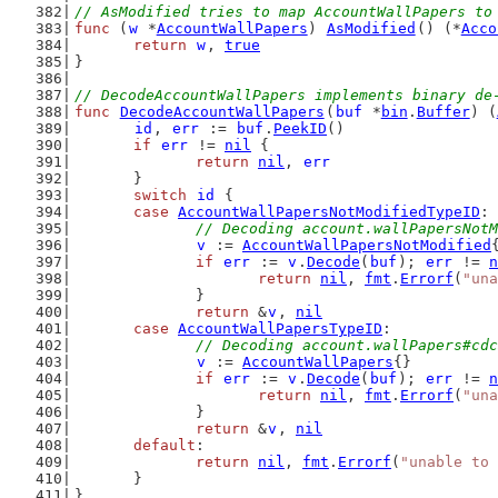
// AsModified tries to map AccountWallPapers to
func
 (
w
 *
AccountWallPapers
) 
AsModified
() (*
Acco
return
w
, 
true
}
// DecodeAccountWallPapers implements binary de
func
DecodeAccountWallPapers
(
buf
 *
bin
.
Buffer
) (
id
, 
err
 := 
buf
.
PeekID
()
if
err
 != 
nil
 {
return
nil
, 
err
	}
switch
id
 {
case
AccountWallPapersNotModifiedTypeID
:
// Decoding account.wallPapersNotM
v
 := 
AccountWallPapersNotModified
if
err
 := 
v
.
Decode
(
buf
); 
err
 != 
n
return
nil
, 
fmt
.
Errorf
(
"una
		}
return
 &
v
, 
nil
case
AccountWallPapersTypeID
:
// Decoding account.wallPapers#cdc
v
 := 
AccountWallPapers
{}
if
err
 := 
v
.
Decode
(
buf
); 
err
 != 
n
return
nil
, 
fmt
.
Errorf
(
"una
		}
return
 &
v
, 
nil
default
:
return
nil
, 
fmt
.
Errorf
(
"unable to 
	}
}