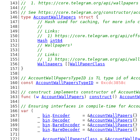
//  1. https://core.telegram.org/api/wallpapers
//
// See https://core.telegram.org/constructor/ac
type
AccountWallPapers
struct
 {
// Hash used for caching, for more info c
	//
	// Links:
	//  1) https://core.telegram.org/api/off
Hash
int64
// Wallpapers¹
	//
	// Links:
	//  1) https://core.telegram.org/api/wal
Wallpapers
 []
WallPaperClass
}
// AccountWallPapersTypeID is TL type id of Acc
const
AccountWallPapersTypeID
 = 
0xcdc3858c
// construct implements constructor of AccountW
func
 (
w
AccountWallPapers
) 
construct
() 
AccountW
// Ensuring interfaces in compile-time for Acco
var
 (
	_ 
bin
.
Encoder
     = &
AccountWallPapers
{}
	_ 
bin
.
Decoder
     = &
AccountWallPapers
{}
	_ 
bin
.
BareEncoder
 = &
AccountWallPapers
{}
	_ 
bin
.
BareDecoder
 = &
AccountWallPapers
{}
	_ 
AccountWallPapersClass
 = &
AccountWallPa