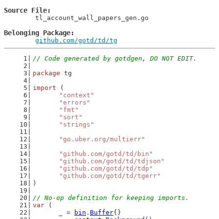
Source File
	tl_account_wall_papers_gen.go

Belonging Package
github.com/gotd/td/tg
// Code generated by gotdgen, DO NOT EDIT.
package
 tg
import
 (
"context"
"errors"
"fmt"
"sort"
"strings"
"go.uber.org/multierr"
"github.com/gotd/td/bin"
"github.com/gotd/td/tdjson"
"github.com/gotd/td/tdp"
"github.com/gotd/td/tgerr"
)
// No-op definition for keeping imports.
var
 (
	_ = 
bin
.
Buffer
{}