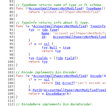
// TypeName returns name of type in TL schema.
func
 (*
AccountWallPapersNotModified
) 
TypeName
()
return
"account.wallPapersNotModified"
}
// TypeInfo returns info about TL type.
func
 (
w
 *
AccountWallPapersNotModified
) 
TypeInfo
typ
 := 
tdp
.
Type
{
Name
: 
"account.wallPapersNotModifi
ID
:   
AccountWallPapersNotModified
	}
if
w
 == 
nil
 {
typ
.
Null
 = 
true
return
typ
	}
typ
.
Fields
 = []
tdp
.
Field
{}
return
typ
}
// Encode implements bin.Encoder.
func
 (
w
 *
AccountWallPapersNotModified
) 
Encode
(
b
if
w
 == 
nil
 {
return
fmt
.
Errorf
(
"can't encode ac
	}
b
.
PutID
(
AccountWallPapersNotModifiedType
return
w
.
EncodeBare
(
b
)
}
// EncodeBare implements bin.BareEncoder.