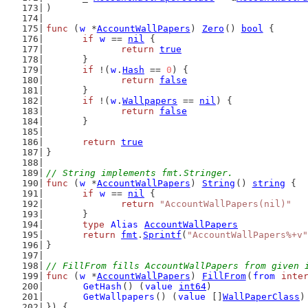
)
func
 (
w
 *
AccountWallPapers
) 
Zero
() 
bool
 {
if
w
 == 
nil
 {
return
true
	}
if
 !(
w
.
Hash
 == 
0
) {
return
false
	}
if
 !(
w
.
Wallpapers
 == 
nil
) {
return
false
	}
return
true
}
// String implements fmt.Stringer.
func
 (
w
 *
AccountWallPapers
) 
String
() 
string
 {
if
w
 == 
nil
 {
return
"AccountWallPapers(nil)"
	}
type
Alias
AccountWallPapers
return
fmt
.
Sprintf
(
"AccountWallPapers%+v"
}
// FillFrom fills AccountWallPapers from given 
func
 (
w
 *
AccountWallPapers
) 
FillFrom
(
from
inte
GetHash
() (
value
int64
)
GetWallpapers
() (
value
 []
WallPaperClass
)
}) {