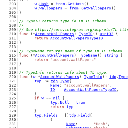
w
.
Hash
 = 
from
.
GetHash
()
w
.
Wallpapers
 = 
from
.
GetWallpapers
()
}
// TypeID returns type id in TL schema.
//
// See https://core.telegram.org/mtproto/TL-tl#
func
 (*
AccountWallPapers
) 
TypeID
() 
uint32
 {
return
AccountWallPapersTypeID
}
// TypeName returns name of type in TL schema.
func
 (*
AccountWallPapers
) 
TypeName
() 
string
 {
return
"account.wallPapers"
}
// TypeInfo returns info about TL type.
func
 (
w
 *
AccountWallPapers
) 
TypeInfo
() 
tdp
.
Type
typ
 := 
tdp
.
Type
{
Name
: 
"account.wallPapers"
,
ID
:   
AccountWallPapersTypeID
,
	}
if
w
 == 
nil
 {
typ
.
Null
 = 
true
return
typ
	}
typ
.
Fields
 = []
tdp
.
Field
{
		{
Name
:       
"Hash"
,