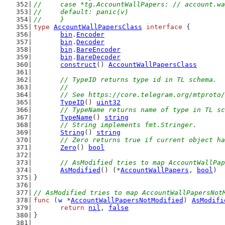
//	case *tg.AccountWallPapers: // account.w
//	default: panic(v)
//	}
type
AccountWallPapersClass
interface
 {
bin
.
Encoder
bin
.
Decoder
bin
.
BareEncoder
bin
.
BareDecoder
construct
() 
AccountWallPapersClass
// TypeID returns type id in TL schema.
	//
	// See https://core.telegram.org/mtproto
TypeID
() 
uint32
// TypeName returns name of type in TL sc
TypeName
() 
string
// String implements fmt.Stringer.
String
() 
string
// Zero returns true if current object ha
Zero
() 
bool
// AsModified tries to map AccountWallPap
AsModified
() (*
AccountWallPapers
, 
bool
)
}
// AsModified tries to map AccountWallPapersNot
func
 (
w
 *
AccountWallPapersNotModified
) 
AsModifi
return
nil
, 
false
}