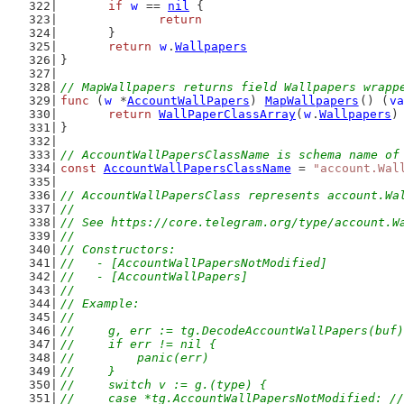
if
w
 == 
nil
 {
return
	}
return
w
.
Wallpapers
}
// MapWallpapers returns field Wallpapers wrapp
func
 (
w
 *
AccountWallPapers
) 
MapWallpapers
() (
va
return
WallPaperClassArray
(
w
.
Wallpapers
)
}
// AccountWallPapersClassName is schema name of
const
AccountWallPapersClassName
 = 
"account.Wal
// AccountWallPapersClass represents account.Wa
//
// See https://core.telegram.org/type/account.W
//
// Constructors:
//   - [AccountWallPapersNotModified]
//   - [AccountWallPapers]
//
// Example:
//
//	g, err := tg.DecodeAccountWallPapers(buf)
//	if err != nil {
//	    panic(err)
//	}
//	switch v := g.(type) {
//	case *tg.AccountWallPapersNotModified: 