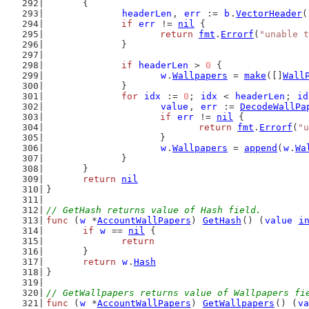
	{
headerLen
, 
err
 := 
b
.
VectorHeader
(
if
err
 != 
nil
 {
return
fmt
.
Errorf
(
"unable t
		}
if
headerLen
 > 
0
 {
w
.
Wallpapers
 = 
make
([]
Wall
		}
for
idx
 := 
0
; 
idx
 < 
headerLen
; 
id
value
, 
err
 := 
DecodeWallPa
if
err
 != 
nil
 {
return
fmt
.
Errorf
(
"u
			}
w
.
Wallpapers
 = 
append
(
w
.
Wa
		}
	}
return
nil
}
// GetHash returns value of Hash field.
func
 (
w
 *
AccountWallPapers
) 
GetHash
() (
value
i
if
w
 == 
nil
 {
return
	}
return
w
.
Hash
}
// GetWallpapers returns value of Wallpapers fi
func
 (
w
 *
AccountWallPapers
) 
GetWallpapers
() (
va