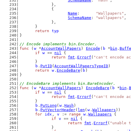
SchemaName
: 
"hash"
,
		},
		{
Name
:       
"Wallpapers"
,
SchemaName
: 
"wallpapers"
,
		},
	}
return
typ
}
// Encode implements bin.Encoder.
func
 (
w
 *
AccountWallPapers
) 
Encode
(
b
 *
bin
.
Buff
if
w
 == 
nil
 {
return
fmt
.
Errorf
(
"can't encode a
	}
b
.
PutID
(
AccountWallPapersTypeID
)
return
w
.
EncodeBare
(
b
)
}
// EncodeBare implements bin.BareEncoder.
func
 (
w
 *
AccountWallPapers
) 
EncodeBare
(
b
 *
bin
.
if
w
 == 
nil
 {
return
fmt
.
Errorf
(
"can't encode a
	}
b
.
PutLong
(
w
.
Hash
)
b
.
PutVectorHeader
(
len
(
w
.
Wallpapers
))
for
idx
, 
v
 := 
range
w
.
Wallpapers
 {
if
v
 == 
nil
 {
return
fmt
.
Errorf
(
"unable t
		}