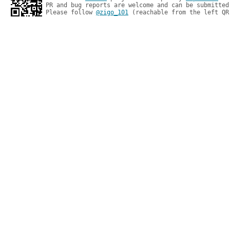
PR and bug reports are welcome and can be submitted
Please follow 
@zigo_101
 (reachable from the left QR