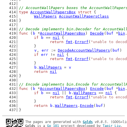
// AccountWallPapers boxes the AccountWallPaper
type
AccountWallPapersBox
struct
 {
WallPapers
AccountWallPapersClass
}
// Decode implements bin.Decoder for AccountWal
func
 (
b
 *
AccountWallPapersBox
) 
Decode
(
buf
 *
bin
if
b
 == 
nil
 {
return
fmt
.
Errorf
(
"unable to decod
	}
v
, 
err
 := 
DecodeAccountWallPapers
(
buf
)
if
err
 != 
nil
 {
return
fmt
.
Errorf
(
"unable to decod
	}
b
.
WallPapers
 = 
v
return
nil
}
// Encode implements bin.Encode for AccountWall
func
 (
b
 *
AccountWallPapersBox
) 
Encode
(
buf
 *
bin
if
b
 == 
nil
 || 
b
.
WallPapers
 == 
nil
 {
return
fmt
.
Errorf
(
"unable to encod
	}
return
b
.
WallPapers
.
Encode
(
buf
)
}
The pages are generated with 
Golds
v0.8.5
Golds
 is a 
Go 101
 project developed by 
Tapir Liu
.
