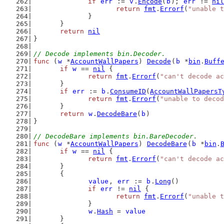
if
err
 := 
v
.
Encode
(
b
); 
err
 != 
nil
return
fmt
.
Errorf
(
"unable t
		}
	}
return
nil
}
// Decode implements bin.Decoder.
func
 (
w
 *
AccountWallPapers
) 
Decode
(
b
 *
bin
.
Buff
if
w
 == 
nil
 {
return
fmt
.
Errorf
(
"can't decode a
	}
if
err
 := 
b
.
ConsumeID
(
AccountWallPapersT
return
fmt
.
Errorf
(
"unable to decod
	}
return
w
.
DecodeBare
(
b
)
}
// DecodeBare implements bin.BareDecoder.
func
 (
w
 *
AccountWallPapers
) 
DecodeBare
(
b
 *
bin
.
if
w
 == 
nil
 {
return
fmt
.
Errorf
(
"can't decode a
	}
	{
value
, 
err
 := 
b
.
Long
()
if
err
 != 
nil
 {
return
fmt
.
Errorf
(
"unable t
		}
w
.
Hash
 = 
value
	}