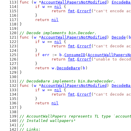
func
 (
w
 *
AccountWallPapersNotModified
) 
EncodeBa
if
w
 == 
nil
 {
return
fmt
.
Errorf
(
"can't encode ac
	}
return
nil
}
// Decode implements bin.Decoder.
func
 (
w
 *
AccountWallPapersNotModified
) 
Decode
(
b
if
w
 == 
nil
 {
return
fmt
.
Errorf
(
"can't decode ac
	}
if
err
 := 
b
.
ConsumeID
(
AccountWallPapersN
return
fmt
.
Errorf
(
"unable to decod
	}
return
w
.
DecodeBare
(
b
)
}
// DecodeBare implements bin.BareDecoder.
func
 (
w
 *
AccountWallPapersNotModified
) 
DecodeBa
if
w
 == 
nil
 {
return
fmt
.
Errorf
(
"can't decode ac
	}
return
nil
}
// AccountWallPapers represents TL type `accoun
// Installed wallpapers¹
//
// Links: