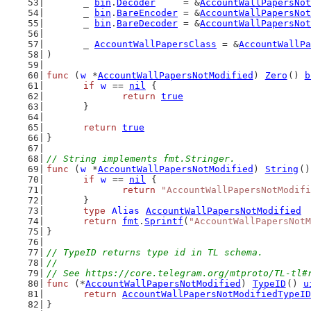
	_ 
bin
.
Decoder
     = &
AccountWallPapersNot
	_ 
bin
.
BareEncoder
 = &
AccountWallPapersNot
	_ 
bin
.
BareDecoder
 = &
AccountWallPapersNot
	_ 
AccountWallPapersClass
 = &
AccountWallPa
)
func
 (
w
 *
AccountWallPapersNotModified
) 
Zero
() 
b
if
w
 == 
nil
 {
return
true
	}
return
true
}
// String implements fmt.Stringer.
func
 (
w
 *
AccountWallPapersNotModified
) 
String
()
if
w
 == 
nil
 {
return
"AccountWallPapersNotModifi
	}
type
Alias
AccountWallPapersNotModified
return
fmt
.
Sprintf
(
"AccountWallPapersNotM
}
// TypeID returns type id in TL schema.
//
// See https://core.telegram.org/mtproto/TL-tl#
func
 (*
AccountWallPapersNotModified
) 
TypeID
() 
u
return
AccountWallPapersNotModifiedTypeID
}