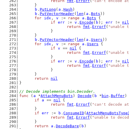
return
fmt
.
Errorf
(
"can't encode at
	}
b
.
PutLong
(
a
.
Hash
)
b
.
PutVectorHeader
(
len
(
a
.
Bots
))
for
idx
, 
v
 := 
range
a
.
Bots
 {
if
err
 := 
v
.
Encode
(
b
); 
err
 != 
nil
return
fmt
.
Errorf
(
"unable t
		}
	}
b
.
PutVectorHeader
(
len
(
a
.
Users
))
for
idx
, 
v
 := 
range
a
.
Users
 {
if
v
 == 
nil
 {
return
fmt
.
Errorf
(
"unable t
		}
if
err
 := 
v
.
Encode
(
b
); 
err
 != 
nil
return
fmt
.
Errorf
(
"unable t
		}
	}
return
nil
}
// Decode implements bin.Decoder.
func
 (
a
 *
AttachMenuBots
) 
Decode
(
b
 *
bin
.
Buffer
)
if
a
 == 
nil
 {
return
fmt
.
Errorf
(
"can't decode at
	}
if
err
 := 
b
.
ConsumeID
(
AttachMenuBotsType
return
fmt
.
Errorf
(
"unable to decod
	}
return
a
.
DecodeBare
(
b
)