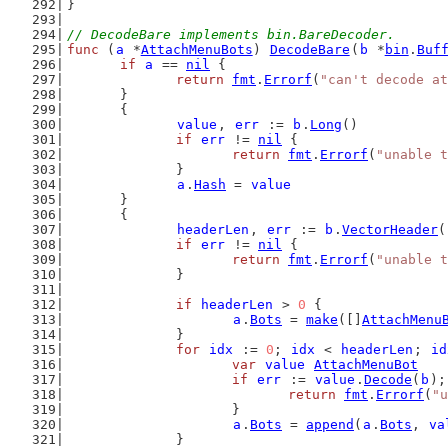
}
// DecodeBare implements bin.BareDecoder.
func
 (
a
 *
AttachMenuBots
) 
DecodeBare
(
b
 *
bin
.
Buf
if
a
 == 
nil
 {
return
fmt
.
Errorf
(
"can't decode at
	}
	{
value
, 
err
 := 
b
.
Long
()
if
err
 != 
nil
 {
return
fmt
.
Errorf
(
"unable t
		}
a
.
Hash
 = 
value
	}
	{
headerLen
, 
err
 := 
b
.
VectorHeader
(
if
err
 != 
nil
 {
return
fmt
.
Errorf
(
"unable t
		}
if
headerLen
 > 
0
 {
a
.
Bots
 = 
make
([]
AttachMenu
		}
for
idx
 := 
0
; 
idx
 < 
headerLen
; 
id
var
value
AttachMenuBot
if
err
 := 
value
.
Decode
(
b
);
return
fmt
.
Errorf
(
"u
			}
a
.
Bots
 = 
append
(
a
.
Bots
, 
va
		}