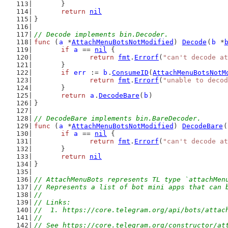
	}
return
nil
}
// Decode implements bin.Decoder.
func
 (
a
 *
AttachMenuBotsNotModified
) 
Decode
(
b
 *
if
a
 == 
nil
 {
return
fmt
.
Errorf
(
"can't decode at
	}
if
err
 := 
b
.
ConsumeID
(
AttachMenuBotsNotM
return
fmt
.
Errorf
(
"unable to decod
	}
return
a
.
DecodeBare
(
b
)
}
// DecodeBare implements bin.BareDecoder.
func
 (
a
 *
AttachMenuBotsNotModified
) 
DecodeBare
(
if
a
 == 
nil
 {
return
fmt
.
Errorf
(
"can't decode at
	}
return
nil
}
// AttachMenuBots represents TL type `attachMen
// Represents a list of bot mini apps that can 
//
// Links:
//  1. https://core.telegram.org/api/bots/attac
//
// See https://core.telegram.org/constructor/at