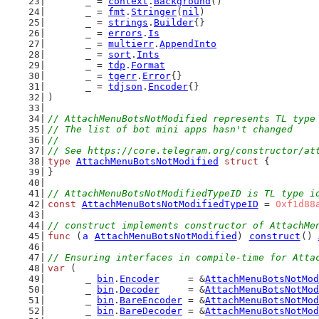
	_ = 
context
.
Background
()
	_ = 
fmt
.
Stringer
(
nil
)
	_ = 
strings
.
Builder
{}
	_ = 
errors
.
Is
	_ = 
multierr
.
AppendInto
	_ = 
sort
.
Ints
	_ = 
tdp
.
Format
	_ = 
tgerr
.
Error
{}
	_ = 
tdjson
.
Encoder
{}
)
// AttachMenuBotsNotModified represents TL type
// The list of bot mini apps hasn't changed
//
// See https://core.telegram.org/constructor/at
type
AttachMenuBotsNotModified
struct
 {
}
// AttachMenuBotsNotModifiedTypeID is TL type i
const
AttachMenuBotsNotModifiedTypeID
 = 
0xf1d88
// construct implements constructor of AttachMe
func
 (
a
AttachMenuBotsNotModified
) 
construct
() 
// Ensuring interfaces in compile-time for Atta
var
 (
	_ 
bin
.
Encoder
     = &
AttachMenuBotsNotMod
	_ 
bin
.
Decoder
     = &
AttachMenuBotsNotMod
	_ 
bin
.
BareEncoder
 = &
AttachMenuBotsNotMod
	_ 
bin
.
BareDecoder
 = &
AttachMenuBotsNotMod