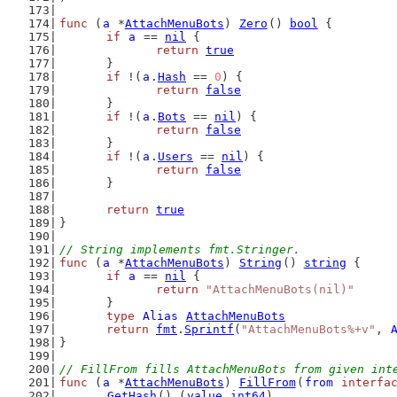
func
 (
a
 *
AttachMenuBots
) 
Zero
() 
bool
 {
if
a
 == 
nil
 {
return
true
	}
if
 !(
a
.
Hash
 == 
0
) {
return
false
	}
if
 !(
a
.
Bots
 == 
nil
) {
return
false
	}
if
 !(
a
.
Users
 == 
nil
) {
return
false
	}
return
true
}
// String implements fmt.Stringer.
func
 (
a
 *
AttachMenuBots
) 
String
() 
string
 {
if
a
 == 
nil
 {
return
"AttachMenuBots(nil)"
	}
type
Alias
AttachMenuBots
return
fmt
.
Sprintf
(
"AttachMenuBots%+v"
, 
}
// FillFrom fills AttachMenuBots from given int
func
 (
a
 *
AttachMenuBots
) 
FillFrom
(
from
interfa
GetHash
() (
value
int64
)