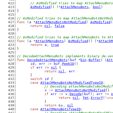
// AsModified tries to map AttachMenuBots
AsModified
() (*
AttachMenuBots
, 
bool
)
}
// AsModified tries to map AttachMenuBotsNotMod
func
 (
a
 *
AttachMenuBotsNotModified
) 
AsModified
(
return
nil
, 
false
}
// AsModified tries to map AttachMenuBots to At
func
 (
a
 *
AttachMenuBots
) 
AsModified
() (*
AttachM
return
a
, 
true
}
// DecodeAttachMenuBots implements binary de-se
func
DecodeAttachMenuBots
(
buf
 *
bin
.
Buffer
) (
Att
id
, 
err
 := 
buf
.
PeekID
()
if
err
 != 
nil
 {
return
nil
, 
err
	}
switch
id
 {
case
AttachMenuBotsNotModifiedTypeID
:
// Decoding attachMenuBotsNotModif
v
 := 
AttachMenuBotsNotModified
{}
if
err
 := 
v
.
Decode
(
buf
); 
err
 != 
n
return
nil
, 
fmt
.
Errorf
(
"una
		}
return
 &
v
, 
nil
case
AttachMenuBotsTypeID
:
// Decoding attachMenuBots#3c4301c