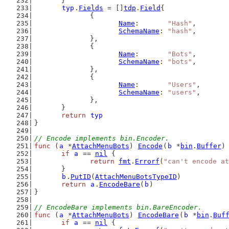
	}
typ
.
Fields
 = []
tdp
.
Field
{
		{
Name
:       
"Hash"
,
SchemaName
: 
"hash"
,
		},
		{
Name
:       
"Bots"
,
SchemaName
: 
"bots"
,
		},
		{
Name
:       
"Users"
,
SchemaName
: 
"users"
,
		},
	}
return
typ
}
// Encode implements bin.Encoder.
func
 (
a
 *
AttachMenuBots
) 
Encode
(
b
 *
bin
.
Buffer
)
if
a
 == 
nil
 {
return
fmt
.
Errorf
(
"can't encode at
	}
b
.
PutID
(
AttachMenuBotsTypeID
)
return
a
.
EncodeBare
(
b
)
}
// EncodeBare implements bin.BareEncoder.
func
 (
a
 *
AttachMenuBots
) 
EncodeBare
(
b
 *
bin
.
Buf
if
a
 == 
nil
 {