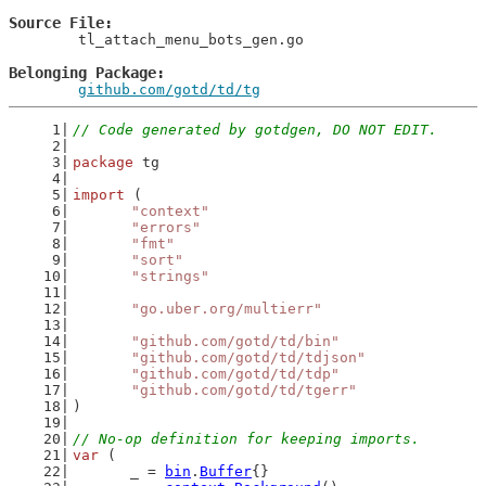
Source File
	tl_attach_menu_bots_gen.go

Belonging Package
github.com/gotd/td/tg
// Code generated by gotdgen, DO NOT EDIT.
package
 tg
import
 (
"context"
"errors"
"fmt"
"sort"
"strings"
"go.uber.org/multierr"
"github.com/gotd/td/bin"
"github.com/gotd/td/tdjson"
"github.com/gotd/td/tdp"
"github.com/gotd/td/tgerr"
)
// No-op definition for keeping imports.
var
 (
	_ = 
bin
.
Buffer
{}