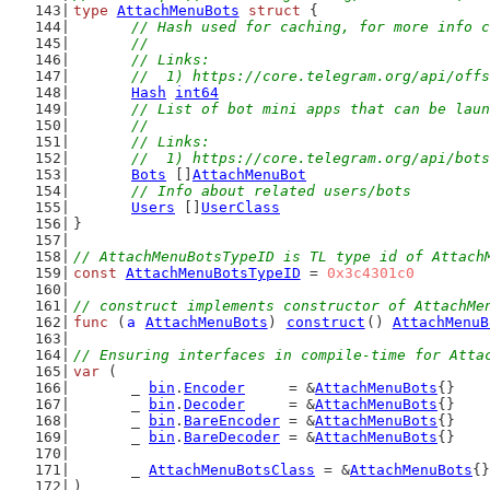
type
AttachMenuBots
struct
 {
// Hash used for caching, for more info c
	//
	// Links:
	//  1) https://core.telegram.org/api/off
Hash
int64
// List of bot mini apps that can be laun
	//
	// Links:
	//  1) https://core.telegram.org/api/bot
Bots
 []
AttachMenuBot
// Info about related users/bots
Users
 []
UserClass
}
// AttachMenuBotsTypeID is TL type id of Attach
const
AttachMenuBotsTypeID
 = 
0x3c4301c0
// construct implements constructor of AttachMe
func
 (
a
AttachMenuBots
) 
construct
() 
AttachMenuB
// Ensuring interfaces in compile-time for Atta
var
 (
	_ 
bin
.
Encoder
     = &
AttachMenuBots
{}
	_ 
bin
.
Decoder
     = &
AttachMenuBots
{}
	_ 
bin
.
BareEncoder
 = &
AttachMenuBots
{}
	_ 
bin
.
BareDecoder
 = &
AttachMenuBots
{}
	_ 
AttachMenuBotsClass
 = &
AttachMenuBots
{}
)