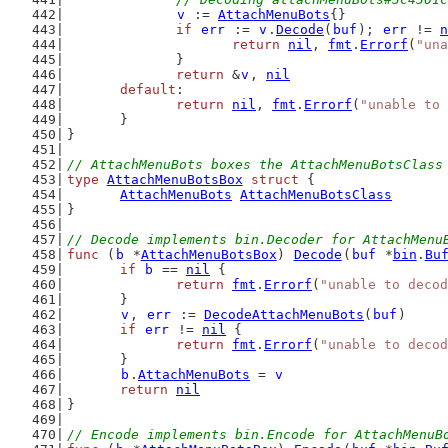
v
 := 
AttachMenuBots
{}
if
err
 := 
v
.
Decode
(
buf
); 
err
 != 
n
return
nil
, 
fmt
.
Errorf
(
"una
		}
return
 &
v
, 
nil
default
:
return
nil
, 
fmt
.
Errorf
(
"unable to 
	}
}
// AttachMenuBots boxes the AttachMenuBotsClass
type
AttachMenuBotsBox
struct
 {
AttachMenuBots
AttachMenuBotsClass
}
// Decode implements bin.Decoder for AttachMenu
func
 (
b
 *
AttachMenuBotsBox
) 
Decode
(
buf
 *
bin
.
Bu
if
b
 == 
nil
 {
return
fmt
.
Errorf
(
"unable to decod
	}
v
, 
err
 := 
DecodeAttachMenuBots
(
buf
)
if
err
 != 
nil
 {
return
fmt
.
Errorf
(
"unable to decod
	}
b
.
AttachMenuBots
 = 
v
return
nil
}
// Encode implements bin.Encode for AttachMenuB