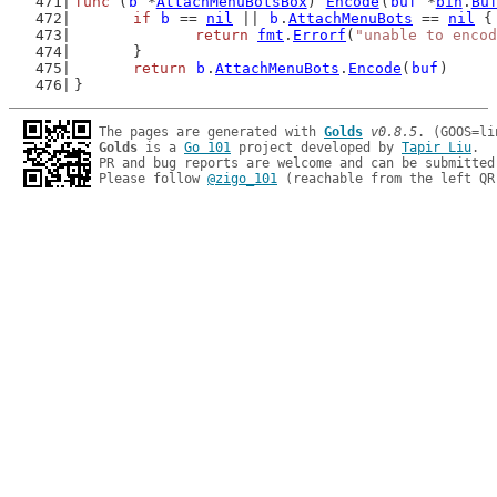
func
 (
b
 *
AttachMenuBotsBox
) 
Encode
(
buf
 *
bin
.
Bu
if
b
 == 
nil
 || 
b
.
AttachMenuBots
 == 
nil
 {
return
fmt
.
Errorf
(
"unable to encod
	}
return
b
.
AttachMenuBots
.
Encode
(
buf
)
}
The pages are generated with 
Golds
v0.8.5
Golds
 is a 
Go 101
 project developed by 
Tapir Liu
.

PR and bug reports are welcome and can be submitted
Please follow 
@zigo_101
 (reachable from the left QR