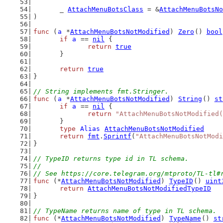
	_ 
AttachMenuBotsClass
 = &
AttachMenuBotsNo
)
func
 (
a
 *
AttachMenuBotsNotModified
) 
Zero
() 
bool
if
a
 == 
nil
 {
return
true
	}
return
true
}
// String implements fmt.Stringer.
func
 (
a
 *
AttachMenuBotsNotModified
) 
String
() 
st
if
a
 == 
nil
 {
return
"AttachMenuBotsNotModified(
	}
type
Alias
AttachMenuBotsNotModified
return
fmt
.
Sprintf
(
"AttachMenuBotsNotModi
}
// TypeID returns type id in TL schema.
//
// See https://core.telegram.org/mtproto/TL-tl#
func
 (*
AttachMenuBotsNotModified
) 
TypeID
() 
uint
return
AttachMenuBotsNotModifiedTypeID
}
// TypeName returns name of type in TL schema.
func
 (*
AttachMenuBotsNotModified
) 
TypeName
() 
st