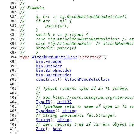
//
// Example:
//
//	g, err := tg.DecodeAttachMenuBots(buf)
//	if err != nil {
//	    panic(err)
//	}
//	switch v := g.(type) {
//	case *tg.AttachMenuBotsNotModified: // 
//	case *tg.AttachMenuBots: // attachMenuBo
//	default: panic(v)
//	}
type
AttachMenuBotsClass
interface
 {
bin
.
Encoder
bin
.
Decoder
bin
.
BareEncoder
bin
.
BareDecoder
construct
() 
AttachMenuBotsClass
// TypeID returns type id in TL schema.
	//
	// See https://core.telegram.org/mtproto
TypeID
() 
uint32
// TypeName returns name of type in TL sc
TypeName
() 
string
// String implements fmt.Stringer.
String
() 
string
// Zero returns true if current object ha
Zero
() 
bool