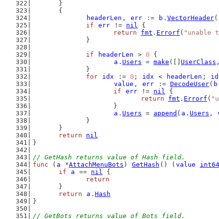
	}
	{
headerLen
, 
err
 := 
b
.
VectorHeader
(
if
err
 != 
nil
 {
return
fmt
.
Errorf
(
"unable t
		}
if
headerLen
 > 
0
 {
a
.
Users
 = 
make
([]
UserClass
		}
for
idx
 := 
0
; 
idx
 < 
headerLen
; 
id
value
, 
err
 := 
DecodeUser
(
b
if
err
 != 
nil
 {
return
fmt
.
Errorf
(
"u
			}
a
.
Users
 = 
append
(
a
.
Users
, 
		}
	}
return
nil
}
// GetHash returns value of Hash field.
func
 (
a
 *
AttachMenuBots
) 
GetHash
() (
value
int6
if
a
 == 
nil
 {
return
	}
return
a
.
Hash
}
// GetBots returns value of Bots field.