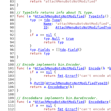
return
"attachMenuBotsNotModified"
}
// TypeInfo returns info about TL type.
func
 (
a
 *
AttachMenuBotsNotModified
) 
TypeInfo
() 
typ
 := 
tdp
.
Type
{
Name
: 
"attachMenuBotsNotModified"
,
ID
:   
AttachMenuBotsNotModifiedTyp
	}
if
a
 == 
nil
 {
typ
.
Null
 = 
true
return
typ
	}
typ
.
Fields
 = []
tdp
.
Field
{}
return
typ
}
// Encode implements bin.Encoder.
func
 (
a
 *
AttachMenuBotsNotModified
) 
Encode
(
b
 *
if
a
 == 
nil
 {
return
fmt
.
Errorf
(
"can't encode at
	}
b
.
PutID
(
AttachMenuBotsNotModifiedTypeID
)
return
a
.
EncodeBare
(
b
)
}
// EncodeBare implements bin.BareEncoder.
func
 (
a
 *
AttachMenuBotsNotModified
) 
EncodeBare
(
if
a
 == 
nil
 {
return
fmt
.
Errorf
(
"can't encode at