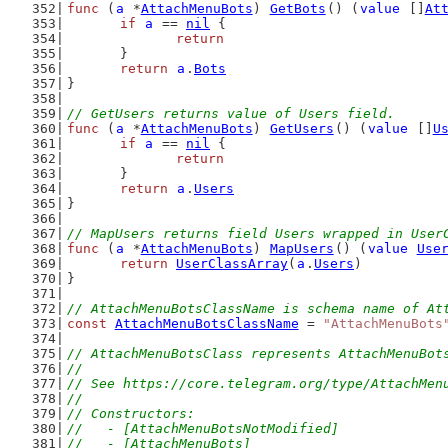
func
 (
a
 *
AttachMenuBots
) 
GetBots
() (
value
 []
At
if
a
 == 
nil
 {
return
	}
return
a
.
Bots
}
// GetUsers returns value of Users field.
func
 (
a
 *
AttachMenuBots
) 
GetUsers
() (
value
 []
U
if
a
 == 
nil
 {
return
	}
return
a
.
Users
}
// MapUsers returns field Users wrapped in User
func
 (
a
 *
AttachMenuBots
) 
MapUsers
() (
value
Use
return
UserClassArray
(
a
.
Users
)
}
// AttachMenuBotsClassName is schema name of At
const
AttachMenuBotsClassName
 = 
"AttachMenuBots
// AttachMenuBotsClass represents AttachMenuBot
//
// See https://core.telegram.org/type/AttachMen
//
// Constructors:
//   - [AttachMenuBotsNotModified]
//   - [AttachMenuBots]