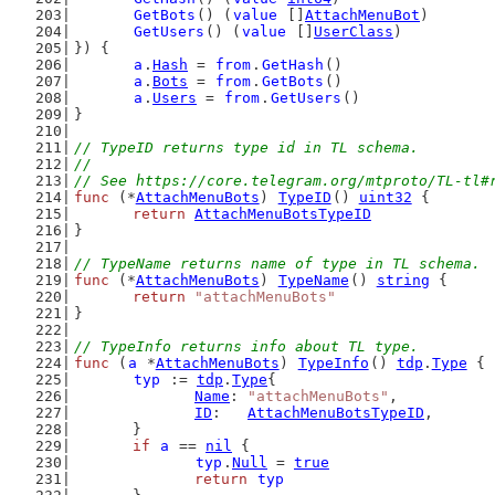
GetBots
() (
value
 []
AttachMenuBot
)
GetUsers
() (
value
 []
UserClass
)
}) {
a
.
Hash
 = 
from
.
GetHash
()
a
.
Bots
 = 
from
.
GetBots
()
a
.
Users
 = 
from
.
GetUsers
()
}
// TypeID returns type id in TL schema.
//
// See https://core.telegram.org/mtproto/TL-tl#
func
 (*
AttachMenuBots
) 
TypeID
() 
uint32
 {
return
AttachMenuBotsTypeID
}
// TypeName returns name of type in TL schema.
func
 (*
AttachMenuBots
) 
TypeName
() 
string
 {
return
"attachMenuBots"
}
// TypeInfo returns info about TL type.
func
 (
a
 *
AttachMenuBots
) 
TypeInfo
() 
tdp
.
Type
 {
typ
 := 
tdp
.
Type
{
Name
: 
"attachMenuBots"
,
ID
:   
AttachMenuBotsTypeID
,
	}
if
a
 == 
nil
 {
typ
.
Null
 = 
true
return
typ