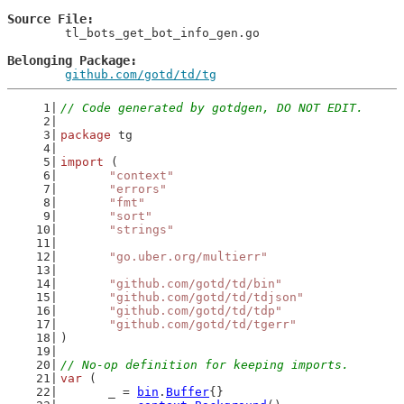
Source File
	tl_bots_get_bot_info_gen.go

Belonging Package
github.com/gotd/td/tg
// Code generated by gotdgen, DO NOT EDIT.
package
 tg
import
 (
"context"
"errors"
"fmt"
"sort"
"strings"
"go.uber.org/multierr"
"github.com/gotd/td/bin"
"github.com/gotd/td/tdjson"
"github.com/gotd/td/tdp"
"github.com/gotd/td/tgerr"
)
// No-op definition for keeping imports.
var
 (
	_ = 
bin
.
Buffer
{}