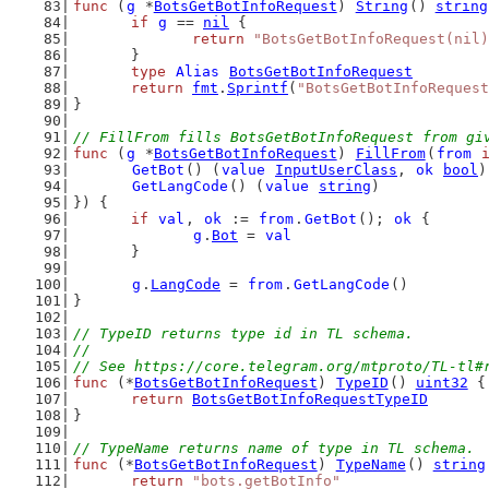
func
 (
g
 *
BotsGetBotInfoRequest
) 
String
() 
string
if
g
 == 
nil
 {
return
"BotsGetBotInfoRequest(nil)
	}
type
Alias
BotsGetBotInfoRequest
return
fmt
.
Sprintf
(
"BotsGetBotInfoRequest
}
// FillFrom fills BotsGetBotInfoRequest from gi
func
 (
g
 *
BotsGetBotInfoRequest
) 
FillFrom
(
from
GetBot
() (
value
InputUserClass
, 
ok
bool
)
GetLangCode
() (
value
string
)
}) {
if
val
, 
ok
 := 
from
.
GetBot
(); 
ok
 {
g
.
Bot
 = 
val
	}
g
.
LangCode
 = 
from
.
GetLangCode
()
}
// TypeID returns type id in TL schema.
//
// See https://core.telegram.org/mtproto/TL-tl#
func
 (*
BotsGetBotInfoRequest
) 
TypeID
() 
uint32
 {
return
BotsGetBotInfoRequestTypeID
}
// TypeName returns name of type in TL schema.
func
 (*
BotsGetBotInfoRequest
) 
TypeName
() 
string
return
"bots.getBotInfo"