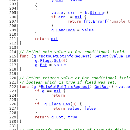
	}
	{
value
, 
err
 := 
b
.
String
()
if
err
 != 
nil
 {
return
fmt
.
Errorf
(
"unable t
		}
g
.
LangCode
 = 
value
	}
return
nil
}
// SetBot sets value of Bot conditional field.
func
 (
g
 *
BotsGetBotInfoRequest
) 
SetBot
(
value
I
g
.
Flags
.
Set
(
0
)
g
.
Bot
 = 
value
}
// GetBot returns value of Bot conditional fiel
// boolean which is true if field was set.
func
 (
g
 *
BotsGetBotInfoRequest
) 
GetBot
() (
value
if
g
 == 
nil
 {
return
	}
if
 !
g
.
Flags
.
Has
(
0
) {
return
value
, 
false
	}
return
g
.
Bot
, 
true
}