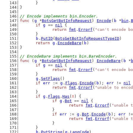
	}
}
// Encode implements bin.Encoder.
func
 (
g
 *
BotsGetBotInfoRequest
) 
Encode
(
b
 *
bin
.
if
g
 == 
nil
 {
return
fmt
.
Errorf
(
"can't encode bo
	}
b
.
PutID
(
BotsGetBotInfoRequestTypeID
)
return
g
.
EncodeBare
(
b
)
}
// EncodeBare implements bin.BareEncoder.
func
 (
g
 *
BotsGetBotInfoRequest
) 
EncodeBare
(
b
 *
if
g
 == 
nil
 {
return
fmt
.
Errorf
(
"can't encode bo
	}
g
.
SetFlags
()
if
err
 := 
g
.
Flags
.
Encode
(
b
); 
err
 != 
nil
 
return
fmt
.
Errorf
(
"unable to encod
	}
if
g
.
Flags
.
Has
(
0
) {
if
g
.
Bot
 == 
nil
 {
return
fmt
.
Errorf
(
"unable t
		}
if
err
 := 
g
.
Bot
.
Encode
(
b
); 
err
 !=
return
fmt
.
Errorf
(
"unable t
		}
	}
b
.
PutString
(
g
.
LangCode
)