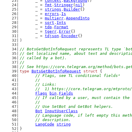
	_ = 
context
.
Background
()
	_ = 
fmt
.
Stringer
(
nil
)
	_ = 
strings
.
Builder
{}
	_ = 
errors
.
Is
	_ = 
multierr
.
AppendInto
	_ = 
sort
.
Ints
	_ = 
tdp
.
Format
	_ = 
tgerr
.
Error
{}
	_ = 
tdjson
.
Encoder
{}
)
// BotsGetBotInfoRequest represents TL type `bo
// Get localized name, about text and descripti
// called by a bot).
//
// See https://core.telegram.org/method/bots.ge
type
BotsGetBotInfoRequest
struct
 {
// Flags, see TL conditional fields¹
	//
	// Links:
	//  1) https://core.telegram.org/mtproto
Flags
bin
.
Fields
// If called by a user, must contain the 
	//
	// Use SetBot and GetBot helpers.
Bot
InputUserClass
// Language code, if left empty this meth
	// description.
LangCode
string
}