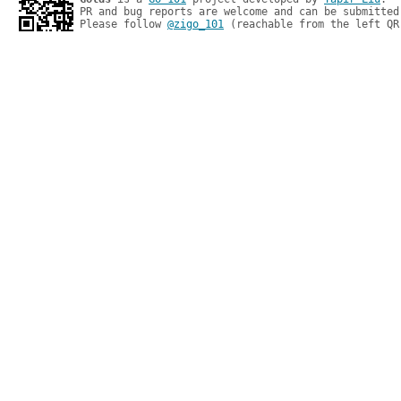
PR and bug reports are welcome and can be submitted
Please follow 
@zigo_101
 (reachable from the left QR