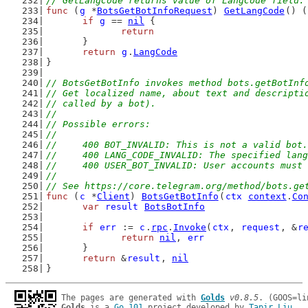
// GetLangCode returns value of LangCode field.
func
 (
g
 *
BotsGetBotInfoRequest
) 
GetLangCode
() (
if
g
 == 
nil
 {
return
	}
return
g
.
LangCode
}
// BotsGetBotInfo invokes method bots.getBotInf
// Get localized name, about text and descripti
// called by a bot).
//
// Possible errors:
//
//	400 BOT_INVALID: This is not a valid bot.
//	400 LANG_CODE_INVALID: The specified la
//	400 USER_BOT_INVALID: User accounts mu
//
// See https://core.telegram.org/method/bots.ge
func
 (
c
 *
Client
) 
BotsGetBotInfo
(
ctx
context
.
Co
var
result
BotsBotInfo
if
err
 := 
c
.
rpc
.
Invoke
(
ctx
, 
request
, &
r
return
nil
, 
err
	}
return
 &
result
, 
nil
}
The pages are generated with 
Golds
v0.8.5
Golds
 is a 
Go 101
 project developed by 
Tapir Liu
.
