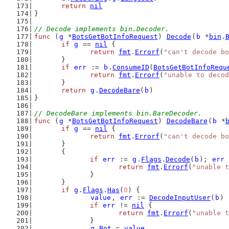
return
nil
}
// Decode implements bin.Decoder.
func
 (
g
 *
BotsGetBotInfoRequest
) 
Decode
(
b
 *
bin
.
if
g
 == 
nil
 {
return
fmt
.
Errorf
(
"can't decode bo
	}
if
err
 := 
b
.
ConsumeID
(
BotsGetBotInfoRequ
return
fmt
.
Errorf
(
"unable to decod
	}
return
g
.
DecodeBare
(
b
)
}
// DecodeBare implements bin.BareDecoder.
func
 (
g
 *
BotsGetBotInfoRequest
) 
DecodeBare
(
b
 *
if
g
 == 
nil
 {
return
fmt
.
Errorf
(
"can't decode bo
	}
	{
if
err
 := 
g
.
Flags
.
Decode
(
b
); 
err
 
return
fmt
.
Errorf
(
"unable t
		}
	}
if
g
.
Flags
.
Has
(
0
) {
value
, 
err
 := 
DecodeInputUser
(
b
)
if
err
 != 
nil
 {
return
fmt
.
Errorf
(
"unable t
		}
g
.
Bot
 = 
value