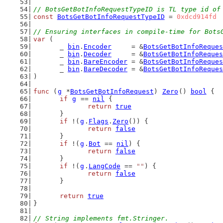
// BotsGetBotInfoRequestTypeID is TL type id of
const
BotsGetBotInfoRequestTypeID
 = 
0xdcd914fd
// Ensuring interfaces in compile-time for Bots
var
 (
	_ 
bin
.
Encoder
     = &
BotsGetBotInfoReques
	_ 
bin
.
Decoder
     = &
BotsGetBotInfoReques
	_ 
bin
.
BareEncoder
 = &
BotsGetBotInfoReques
	_ 
bin
.
BareDecoder
 = &
BotsGetBotInfoReques
)
func
 (
g
 *
BotsGetBotInfoRequest
) 
Zero
() 
bool
 {
if
g
 == 
nil
 {
return
true
	}
if
 !(
g
.
Flags
.
Zero
()) {
return
false
	}
if
 !(
g
.
Bot
 == 
nil
) {
return
false
	}
if
 !(
g
.
LangCode
 == 
""
) {
return
false
	}
return
true
}
// String implements fmt.Stringer.