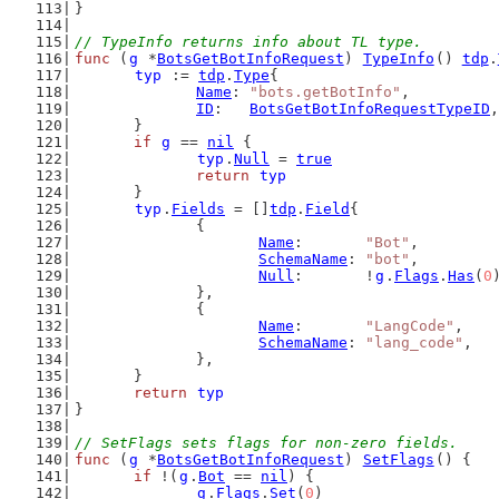
}
// TypeInfo returns info about TL type.
func
 (
g
 *
BotsGetBotInfoRequest
) 
TypeInfo
() 
tdp
.
typ
 := 
tdp
.
Type
{
Name
: 
"bots.getBotInfo"
,
ID
:   
BotsGetBotInfoRequestTypeID
,
	}
if
g
 == 
nil
 {
typ
.
Null
 = 
true
return
typ
	}
typ
.
Fields
 = []
tdp
.
Field
{
		{
Name
:       
"Bot"
,
SchemaName
: 
"bot"
,
Null
:       !
g
.
Flags
.
Has
(
0
		},
		{
Name
:       
"LangCode"
,
SchemaName
: 
"lang_code"
,
		},
	}
return
typ
}
// SetFlags sets flags for non-zero fields.
func
 (
g
 *
BotsGetBotInfoRequest
) 
SetFlags
() {
if
 !(
g
.
Bot
 == 
nil
) {
g
.
Flags
.
Set
(
0
)