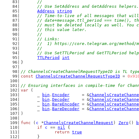
	//
	// Use SetAddress and GetAddress helpers.
Address
string
// Time-to-live of all messages that will
	// date+message.ttl_period === time(), t
	// must be deleted locally as well. You 
	// this value later.
	//
	// Links:
	//  1) https://core.telegram.org/method/
	//
	// Use SetTTLPeriod and GetTTLPeriod hel
TTLPeriod
int
}
// ChannelsCreateChannelRequestTypeID is TL typ
const
ChannelsCreateChannelRequestTypeID
 = 
0x91
// Ensuring interfaces in compile-time for Chan
var
 (
	_ 
bin
.
Encoder
     = &
ChannelsCreateChanne
	_ 
bin
.
Decoder
     = &
ChannelsCreateChanne
	_ 
bin
.
BareEncoder
 = &
ChannelsCreateChanne
	_ 
bin
.
BareDecoder
 = &
ChannelsCreateChanne
)
func
 (
c
 *
ChannelsCreateChannelRequest
) 
Zero
() 
b
if
c
 == 
nil
 {
return
true
	}