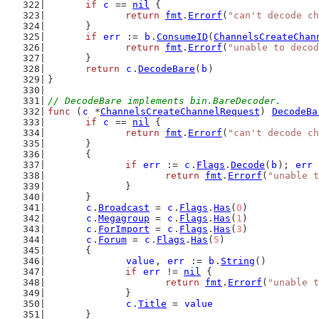
if
c
 == 
nil
 {
return
fmt
.
Errorf
(
"can't decode ch
	}
if
err
 := 
b
.
ConsumeID
(
ChannelsCreateChan
return
fmt
.
Errorf
(
"unable to decod
	}
return
c
.
DecodeBare
(
b
)
}
// DecodeBare implements bin.BareDecoder.
func
 (
c
 *
ChannelsCreateChannelRequest
) 
DecodeBa
if
c
 == 
nil
 {
return
fmt
.
Errorf
(
"can't decode ch
	}
	{
if
err
 := 
c
.
Flags
.
Decode
(
b
); 
err
 
return
fmt
.
Errorf
(
"unable t
		}
	}
c
.
Broadcast
 = 
c
.
Flags
.
Has
(
0
)
c
.
Megagroup
 = 
c
.
Flags
.
Has
(
1
)
c
.
ForImport
 = 
c
.
Flags
.
Has
(
3
)
c
.
Forum
 = 
c
.
Flags
.
Has
(
5
)
	{
value
, 
err
 := 
b
.
String
()
if
err
 != 
nil
 {
return
fmt
.
Errorf
(
"unable t
		}
c
.
Title
 = 
value
	}