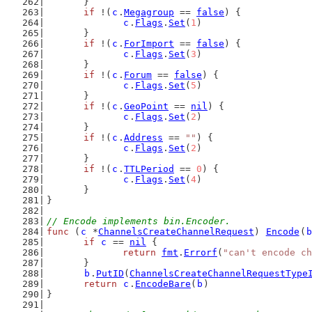
	}
if
 !(
c
.
Megagroup
 == 
false
) {
c
.
Flags
.
Set
(
1
)
	}
if
 !(
c
.
ForImport
 == 
false
) {
c
.
Flags
.
Set
(
3
)
	}
if
 !(
c
.
Forum
 == 
false
) {
c
.
Flags
.
Set
(
5
)
	}
if
 !(
c
.
GeoPoint
 == 
nil
) {
c
.
Flags
.
Set
(
2
)
	}
if
 !(
c
.
Address
 == 
""
) {
c
.
Flags
.
Set
(
2
)
	}
if
 !(
c
.
TTLPeriod
 == 
0
) {
c
.
Flags
.
Set
(
4
)
	}
}
// Encode implements bin.Encoder.
func
 (
c
 *
ChannelsCreateChannelRequest
) 
Encode
(
b
if
c
 == 
nil
 {
return
fmt
.
Errorf
(
"can't encode ch
	}
b
.
PutID
(
ChannelsCreateChannelRequestType
return
c
.
EncodeBare
(
b
)
}