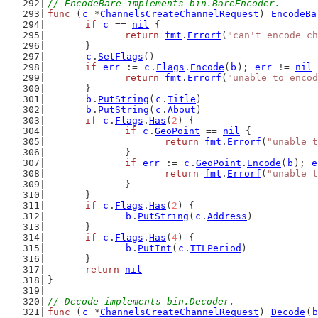
// EncodeBare implements bin.BareEncoder.
func
 (
c
 *
ChannelsCreateChannelRequest
) 
EncodeBa
if
c
 == 
nil
 {
return
fmt
.
Errorf
(
"can't encode ch
	}
c
.
SetFlags
()
if
err
 := 
c
.
Flags
.
Encode
(
b
); 
err
 != 
nil
 
return
fmt
.
Errorf
(
"unable to encod
	}
b
.
PutString
(
c
.
Title
)
b
.
PutString
(
c
.
About
)
if
c
.
Flags
.
Has
(
2
) {
if
c
.
GeoPoint
 == 
nil
 {
return
fmt
.
Errorf
(
"unable t
		}
if
err
 := 
c
.
GeoPoint
.
Encode
(
b
); 
e
return
fmt
.
Errorf
(
"unable t
		}
	}
if
c
.
Flags
.
Has
(
2
) {
b
.
PutString
(
c
.
Address
)
	}
if
c
.
Flags
.
Has
(
4
) {
b
.
PutInt
(
c
.
TTLPeriod
)
	}
return
nil
}
// Decode implements bin.Decoder.
func
 (
c
 *
ChannelsCreateChannelRequest
) 
Decode
(
b