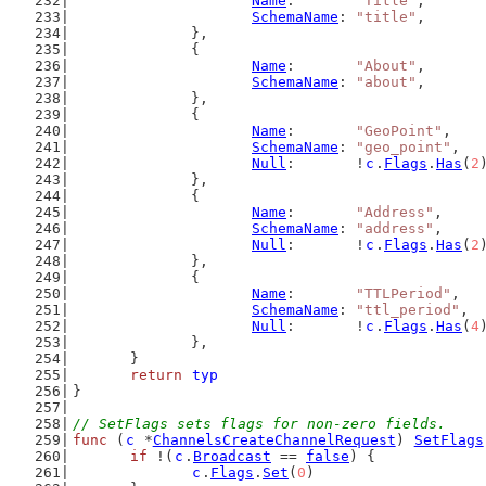
Name
:       
"Title"
,
SchemaName
: 
"title"
,
		},
		{
Name
:       
"About"
,
SchemaName
: 
"about"
,
		},
		{
Name
:       
"GeoPoint"
,
SchemaName
: 
"geo_point"
,
Null
:       !
c
.
Flags
.
Has
(
2
		},
		{
Name
:       
"Address"
,
SchemaName
: 
"address"
,
Null
:       !
c
.
Flags
.
Has
(
2
		},
		{
Name
:       
"TTLPeriod"
,
SchemaName
: 
"ttl_period"
,
Null
:       !
c
.
Flags
.
Has
(
4
		},
	}
return
typ
}
// SetFlags sets flags for non-zero fields.
func
 (
c
 *
ChannelsCreateChannelRequest
) 
SetFlags
if
 !(
c
.
Broadcast
 == 
false
) {
c
.
Flags
.
Set
(
0
)