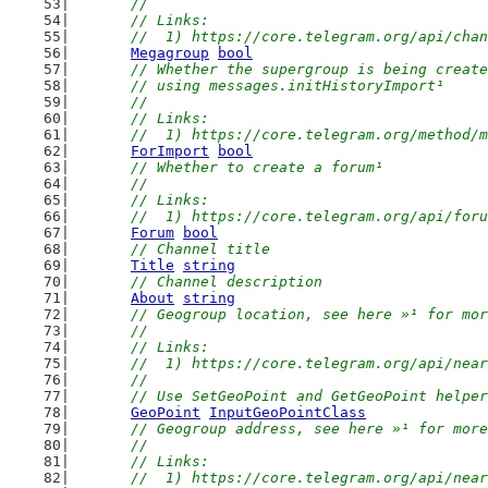
	//
	// Links:
	//  1) https://core.telegram.org/api/cha
Megagroup
bool
// Whether the supergroup is being create
	// using messages.initHistoryImport¹
	//
	// Links:
	//  1) https://core.telegram.org/method/
ForImport
bool
// Whether to create a forum¹
	//
	// Links:
	//  1) https://core.telegram.org/api/for
Forum
bool
// Channel title
Title
string
// Channel description
About
string
// Geogroup location, see here »¹ for mor
	//
	// Links:
	//  1) https://core.telegram.org/api/nea
	//
	// Use SetGeoPoint and GetGeoPoint helpe
GeoPoint
InputGeoPointClass
// Geogroup address, see here »¹ for more
	//
	// Links:
	//  1) https://core.telegram.org/api/nea