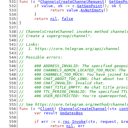
func
 (
c
 *
ChannelsCreateChannelRequest
) 
GetGeoPo
if
value
, 
ok
 := 
c
.
GetGeoPoint
(); 
ok
 {
return
value
.
AsNotEmpty
()
	}
return
nil
, 
false
}
// ChannelsCreateChannel invokes method channel
// Create a supergroup/channel¹.
//
// Links:
//  1. https://core.telegram.org/api/channel
//
// Possible errors:
//
//	400 ADDRESS_INVALID: The specified geop
//	400 CHANNELS_ADMIN_LOCATED_TOO_MUCH: Th
//	400 CHANNELS_TOO_MUCH: You have joined 
//	400 CHAT_ABOUT_TOO_LONG: Chat about too 
//	500 CHAT_INVALID: Invalid chat.
//	400 CHAT_TITLE_EMPTY: No chat title prov
//	400 TTL_PERIOD_INVALID: The specified TT
//	406 USER_RESTRICTED: You're spamreporte
//
// See https://core.telegram.org/method/channel
func
 (
c
 *
Client
) 
ChannelsCreateChannel
(
ctx
con
var
result
UpdatesBox
if
err
 := 
c
.
rpc
.
Invoke
(
ctx
, 
request
, &
r
return
nil
, 
err