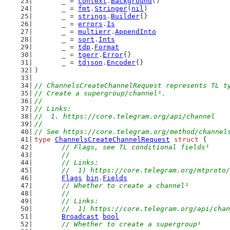
	_ = 
context
.
Background
()
	_ = 
fmt
.
Stringer
(
nil
)
	_ = 
strings
.
Builder
{}
	_ = 
errors
.
Is
	_ = 
multierr
.
AppendInto
	_ = 
sort
.
Ints
	_ = 
tdp
.
Format
	_ = 
tgerr
.
Error
{}
	_ = 
tdjson
.
Encoder
{}
)
// ChannelsCreateChannelRequest represents TL t
// Create a supergroup/channel¹.
//
// Links:
//  1. https://core.telegram.org/api/channel
//
// See https://core.telegram.org/method/channel
type
ChannelsCreateChannelRequest
struct
 {
// Flags, see TL conditional fields¹
	//
	// Links:
	//  1) https://core.telegram.org/mtproto
Flags
bin
.
Fields
// Whether to create a channel¹
	//
	// Links:
	//  1) https://core.telegram.org/api/cha
Broadcast
bool
// Whether to create a supergroup¹