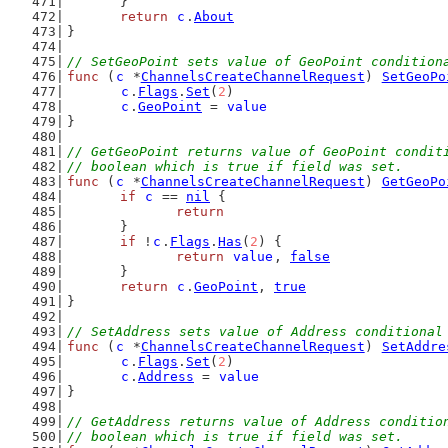
	}
return
c
.
About
}
// SetGeoPoint sets value of GeoPoint condition
func
 (
c
 *
ChannelsCreateChannelRequest
) 
SetGeoPo
c
.
Flags
.
Set
(
2
)
c
.
GeoPoint
 = 
value
}
// GetGeoPoint returns value of GeoPoint condit
// boolean which is true if field was set.
func
 (
c
 *
ChannelsCreateChannelRequest
) 
GetGeoPo
if
c
 == 
nil
 {
return
	}
if
 !
c
.
Flags
.
Has
(
2
) {
return
value
, 
false
	}
return
c
.
GeoPoint
, 
true
}
// SetAddress sets value of Address conditional
func
 (
c
 *
ChannelsCreateChannelRequest
) 
SetAddre
c
.
Flags
.
Set
(
2
)
c
.
Address
 = 
value
}
// GetAddress returns value of Address conditio
// boolean which is true if field was set.