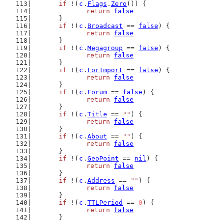
if
 !(
c
.
Flags
.
Zero
()) {
return
false
	}
if
 !(
c
.
Broadcast
 == 
false
) {
return
false
	}
if
 !(
c
.
Megagroup
 == 
false
) {
return
false
	}
if
 !(
c
.
ForImport
 == 
false
) {
return
false
	}
if
 !(
c
.
Forum
 == 
false
) {
return
false
	}
if
 !(
c
.
Title
 == 
""
) {
return
false
	}
if
 !(
c
.
About
 == 
""
) {
return
false
	}
if
 !(
c
.
GeoPoint
 == 
nil
) {
return
false
	}
if
 !(
c
.
Address
 == 
""
) {
return
false
	}
if
 !(
c
.
TTLPeriod
 == 
0
) {
return
false
	}