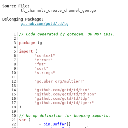
Source File
	tl_channels_create_channel_gen.go

Belonging Package
github.com/gotd/td/tg
// Code generated by gotdgen, DO NOT EDIT.
package
 tg
import
 (
"context"
"errors"
"fmt"
"sort"
"strings"
"go.uber.org/multierr"
"github.com/gotd/td/bin"
"github.com/gotd/td/tdjson"
"github.com/gotd/td/tdp"
"github.com/gotd/td/tgerr"
)
// No-op definition for keeping imports.
var
 (
	_ = 
bin
.
Buffer
{}