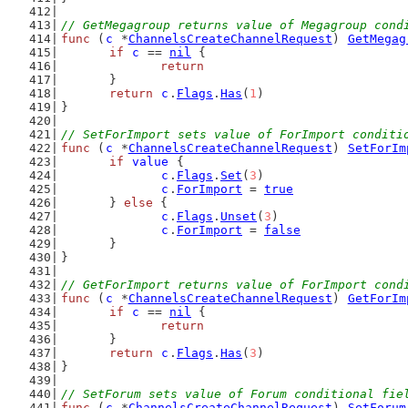
// GetMegagroup returns value of Megagroup cond
func
 (
c
 *
ChannelsCreateChannelRequest
) 
GetMegag
if
c
 == 
nil
 {
return
	}
return
c
.
Flags
.
Has
(
1
)
}
// SetForImport sets value of ForImport conditi
func
 (
c
 *
ChannelsCreateChannelRequest
) 
SetForIm
if
value
 {
c
.
Flags
.
Set
(
3
)
c
.
ForImport
 = 
true
	} 
else
 {
c
.
Flags
.
Unset
(
3
)
c
.
ForImport
 = 
false
	}
}
// GetForImport returns value of ForImport cond
func
 (
c
 *
ChannelsCreateChannelRequest
) 
GetForIm
if
c
 == 
nil
 {
return
	}
return
c
.
Flags
.
Has
(
3
)
}
// SetForum sets value of Forum conditional fie
func
 (
c
 *
ChannelsCreateChannelRequest
) 
SetForum