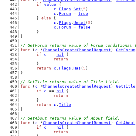
if
value
 {
c
.
Flags
.
Set
(
5
)
c
.
Forum
 = 
true
	} 
else
 {
c
.
Flags
.
Unset
(
5
)
c
.
Forum
 = 
false
	}
}
// GetForum returns value of Forum conditional 
func
 (
c
 *
ChannelsCreateChannelRequest
) 
GetForum
if
c
 == 
nil
 {
return
	}
return
c
.
Flags
.
Has
(
5
)
}
// GetTitle returns value of Title field.
func
 (
c
 *
ChannelsCreateChannelRequest
) 
GetTitle
if
c
 == 
nil
 {
return
	}
return
c
.
Title
}
// GetAbout returns value of About field.
func
 (
c
 *
ChannelsCreateChannelRequest
) 
GetAbout
if
c
 == 
nil
 {
return