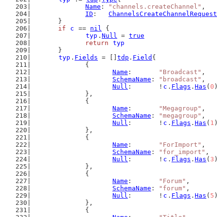
Name
: 
"channels.createChannel"
,
ID
:   
ChannelsCreateChannelRequest
	}
if
c
 == 
nil
 {
typ
.
Null
 = 
true
return
typ
	}
typ
.
Fields
 = []
tdp
.
Field
{
		{
Name
:       
"Broadcast"
,
SchemaName
: 
"broadcast"
,
Null
:       !
c
.
Flags
.
Has
(
0
		},
		{
Name
:       
"Megagroup"
,
SchemaName
: 
"megagroup"
,
Null
:       !
c
.
Flags
.
Has
(
1
		},
		{
Name
:       
"ForImport"
,
SchemaName
: 
"for_import"
,
Null
:       !
c
.
Flags
.
Has
(
3
		},
		{
Name
:       
"Forum"
,
SchemaName
: 
"forum"
,
Null
:       !
c
.
Flags
.
Has
(
5
		},
		{