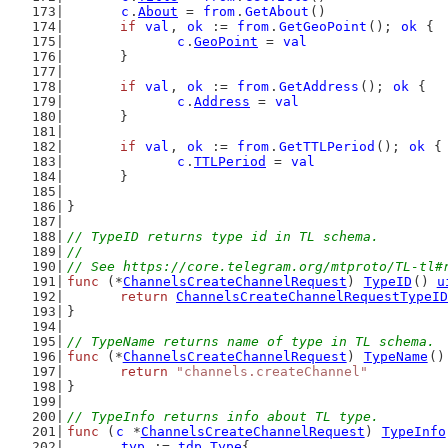
c
.
About
 = 
from
.
GetAbout
()
if
val
, 
ok
 := 
from
.
GetGeoPoint
(); 
ok
 {
c
.
GeoPoint
 = 
val
	}
if
val
, 
ok
 := 
from
.
GetAddress
(); 
ok
 {
c
.
Address
 = 
val
	}
if
val
, 
ok
 := 
from
.
GetTTLPeriod
(); 
ok
 {
c
.
TTLPeriod
 = 
val
	}
}
// TypeID returns type id in TL schema.
//
// See https://core.telegram.org/mtproto/TL-tl#
func
 (*
ChannelsCreateChannelRequest
) 
TypeID
() 
u
return
ChannelsCreateChannelRequestTypeID
}
// TypeName returns name of type in TL schema.
func
 (*
ChannelsCreateChannelRequest
) 
TypeName
()
return
"channels.createChannel"
}
// TypeInfo returns info about TL type.
func
 (
c
 *
ChannelsCreateChannelRequest
) 
TypeInfo
typ
 := 
tdp
.
Type
{