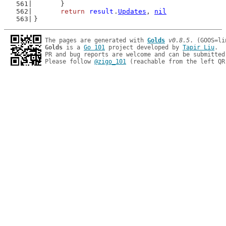
	}
return
result
.
Updates
, 
nil
}
The pages are generated with 
Golds
v0.8.5
Golds
 is a 
Go 101
 project developed by 
Tapir Liu
.

PR and bug reports are welcome and can be submitted
Please follow 
@zigo_101
 (reachable from the left QR