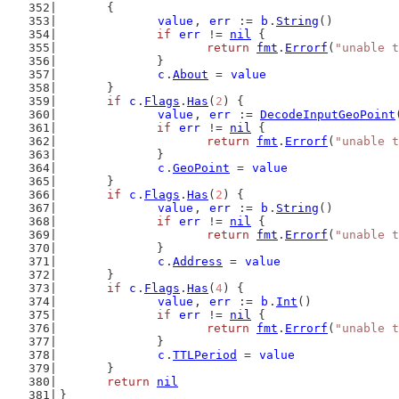
	{
value
, 
err
 := 
b
.
String
()
if
err
 != 
nil
 {
return
fmt
.
Errorf
(
"unable t
		}
c
.
About
 = 
value
	}
if
c
.
Flags
.
Has
(
2
) {
value
, 
err
 := 
DecodeInputGeoPoint
if
err
 != 
nil
 {
return
fmt
.
Errorf
(
"unable t
		}
c
.
GeoPoint
 = 
value
	}
if
c
.
Flags
.
Has
(
2
) {
value
, 
err
 := 
b
.
String
()
if
err
 != 
nil
 {
return
fmt
.
Errorf
(
"unable t
		}
c
.
Address
 = 
value
	}
if
c
.
Flags
.
Has
(
4
) {
value
, 
err
 := 
b
.
Int
()
if
err
 != 
nil
 {
return
fmt
.
Errorf
(
"unable t
		}
c
.
TTLPeriod
 = 
value
	}
return
nil
}