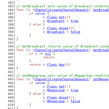
// SetBroadcast sets value of Broadcast conditi
func
 (
c
 *
ChannelsCreateChannelRequest
) 
SetBroad
if
value
 {
c
.
Flags
.
Set
(
0
)
c
.
Broadcast
 = 
true
	} 
else
 {
c
.
Flags
.
Unset
(
0
)
c
.
Broadcast
 = 
false
	}
}
// GetBroadcast returns value of Broadcast cond
func
 (
c
 *
ChannelsCreateChannelRequest
) 
GetBroad
if
c
 == 
nil
 {
return
	}
return
c
.
Flags
.
Has
(
0
)
}
// SetMegagroup sets value of Megagroup conditi
func
 (
c
 *
ChannelsCreateChannelRequest
) 
SetMegag
if
value
 {
c
.
Flags
.
Set
(
1
)
c
.
Megagroup
 = 
true
	} 
else
 {
c
.
Flags
.
Unset
(
1
)
c
.
Megagroup
 = 
false
	}
}