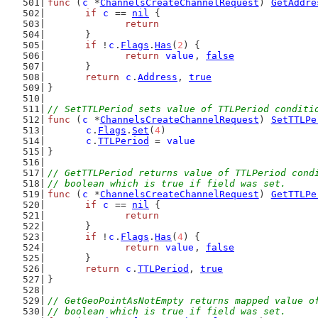
func
 (
c
 *
ChannelsCreateChannelRequest
) 
GetAddre
if
c
 == 
nil
 {
return
	}
if
 !
c
.
Flags
.
Has
(
2
) {
return
value
, 
false
	}
return
c
.
Address
, 
true
}
// SetTTLPeriod sets value of TTLPeriod conditi
func
 (
c
 *
ChannelsCreateChannelRequest
) 
SetTTLPe
c
.
Flags
.
Set
(
4
)
c
.
TTLPeriod
 = 
value
}
// GetTTLPeriod returns value of TTLPeriod cond
// boolean which is true if field was set.
func
 (
c
 *
ChannelsCreateChannelRequest
) 
GetTTLPe
if
c
 == 
nil
 {
return
	}
if
 !
c
.
Flags
.
Has
(
4
) {
return
value
, 
false
	}
return
c
.
TTLPeriod
, 
true
}
// GetGeoPointAsNotEmpty returns mapped value o
// boolean which is true if field was set.