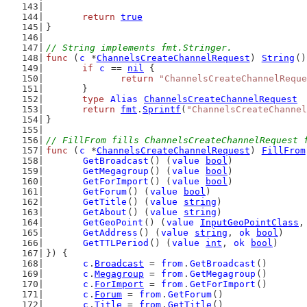
return
true
}
// String implements fmt.Stringer.
func
 (
c
 *
ChannelsCreateChannelRequest
) 
String
()
if
c
 == 
nil
 {
return
"ChannelsCreateChannelReque
	}
type
Alias
ChannelsCreateChannelRequest
return
fmt
.
Sprintf
(
"ChannelsCreateChannel
}
// FillFrom fills ChannelsCreateChannelRequest 
func
 (
c
 *
ChannelsCreateChannelRequest
) 
FillFrom
GetBroadcast
() (
value
bool
)
GetMegagroup
() (
value
bool
)
GetForImport
() (
value
bool
)
GetForum
() (
value
bool
)
GetTitle
() (
value
string
)
GetAbout
() (
value
string
)
GetGeoPoint
() (
value
InputGeoPointClass
,
GetAddress
() (
value
string
, 
ok
bool
)
GetTTLPeriod
() (
value
int
, 
ok
bool
)
}) {
c
.
Broadcast
 = 
from
.
GetBroadcast
()
c
.
Megagroup
 = 
from
.
GetMegagroup
()
c
.
ForImport
 = 
from
.
GetForImport
()
c
.
Forum
 = 
from
.
GetForum
()
c
.
Title
 = 
from
.
GetTitle
()