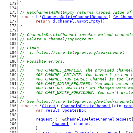
}
// GetChannelAsNotEmpty returns mapped value of
func
 (
d
 *
ChannelsDeleteChannelRequest
) 
GetChann
return
d
.
Channel
.
AsNotEmpty
()
}
// ChannelsDeleteChannel invokes method channel
// Delete a channel/supergroup¹
//
// Links:
//  1. https://core.telegram.org/api/channel
//
// Possible errors:
//
//	400 CHANNEL_INVALID: The provided channe
//	406 CHANNEL_PRIVATE: You haven't joined
//	406 CHANNEL_TOO_LARGE: Channel is too 
//	400 CHAT_ADMIN_REQUIRED: You must be an
//	400 CHAT_NOT_MODIFIED: No changes were
//	403 CHAT_WRITE_FORBIDDEN: You can't writ
//
// See https://core.telegram.org/method/channel
func
 (
c
 *
Client
) 
ChannelsDeleteChannel
(
ctx
con
var
result
UpdatesBox
request
 := &
ChannelsDeleteChannelRequest
Channel
: 
channel
,
	}
if
err
 := 
c
.
rpc
.
Invoke
(
ctx
, 
request
, &
r