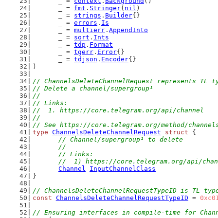
	_ = 
context
.
Background
()
	_ = 
fmt
.
Stringer
(
nil
)
	_ = 
strings
.
Builder
{}
	_ = 
errors
.
Is
	_ = 
multierr
.
AppendInto
	_ = 
sort
.
Ints
	_ = 
tdp
.
Format
	_ = 
tgerr
.
Error
{}
	_ = 
tdjson
.
Encoder
{}
)
// ChannelsDeleteChannelRequest represents TL t
// Delete a channel/supergroup¹
//
// Links:
//  1. https://core.telegram.org/api/channel
//
// See https://core.telegram.org/method/channel
type
ChannelsDeleteChannelRequest
struct
 {
// Channel/supergroup¹ to delete
	//
	// Links:
	//  1) https://core.telegram.org/api/cha
Channel
InputChannelClass
}
// ChannelsDeleteChannelRequestTypeID is TL typ
const
ChannelsDeleteChannelRequestTypeID
 = 
0xc0
// Ensuring interfaces in compile-time for Chan