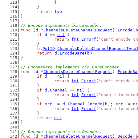
		},
	}
return
typ
}
// Encode implements bin.Encoder.
func
 (
d
 *
ChannelsDeleteChannelRequest
) 
Encode
(
b
if
d
 == 
nil
 {
return
fmt
.
Errorf
(
"can't encode ch
	}
b
.
PutID
(
ChannelsDeleteChannelRequestType
return
d
.
EncodeBare
(
b
)
}
// EncodeBare implements bin.BareEncoder.
func
 (
d
 *
ChannelsDeleteChannelRequest
) 
EncodeBa
if
d
 == 
nil
 {
return
fmt
.
Errorf
(
"can't encode ch
	}
if
d
.
Channel
 == 
nil
 {
return
fmt
.
Errorf
(
"unable to encod
	}
if
err
 := 
d
.
Channel
.
Encode
(
b
); 
err
 != 
ni
return
fmt
.
Errorf
(
"unable to encod
	}
return
nil
}
// Decode implements bin.Decoder.
func
 (
d
 *
ChannelsDeleteChannelRequest
) 
Decode
(
b