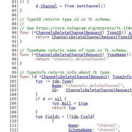
}) {
d
.
Channel
 = 
from
.
GetChannel
()
}
// TypeID returns type id in TL schema.
//
// See https://core.telegram.org/mtproto/TL-tl#
func
 (*
ChannelsDeleteChannelRequest
) 
TypeID
() 
u
return
ChannelsDeleteChannelRequestTypeID
}
// TypeName returns name of type in TL schema.
func
 (*
ChannelsDeleteChannelRequest
) 
TypeName
()
return
"channels.deleteChannel"
}
// TypeInfo returns info about TL type.
func
 (
d
 *
ChannelsDeleteChannelRequest
) 
TypeInfo
typ
 := 
tdp
.
Type
{
Name
: 
"channels.deleteChannel"
,
ID
:   
ChannelsDeleteChannelRequest
	}
if
d
 == 
nil
 {
typ
.
Null
 = 
true
return
typ
	}
typ
.
Fields
 = []
tdp
.
Field
{
		{
Name
:       
"Channel"
,
SchemaName
: 
"channel"
,