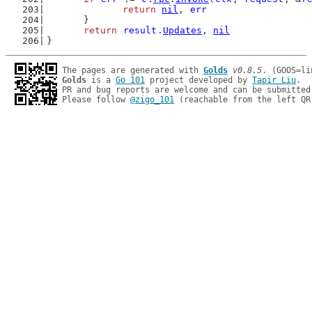
return
nil
, 
err
	}
return
result
.
Updates
, 
nil
}
The pages are generated with 
Golds
v0.8.5
Golds
 is a 
Go 101
 project developed by 
Tapir Liu
.

PR and bug reports are welcome and can be submitted
Please follow 
@zigo_101
 (reachable from the left QR