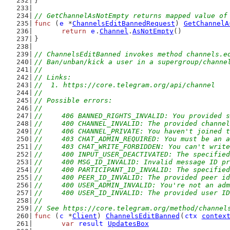
}
// GetChannelAsNotEmpty returns mapped value of
func
 (
e
 *
ChannelsEditBannedRequest
) 
GetChannelA
return
e
.
Channel
.
AsNotEmpty
()
}
// ChannelsEditBanned invokes method channels.e
// Ban/unban/kick a user in a supergroup/channe
//
// Links:
//  1. https://core.telegram.org/api/channel
//
// Possible errors:
//
//	406 BANNED_RIGHTS_INVALID: You provided
//	400 CHANNEL_INVALID: The provided channe
//	406 CHANNEL_PRIVATE: You haven't joined
//	403 CHAT_ADMIN_REQUIRED: You must be an
//	403 CHAT_WRITE_FORBIDDEN: You can't writ
//	400 INPUT_USER_DEACTIVATED: The specifie
//	400 MSG_ID_INVALID: Invalid message ID p
//	400 PARTICIPANT_ID_INVALID: The specifi
//	400 PEER_ID_INVALID: The provided peer i
//	400 USER_ADMIN_INVALID: You're not an ad
//	400 USER_ID_INVALID: The provided user I
//
// See https://core.telegram.org/method/channel
func
 (
c
 *
Client
) 
ChannelsEditBanned
(
ctx
contex
var
result
UpdatesBox