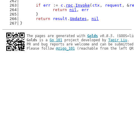
if
err
 := 
c
.
rpc
.
Invoke
(
ctx
, 
request
, &
r
return
nil
, 
err
	}
return
result
.
Updates
, 
nil
}
The pages are generated with 
Golds
v0.8.5
Golds
 is a 
Go 101
 project developed by 
Tapir Liu
.

PR and bug reports are welcome and can be submitted
Please follow 
@zigo_101
 (reachable from the left QR