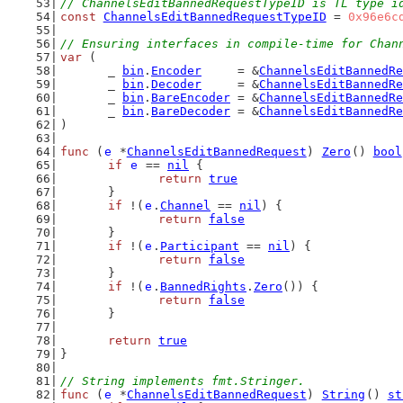
// ChannelsEditBannedRequestTypeID is TL type i
const
ChannelsEditBannedRequestTypeID
 = 
0x96e6c
// Ensuring interfaces in compile-time for Chan
var
 (
	_ 
bin
.
Encoder
     = &
ChannelsEditBannedRe
	_ 
bin
.
Decoder
     = &
ChannelsEditBannedRe
	_ 
bin
.
BareEncoder
 = &
ChannelsEditBannedRe
	_ 
bin
.
BareDecoder
 = &
ChannelsEditBannedRe
)
func
 (
e
 *
ChannelsEditBannedRequest
) 
Zero
() 
bool
if
e
 == 
nil
 {
return
true
	}
if
 !(
e
.
Channel
 == 
nil
) {
return
false
	}
if
 !(
e
.
Participant
 == 
nil
) {
return
false
	}
if
 !(
e
.
BannedRights
.
Zero
()) {
return
false
	}
return
true
}
// String implements fmt.Stringer.
func
 (
e
 *
ChannelsEditBannedRequest
) 
String
() 
st