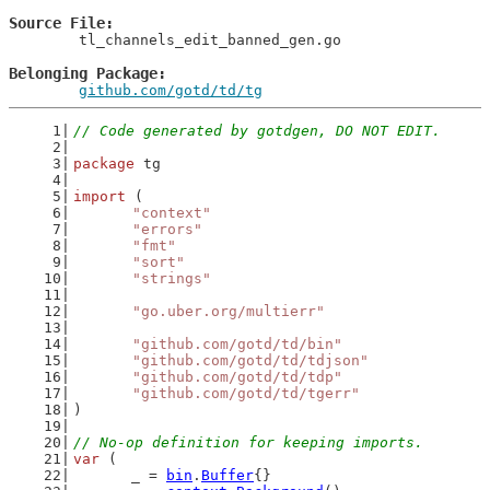
Source File
	tl_channels_edit_banned_gen.go

Belonging Package
github.com/gotd/td/tg
// Code generated by gotdgen, DO NOT EDIT.
package
 tg
import
 (
"context"
"errors"
"fmt"
"sort"
"strings"
"go.uber.org/multierr"
"github.com/gotd/td/bin"
"github.com/gotd/td/tdjson"
"github.com/gotd/td/tdp"
"github.com/gotd/td/tgerr"
)
// No-op definition for keeping imports.
var
 (
	_ = 
bin
.
Buffer
{}