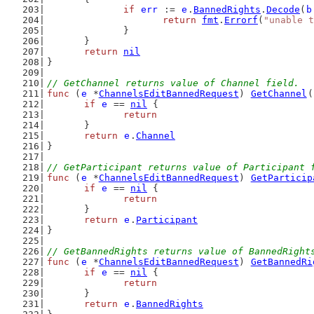
if
err
 := 
e
.
BannedRights
.
Decode
(
b
return
fmt
.
Errorf
(
"unable t
		}
	}
return
nil
}
// GetChannel returns value of Channel field.
func
 (
e
 *
ChannelsEditBannedRequest
) 
GetChannel
(
if
e
 == 
nil
 {
return
	}
return
e
.
Channel
}
// GetParticipant returns value of Participant 
func
 (
e
 *
ChannelsEditBannedRequest
) 
GetParticip
if
e
 == 
nil
 {
return
	}
return
e
.
Participant
}
// GetBannedRights returns value of BannedRight
func
 (
e
 *
ChannelsEditBannedRequest
) 
GetBannedRi
if
e
 == 
nil
 {
return
	}
return
e
.
BannedRights