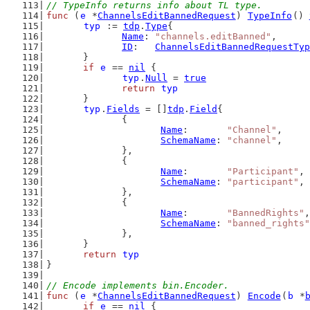
// TypeInfo returns info about TL type.
func
 (
e
 *
ChannelsEditBannedRequest
) 
TypeInfo
() 
typ
 := 
tdp
.
Type
{
Name
: 
"channels.editBanned"
,
ID
:   
ChannelsEditBannedRequestTyp
	}
if
e
 == 
nil
 {
typ
.
Null
 = 
true
return
typ
	}
typ
.
Fields
 = []
tdp
.
Field
{
		{
Name
:       
"Channel"
,
SchemaName
: 
"channel"
,
		},
		{
Name
:       
"Participant"
,
SchemaName
: 
"participant"
,
		},
		{
Name
:       
"BannedRights"
,
SchemaName
: 
"banned_rights"
		},
	}
return
typ
}
// Encode implements bin.Encoder.
func
 (
e
 *
ChannelsEditBannedRequest
) 
Encode
(
b
 *
if
e
 == 
nil
 {