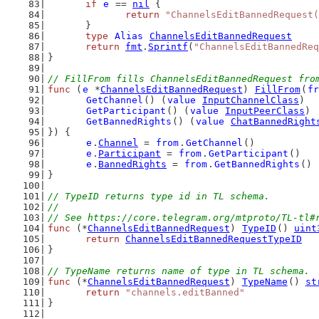
if
e
 == 
nil
 {
return
"ChannelsEditBannedRequest(
	}
type
Alias
ChannelsEditBannedRequest
return
fmt
.
Sprintf
(
"ChannelsEditBannedReq
}
// FillFrom fills ChannelsEditBannedRequest fro
func
 (
e
 *
ChannelsEditBannedRequest
) 
FillFrom
(
fr
GetChannel
() (
value
InputChannelClass
)
GetParticipant
() (
value
InputPeerClass
)
GetBannedRights
() (
value
ChatBannedRight
}) {
e
.
Channel
 = 
from
.
GetChannel
()
e
.
Participant
 = 
from
.
GetParticipant
()
e
.
BannedRights
 = 
from
.
GetBannedRights
()
}
// TypeID returns type id in TL schema.
//
// See https://core.telegram.org/mtproto/TL-tl#
func
 (*
ChannelsEditBannedRequest
) 
TypeID
() 
uint
return
ChannelsEditBannedRequestTypeID
}
// TypeName returns name of type in TL schema.
func
 (*
ChannelsEditBannedRequest
) 
TypeName
() 
st
return
"channels.editBanned"
}