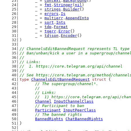
	_ = 
context
.
Background
()
	_ = 
fmt
.
Stringer
(
nil
)
	_ = 
strings
.
Builder
{}
	_ = 
errors
.
Is
	_ = 
multierr
.
AppendInto
	_ = 
sort
.
Ints
	_ = 
tdp
.
Format
	_ = 
tgerr
.
Error
{}
	_ = 
tdjson
.
Encoder
{}
)
// ChannelsEditBannedRequest represents TL type
// Ban/unban/kick a user in a supergroup/channe
//
// Links:
//  1. https://core.telegram.org/api/channel
//
// See https://core.telegram.org/method/channel
type
ChannelsEditBannedRequest
struct
 {
// The supergroup/channel¹.
	//
	// Links:
	//  1) https://core.telegram.org/api/cha
Channel
InputChannelClass
// Participant to ban
Participant
InputPeerClass
// The banned rights
BannedRights
ChatBannedRights
}