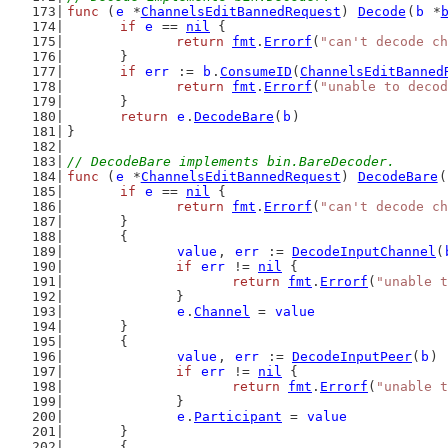
func
 (
e
 *
ChannelsEditBannedRequest
) 
Decode
(
b
 *
if
e
 == 
nil
 {
return
fmt
.
Errorf
(
"can't decode ch
	}
if
err
 := 
b
.
ConsumeID
(
ChannelsEditBanned
return
fmt
.
Errorf
(
"unable to decod
	}
return
e
.
DecodeBare
(
b
)
}
// DecodeBare implements bin.BareDecoder.
func
 (
e
 *
ChannelsEditBannedRequest
) 
DecodeBare
(
if
e
 == 
nil
 {
return
fmt
.
Errorf
(
"can't decode ch
	}
	{
value
, 
err
 := 
DecodeInputChannel
(
if
err
 != 
nil
 {
return
fmt
.
Errorf
(
"unable t
		}
e
.
Channel
 = 
value
	}
	{
value
, 
err
 := 
DecodeInputPeer
(
b
)
if
err
 != 
nil
 {
return
fmt
.
Errorf
(
"unable t
		}
e
.
Participant
 = 
value
	}
	{