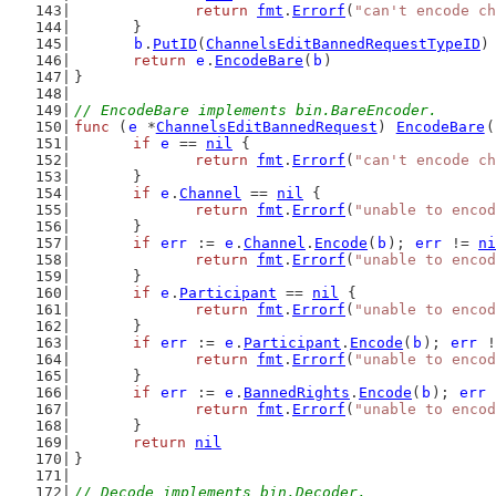
return
fmt
.
Errorf
(
"can't encode ch
	}
b
.
PutID
(
ChannelsEditBannedRequestTypeID
)
return
e
.
EncodeBare
(
b
)
}
// EncodeBare implements bin.BareEncoder.
func
 (
e
 *
ChannelsEditBannedRequest
) 
EncodeBare
(
if
e
 == 
nil
 {
return
fmt
.
Errorf
(
"can't encode ch
	}
if
e
.
Channel
 == 
nil
 {
return
fmt
.
Errorf
(
"unable to encod
	}
if
err
 := 
e
.
Channel
.
Encode
(
b
); 
err
 != 
ni
return
fmt
.
Errorf
(
"unable to encod
	}
if
e
.
Participant
 == 
nil
 {
return
fmt
.
Errorf
(
"unable to encod
	}
if
err
 := 
e
.
Participant
.
Encode
(
b
); 
err
 !
return
fmt
.
Errorf
(
"unable to encod
	}
if
err
 := 
e
.
BannedRights
.
Encode
(
b
); 
err
 
return
fmt
.
Errorf
(
"unable to encod
	}
return
nil
}
// Decode implements bin.Decoder.