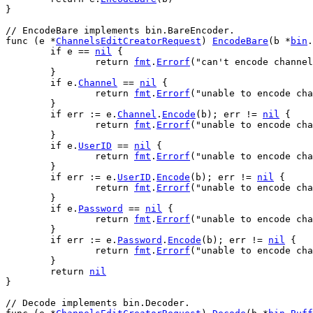
}
// EncodeBare implements bin.BareEncoder.
func
 (
e
 *
ChannelsEditCreatorRequest
) 
EncodeBare
(
b
 *
bin
.
if
e
 == 
nil
 {
return
fmt
.
Errorf
(
"can't encode channel
	}
if
e
.
Channel
 == 
nil
 {
return
fmt
.
Errorf
(
"unable to encode cha
	}
if
err
 := 
e
.
Channel
.
Encode
(
b
); 
err
 != 
nil
 {
return
fmt
.
Errorf
(
"unable to encode cha
	}
if
e
.
UserID
 == 
nil
 {
return
fmt
.
Errorf
(
"unable to encode cha
	}
if
err
 := 
e
.
UserID
.
Encode
(
b
); 
err
 != 
nil
 {
return
fmt
.
Errorf
(
"unable to encode cha
	}
if
e
.
Password
 == 
nil
 {
return
fmt
.
Errorf
(
"unable to encode cha
	}
if
err
 := 
e
.
Password
.
Encode
(
b
); 
err
 != 
nil
 {
return
fmt
.
Errorf
(
"unable to encode cha
	}
return
nil
}
// Decode implements bin.Decoder.