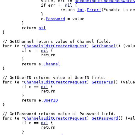
value
, 
err
 := 
DecodeInputCheckPasswordS
if
err
 != 
nil
 {
return
fmt
.
Errorf
(
"unable to de
		}
e
.
Password
 = 
value
	}
return
nil
}
// GetChannel returns value of Channel field.
func
 (
e
 *
ChannelsEditCreatorRequest
) 
GetChannel
() (
valu
if
e
 == 
nil
 {
return
	}
return
e
.
Channel
}
// GetUserID returns value of UserID field.
func
 (
e
 *
ChannelsEditCreatorRequest
) 
GetUserID
() (
value
if
e
 == 
nil
 {
return
	}
return
e
.
UserID
}
// GetPassword returns value of Password field.
func
 (
e
 *
ChannelsEditCreatorRequest
) 
GetPassword
() (
val
if
e
 == 
nil
 {
return
	}