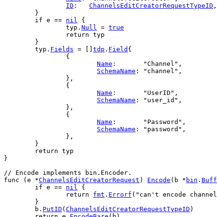
ID
:   
ChannelsEditCreatorRequestTypeID
,
	}
if
e
 == 
nil
 {
typ
.
Null
 = 
true
return
typ
	}
typ
.
Fields
 = []
tdp
.
Field
{
		{
Name
:       
"Channel"
,
SchemaName
: 
"channel"
,
		},
		{
Name
:       
"UserID"
,
SchemaName
: 
"user_id"
,
		},
		{
Name
:       
"Password"
,
SchemaName
: 
"password"
,
		},
	}
return
typ
}
// Encode implements bin.Encoder.
func
 (
e
 *
ChannelsEditCreatorRequest
) 
Encode
(
b
 *
bin
.
Buff
if
e
 == 
nil
 {
return
fmt
.
Errorf
(
"can't encode channel
	}
b
.
PutID
(
ChannelsEditCreatorRequestTypeID
)
return
e
.
EncodeBare
(
b
)