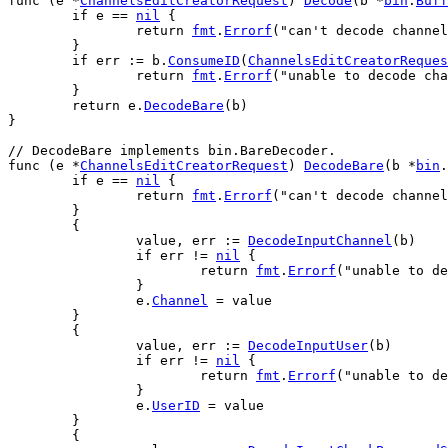
func
 (
e
 *
ChannelsEditCreatorRequest
) 
Decode
(
b
 *
bin
.
Buff
if
e
 == 
nil
 {
return
fmt
.
Errorf
(
"can't decode channel
	}
if
err
 := 
b
.
ConsumeID
(
ChannelsEditCreatorReques
return
fmt
.
Errorf
(
"unable to decode cha
	}
return
e
.
DecodeBare
(
b
)
}
// DecodeBare implements bin.BareDecoder.
func
 (
e
 *
ChannelsEditCreatorRequest
) 
DecodeBare
(
b
 *
bin
.
if
e
 == 
nil
 {
return
fmt
.
Errorf
(
"can't decode channel
	}
	{
value
, 
err
 := 
DecodeInputChannel
(
b
)
if
err
 != 
nil
 {
return
fmt
.
Errorf
(
"unable to de
		}
e
.
Channel
 = 
value
	}
	{
value
, 
err
 := 
DecodeInputUser
(
b
)
if
err
 != 
nil
 {
return
fmt
.
Errorf
(
"unable to de
		}
e
.
UserID
 = 
value
	}
	{