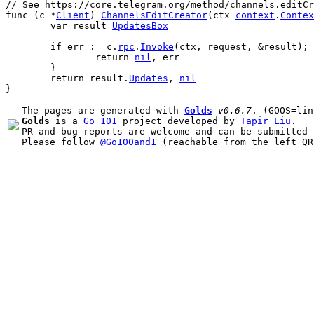
// See https://core.telegram.org/method/channels.editC
func
 (
c
 *
Client
) 
ChannelsEditCreator
(
ctx
context
.
Contex
var
result
UpdatesBox
if
err
 := 
c
.
rpc
.
Invoke
(
ctx
, 
request
, &
result
); 
return
nil
, 
err
	}
return
result
.
Updates
, 
nil
}
The pages are generated with 
Golds
v0.6.7
Golds
 is a 
Go 101
 project developed by 
Tapir Liu
.

PR and bug reports are welcome and can be submitted 
Please follow 
@Go100and1
 (reachable from the left QR