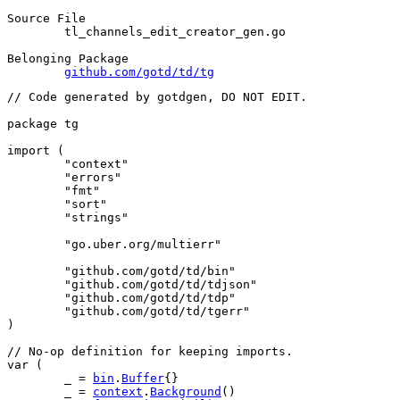
Source File
	tl_channels_edit_creator_gen.go

Belonging Package
github.com/gotd/td/tg
// Code generated by gotdgen, DO NOT EDIT.
package
 tg
import
 (
"context"
"errors"
"fmt"
"sort"
"strings"
"go.uber.org/multierr"
"github.com/gotd/td/bin"
"github.com/gotd/td/tdjson"
"github.com/gotd/td/tdp"
"github.com/gotd/td/tgerr"
)
// No-op definition for keeping imports.
var
 (
	_ = 
bin
.
Buffer
{}
	_ = 
context
.
Background
()