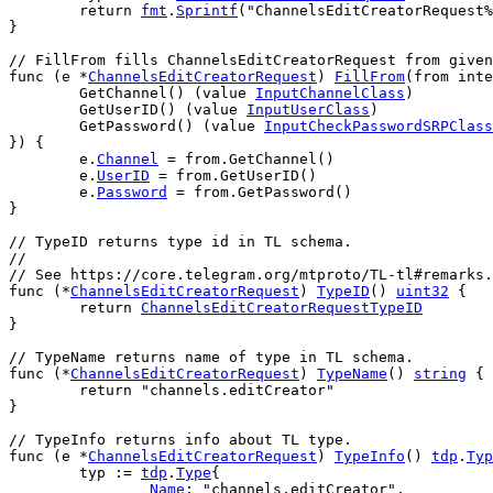
return
fmt
.
Sprintf
(
"ChannelsEditCreatorRequest%
}
// FillFrom fills ChannelsEditCreatorRequest from given
func
 (
e
 *
ChannelsEditCreatorRequest
) 
FillFrom
(
from
inte
GetChannel
() (
value
InputChannelClass
)
GetUserID
() (
value
InputUserClass
)
GetPassword
() (
value
InputCheckPasswordSRPClass
}) {
e
.
Channel
 = 
from
.
GetChannel
()
e
.
UserID
 = 
from
.
GetUserID
()
e
.
Password
 = 
from
.
GetPassword
()
}
// TypeID returns type id in TL schema.
//
// See https://core.telegram.org/mtproto/TL-tl#remarks.
func
 (*
ChannelsEditCreatorRequest
) 
TypeID
() 
uint32
 {
return
ChannelsEditCreatorRequestTypeID
}
// TypeName returns name of type in TL schema.
func
 (*
ChannelsEditCreatorRequest
) 
TypeName
() 
string
 {
return
"channels.editCreator"
}
// TypeInfo returns info about TL type.
func
 (
e
 *
ChannelsEditCreatorRequest
) 
TypeInfo
() 
tdp
.
Typ
typ
 := 
tdp
.
Type
{
Name
: 
"channels.editCreator"
,