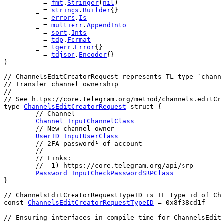
	_ = 
fmt
.
Stringer
(
nil
)
	_ = 
strings
.
Builder
{}
	_ = 
errors
.
Is
	_ = 
multierr
.
AppendInto
	_ = 
sort
.
Ints
	_ = 
tdp
.
Format
	_ = 
tgerr
.
Error
{}
	_ = 
tdjson
.
Encoder
{}
)
// ChannelsEditCreatorRequest represents TL type `chann
// Transfer channel ownership
//
// See https://core.telegram.org/method/channels.editC
type
ChannelsEditCreatorRequest
struct
 {
// Channel
Channel
InputChannelClass
// New channel owner
UserID
InputUserClass
// 2FA password¹ of account
	//
	// Links:
	//  1) https://core.telegram.org/api/srp
Password
InputCheckPasswordSRPClass
}
// ChannelsEditCreatorRequestTypeID is TL type id of Ch
const
ChannelsEditCreatorRequestTypeID
 = 
0x8f38cd1f
// Ensuring interfaces in compile-time for ChannelsEdit