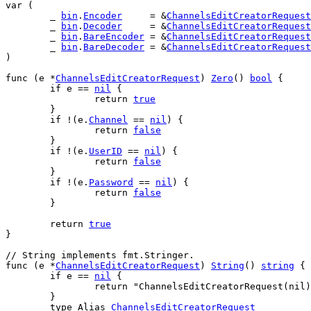
var
 (
	_ 
bin
.
Encoder
     = &
ChannelsEditCreatorRequest
	_ 
bin
.
Decoder
     = &
ChannelsEditCreatorRequest
	_ 
bin
.
BareEncoder
 = &
ChannelsEditCreatorRequest
	_ 
bin
.
BareDecoder
 = &
ChannelsEditCreatorRequest
)
func
 (
e
 *
ChannelsEditCreatorRequest
) 
Zero
() 
bool
 {
if
e
 == 
nil
 {
return
true
	}
if
 !(
e
.
Channel
 == 
nil
) {
return
false
	}
if
 !(
e
.
UserID
 == 
nil
) {
return
false
	}
if
 !(
e
.
Password
 == 
nil
) {
return
false
	}
return
true
}
// String implements fmt.Stringer.
func
 (
e
 *
ChannelsEditCreatorRequest
) 
String
() 
string
 {
if
e
 == 
nil
 {
return
"ChannelsEditCreatorRequest(nil)
	}
type
Alias
ChannelsEditCreatorRequest