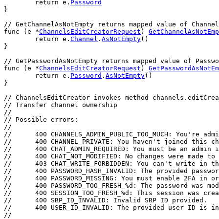
return
e
.
Password
}
// GetChannelAsNotEmpty returns mapped value of Channel
func
 (
e
 *
ChannelsEditCreatorRequest
) 
GetChannelAsNotEmp
return
e
.
Channel
.
AsNotEmpty
()
}
// GetPasswordAsNotEmpty returns mapped value of Passwo
func
 (
e
 *
ChannelsEditCreatorRequest
) 
GetPasswordAsNotEm
return
e
.
Password
.
AsNotEmpty
()
}
// ChannelsEditCreator invokes method channels.editCrea
// Transfer channel ownership
//
// Possible errors:
//
//	400 CHANNELS_ADMIN_PUBLIC_TOO_MUCH: You're a
//	400 CHANNEL_PRIVATE: You haven't joined this c
//	400 CHAT_ADMIN_REQUIRED: You must be an admin 
//	400 CHAT_NOT_MODIFIED: No changes were made 
//	403 CHAT_WRITE_FORBIDDEN: You can't write in t
//	400 PASSWORD_HASH_INVALID: The provided passwo
//	400 PASSWORD_MISSING: You must enable 2FA in 
//	400 PASSWORD_TOO_FRESH_%d: The password was m
//	400 SESSION_TOO_FRESH_%d: This session was cr
//	400 SRP_ID_INVALID: Invalid SRP ID provided.
//	400 USER_ID_INVALID: The provided user ID is i
//