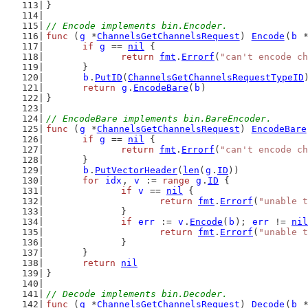
}
// Encode implements bin.Encoder.
func
 (
g
 *
ChannelsGetChannelsRequest
) 
Encode
(
b
 
if
g
 == 
nil
 {
return
fmt
.
Errorf
(
"can't encode ch
	}
b
.
PutID
(
ChannelsGetChannelsRequestTypeID
return
g
.
EncodeBare
(
b
)
}
// EncodeBare implements bin.BareEncoder.
func
 (
g
 *
ChannelsGetChannelsRequest
) 
EncodeBare
if
g
 == 
nil
 {
return
fmt
.
Errorf
(
"can't encode ch
	}
b
.
PutVectorHeader
(
len
(
g
.
ID
))
for
idx
, 
v
 := 
range
g
.
ID
 {
if
v
 == 
nil
 {
return
fmt
.
Errorf
(
"unable t
		}
if
err
 := 
v
.
Encode
(
b
); 
err
 != 
nil
return
fmt
.
Errorf
(
"unable t
		}
	}
return
nil
}
// Decode implements bin.Decoder.
func
 (
g
 *
ChannelsGetChannelsRequest
) 
Decode
(
b
 