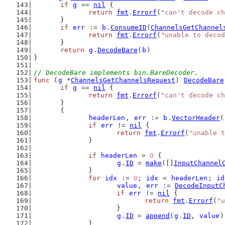
if
g
 == 
nil
 {
return
fmt
.
Errorf
(
"can't decode ch
	}
if
err
 := 
b
.
ConsumeID
(
ChannelsGetChannel
return
fmt
.
Errorf
(
"unable to decod
	}
return
g
.
DecodeBare
(
b
)
}
// DecodeBare implements bin.BareDecoder.
func
 (
g
 *
ChannelsGetChannelsRequest
) 
DecodeBare
if
g
 == 
nil
 {
return
fmt
.
Errorf
(
"can't decode ch
	}
	{
headerLen
, 
err
 := 
b
.
VectorHeader
(
if
err
 != 
nil
 {
return
fmt
.
Errorf
(
"unable t
		}
if
headerLen
 > 
0
 {
g
.
ID
 = 
make
([]
InputChannel
		}
for
idx
 := 
0
; 
idx
 < 
headerLen
; 
id
value
, 
err
 := 
DecodeInputC
if
err
 != 
nil
 {
return
fmt
.
Errorf
(
"u
			}
g
.
ID
 = 
append
(
g
.
ID
, 
value
)
		}