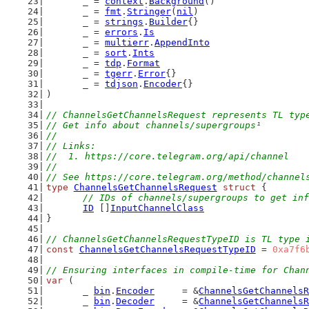
	_ = 
context
.
Background
()
	_ = 
fmt
.
Stringer
(
nil
)
	_ = 
strings
.
Builder
{}
	_ = 
errors
.
Is
	_ = 
multierr
.
AppendInto
	_ = 
sort
.
Ints
	_ = 
tdp
.
Format
	_ = 
tgerr
.
Error
{}
	_ = 
tdjson
.
Encoder
{}
)
// ChannelsGetChannelsRequest represents TL typ
// Get info about channels/supergroups¹
//
// Links:
//  1. https://core.telegram.org/api/channel
//
// See https://core.telegram.org/method/channel
type
ChannelsGetChannelsRequest
struct
 {
// IDs of channels/supergroups to get inf
ID
 []
InputChannelClass
}
// ChannelsGetChannelsRequestTypeID is TL type 
const
ChannelsGetChannelsRequestTypeID
 = 
0xa7f6
// Ensuring interfaces in compile-time for Chan
var
 (
	_ 
bin
.
Encoder
     = &
ChannelsGetChannelsR
	_ 
bin
.
Decoder
     = &
ChannelsGetChannelsR