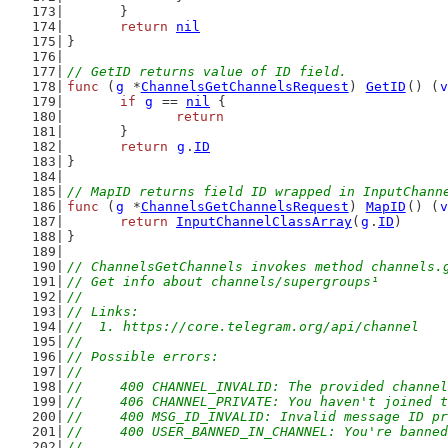
	}
return
nil
}
// GetID returns value of ID field.
func
 (
g
 *
ChannelsGetChannelsRequest
) 
GetID
() (
v
if
g
 == 
nil
 {
return
	}
return
g
.
ID
}
// MapID returns field ID wrapped in InputChann
func
 (
g
 *
ChannelsGetChannelsRequest
) 
MapID
() (
v
return
InputChannelClassArray
(
g
.
ID
)
}
// ChannelsGetChannels invokes method channels.
// Get info about channels/supergroups¹
//
// Links:
//  1. https://core.telegram.org/api/channel
//
// Possible errors:
//
//	400 CHANNEL_INVALID: The provided channe
//	406 CHANNEL_PRIVATE: You haven't joined
//	400 MSG_ID_INVALID: Invalid message ID p
//	400 USER_BANNED_IN_CHANNEL: You're bann
//