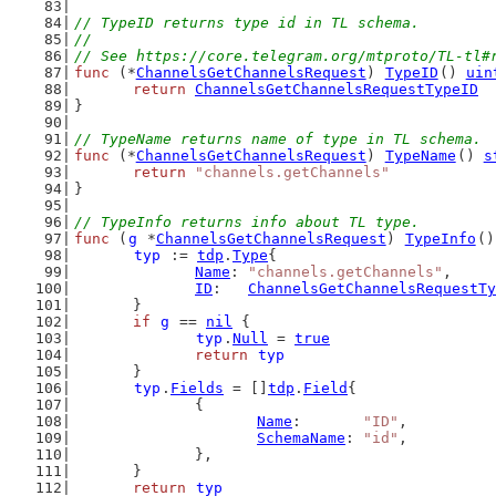
// TypeID returns type id in TL schema.
//
// See https://core.telegram.org/mtproto/TL-tl#
func
 (*
ChannelsGetChannelsRequest
) 
TypeID
() 
uin
return
ChannelsGetChannelsRequestTypeID
}
// TypeName returns name of type in TL schema.
func
 (*
ChannelsGetChannelsRequest
) 
TypeName
() 
s
return
"channels.getChannels"
}
// TypeInfo returns info about TL type.
func
 (
g
 *
ChannelsGetChannelsRequest
) 
TypeInfo
()
typ
 := 
tdp
.
Type
{
Name
: 
"channels.getChannels"
,
ID
:   
ChannelsGetChannelsRequestTy
	}
if
g
 == 
nil
 {
typ
.
Null
 = 
true
return
typ
	}
typ
.
Fields
 = []
tdp
.
Field
{
		{
Name
:       
"ID"
,
SchemaName
: 
"id"
,
		},
	}
return
typ