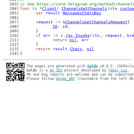
// See https://core.telegram.org/method/channel
func
 (
c
 *
Client
) 
ChannelsGetChannels
(
ctx
conte
var
result
MessagesChatsBox
request
 := &
ChannelsGetChannelsRequest
{
ID
: 
id
,
	}
if
err
 := 
c
.
rpc
.
Invoke
(
ctx
, 
request
, &
r
return
nil
, 
err
	}
return
result
.
Chats
, 
nil
}
The pages are generated with 
Golds
v0.8.5
Golds
 is a 
Go 101
 project developed by 
Tapir Liu
.

PR and bug reports are welcome and can be submitted
Please follow 
@zigo_101
 (reachable from the left QR