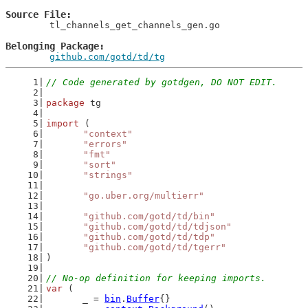
Source File
	tl_channels_get_channels_gen.go

Belonging Package
github.com/gotd/td/tg
// Code generated by gotdgen, DO NOT EDIT.
package
 tg
import
 (
"context"
"errors"
"fmt"
"sort"
"strings"
"go.uber.org/multierr"
"github.com/gotd/td/bin"
"github.com/gotd/td/tdjson"
"github.com/gotd/td/tdp"
"github.com/gotd/td/tgerr"
)
// No-op definition for keeping imports.
var
 (
	_ = 
bin
.
Buffer
{}