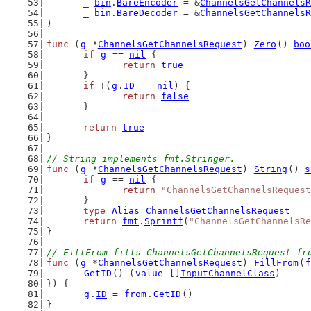
	_ 
bin
.
BareEncoder
 = &
ChannelsGetChannelsR
	_ 
bin
.
BareDecoder
 = &
ChannelsGetChannelsR
)
func
 (
g
 *
ChannelsGetChannelsRequest
) 
Zero
() 
boo
if
g
 == 
nil
 {
return
true
	}
if
 !(
g
.
ID
 == 
nil
) {
return
false
	}
return
true
}
// String implements fmt.Stringer.
func
 (
g
 *
ChannelsGetChannelsRequest
) 
String
() 
s
if
g
 == 
nil
 {
return
"ChannelsGetChannelsRequest
	}
type
Alias
ChannelsGetChannelsRequest
return
fmt
.
Sprintf
(
"ChannelsGetChannelsRe
}
// FillFrom fills ChannelsGetChannelsRequest fr
func
 (
g
 *
ChannelsGetChannelsRequest
) 
FillFrom
(
f
GetID
() (
value
 []
InputChannelClass
)
}) {
g
.
ID
 = 
from
.
GetID
()
}