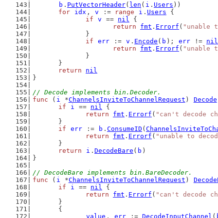
b
.
PutVectorHeader
(
len
(
i
.
Users
))
for
idx
, 
v
 := 
range
i
.
Users
 {
if
v
 == 
nil
 {
return
fmt
.
Errorf
(
"unable t
		}
if
err
 := 
v
.
Encode
(
b
); 
err
 != 
nil
return
fmt
.
Errorf
(
"unable t
		}
	}
return
nil
}
// Decode implements bin.Decoder.
func
 (
i
 *
ChannelsInviteToChannelRequest
) 
Decode
if
i
 == 
nil
 {
return
fmt
.
Errorf
(
"can't decode ch
	}
if
err
 := 
b
.
ConsumeID
(
ChannelsInviteToCh
return
fmt
.
Errorf
(
"unable to decod
	}
return
i
.
DecodeBare
(
b
)
}
// DecodeBare implements bin.BareDecoder.
func
 (
i
 *
ChannelsInviteToChannelRequest
) 
Decode
if
i
 == 
nil
 {
return
fmt
.
Errorf
(
"can't decode ch
	}
	{
value
, 
err
 := 
DecodeInputChannel
(