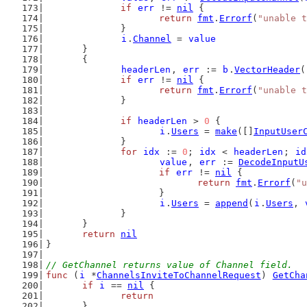
if
err
 != 
nil
 {
return
fmt
.
Errorf
(
"unable t
		}
i
.
Channel
 = 
value
	}
	{
headerLen
, 
err
 := 
b
.
VectorHeader
(
if
err
 != 
nil
 {
return
fmt
.
Errorf
(
"unable t
		}
if
headerLen
 > 
0
 {
i
.
Users
 = 
make
([]
InputUser
		}
for
idx
 := 
0
; 
idx
 < 
headerLen
; 
id
value
, 
err
 := 
DecodeInputU
if
err
 != 
nil
 {
return
fmt
.
Errorf
(
"u
			}
i
.
Users
 = 
append
(
i
.
Users
, 
		}
	}
return
nil
}
// GetChannel returns value of Channel field.
func
 (
i
 *
ChannelsInviteToChannelRequest
) 
GetCha
if
i
 == 
nil
 {
return
	}