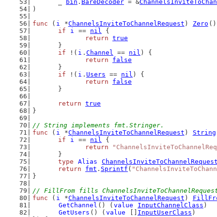
	_ 
bin
.
BareDecoder
 = &
ChannelsInviteToChan
)
func
 (
i
 *
ChannelsInviteToChannelRequest
) 
Zero
()
if
i
 == 
nil
 {
return
true
	}
if
 !(
i
.
Channel
 == 
nil
) {
return
false
	}
if
 !(
i
.
Users
 == 
nil
) {
return
false
	}
return
true
}
// String implements fmt.Stringer.
func
 (
i
 *
ChannelsInviteToChannelRequest
) 
String
if
i
 == 
nil
 {
return
"ChannelsInviteToChannelReq
	}
type
Alias
ChannelsInviteToChannelReques
return
fmt
.
Sprintf
(
"ChannelsInviteToChann
}
// FillFrom fills ChannelsInviteToChannelReques
func
 (
i
 *
ChannelsInviteToChannelRequest
) 
FillFr
GetChannel
() (
value
InputChannelClass
)
GetUsers
() (
value
 []
InputUserClass
)