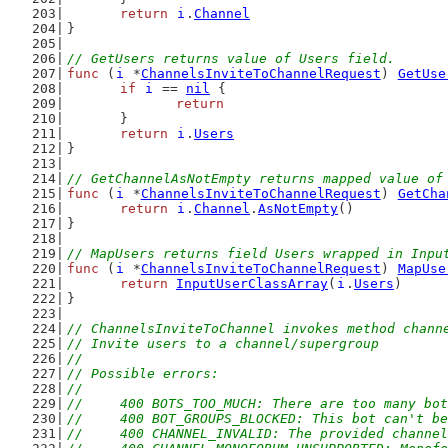
return
i
.
Channel
}
// GetUsers returns value of Users field.
func
 (
i
 *
ChannelsInviteToChannelRequest
) 
GetUse
if
i
 == 
nil
 {
return
	}
return
i
.
Users
}
// GetChannelAsNotEmpty returns mapped value of
func
 (
i
 *
ChannelsInviteToChannelRequest
) 
GetCha
return
i
.
Channel
.
AsNotEmpty
()
}
// MapUsers returns field Users wrapped in Inpu
func
 (
i
 *
ChannelsInviteToChannelRequest
) 
MapUse
return
InputUserClassArray
(
i
.
Users
)
}
// ChannelsInviteToChannel invokes method chann
// Invite users to a channel/supergroup
//
// Possible errors:
//
//	400 BOTS_TOO_MUCH: There are too many b
//	400 BOT_GROUPS_BLOCKED: This bot can't b
//	400 CHANNEL_INVALID: The provided channe