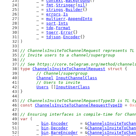
	_ = 
context
.
Background
()
	_ = 
fmt
.
Stringer
(
nil
)
	_ = 
strings
.
Builder
{}
	_ = 
errors
.
Is
	_ = 
multierr
.
AppendInto
	_ = 
sort
.
Ints
	_ = 
tdp
.
Format
	_ = 
tgerr
.
Error
{}
	_ = 
tdjson
.
Encoder
{}
)
// ChannelsInviteToChannelRequest represents TL
// Invite users to a channel/supergroup
//
// See https://core.telegram.org/method/channel
type
ChannelsInviteToChannelRequest
struct
 {
// Channel/supergroup
Channel
InputChannelClass
// Users to invite
Users
 []
InputUserClass
}
// ChannelsInviteToChannelRequestTypeID is TL t
const
ChannelsInviteToChannelRequestTypeID
 = 
0x
// Ensuring interfaces in compile-time for Chan
var
 (
	_ 
bin
.
Encoder
     = &
ChannelsInviteToChan
	_ 
bin
.
Decoder
     = &
ChannelsInviteToChan
	_ 
bin
.
BareEncoder
 = &
ChannelsInviteToChan