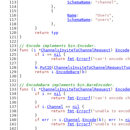
SchemaName
: 
"channel"
,
		},
		{
Name
:       
"Users"
,
SchemaName
: 
"users"
,
		},
	}
return
typ
}
// Encode implements bin.Encoder.
func
 (
i
 *
ChannelsInviteToChannelRequest
) 
Encode
if
i
 == 
nil
 {
return
fmt
.
Errorf
(
"can't encode ch
	}
b
.
PutID
(
ChannelsInviteToChannelRequestTy
return
i
.
EncodeBare
(
b
)
}
// EncodeBare implements bin.BareEncoder.
func
 (
i
 *
ChannelsInviteToChannelRequest
) 
Encode
if
i
 == 
nil
 {
return
fmt
.
Errorf
(
"can't encode ch
	}
if
i
.
Channel
 == 
nil
 {
return
fmt
.
Errorf
(
"unable to encod
	}
if
err
 := 
i
.
Channel
.
Encode
(
b
); 
err
 != 
ni
return
fmt
.
Errorf
(
"unable to encod
	}