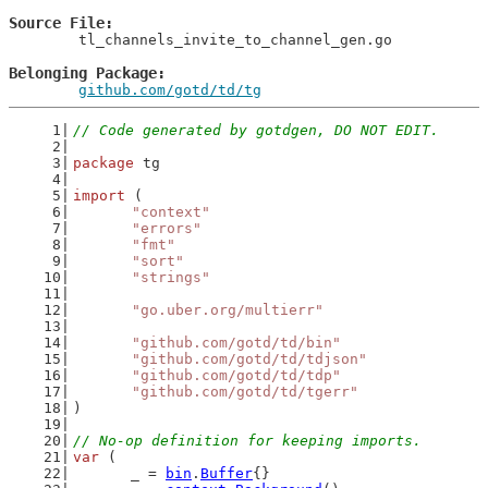
Source File
	tl_channels_invite_to_channel_gen.go

Belonging Package
github.com/gotd/td/tg
// Code generated by gotdgen, DO NOT EDIT.
package
 tg
import
 (
"context"
"errors"
"fmt"
"sort"
"strings"
"go.uber.org/multierr"
"github.com/gotd/td/bin"
"github.com/gotd/td/tdjson"
"github.com/gotd/td/tdp"
"github.com/gotd/td/tgerr"
)
// No-op definition for keeping imports.
var
 (
	_ = 
bin
.
Buffer
{}