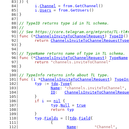
}) {
i
.
Channel
 = 
from
.
GetChannel
()
i
.
Users
 = 
from
.
GetUsers
()
}
// TypeID returns type id in TL schema.
//
// See https://core.telegram.org/mtproto/TL-tl#
func
 (*
ChannelsInviteToChannelRequest
) 
TypeID
()
return
ChannelsInviteToChannelRequestType
}
// TypeName returns name of type in TL schema.
func
 (*
ChannelsInviteToChannelRequest
) 
TypeName
return
"channels.inviteToChannel"
}
// TypeInfo returns info about TL type.
func
 (
i
 *
ChannelsInviteToChannelRequest
) 
TypeIn
typ
 := 
tdp
.
Type
{
Name
: 
"channels.inviteToChannel"
,
ID
:   
ChannelsInviteToChannelReque
	}
if
i
 == 
nil
 {
typ
.
Null
 = 
true
return
typ
	}
typ
.
Fields
 = []
tdp
.
Field
{
		{
Name
:       
"Channel"
,