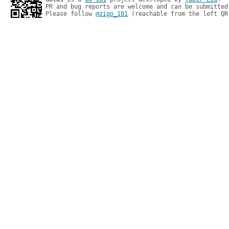
PR and bug reports are welcome and can be submitted
Please follow 
@zigo_101
 (reachable from the left QR