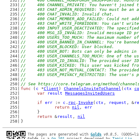
//	400 CHANNEL_MONOFORUM_UNSUPPORTED: Mono
//	406 CHANNEL_PRIVATE: You haven't joined
//	403 CHAT_ADMIN_REQUIRED: You must be an
//	400 CHAT_INVALID: Invalid chat.
//	400 CHAT_MEMBER_ADD_FAILED: Could not ad
//	403 CHAT_WRITE_FORBIDDEN: You can't writ
//	400 INPUT_USER_DEACTIVATED: The specifie
//	400 MSG_ID_INVALID: Invalid message ID p
//	400 USERS_TOO_MUCH: The maximum number 
//	400 USER_BANNED_IN_CHANNEL: You're bann
//	400 USER_BLOCKED: User blocked.
//	400 USER_BOT: Bots can only be admins in
//	403 USER_CHANNELS_TOO_MUCH: One of the 
//	400 USER_ID_INVALID: The provided user I
//	400 USER_KICKED: This user was kicked f
//	403 USER_NOT_MUTUAL_CONTACT: The provid
//	403 USER_PRIVACY_RESTRICTED: The user's
//
// See https://core.telegram.org/method/channel
func
 (
c
 *
Client
) 
ChannelsInviteToChannel
(
ctx
c
var
result
MessagesInvitedUsers
if
err
 := 
c
.
rpc
.
Invoke
(
ctx
, 
request
, &
r
return
nil
, 
err
	}
return
 &
result
, 
nil
}
The pages are generated with 
Golds
v0.8.5
Golds
 is a 
Go 101
 project developed by 
Tapir Liu
.
