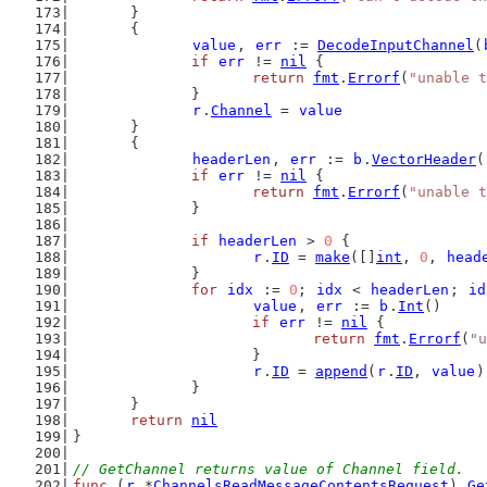
	}
	{
value
, 
err
 := 
DecodeInputChannel
(
if
err
 != 
nil
 {
return
fmt
.
Errorf
(
"unable t
		}
r
.
Channel
 = 
value
	}
	{
headerLen
, 
err
 := 
b
.
VectorHeader
(
if
err
 != 
nil
 {
return
fmt
.
Errorf
(
"unable t
		}
if
headerLen
 > 
0
 {
r
.
ID
 = 
make
([]
int
, 
0
, 
head
		}
for
idx
 := 
0
; 
idx
 < 
headerLen
; 
id
value
, 
err
 := 
b
.
Int
()
if
err
 != 
nil
 {
return
fmt
.
Errorf
(
"u
			}
r
.
ID
 = 
append
(
r
.
ID
, 
value
)
		}
	}
return
nil
}
// GetChannel returns value of Channel field.
func
 (
r
 *
ChannelsReadMessageContentsRequest
) 
Ge