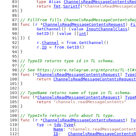
type
Alias
ChannelsReadMessageContentsRe
return
fmt
.
Sprintf
(
"ChannelsReadMessageCo
}
// FillFrom fills ChannelsReadMessageContentsRe
func
 (
r
 *
ChannelsReadMessageContentsRequest
) 
Fi
GetChannel
() (
value
InputChannelClass
)
GetID
() (
value
 []
int
)
}) {
r
.
Channel
 = 
from
.
GetChannel
()
r
.
ID
 = 
from
.
GetID
()
}
// TypeID returns type id in TL schema.
//
// See https://core.telegram.org/mtproto/TL-tl#
func
 (*
ChannelsReadMessageContentsRequest
) 
Type
return
ChannelsReadMessageContentsRequest
}
// TypeName returns name of type in TL schema.
func
 (*
ChannelsReadMessageContentsRequest
) 
Type
return
"channels.readMessageContents"
}
// TypeInfo returns info about TL type.
func
 (
r
 *
ChannelsReadMessageContentsRequest
) 
Ty
typ
 := 
tdp
.
Type
{
Name
: 
"channels.readMessageContent
ID
:   
ChannelsReadMessageContentsR