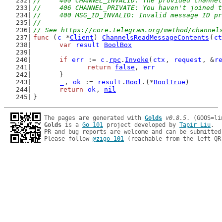
//	400 CHANNEL_INVALID: The provided channe
//	406 CHANNEL_PRIVATE: You haven't joined
//	400 MSG_ID_INVALID: Invalid message ID p
//
// See https://core.telegram.org/method/channel
func
 (
c
 *
Client
) 
ChannelsReadMessageContents
(
ct
var
result
BoolBox
if
err
 := 
c
.
rpc
.
Invoke
(
ctx
, 
request
, &
r
return
false
, 
err
	}
_
, 
ok
 := 
result
.
Bool
.(*
BoolTrue
)
return
ok
, 
nil
}
The pages are generated with 
Golds
v0.8.5
Golds
 is a 
Go 101
 project developed by 
Tapir Liu
.

PR and bug reports are welcome and can be submitted
Please follow 
@zigo_101
 (reachable from the left QR