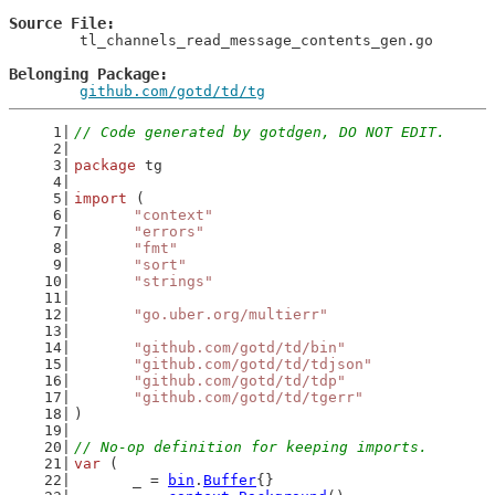
Source File
	tl_channels_read_message_contents_gen.go

Belonging Package
github.com/gotd/td/tg
// Code generated by gotdgen, DO NOT EDIT.
package
 tg
import
 (
"context"
"errors"
"fmt"
"sort"
"strings"
"go.uber.org/multierr"
"github.com/gotd/td/bin"
"github.com/gotd/td/tdjson"
"github.com/gotd/td/tdp"
"github.com/gotd/td/tgerr"
)
// No-op definition for keeping imports.
var
 (
	_ = 
bin
.
Buffer
{}