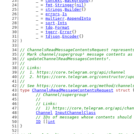
	_ = 
context
.
Background
()
	_ = 
fmt
.
Stringer
(
nil
)
	_ = 
strings
.
Builder
{}
	_ = 
errors
.
Is
	_ = 
multierr
.
AppendInto
	_ = 
sort
.
Ints
	_ = 
tdp
.
Format
	_ = 
tgerr
.
Error
{}
	_ = 
tdjson
.
Encoder
{}
)
// ChannelsReadMessageContentsRequest represent
// Mark channel/supergroup¹ message contents as
// updateChannelReadMessagesContents².
//
// Links:
//  1. https://core.telegram.org/api/channel
//  2. https://core.telegram.org/constructor/up
//
// See https://core.telegram.org/method/channel
type
ChannelsReadMessageContentsRequest
struct
 
// Channel/supergroup¹
	//
	// Links:
	//  1) https://core.telegram.org/api/cha
Channel
InputChannelClass
// IDs of messages whose contents should 
ID
 []
int
}