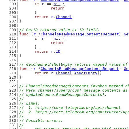
if
r
 == 
nil
 {
return
	}
return
r
.
Channel
}
// GetID returns value of ID field.
func
 (
r
 *
ChannelsReadMessageContentsRequest
) 
Ge
if
r
 == 
nil
 {
return
	}
return
r
.
ID
}
// GetChannelAsNotEmpty returns mapped value of
func
 (
r
 *
ChannelsReadMessageContentsRequest
) 
Ge
return
r
.
Channel
.
AsNotEmpty
()
}
// ChannelsReadMessageContents invokes method c
// Mark channel/supergroup¹ message contents as
// updateChannelReadMessagesContents².
//
// Links:
//  1. https://core.telegram.org/api/channel
//  2. https://core.telegram.org/constructor/up
//
// Possible errors:
//