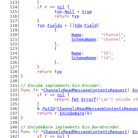
	}
if
r
 == 
nil
 {
typ
.
Null
 = 
true
return
typ
	}
typ
.
Fields
 = []
tdp
.
Field
{
		{
Name
:       
"Channel"
,
SchemaName
: 
"channel"
,
		},
		{
Name
:       
"ID"
,
SchemaName
: 
"id"
,
		},
	}
return
typ
}
// Encode implements bin.Encoder.
func
 (
r
 *
ChannelsReadMessageContentsRequest
) 
En
if
r
 == 
nil
 {
return
fmt
.
Errorf
(
"can't encode ch
	}
b
.
PutID
(
ChannelsReadMessageContentsReque
return
r
.
EncodeBare
(
b
)
}
// EncodeBare implements bin.BareEncoder.
func
 (
r
 *
ChannelsReadMessageContentsRequest
) 
En
if
r
 == 
nil
 {