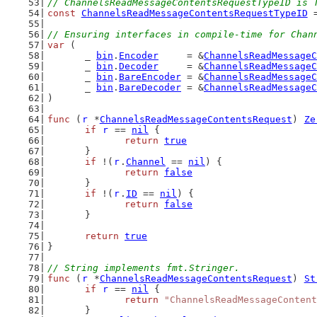
// ChannelsReadMessageContentsRequestTypeID is 
const
ChannelsReadMessageContentsRequestTypeID
 
// Ensuring interfaces in compile-time for Chan
var
 (
	_ 
bin
.
Encoder
     = &
ChannelsReadMessageC
	_ 
bin
.
Decoder
     = &
ChannelsReadMessageC
	_ 
bin
.
BareEncoder
 = &
ChannelsReadMessageC
	_ 
bin
.
BareDecoder
 = &
ChannelsReadMessageC
)
func
 (
r
 *
ChannelsReadMessageContentsRequest
) 
Ze
if
r
 == 
nil
 {
return
true
	}
if
 !(
r
.
Channel
 == 
nil
) {
return
false
	}
if
 !(
r
.
ID
 == 
nil
) {
return
false
	}
return
true
}
// String implements fmt.Stringer.
func
 (
r
 *
ChannelsReadMessageContentsRequest
) 
St
if
r
 == 
nil
 {
return
"ChannelsReadMessageContent
	}