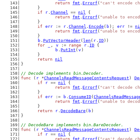
return
fmt
.
Errorf
(
"can't encode ch
	}
if
r
.
Channel
 == 
nil
 {
return
fmt
.
Errorf
(
"unable to encod
	}
if
err
 := 
r
.
Channel
.
Encode
(
b
); 
err
 != 
ni
return
fmt
.
Errorf
(
"unable to encod
	}
b
.
PutVectorHeader
(
len
(
r
.
ID
))
for
_
, 
v
 := 
range
r
.
ID
 {
b
.
PutInt
(
v
)
	}
return
nil
}
// Decode implements bin.Decoder.
func
 (
r
 *
ChannelsReadMessageContentsRequest
) 
De
if
r
 == 
nil
 {
return
fmt
.
Errorf
(
"can't decode ch
	}
if
err
 := 
b
.
ConsumeID
(
ChannelsReadMessag
return
fmt
.
Errorf
(
"unable to decod
	}
return
r
.
DecodeBare
(
b
)
}
// DecodeBare implements bin.BareDecoder.
func
 (
r
 *
ChannelsReadMessageContentsRequest
) 
De
if
r
 == 
nil
 {
return
fmt
.
Errorf
(
"can't decode ch