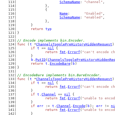
SchemaName
: 
"channel"
,
		},
		{
Name
:       
"Enabled"
,
SchemaName
: 
"enabled"
,
		},
	}
return
typ
}
// Encode implements bin.Encoder.
func
 (
t
 *
ChannelsTogglePreHistoryHiddenRequest
)
if
t
 == 
nil
 {
return
fmt
.
Errorf
(
"can't encode ch
	}
b
.
PutID
(
ChannelsTogglePreHistoryHiddenRe
return
t
.
EncodeBare
(
b
)
}
// EncodeBare implements bin.BareEncoder.
func
 (
t
 *
ChannelsTogglePreHistoryHiddenRequest
)
if
t
 == 
nil
 {
return
fmt
.
Errorf
(
"can't encode ch
	}
if
t
.
Channel
 == 
nil
 {
return
fmt
.
Errorf
(
"unable to encod
	}
if
err
 := 
t
.
Channel
.
Encode
(
b
); 
err
 != 
ni
return
fmt
.
Errorf
(
"unable to encod
	}