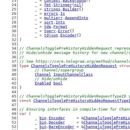
	_ = 
context
.
Background
()
	_ = 
fmt
.
Stringer
(
nil
)
	_ = 
strings
.
Builder
{}
	_ = 
errors
.
Is
	_ = 
multierr
.
AppendInto
	_ = 
sort
.
Ints
	_ = 
tdp
.
Format
	_ = 
tgerr
.
Error
{}
	_ = 
tdjson
.
Encoder
{}
)
// ChannelsTogglePreHistoryHiddenRequest repres
// Hide/unhide message history for new channel/
//
// See https://core.telegram.org/method/channel
type
ChannelsTogglePreHistoryHiddenRequest
stru
// Channel/supergroup
Channel
InputChannelClass
// Hide/unhide
Enabled
bool
}
// ChannelsTogglePreHistoryHiddenRequestTypeID 
const
ChannelsTogglePreHistoryHiddenRequestType
// Ensuring interfaces in compile-time for Chan
var
 (
	_ 
bin
.
Encoder
     = &
ChannelsTogglePreHis
	_ 
bin
.
Decoder
     = &
ChannelsTogglePreHis
	_ 
bin
.
BareEncoder
 = &
ChannelsTogglePreHis