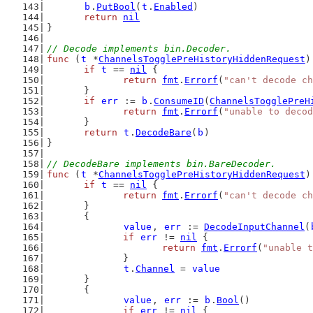
b
.
PutBool
(
t
.
Enabled
)
return
nil
}
// Decode implements bin.Decoder.
func
 (
t
 *
ChannelsTogglePreHistoryHiddenRequest
)
if
t
 == 
nil
 {
return
fmt
.
Errorf
(
"can't decode ch
	}
if
err
 := 
b
.
ConsumeID
(
ChannelsTogglePreH
return
fmt
.
Errorf
(
"unable to decod
	}
return
t
.
DecodeBare
(
b
)
}
// DecodeBare implements bin.BareDecoder.
func
 (
t
 *
ChannelsTogglePreHistoryHiddenRequest
)
if
t
 == 
nil
 {
return
fmt
.
Errorf
(
"can't decode ch
	}
	{
value
, 
err
 := 
DecodeInputChannel
(
if
err
 != 
nil
 {
return
fmt
.
Errorf
(
"unable t
		}
t
.
Channel
 = 
value
	}
	{
value
, 
err
 := 
b
.
Bool
()
if
err
 != 
nil
 {