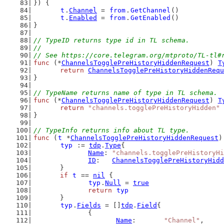
}) {
t
.
Channel
 = 
from
.
GetChannel
()
t
.
Enabled
 = 
from
.
GetEnabled
()
}
// TypeID returns type id in TL schema.
//
// See https://core.telegram.org/mtproto/TL-tl#
func
 (*
ChannelsTogglePreHistoryHiddenRequest
) 
T
return
ChannelsTogglePreHistoryHiddenRequ
}
// TypeName returns name of type in TL schema.
func
 (*
ChannelsTogglePreHistoryHiddenRequest
) 
T
return
"channels.togglePreHistoryHidden"
}
// TypeInfo returns info about TL type.
func
 (
t
 *
ChannelsTogglePreHistoryHiddenRequest
)
typ
 := 
tdp
.
Type
{
Name
: 
"channels.togglePreHistoryHi
ID
:   
ChannelsTogglePreHistoryHidd
	}
if
t
 == 
nil
 {
typ
.
Null
 = 
true
return
typ
	}
typ
.
Fields
 = []
tdp
.
Field
{
		{
Name
:       
"Channel"
,