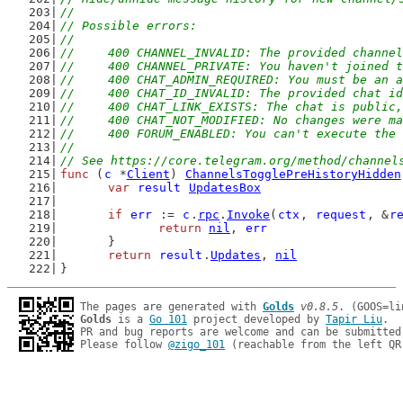
//
// Possible errors:
//
//	400 CHANNEL_INVALID: The provided channe
//	400 CHANNEL_PRIVATE: You haven't joined
//	400 CHAT_ADMIN_REQUIRED: You must be an
//	400 CHAT_ID_INVALID: The provided chat i
//	400 CHAT_LINK_EXISTS: The chat is publi
//	400 CHAT_NOT_MODIFIED: No changes were
//	400 FORUM_ENABLED: You can't execute t
//
// See https://core.telegram.org/method/channel
func
 (
c
 *
Client
) 
ChannelsTogglePreHistoryHidden
var
result
UpdatesBox
if
err
 := 
c
.
rpc
.
Invoke
(
ctx
, 
request
, &
r
return
nil
, 
err
	}
return
result
.
Updates
, 
nil
}
The pages are generated with 
Golds
v0.8.5
Golds
 is a 
Go 101
 project developed by 
Tapir Liu
.

PR and bug reports are welcome and can be submitted
Please follow 
@zigo_101
 (reachable from the left QR