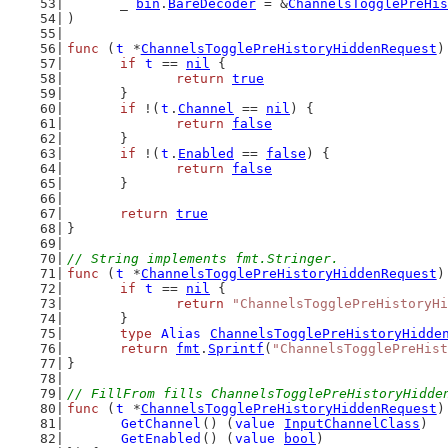
	_ 
bin
.
BareDecoder
 = &
ChannelsTogglePreHis
)
func
 (
t
 *
ChannelsTogglePreHistoryHiddenRequest
)
if
t
 == 
nil
 {
return
true
	}
if
 !(
t
.
Channel
 == 
nil
) {
return
false
	}
if
 !(
t
.
Enabled
 == 
false
) {
return
false
	}
return
true
}
// String implements fmt.Stringer.
func
 (
t
 *
ChannelsTogglePreHistoryHiddenRequest
)
if
t
 == 
nil
 {
return
"ChannelsTogglePreHistoryHi
	}
type
Alias
ChannelsTogglePreHistoryHidde
return
fmt
.
Sprintf
(
"ChannelsTogglePreHist
}
// FillFrom fills ChannelsTogglePreHistoryHidde
func
 (
t
 *
ChannelsTogglePreHistoryHiddenRequest
)
GetChannel
() (
value
InputChannelClass
)
GetEnabled
() (
value
bool
)