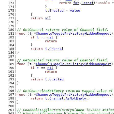
return
fmt
.
Errorf
(
"unable t
		}
t
.
Enabled
 = 
value
	}
return
nil
}
// GetChannel returns value of Channel field.
func
 (
t
 *
ChannelsTogglePreHistoryHiddenRequest
)
if
t
 == 
nil
 {
return
	}
return
t
.
Channel
}
// GetEnabled returns value of Enabled field.
func
 (
t
 *
ChannelsTogglePreHistoryHiddenRequest
)
if
t
 == 
nil
 {
return
	}
return
t
.
Enabled
}
// GetChannelAsNotEmpty returns mapped value of
func
 (
t
 *
ChannelsTogglePreHistoryHiddenRequest
)
return
t
.
Channel
.
AsNotEmpty
()
}
// ChannelsTogglePreHistoryHidden invokes metho
// Hide/unhide message history for new channel/