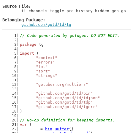
Source File
	tl_channels_toggle_pre_history_hidden_gen.go

Belonging Package
github.com/gotd/td/tg
// Code generated by gotdgen, DO NOT EDIT.
package
 tg
import
 (
"context"
"errors"
"fmt"
"sort"
"strings"
"go.uber.org/multierr"
"github.com/gotd/td/bin"
"github.com/gotd/td/tdjson"
"github.com/gotd/td/tdp"
"github.com/gotd/td/tgerr"
)
// No-op definition for keeping imports.
var
 (
	_ = 
bin
.
Buffer
{}