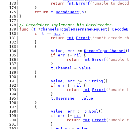
return
fmt
.
Errorf
(
"unable to decod
	}
return
t
.
DecodeBare
(
b
)
}
// DecodeBare implements bin.BareDecoder.
func
 (
t
 *
ChannelsToggleUsernameRequest
) 
DecodeB
if
t
 == 
nil
 {
return
fmt
.
Errorf
(
"can't decode ch
	}
	{
value
, 
err
 := 
DecodeInputChannel
(
if
err
 != 
nil
 {
return
fmt
.
Errorf
(
"unable t
		}
t
.
Channel
 = 
value
	}
	{
value
, 
err
 := 
b
.
String
()
if
err
 != 
nil
 {
return
fmt
.
Errorf
(
"unable t
		}
t
.
Username
 = 
value
	}
	{
value
, 
err
 := 
b
.
Bool
()
if
err
 != 
nil
 {
return
fmt
.
Errorf
(
"unable t
		}
t
.
Active
 = 
value