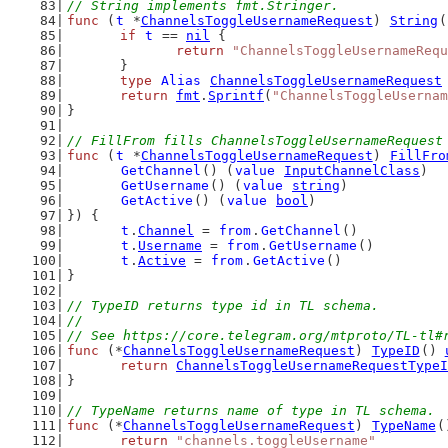
// String implements fmt.Stringer.
func
 (
t
 *
ChannelsToggleUsernameRequest
) 
String
(
if
t
 == 
nil
 {
return
"ChannelsToggleUsernameRequ
	}
type
Alias
ChannelsToggleUsernameRequest
return
fmt
.
Sprintf
(
"ChannelsToggleUsernam
}
// FillFrom fills ChannelsToggleUsernameRequest
func
 (
t
 *
ChannelsToggleUsernameRequest
) 
FillFro
GetChannel
() (
value
InputChannelClass
)
GetUsername
() (
value
string
)
GetActive
() (
value
bool
)
}) {
t
.
Channel
 = 
from
.
GetChannel
()
t
.
Username
 = 
from
.
GetUsername
()
t
.
Active
 = 
from
.
GetActive
()
}
// TypeID returns type id in TL schema.
//
// See https://core.telegram.org/mtproto/TL-tl#
func
 (*
ChannelsToggleUsernameRequest
) 
TypeID
() 
return
ChannelsToggleUsernameRequestTypeI
}
// TypeName returns name of type in TL schema.
func
 (*
ChannelsToggleUsernameRequest
) 
TypeName
(
return
"channels.toggleUsername"