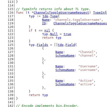
}
// TypeInfo returns info about TL type.
func
 (
t
 *
ChannelsToggleUsernameRequest
) 
TypeInf
typ
 := 
tdp
.
Type
{
Name
: 
"channels.toggleUsername"
,
ID
:   
ChannelsToggleUsernameReques
	}
if
t
 == 
nil
 {
typ
.
Null
 = 
true
return
typ
	}
typ
.
Fields
 = []
tdp
.
Field
{
		{
Name
:       
"Channel"
,
SchemaName
: 
"channel"
,
		},
		{
Name
:       
"Username"
,
SchemaName
: 
"username"
,
		},
		{
Name
:       
"Active"
,
SchemaName
: 
"active"
,
		},
	}
return
typ
}
// Encode implements bin.Encoder.