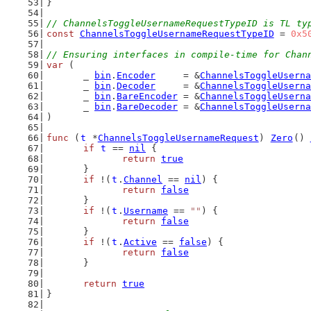
}
// ChannelsToggleUsernameRequestTypeID is TL ty
const
ChannelsToggleUsernameRequestTypeID
 = 
0x5
// Ensuring interfaces in compile-time for Chan
var
 (
	_ 
bin
.
Encoder
     = &
ChannelsToggleUserna
	_ 
bin
.
Decoder
     = &
ChannelsToggleUserna
	_ 
bin
.
BareEncoder
 = &
ChannelsToggleUserna
	_ 
bin
.
BareDecoder
 = &
ChannelsToggleUserna
)
func
 (
t
 *
ChannelsToggleUsernameRequest
) 
Zero
() 
if
t
 == 
nil
 {
return
true
	}
if
 !(
t
.
Channel
 == 
nil
) {
return
false
	}
if
 !(
t
.
Username
 == 
""
) {
return
false
	}
if
 !(
t
.
Active
 == 
false
) {
return
false
	}
return
true
}