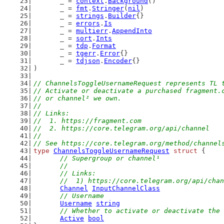
	_ = 
context
.
Background
()
	_ = 
fmt
.
Stringer
(
nil
)
	_ = 
strings
.
Builder
{}
	_ = 
errors
.
Is
	_ = 
multierr
.
AppendInto
	_ = 
sort
.
Ints
	_ = 
tdp
.
Format
	_ = 
tgerr
.
Error
{}
	_ = 
tdjson
.
Encoder
{}
)
// ChannelsToggleUsernameRequest represents TL 
// Activate or deactivate a purchased fragment.
// or channel² we own.
//
// Links:
//  1. https://fragment.com
//  2. https://core.telegram.org/api/channel
//
// See https://core.telegram.org/method/channel
type
ChannelsToggleUsernameRequest
struct
 {
// Supergroup or channel¹
	//
	// Links:
	//  1) https://core.telegram.org/api/cha
Channel
InputChannelClass
// Username
Username
string
// Whether to activate or deactivate the 
Active
bool