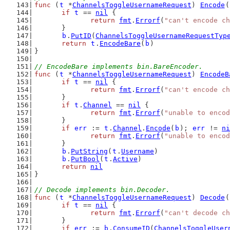
func
 (
t
 *
ChannelsToggleUsernameRequest
) 
Encode
(
if
t
 == 
nil
 {
return
fmt
.
Errorf
(
"can't encode ch
	}
b
.
PutID
(
ChannelsToggleUsernameRequestTyp
return
t
.
EncodeBare
(
b
)
}
// EncodeBare implements bin.BareEncoder.
func
 (
t
 *
ChannelsToggleUsernameRequest
) 
EncodeB
if
t
 == 
nil
 {
return
fmt
.
Errorf
(
"can't encode ch
	}
if
t
.
Channel
 == 
nil
 {
return
fmt
.
Errorf
(
"unable to encod
	}
if
err
 := 
t
.
Channel
.
Encode
(
b
); 
err
 != 
ni
return
fmt
.
Errorf
(
"unable to encod
	}
b
.
PutString
(
t
.
Username
)
b
.
PutBool
(
t
.
Active
)
return
nil
}
// Decode implements bin.Decoder.
func
 (
t
 *
ChannelsToggleUsernameRequest
) 
Decode
(
if
t
 == 
nil
 {
return
fmt
.
Errorf
(
"can't decode ch
	}
if
err
 := 
b
.
ConsumeID
(
ChannelsToggleUser