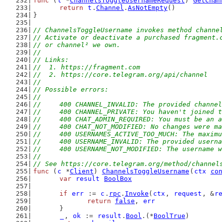
func
 (
t
 *
ChannelsToggleUsernameRequest
) 
GetChan
return
t
.
Channel
.
AsNotEmpty
()
}
// ChannelsToggleUsername invokes method channe
// Activate or deactivate a purchased fragment.
// or channel² we own.
//
// Links:
//  1. https://fragment.com
//  2. https://core.telegram.org/api/channel
//
// Possible errors:
//
//	400 CHANNEL_INVALID: The provided channe
//	400 CHANNEL_PRIVATE: You haven't joined
//	400 CHAT_ADMIN_REQUIRED: You must be an
//	400 CHAT_NOT_MODIFIED: No changes were
//	400 USERNAMES_ACTIVE_TOO_MUCH: The maxi
//	400 USERNAME_INVALID: The provided usern
//	400 USERNAME_NOT_MODIFIED: The username 
//
// See https://core.telegram.org/method/channel
func
 (
c
 *
Client
) 
ChannelsToggleUsername
(
ctx
co
var
result
BoolBox
if
err
 := 
c
.
rpc
.
Invoke
(
ctx
, 
request
, &
r
return
false
, 
err
	}
_
, 
ok
 := 
result
.
Bool
.(*
BoolTrue
)