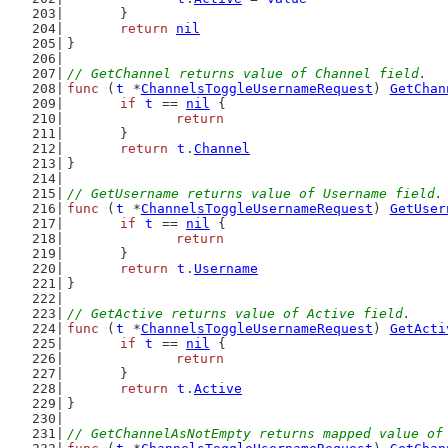
	}
return
nil
}
// GetChannel returns value of Channel field.
func
 (
t
 *
ChannelsToggleUsernameRequest
) 
GetChan
if
t
 == 
nil
 {
return
	}
return
t
.
Channel
}
// GetUsername returns value of Username field.
func
 (
t
 *
ChannelsToggleUsernameRequest
) 
GetUser
if
t
 == 
nil
 {
return
	}
return
t
.
Username
}
// GetActive returns value of Active field.
func
 (
t
 *
ChannelsToggleUsernameRequest
) 
GetActi
if
t
 == 
nil
 {
return
	}
return
t
.
Active
}
// GetChannelAsNotEmpty returns mapped value of