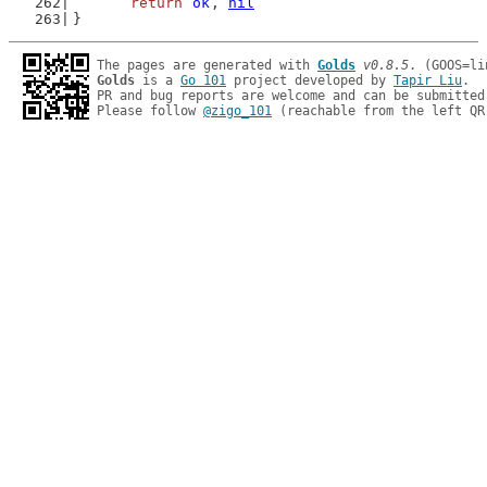
return
ok
, 
nil
}
The pages are generated with 
Golds
v0.8.5
Golds
 is a 
Go 101
 project developed by 
Tapir Liu
.

PR and bug reports are welcome and can be submitted
Please follow 
@zigo_101
 (reachable from the left QR