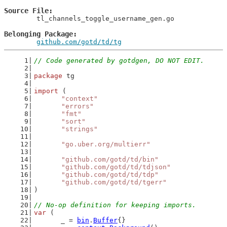
Source File
	tl_channels_toggle_username_gen.go

Belonging Package
github.com/gotd/td/tg
// Code generated by gotdgen, DO NOT EDIT.
package
 tg
import
 (
"context"
"errors"
"fmt"
"sort"
"strings"
"go.uber.org/multierr"
"github.com/gotd/td/bin"
"github.com/gotd/td/tdjson"
"github.com/gotd/td/tdp"
"github.com/gotd/td/tgerr"
)
// No-op definition for keeping imports.
var
 (
	_ = 
bin
.
Buffer
{}