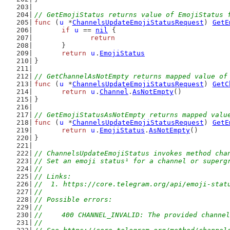
// GetEmojiStatus returns value of EmojiStatus 
func
 (
u
 *
ChannelsUpdateEmojiStatusRequest
) 
GetE
if
u
 == 
nil
 {
return
	}
return
u
.
EmojiStatus
}
// GetChannelAsNotEmpty returns mapped value of
func
 (
u
 *
ChannelsUpdateEmojiStatusRequest
) 
GetC
return
u
.
Channel
.
AsNotEmpty
()
}
// GetEmojiStatusAsNotEmpty returns mapped valu
func
 (
u
 *
ChannelsUpdateEmojiStatusRequest
) 
GetE
return
u
.
EmojiStatus
.
AsNotEmpty
()
}
// ChannelsUpdateEmojiStatus invokes method cha
// Set an emoji status¹ for a channel or superg
//
// Links:
//  1. https://core.telegram.org/api/emoji-stat
//
// Possible errors:
//
//	400 CHANNEL_INVALID: The provided channe
//