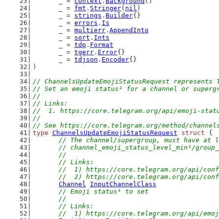
	_ = 
context
.
Background
()
	_ = 
fmt
.
Stringer
(
nil
)
	_ = 
strings
.
Builder
{}
	_ = 
errors
.
Is
	_ = 
multierr
.
AppendInto
	_ = 
sort
.
Ints
	_ = 
tdp
.
Format
	_ = 
tgerr
.
Error
{}
	_ = 
tdjson
.
Encoder
{}
)
// ChannelsUpdateEmojiStatusRequest represents 
// Set an emoji status¹ for a channel or superg
//
// Links:
//  1. https://core.telegram.org/api/emoji-stat
//
// See https://core.telegram.org/method/channel
type
ChannelsUpdateEmojiStatusRequest
struct
 {
// The channel/supergroup, must have at l
	// channel_emoji_status_level_min¹/group
	//
	// Links:
	//  1) https://core.telegram.org/api/con
	//  2) https://core.telegram.org/api/con
Channel
InputChannelClass
// Emoji status¹ to set
	//
	// Links:
	//  1) https://core.telegram.org/api/emo