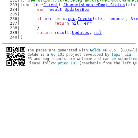
// See https://core.telegram.org/method/channel
func
 (
c
 *
Client
) 
ChannelsUpdateEmojiStatus
(
ctx
var
result
UpdatesBox
if
err
 := 
c
.
rpc
.
Invoke
(
ctx
, 
request
, &
r
return
nil
, 
err
	}
return
result
.
Updates
, 
nil
}
The pages are generated with 
Golds
v0.8.5
Golds
 is a 
Go 101
 project developed by 
Tapir Liu
.

PR and bug reports are welcome and can be submitted
Please follow 
@zigo_101
 (reachable from the left QR