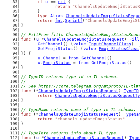
if
u
 == 
nil
 {
return
"ChannelsUpdateEmojiStatusR
	}
type
Alias
ChannelsUpdateEmojiStatusRequ
return
fmt
.
Sprintf
(
"ChannelsUpdateEmojiSt
}
// FillFrom fills ChannelsUpdateEmojiStatusRequ
func
 (
u
 *
ChannelsUpdateEmojiStatusRequest
) 
Fill
GetChannel
() (
value
InputChannelClass
)
GetEmojiStatus
() (
value
EmojiStatusClass
}) {
u
.
Channel
 = 
from
.
GetChannel
()
u
.
EmojiStatus
 = 
from
.
GetEmojiStatus
()
}
// TypeID returns type id in TL schema.
//
// See https://core.telegram.org/mtproto/TL-tl#
func
 (*
ChannelsUpdateEmojiStatusRequest
) 
TypeID
return
ChannelsUpdateEmojiStatusRequestTy
}
// TypeName returns name of type in TL schema.
func
 (*
ChannelsUpdateEmojiStatusRequest
) 
TypeNa
return
"channels.updateEmojiStatus"
}
// TypeInfo returns info about TL type.
func
 (
u
 *
ChannelsUpdateEmojiStatusRequest
) 
Type