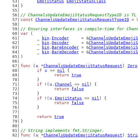
EmojiStatus
EmojiStatusClass
}
// ChannelsUpdateEmojiStatusRequestTypeID is TL
const
ChannelsUpdateEmojiStatusRequestTypeID
 = 
// Ensuring interfaces in compile-time for Chan
var
 (
	_ 
bin
.
Encoder
     = &
ChannelsUpdateEmojiS
	_ 
bin
.
Decoder
     = &
ChannelsUpdateEmojiS
	_ 
bin
.
BareEncoder
 = &
ChannelsUpdateEmojiS
	_ 
bin
.
BareDecoder
 = &
ChannelsUpdateEmojiS
)
func
 (
u
 *
ChannelsUpdateEmojiStatusRequest
) 
Zero
if
u
 == 
nil
 {
return
true
	}
if
 !(
u
.
Channel
 == 
nil
) {
return
false
	}
if
 !(
u
.
EmojiStatus
 == 
nil
) {
return
false
	}
return
true
}
// String implements fmt.Stringer.
func
 (
u
 *
ChannelsUpdateEmojiStatusRequest
) 
Stri