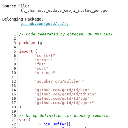
Source File
	tl_channels_update_emoji_status_gen.go

Belonging Package
github.com/gotd/td/tg
// Code generated by gotdgen, DO NOT EDIT.
package
 tg
import
 (
"context"
"errors"
"fmt"
"sort"
"strings"
"go.uber.org/multierr"
"github.com/gotd/td/bin"
"github.com/gotd/td/tdjson"
"github.com/gotd/td/tdp"
"github.com/gotd/td/tgerr"
)
// No-op definition for keeping imports.
var
 (
	_ = 
bin
.
Buffer
{}