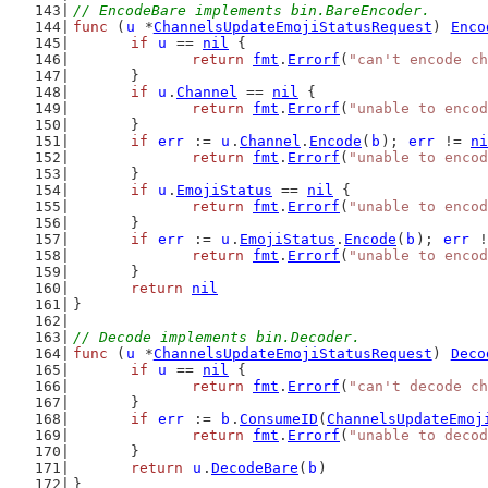
// EncodeBare implements bin.BareEncoder.
func
 (
u
 *
ChannelsUpdateEmojiStatusRequest
) 
Enco
if
u
 == 
nil
 {
return
fmt
.
Errorf
(
"can't encode ch
	}
if
u
.
Channel
 == 
nil
 {
return
fmt
.
Errorf
(
"unable to encod
	}
if
err
 := 
u
.
Channel
.
Encode
(
b
); 
err
 != 
ni
return
fmt
.
Errorf
(
"unable to encod
	}
if
u
.
EmojiStatus
 == 
nil
 {
return
fmt
.
Errorf
(
"unable to encod
	}
if
err
 := 
u
.
EmojiStatus
.
Encode
(
b
); 
err
 !
return
fmt
.
Errorf
(
"unable to encod
	}
return
nil
}
// Decode implements bin.Decoder.
func
 (
u
 *
ChannelsUpdateEmojiStatusRequest
) 
Deco
if
u
 == 
nil
 {
return
fmt
.
Errorf
(
"can't decode ch
	}
if
err
 := 
b
.
ConsumeID
(
ChannelsUpdateEmoj
return
fmt
.
Errorf
(
"unable to decod
	}
return
u
.
DecodeBare
(
b
)
}