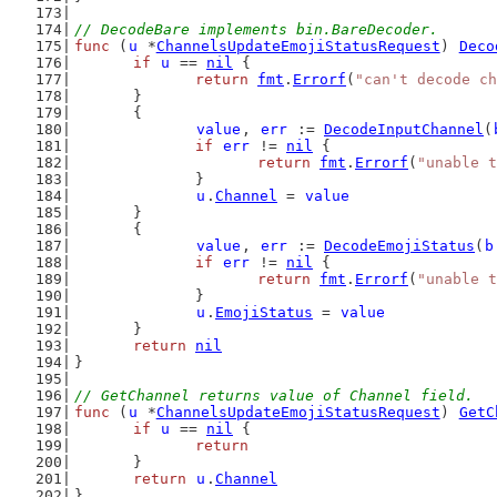
// DecodeBare implements bin.BareDecoder.
func
 (
u
 *
ChannelsUpdateEmojiStatusRequest
) 
Deco
if
u
 == 
nil
 {
return
fmt
.
Errorf
(
"can't decode ch
	}
	{
value
, 
err
 := 
DecodeInputChannel
(
if
err
 != 
nil
 {
return
fmt
.
Errorf
(
"unable t
		}
u
.
Channel
 = 
value
	}
	{
value
, 
err
 := 
DecodeEmojiStatus
(
b
if
err
 != 
nil
 {
return
fmt
.
Errorf
(
"unable t
		}
u
.
EmojiStatus
 = 
value
	}
return
nil
}
// GetChannel returns value of Channel field.
func
 (
u
 *
ChannelsUpdateEmojiStatusRequest
) 
GetC
if
u
 == 
nil
 {
return
	}
return
u
.
Channel
}