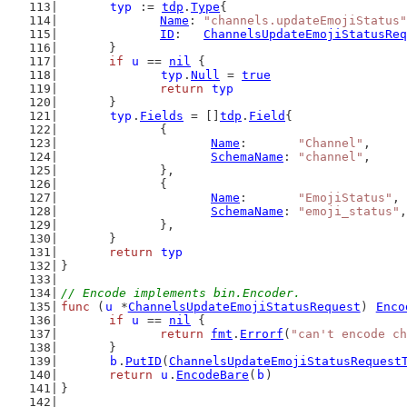
typ
 := 
tdp
.
Type
{
Name
: 
"channels.updateEmojiStatus"
ID
:   
ChannelsUpdateEmojiStatusReq
	}
if
u
 == 
nil
 {
typ
.
Null
 = 
true
return
typ
	}
typ
.
Fields
 = []
tdp
.
Field
{
		{
Name
:       
"Channel"
,
SchemaName
: 
"channel"
,
		},
		{
Name
:       
"EmojiStatus"
,
SchemaName
: 
"emoji_status"
,
		},
	}
return
typ
}
// Encode implements bin.Encoder.
func
 (
u
 *
ChannelsUpdateEmojiStatusRequest
) 
Enco
if
u
 == 
nil
 {
return
fmt
.
Errorf
(
"can't encode ch
	}
b
.
PutID
(
ChannelsUpdateEmojiStatusRequest
return
u
.
EncodeBare
(
b
)
}