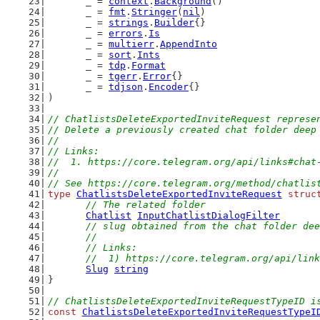
	_ = 
context
.
Background
()
	_ = 
fmt
.
Stringer
(
nil
)
	_ = 
strings
.
Builder
{}
	_ = 
errors
.
Is
	_ = 
multierr
.
AppendInto
	_ = 
sort
.
Ints
	_ = 
tdp
.
Format
	_ = 
tgerr
.
Error
{}
	_ = 
tdjson
.
Encoder
{}
)
// ChatlistsDeleteExportedInviteRequest represe
// Delete a previously created chat folder deep
//
// Links:
//  1. https://core.telegram.org/api/links#chat
//
// See https://core.telegram.org/method/chatlis
type
ChatlistsDeleteExportedInviteRequest
struc
// The related folder
Chatlist
InputChatlistDialogFilter
// slug obtained from the chat folder dee
	//
	// Links:
	//  1) https://core.telegram.org/api/lin
Slug
string
}
// ChatlistsDeleteExportedInviteRequestTypeID i
const
ChatlistsDeleteExportedInviteRequestTypeI