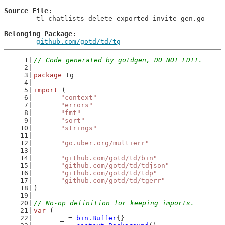
Source File
	tl_chatlists_delete_exported_invite_gen.go

Belonging Package
github.com/gotd/td/tg
// Code generated by gotdgen, DO NOT EDIT.
package
 tg
import
 (
"context"
"errors"
"fmt"
"sort"
"strings"
"go.uber.org/multierr"
"github.com/gotd/td/bin"
"github.com/gotd/td/tdjson"
"github.com/gotd/td/tdp"
"github.com/gotd/td/tgerr"
)
// No-op definition for keeping imports.
var
 (
	_ = 
bin
.
Buffer
{}