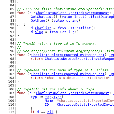
}
// FillFrom fills ChatlistsDeleteExportedInvite
func
 (
d
 *
ChatlistsDeleteExportedInviteRequest
) 
GetChatlist
() (
value
InputChatlistDialog
GetSlug
() (
value
string
)
}) {
d
.
Chatlist
 = 
from
.
GetChatlist
()
d
.
Slug
 = 
from
.
GetSlug
()
}
// TypeID returns type id in TL schema.
//
// See https://core.telegram.org/mtproto/TL-tl#
func
 (*
ChatlistsDeleteExportedInviteRequest
) 
Ty
return
ChatlistsDeleteExportedInviteReque
}
// TypeName returns name of type in TL schema.
func
 (*
ChatlistsDeleteExportedInviteRequest
) 
Ty
return
"chatlists.deleteExportedInvite"
}
// TypeInfo returns info about TL type.
func
 (
d
 *
ChatlistsDeleteExportedInviteRequest
) 
typ
 := 
tdp
.
Type
{
Name
: 
"chatlists.deleteExportedInv
ID
:   
ChatlistsDeleteExportedInvit
	}
if
d
 == 
nil
 {