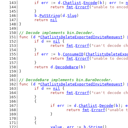
if
err
 := 
d
.
Chatlist
.
Encode
(
b
); 
err
 != 
n
return
fmt
.
Errorf
(
"unable to encod
	}
b
.
PutString
(
d
.
Slug
)
return
nil
}
// Decode implements bin.Decoder.
func
 (
d
 *
ChatlistsDeleteExportedInviteRequest
) 
if
d
 == 
nil
 {
return
fmt
.
Errorf
(
"can't decode ch
	}
if
err
 := 
b
.
ConsumeID
(
ChatlistsDeleteExp
return
fmt
.
Errorf
(
"unable to decod
	}
return
d
.
DecodeBare
(
b
)
}
// DecodeBare implements bin.BareDecoder.
func
 (
d
 *
ChatlistsDeleteExportedInviteRequest
) 
if
d
 == 
nil
 {
return
fmt
.
Errorf
(
"can't decode ch
	}
	{
if
err
 := 
d
.
Chatlist
.
Decode
(
b
); 
e
return
fmt
.
Errorf
(
"unable t
		}
	}
	{
value
, 
err
 := 
b
.
String
()