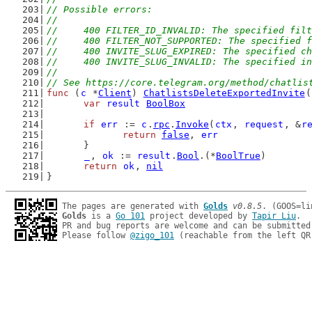
// Possible errors:
//
//	400 FILTER_ID_INVALID: The specified fil
//	400 FILTER_NOT_SUPPORTED: The specified
//	400 INVITE_SLUG_EXPIRED: The specified 
//	400 INVITE_SLUG_INVALID: The specified 
//
// See https://core.telegram.org/method/chatlis
func
 (
c
 *
Client
) 
ChatlistsDeleteExportedInvite
(
var
result
BoolBox
if
err
 := 
c
.
rpc
.
Invoke
(
ctx
, 
request
, &
r
return
false
, 
err
	}
_
, 
ok
 := 
result
.
Bool
.(*
BoolTrue
)
return
ok
, 
nil
}
The pages are generated with 
Golds
v0.8.5
Golds
 is a 
Go 101
 project developed by 
Tapir Liu
.

PR and bug reports are welcome and can be submitted
Please follow 
@zigo_101
 (reachable from the left QR