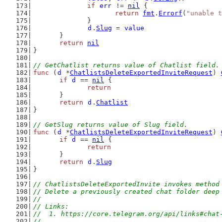
if
err
 != 
nil
 {
return
fmt
.
Errorf
(
"unable t
		}
d
.
Slug
 = 
value
	}
return
nil
}
// GetChatlist returns value of Chatlist field.
func
 (
d
 *
ChatlistsDeleteExportedInviteRequest
) 
if
d
 == 
nil
 {
return
	}
return
d
.
Chatlist
}
// GetSlug returns value of Slug field.
func
 (
d
 *
ChatlistsDeleteExportedInviteRequest
) 
if
d
 == 
nil
 {
return
	}
return
d
.
Slug
}
// ChatlistsDeleteExportedInvite invokes method
// Delete a previously created chat folder deep
//
// Links:
//  1. https://core.telegram.org/api/links#chat
//