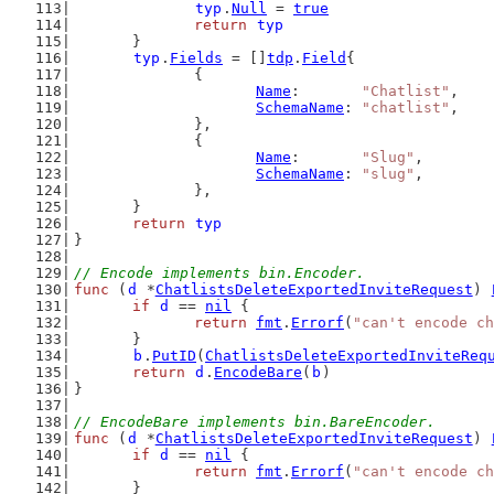
typ
.
Null
 = 
true
return
typ
	}
typ
.
Fields
 = []
tdp
.
Field
{
		{
Name
:       
"Chatlist"
,
SchemaName
: 
"chatlist"
,
		},
		{
Name
:       
"Slug"
,
SchemaName
: 
"slug"
,
		},
	}
return
typ
}
// Encode implements bin.Encoder.
func
 (
d
 *
ChatlistsDeleteExportedInviteRequest
) 
if
d
 == 
nil
 {
return
fmt
.
Errorf
(
"can't encode ch
	}
b
.
PutID
(
ChatlistsDeleteExportedInviteReq
return
d
.
EncodeBare
(
b
)
}
// EncodeBare implements bin.BareEncoder.
func
 (
d
 *
ChatlistsDeleteExportedInviteRequest
) 
if
d
 == 
nil
 {
return
fmt
.
Errorf
(
"can't encode ch
	}