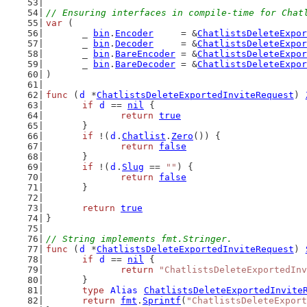
// Ensuring interfaces in compile-time for Chat
var
 (
	_ 
bin
.
Encoder
     = &
ChatlistsDeleteExpor
	_ 
bin
.
Decoder
     = &
ChatlistsDeleteExpor
	_ 
bin
.
BareEncoder
 = &
ChatlistsDeleteExpor
	_ 
bin
.
BareDecoder
 = &
ChatlistsDeleteExpor
)
func
 (
d
 *
ChatlistsDeleteExportedInviteRequest
) 
if
d
 == 
nil
 {
return
true
	}
if
 !(
d
.
Chatlist
.
Zero
()) {
return
false
	}
if
 !(
d
.
Slug
 == 
""
) {
return
false
	}
return
true
}
// String implements fmt.Stringer.
func
 (
d
 *
ChatlistsDeleteExportedInviteRequest
) 
if
d
 == 
nil
 {
return
"ChatlistsDeleteExportedInv
	}
type
Alias
ChatlistsDeleteExportedInvite
return
fmt
.
Sprintf
(
"ChatlistsDeleteExport