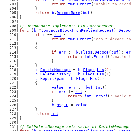
return
fmt
.
Errorf
(
"unable to decod
	}
return
b
.
DecodeBare
(
buf
)
}
// DecodeBare implements bin.BareDecoder.
func
 (
b
 *
ContactsBlockFromRepliesRequest
) 
Decod
if
b
 == 
nil
 {
return
fmt
.
Errorf
(
"can't decode co
	}
	{
if
err
 := 
b
.
Flags
.
Decode
(
buf
); 
er
return
fmt
.
Errorf
(
"unable t
		}
	}
b
.
DeleteMessage
 = 
b
.
Flags
.
Has
(
0
)
b
.
DeleteHistory
 = 
b
.
Flags
.
Has
(
1
)
b
.
ReportSpam
 = 
b
.
Flags
.
Has
(
2
)
	{
value
, 
err
 := 
buf
.
Int
()
if
err
 != 
nil
 {
return
fmt
.
Errorf
(
"unable t
		}
b
.
MsgID
 = 
value
	}
return
nil
}
// SetDeleteMessage sets value of DeleteMessage