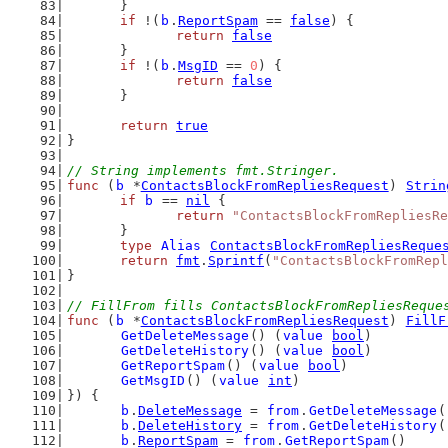
	}
if
 !(
b
.
ReportSpam
 == 
false
) {
return
false
	}
if
 !(
b
.
MsgID
 == 
0
) {
return
false
	}
return
true
}
// String implements fmt.Stringer.
func
 (
b
 *
ContactsBlockFromRepliesRequest
) 
Strin
if
b
 == 
nil
 {
return
"ContactsBlockFromRepliesRe
	}
type
Alias
ContactsBlockFromRepliesReque
return
fmt
.
Sprintf
(
"ContactsBlockFromRepl
}
// FillFrom fills ContactsBlockFromRepliesReque
func
 (
b
 *
ContactsBlockFromRepliesRequest
) 
FillF
GetDeleteMessage
() (
value
bool
)
GetDeleteHistory
() (
value
bool
)
GetReportSpam
() (
value
bool
)
GetMsgID
() (
value
int
)
}) {
b
.
DeleteMessage
 = 
from
.
GetDeleteMessage
(
b
.
DeleteHistory
 = 
from
.
GetDeleteHistory
(
b
.
ReportSpam
 = 
from
.
GetReportSpam
()