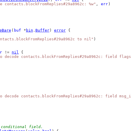
e contacts.blockFromReplies#29a8962c: %w"
, 
err
)
eBare
(
buf
 *
bin
.
Buffer
) 
error
 {
ntacts.blockFromReplies#29a8962c to nil"
)
r
 != 
nil
 {
o decode contacts.blockFromReplies#29a8962c: field flags
o decode contacts.blockFromReplies#29a8962c: field msg_i
 conditional field.