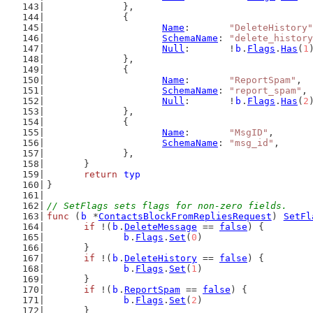
		},
		{
Name
:       
"DeleteHistory"
SchemaName
: 
"delete_history
Null
:       !
b
.
Flags
.
Has
(
1
		},
		{
Name
:       
"ReportSpam"
,
SchemaName
: 
"report_spam"
,
Null
:       !
b
.
Flags
.
Has
(
2
		},
		{
Name
:       
"MsgID"
,
SchemaName
: 
"msg_id"
,
		},
	}
return
typ
}
// SetFlags sets flags for non-zero fields.
func
 (
b
 *
ContactsBlockFromRepliesRequest
) 
SetFl
if
 !(
b
.
DeleteMessage
 == 
false
) {
b
.
Flags
.
Set
(
0
)
	}
if
 !(
b
.
DeleteHistory
 == 
false
) {
b
.
Flags
.
Set
(
1
)
	}
if
 !(
b
.
ReportSpam
 == 
false
) {
b
.
Flags
.
Set
(
2
)
	}