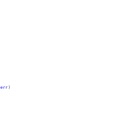
err
)