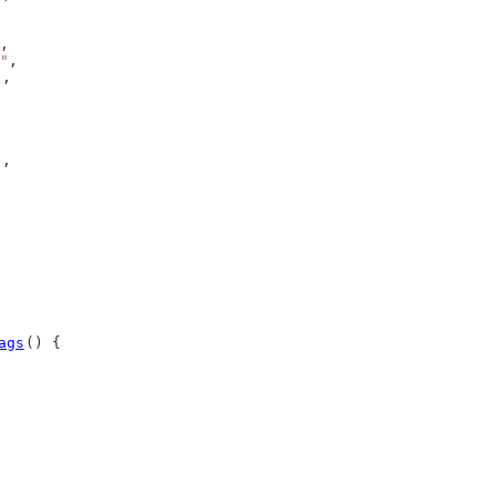
,
"
,
),
),
ags
() {