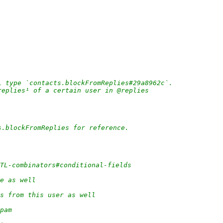
L type `contacts.blockFromReplies#29a8962c`.
replies¹ of a certain user in @replies
s.blockFromReplies for reference.
/TL-combinators#conditional-fields
e as well
s from this user as well
pam