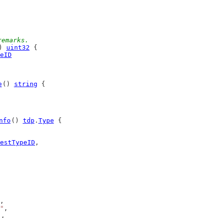
remarks.
) 
uint32
 {
eID
e
() 
string
 {
nfo
() 
tdp
.
Type
 {
estTypeID
,
,
"
,
),