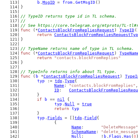
b
.
MsgID
 = 
from
.
GetMsgID
()
}
// TypeID returns type id in TL schema.
//
// See https://core.telegram.org/mtproto/TL-tl#
func
 (*
ContactsBlockFromRepliesRequest
) 
TypeID
(
return
ContactsBlockFromRepliesRequestTyp
}
// TypeName returns name of type in TL schema.
func
 (*
ContactsBlockFromRepliesRequest
) 
TypeNam
return
"contacts.blockFromReplies"
}
// TypeInfo returns info about TL type.
func
 (
b
 *
ContactsBlockFromRepliesRequest
) 
TypeI
typ
 := 
tdp
.
Type
{
Name
: 
"contacts.blockFromReplies"
,
ID
:   
ContactsBlockFromRepliesRequ
	}
if
b
 == 
nil
 {
typ
.
Null
 = 
true
return
typ
	}
typ
.
Fields
 = []
tdp
.
Field
{
		{
Name
:       
"DeleteMessage"
SchemaName
: 
"delete_message
Null
:       !
b
.
Flags
.
Has
(
0