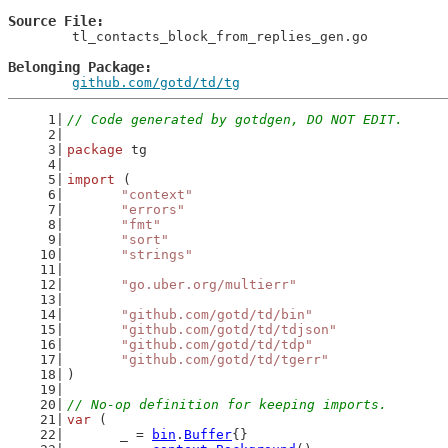
Source File
	tl_contacts_block_from_replies_gen.go

Belonging Package
github.com/gotd/td/tg
// Code generated by gotdgen, DO NOT EDIT.
package
 tg
import
 (
"context"
"errors"
"fmt"
"sort"
"strings"
"go.uber.org/multierr"
"github.com/gotd/td/bin"
"github.com/gotd/td/tdjson"
"github.com/gotd/td/tdp"
"github.com/gotd/td/tgerr"
)
// No-op definition for keeping imports.
var
 (
	_ = 
bin
.
Buffer
{}