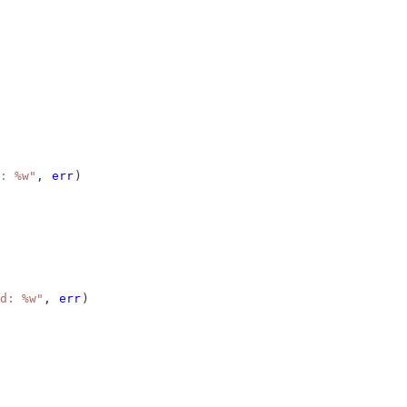
: %w"
, 
err
)
d: %w"
, 
err
)