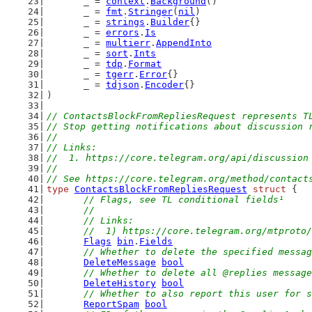
	_ = 
context
.
Background
()
	_ = 
fmt
.
Stringer
(
nil
)
	_ = 
strings
.
Builder
{}
	_ = 
errors
.
Is
	_ = 
multierr
.
AppendInto
	_ = 
sort
.
Ints
	_ = 
tdp
.
Format
	_ = 
tgerr
.
Error
{}
	_ = 
tdjson
.
Encoder
{}
)
// ContactsBlockFromRepliesRequest represents T
// Stop getting notifications about discussion 
//
// Links:
//  1. https://core.telegram.org/api/discussion
//
// See https://core.telegram.org/method/contact
type
ContactsBlockFromRepliesRequest
struct
 {
// Flags, see TL conditional fields¹
	//
	// Links:
	//  1) https://core.telegram.org/mtproto
Flags
bin
.
Fields
// Whether to delete the specified messag
DeleteMessage
bool
// Whether to delete all @replies message
DeleteHistory
bool
// Whether to also report this user for s
ReportSpam
bool