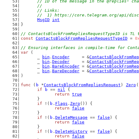
// ID of the message in the @replies¹ cha
	//
	// Links:
	//  1) https://core.telegram.org/api/dis
MsgID
int
}
// ContactsBlockFromRepliesRequestTypeID is TL 
const
ContactsBlockFromRepliesRequestTypeID
 = 
0
// Ensuring interfaces in compile-time for Cont
var
 (
	_ 
bin
.
Encoder
     = &
ContactsBlockFromRep
	_ 
bin
.
Decoder
     = &
ContactsBlockFromRep
	_ 
bin
.
BareEncoder
 = &
ContactsBlockFromRep
	_ 
bin
.
BareDecoder
 = &
ContactsBlockFromRep
)
func
 (
b
 *
ContactsBlockFromRepliesRequest
) 
Zero
(
if
b
 == 
nil
 {
return
true
	}
if
 !(
b
.
Flags
.
Zero
()) {
return
false
	}
if
 !(
b
.
DeleteMessage
 == 
false
) {
return
false
	}
if
 !(
b
.
DeleteHistory
 == 
false
) {
return
false