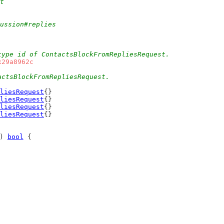
t
cussion#replies
type id of ContactsBlockFromRepliesRequest.
x29a8962c
actsBlockFromRepliesRequest.
liesRequest
{}
liesRequest
{}
liesRequest
{}
liesRequest
{}
) 
bool
 {