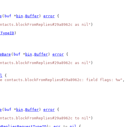
e
(
buf
 *
bin
.
Buffer
) 
error
 {
ntacts.blockFromReplies#29a8962c as nil"
)
tTypeID
)
eBare
(
buf
 *
bin
.
Buffer
) 
error
 {
ntacts.blockFromReplies#29a8962c as nil"
)
l
 {
e contacts.blockFromReplies#29a8962c: field flags: %w"
, 
e
(
buf
 *
bin
.
Buffer
) 
error
 {
ntacts.blockFromReplies#29a8962c to nil"
)
mRepliesRequestTypeID
); 
err
 != 
nil
 {