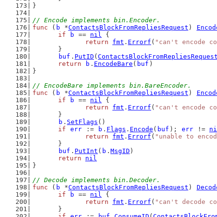
}
// Encode implements bin.Encoder.
func
 (
b
 *
ContactsBlockFromRepliesRequest
) 
Encod
if
b
 == 
nil
 {
return
fmt
.
Errorf
(
"can't encode co
	}
buf
.
PutID
(
ContactsBlockFromRepliesReques
return
b
.
EncodeBare
(
buf
)
}
// EncodeBare implements bin.BareEncoder.
func
 (
b
 *
ContactsBlockFromRepliesRequest
) 
Encod
if
b
 == 
nil
 {
return
fmt
.
Errorf
(
"can't encode co
	}
b
.
SetFlags
()
if
err
 := 
b
.
Flags
.
Encode
(
buf
); 
err
 != 
ni
return
fmt
.
Errorf
(
"unable to encod
	}
buf
.
PutInt
(
b
.
MsgID
)
return
nil
}
// Decode implements bin.Decoder.
func
 (
b
 *
ContactsBlockFromRepliesRequest
) 
Decod
if
b
 == 
nil
 {
return
fmt
.
Errorf
(
"can't decode co
	}
if
err
 := 
buf
.
ConsumeID
(
ContactsBlockFro