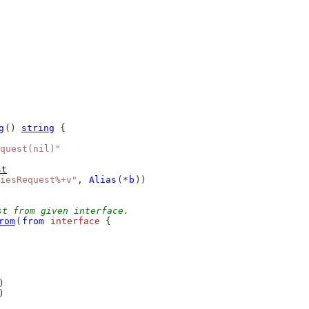
g
() 
string
 {
quest(nil)"
st
iesRequest%+v"
, 
Alias
(*
b
))
st from given interface.
rom
(
from
interface
 {
)
)