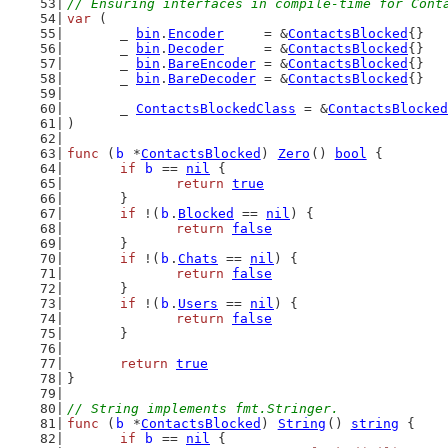
// Ensuring interfaces in compile-time for Cont
var
 (
	_ 
bin
.
Encoder
     = &
ContactsBlocked
{}
	_ 
bin
.
Decoder
     = &
ContactsBlocked
{}
	_ 
bin
.
BareEncoder
 = &
ContactsBlocked
{}
	_ 
bin
.
BareDecoder
 = &
ContactsBlocked
{}
	_ 
ContactsBlockedClass
 = &
ContactsBlocked
)
func
 (
b
 *
ContactsBlocked
) 
Zero
() 
bool
 {
if
b
 == 
nil
 {
return
true
	}
if
 !(
b
.
Blocked
 == 
nil
) {
return
false
	}
if
 !(
b
.
Chats
 == 
nil
) {
return
false
	}
if
 !(
b
.
Users
 == 
nil
) {
return
false
	}
return
true
}
// String implements fmt.Stringer.
func
 (
b
 *
ContactsBlocked
) 
String
() 
string
 {
if
b
 == 
nil
 {