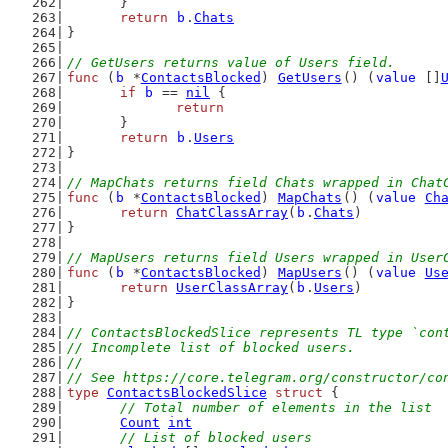
	}
return
b
.
Chats
}
// GetUsers returns value of Users field.
func
 (
b
 *
ContactsBlocked
) 
GetUsers
() (
value
 []
if
b
 == 
nil
 {
return
	}
return
b
.
Users
}
// MapChats returns field Chats wrapped in Chat
func
 (
b
 *
ContactsBlocked
) 
MapChats
() (
value
Ch
return
ChatClassArray
(
b
.
Chats
)
}
// MapUsers returns field Users wrapped in User
func
 (
b
 *
ContactsBlocked
) 
MapUsers
() (
value
Us
return
UserClassArray
(
b
.
Users
)
}
// ContactsBlockedSlice represents TL type `con
// Incomplete list of blocked users.
//
// See https://core.telegram.org/constructor/co
type
ContactsBlockedSlice
struct
 {
// Total number of elements in the list
Count
int
// List of blocked users