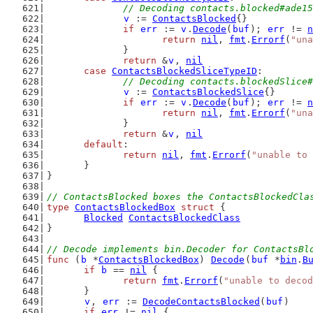
// Decoding contacts.blocked#ade15
v
 := 
ContactsBlocked
{}
if
err
 := 
v
.
Decode
(
buf
); 
err
 != 
n
return
nil
, 
fmt
.
Errorf
(
"una
		}
return
 &
v
, 
nil
case
ContactsBlockedSliceTypeID
:
// Decoding contacts.blockedSlice#
v
 := 
ContactsBlockedSlice
{}
if
err
 := 
v
.
Decode
(
buf
); 
err
 != 
n
return
nil
, 
fmt
.
Errorf
(
"una
		}
return
 &
v
, 
nil
default
:
return
nil
, 
fmt
.
Errorf
(
"unable to 
	}
}
// ContactsBlocked boxes the ContactsBlockedCla
type
ContactsBlockedBox
struct
 {
Blocked
ContactsBlockedClass
}
// Decode implements bin.Decoder for ContactsBl
func
 (
b
 *
ContactsBlockedBox
) 
Decode
(
buf
 *
bin
.
B
if
b
 == 
nil
 {
return
fmt
.
Errorf
(
"unable to decod
	}
v
, 
err
 := 
DecodeContactsBlocked
(
buf
)
if
err
 != 
nil
 {