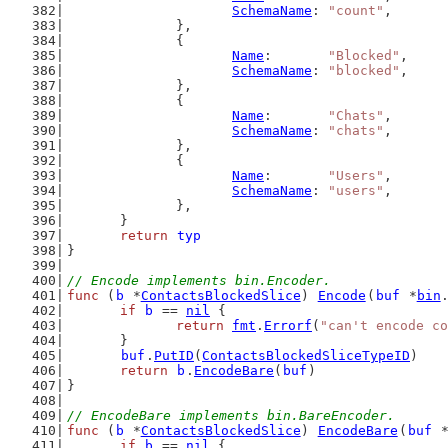
SchemaName
: 
"count"
,
		},
		{
Name
:       
"Blocked"
,
SchemaName
: 
"blocked"
,
		},
		{
Name
:       
"Chats"
,
SchemaName
: 
"chats"
,
		},
		{
Name
:       
"Users"
,
SchemaName
: 
"users"
,
		},
	}
return
typ
}
// Encode implements bin.Encoder.
func
 (
b
 *
ContactsBlockedSlice
) 
Encode
(
buf
 *
bin
if
b
 == 
nil
 {
return
fmt
.
Errorf
(
"can't encode co
	}
buf
.
PutID
(
ContactsBlockedSliceTypeID
)
return
b
.
EncodeBare
(
buf
)
}
// EncodeBare implements bin.BareEncoder.
func
 (
b
 *
ContactsBlockedSlice
) 
EncodeBare
(
buf
 
if
b
 == 
nil
 {