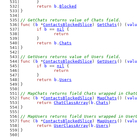
	}
return
b
.
Blocked
}
// GetChats returns value of Chats field.
func
 (
b
 *
ContactsBlockedSlice
) 
GetChats
() (
valu
if
b
 == 
nil
 {
return
	}
return
b
.
Chats
}
// GetUsers returns value of Users field.
func
 (
b
 *
ContactsBlockedSlice
) 
GetUsers
() (
valu
if
b
 == 
nil
 {
return
	}
return
b
.
Users
}
// MapChats returns field Chats wrapped in Chat
func
 (
b
 *
ContactsBlockedSlice
) 
MapChats
() (
valu
return
ChatClassArray
(
b
.
Chats
)
}
// MapUsers returns field Users wrapped in User
func
 (
b
 *
ContactsBlockedSlice
) 
MapUsers
() (
valu
return
UserClassArray
(
b
.
Users
)
}