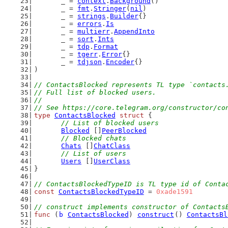
	_ = 
context
.
Background
()
	_ = 
fmt
.
Stringer
(
nil
)
	_ = 
strings
.
Builder
{}
	_ = 
errors
.
Is
	_ = 
multierr
.
AppendInto
	_ = 
sort
.
Ints
	_ = 
tdp
.
Format
	_ = 
tgerr
.
Error
{}
	_ = 
tdjson
.
Encoder
{}
)
// ContactsBlocked represents TL type `contacts
// Full list of blocked users.
//
// See https://core.telegram.org/constructor/co
type
ContactsBlocked
struct
 {
// List of blocked users
Blocked
 []
PeerBlocked
// Blocked chats
Chats
 []
ChatClass
// List of users
Users
 []
UserClass
}
// ContactsBlockedTypeID is TL type id of Conta
const
ContactsBlockedTypeID
 = 
0xade1591
// construct implements constructor of Contacts
func
 (
b
ContactsBlocked
) 
construct
() 
ContactsBl