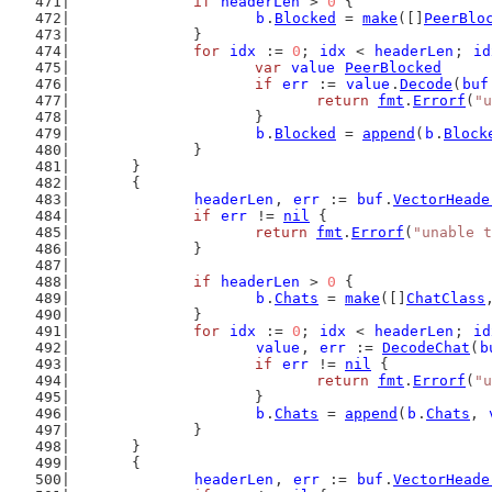
if
headerLen
 > 
0
 {
b
.
Blocked
 = 
make
([]
PeerBlo
		}
for
idx
 := 
0
; 
idx
 < 
headerLen
; 
id
var
value
PeerBlocked
if
err
 := 
value
.
Decode
(
buf
return
fmt
.
Errorf
(
"u
			}
b
.
Blocked
 = 
append
(
b
.
Block
		}
	}
	{
headerLen
, 
err
 := 
buf
.
VectorHeade
if
err
 != 
nil
 {
return
fmt
.
Errorf
(
"unable t
		}
if
headerLen
 > 
0
 {
b
.
Chats
 = 
make
([]
ChatClass
		}
for
idx
 := 
0
; 
idx
 < 
headerLen
; 
id
value
, 
err
 := 
DecodeChat
(
b
if
err
 != 
nil
 {
return
fmt
.
Errorf
(
"u
			}
b
.
Chats
 = 
append
(
b
.
Chats
, 
		}
	}
	{
headerLen
, 
err
 := 
buf
.
VectorHeade