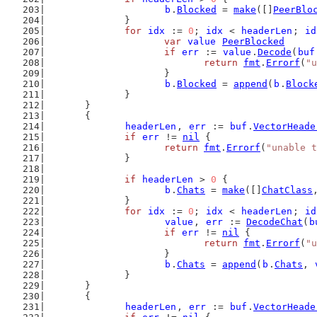
b
.
Blocked
 = 
make
([]
PeerBlo
		}
for
idx
 := 
0
; 
idx
 < 
headerLen
; 
id
var
value
PeerBlocked
if
err
 := 
value
.
Decode
(
buf
return
fmt
.
Errorf
(
"u
			}
b
.
Blocked
 = 
append
(
b
.
Block
		}
	}
	{
headerLen
, 
err
 := 
buf
.
VectorHeade
if
err
 != 
nil
 {
return
fmt
.
Errorf
(
"unable t
		}
if
headerLen
 > 
0
 {
b
.
Chats
 = 
make
([]
ChatClass
		}
for
idx
 := 
0
; 
idx
 < 
headerLen
; 
id
value
, 
err
 := 
DecodeChat
(
b
if
err
 != 
nil
 {
return
fmt
.
Errorf
(
"u
			}
b
.
Chats
 = 
append
(
b
.
Chats
, 
		}
	}
	{
headerLen
, 
err
 := 
buf
.
VectorHeade