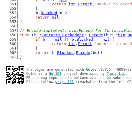
return
fmt
.
Errorf
(
"unable to decod
	}
b
.
Blocked
 = 
v
return
nil
}
// Encode implements bin.Encode for ContactsBlo
func
 (
b
 *
ContactsBlockedBox
) 
Encode
(
buf
 *
bin
.
B
if
b
 == 
nil
 || 
b
.
Blocked
 == 
nil
 {
return
fmt
.
Errorf
(
"unable to encod
	}
return
b
.
Blocked
.
Encode
(
buf
)
}
The pages are generated with 
Golds
v0.8.5
Golds
 is a 
Go 101
 project developed by 
Tapir Liu
.

PR and bug reports are welcome and can be submitted
Please follow 
@zigo_101
 (reachable from the left QR