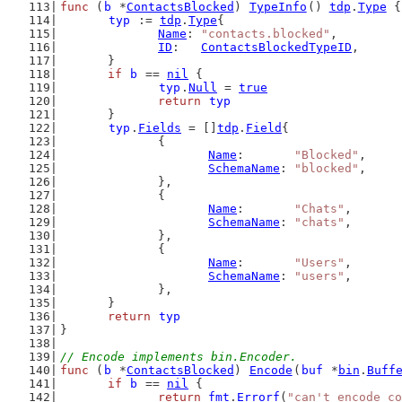
func
 (
b
 *
ContactsBlocked
) 
TypeInfo
() 
tdp
.
Type
 {
typ
 := 
tdp
.
Type
{
Name
: 
"contacts.blocked"
,
ID
:   
ContactsBlockedTypeID
,
	}
if
b
 == 
nil
 {
typ
.
Null
 = 
true
return
typ
	}
typ
.
Fields
 = []
tdp
.
Field
{
		{
Name
:       
"Blocked"
,
SchemaName
: 
"blocked"
,
		},
		{
Name
:       
"Chats"
,
SchemaName
: 
"chats"
,
		},
		{
Name
:       
"Users"
,
SchemaName
: 
"users"
,
		},
	}
return
typ
}
// Encode implements bin.Encoder.
func
 (
b
 *
ContactsBlocked
) 
Encode
(
buf
 *
bin
.
Buff
if
b
 == 
nil
 {
return
fmt
.
Errorf
(
"can't encode co