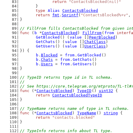
return
"ContactsBlocked(nil)"
	}
type
Alias
ContactsBlocked
return
fmt
.
Sprintf
(
"ContactsBlocked%+v"
, 
}
// FillFrom fills ContactsBlocked from given in
func
 (
b
 *
ContactsBlocked
) 
FillFrom
(
from
interf
GetBlocked
() (
value
 []
PeerBlocked
)
GetChats
() (
value
 []
ChatClass
)
GetUsers
() (
value
 []
UserClass
)
}) {
b
.
Blocked
 = 
from
.
GetBlocked
()
b
.
Chats
 = 
from
.
GetChats
()
b
.
Users
 = 
from
.
GetUsers
()
}
// TypeID returns type id in TL schema.
//
// See https://core.telegram.org/mtproto/TL-tl#
func
 (*
ContactsBlocked
) 
TypeID
() 
uint32
 {
return
ContactsBlockedTypeID
}
// TypeName returns name of type in TL schema.
func
 (*
ContactsBlocked
) 
TypeName
() 
string
 {
return
"contacts.blocked"
}
// TypeInfo returns info about TL type.