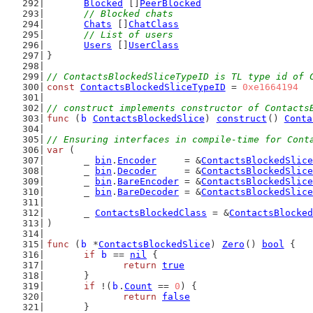
Blocked
 []
PeerBlocked
// Blocked chats
Chats
 []
ChatClass
// List of users
Users
 []
UserClass
}
// ContactsBlockedSliceTypeID is TL type id of 
const
ContactsBlockedSliceTypeID
 = 
0xe1664194
// construct implements constructor of Contacts
func
 (
b
ContactsBlockedSlice
) 
construct
() 
Conta
// Ensuring interfaces in compile-time for Cont
var
 (
	_ 
bin
.
Encoder
     = &
ContactsBlockedSlice
	_ 
bin
.
Decoder
     = &
ContactsBlockedSlice
	_ 
bin
.
BareEncoder
 = &
ContactsBlockedSlice
	_ 
bin
.
BareDecoder
 = &
ContactsBlockedSlice
	_ 
ContactsBlockedClass
 = &
ContactsBlocked
)
func
 (
b
 *
ContactsBlockedSlice
) 
Zero
() 
bool
 {
if
b
 == 
nil
 {
return
true
	}
if
 !(
b
.
Count
 == 
0
) {
return
false
	}