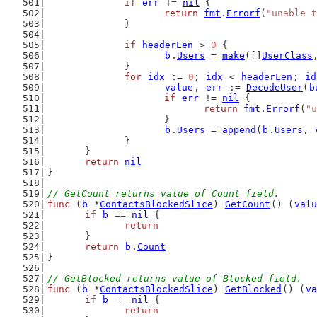
if
err
 != 
nil
 {
return
fmt
.
Errorf
(
"unable t
		}
if
headerLen
 > 
0
 {
b
.
Users
 = 
make
([]
UserClass
		}
for
idx
 := 
0
; 
idx
 < 
headerLen
; 
id
value
, 
err
 := 
DecodeUser
(
b
if
err
 != 
nil
 {
return
fmt
.
Errorf
(
"u
			}
b
.
Users
 = 
append
(
b
.
Users
, 
		}
	}
return
nil
}
// GetCount returns value of Count field.
func
 (
b
 *
ContactsBlockedSlice
) 
GetCount
() (
valu
if
b
 == 
nil
 {
return
	}
return
b
.
Count
}
// GetBlocked returns value of Blocked field.
func
 (
b
 *
ContactsBlockedSlice
) 
GetBlocked
() (
va
if
b
 == 
nil
 {
return