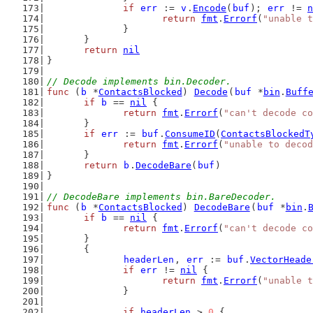
if
err
 := 
v
.
Encode
(
buf
); 
err
 != 
n
return
fmt
.
Errorf
(
"unable t
		}
	}
return
nil
}
// Decode implements bin.Decoder.
func
 (
b
 *
ContactsBlocked
) 
Decode
(
buf
 *
bin
.
Buff
if
b
 == 
nil
 {
return
fmt
.
Errorf
(
"can't decode co
	}
if
err
 := 
buf
.
ConsumeID
(
ContactsBlockedT
return
fmt
.
Errorf
(
"unable to decod
	}
return
b
.
DecodeBare
(
buf
)
}
// DecodeBare implements bin.BareDecoder.
func
 (
b
 *
ContactsBlocked
) 
DecodeBare
(
buf
 *
bin
.
if
b
 == 
nil
 {
return
fmt
.
Errorf
(
"can't decode co
	}
	{
headerLen
, 
err
 := 
buf
.
VectorHeade
if
err
 != 
nil
 {
return
fmt
.
Errorf
(
"unable t
		}
if
headerLen
 > 
0
 {