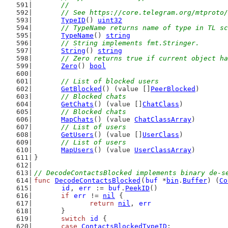
	//
	// See https://core.telegram.org/mtproto
TypeID
() 
uint32
// TypeName returns name of type in TL sc
TypeName
() 
string
// String implements fmt.Stringer.
String
() 
string
// Zero returns true if current object ha
Zero
() 
bool
// List of blocked users
GetBlocked
() (value []
PeerBlocked
)
// Blocked chats
GetChats
() (value []
ChatClass
)
// Blocked chats
MapChats
() (value 
ChatClassArray
)
// List of users
GetUsers
() (value []
UserClass
)
// List of users
MapUsers
() (value 
UserClassArray
)
}
// DecodeContactsBlocked implements binary de-s
func
DecodeContactsBlocked
(
buf
 *
bin
.
Buffer
) (
Co
id
, 
err
 := 
buf
.
PeekID
()
if
err
 != 
nil
 {
return
nil
, 
err
	}
switch
id
 {
case
ContactsBlockedTypeID
: