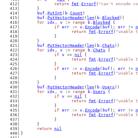
return
fmt
.
Errorf
(
"can't encode co
	}
buf
.
PutInt
(
b
.
Count
)
buf
.
PutVectorHeader
(
len
(
b
.
Blocked
))
for
idx
, 
v
 := 
range
b
.
Blocked
 {
if
err
 := 
v
.
Encode
(
buf
); 
err
 != 
n
return
fmt
.
Errorf
(
"unable t
		}
	}
buf
.
PutVectorHeader
(
len
(
b
.
Chats
))
for
idx
, 
v
 := 
range
b
.
Chats
 {
if
v
 == 
nil
 {
return
fmt
.
Errorf
(
"unable t
		}
if
err
 := 
v
.
Encode
(
buf
); 
err
 != 
n
return
fmt
.
Errorf
(
"unable t
		}
	}
buf
.
PutVectorHeader
(
len
(
b
.
Users
))
for
idx
, 
v
 := 
range
b
.
Users
 {
if
v
 == 
nil
 {
return
fmt
.
Errorf
(
"unable t
		}
if
err
 := 
v
.
Encode
(
buf
); 
err
 != 
n
return
fmt
.
Errorf
(
"unable t
		}
	}
return
nil
}