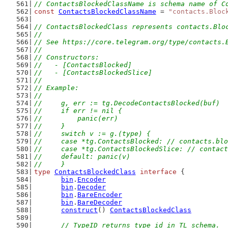
// ContactsBlockedClassName is schema name of C
const
ContactsBlockedClassName
 = 
"contacts.Bloc
// ContactsBlockedClass represents contacts.Blo
//
// See https://core.telegram.org/type/contacts.
//
// Constructors:
//   - [ContactsBlocked]
//   - [ContactsBlockedSlice]
//
// Example:
//
//	g, err := tg.DecodeContactsBlocked(buf)
//	if err != nil {
//	    panic(err)
//	}
//	switch v := g.(type) {
//	case *tg.ContactsBlocked: // contacts.bl
//	case *tg.ContactsBlockedSlice: // conta
//	default: panic(v)
//	}
type
ContactsBlockedClass
interface
 {
bin
.
Encoder
bin
.
Decoder
bin
.
BareEncoder
bin
.
BareDecoder
construct
() 
ContactsBlockedClass
// TypeID returns type id in TL schema.