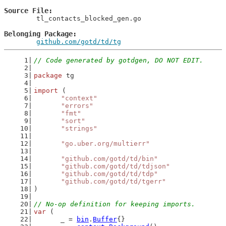
Source File
	tl_contacts_blocked_gen.go

Belonging Package
github.com/gotd/td/tg
// Code generated by gotdgen, DO NOT EDIT.
package
 tg
import
 (
"context"
"errors"
"fmt"
"sort"
"strings"
"go.uber.org/multierr"
"github.com/gotd/td/bin"
"github.com/gotd/td/tdjson"
"github.com/gotd/td/tdp"
"github.com/gotd/td/tgerr"
)
// No-op definition for keeping imports.
var
 (
	_ = 
bin
.
Buffer
{}