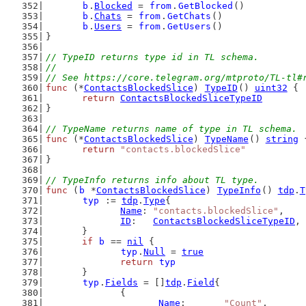
b
.
Blocked
 = 
from
.
GetBlocked
()
b
.
Chats
 = 
from
.
GetChats
()
b
.
Users
 = 
from
.
GetUsers
()
}
// TypeID returns type id in TL schema.
//
// See https://core.telegram.org/mtproto/TL-tl#
func
 (*
ContactsBlockedSlice
) 
TypeID
() 
uint32
 {
return
ContactsBlockedSliceTypeID
}
// TypeName returns name of type in TL schema.
func
 (*
ContactsBlockedSlice
) 
TypeName
() 
string
 
return
"contacts.blockedSlice"
}
// TypeInfo returns info about TL type.
func
 (
b
 *
ContactsBlockedSlice
) 
TypeInfo
() 
tdp
.
T
typ
 := 
tdp
.
Type
{
Name
: 
"contacts.blockedSlice"
,
ID
:   
ContactsBlockedSliceTypeID
,
	}
if
b
 == 
nil
 {
typ
.
Null
 = 
true
return
typ
	}
typ
.
Fields
 = []
tdp
.
Field
{
		{
Name
:       
"Count"
,