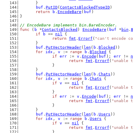
	}
buf
.
PutID
(
ContactsBlockedTypeID
)
return
b
.
EncodeBare
(
buf
)
}
// EncodeBare implements bin.BareEncoder.
func
 (
b
 *
ContactsBlocked
) 
EncodeBare
(
buf
 *
bin
.
if
b
 == 
nil
 {
return
fmt
.
Errorf
(
"can't encode co
	}
buf
.
PutVectorHeader
(
len
(
b
.
Blocked
))
for
idx
, 
v
 := 
range
b
.
Blocked
 {
if
err
 := 
v
.
Encode
(
buf
); 
err
 != 
n
return
fmt
.
Errorf
(
"unable t
		}
	}
buf
.
PutVectorHeader
(
len
(
b
.
Chats
))
for
idx
, 
v
 := 
range
b
.
Chats
 {
if
v
 == 
nil
 {
return
fmt
.
Errorf
(
"unable t
		}
if
err
 := 
v
.
Encode
(
buf
); 
err
 != 
n
return
fmt
.
Errorf
(
"unable t
		}
	}
buf
.
PutVectorHeader
(
len
(
b
.
Users
))
for
idx
, 
v
 := 
range
b
.
Users
 {
if
v
 == 
nil
 {
return
fmt
.
Errorf
(
"unable t
		}