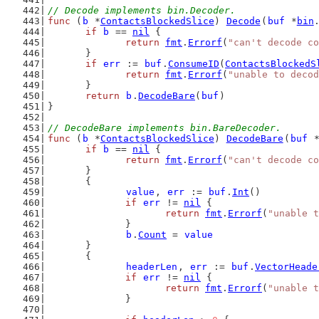
// Decode implements bin.Decoder.
func
 (
b
 *
ContactsBlockedSlice
) 
Decode
(
buf
 *
bin
if
b
 == 
nil
 {
return
fmt
.
Errorf
(
"can't decode co
	}
if
err
 := 
buf
.
ConsumeID
(
ContactsBlockedS
return
fmt
.
Errorf
(
"unable to decod
	}
return
b
.
DecodeBare
(
buf
)
}
// DecodeBare implements bin.BareDecoder.
func
 (
b
 *
ContactsBlockedSlice
) 
DecodeBare
(
buf
 
if
b
 == 
nil
 {
return
fmt
.
Errorf
(
"can't decode co
	}
	{
value
, 
err
 := 
buf
.
Int
()
if
err
 != 
nil
 {
return
fmt
.
Errorf
(
"unable t
		}
b
.
Count
 = 
value
	}
	{
headerLen
, 
err
 := 
buf
.
VectorHeade
if
err
 != 
nil
 {
return
fmt
.
Errorf
(
"unable t
		}