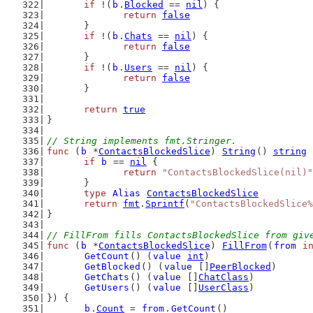
if
 !(
b
.
Blocked
 == 
nil
) {
return
false
	}
if
 !(
b
.
Chats
 == 
nil
) {
return
false
	}
if
 !(
b
.
Users
 == 
nil
) {
return
false
	}
return
true
}
// String implements fmt.Stringer.
func
 (
b
 *
ContactsBlockedSlice
) 
String
() 
string
 
if
b
 == 
nil
 {
return
"ContactsBlockedSlice(nil)"
	}
type
Alias
ContactsBlockedSlice
return
fmt
.
Sprintf
(
"ContactsBlockedSlice%
}
// FillFrom fills ContactsBlockedSlice from giv
func
 (
b
 *
ContactsBlockedSlice
) 
FillFrom
(
from
i
GetCount
() (
value
int
)
GetBlocked
() (
value
 []
PeerBlocked
)
GetChats
() (
value
 []
ChatClass
)
GetUsers
() (
value
 []
UserClass
)
}) {
b
.
Count
 = 
from
.
GetCount
()