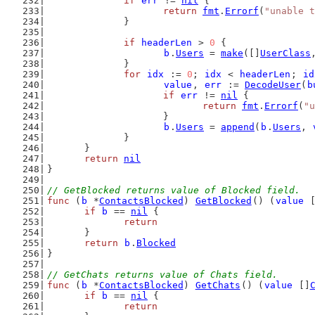
if
err
 != 
nil
 {
return
fmt
.
Errorf
(
"unable t
		}
if
headerLen
 > 
0
 {
b
.
Users
 = 
make
([]
UserClass
		}
for
idx
 := 
0
; 
idx
 < 
headerLen
; 
id
value
, 
err
 := 
DecodeUser
(
b
if
err
 != 
nil
 {
return
fmt
.
Errorf
(
"u
			}
b
.
Users
 = 
append
(
b
.
Users
, 
		}
	}
return
nil
}
// GetBlocked returns value of Blocked field.
func
 (
b
 *
ContactsBlocked
) 
GetBlocked
() (
value
 
if
b
 == 
nil
 {
return
	}
return
b
.
Blocked
}
// GetChats returns value of Chats field.
func
 (
b
 *
ContactsBlocked
) 
GetChats
() (
value
 []
if
b
 == 
nil
 {
return