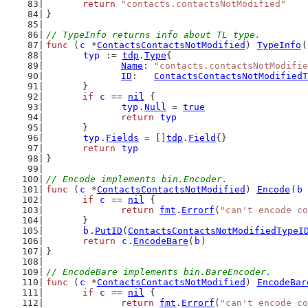
return
"contacts.contactsNotModified"
}
// TypeInfo returns info about TL type.
func
 (
c
 *
ContactsContactsNotModified
) 
TypeInfo
(
typ
 := 
tdp
.
Type
{
Name
: 
"contacts.contactsNotModifie
ID
:   
ContactsContactsNotModifiedT
	}
if
c
 == 
nil
 {
typ
.
Null
 = 
true
return
typ
	}
typ
.
Fields
 = []
tdp
.
Field
{}
return
typ
}
// Encode implements bin.Encoder.
func
 (
c
 *
ContactsContactsNotModified
) 
Encode
(
b
if
c
 == 
nil
 {
return
fmt
.
Errorf
(
"can't encode co
	}
b
.
PutID
(
ContactsContactsNotModifiedTypeI
return
c
.
EncodeBare
(
b
)
}
// EncodeBare implements bin.BareEncoder.
func
 (
c
 *
ContactsContactsNotModified
) 
EncodeBar
if
c
 == 
nil
 {
return
fmt
.
Errorf
(
"can't encode co