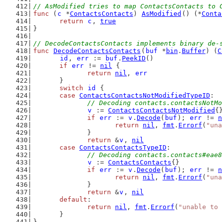
// AsModified tries to map ContactsContacts to 
func
 (
c
 *
ContactsContacts
) 
AsModified
() (*
Conta
return
c
, 
true
}
// DecodeContactsContacts implements binary de-
func
DecodeContactsContacts
(
buf
 *
bin
.
Buffer
) (
C
id
, 
err
 := 
buf
.
PeekID
()
if
err
 != 
nil
 {
return
nil
, 
err
	}
switch
id
 {
case
ContactsContactsNotModifiedTypeID
:
// Decoding contacts.contactsNotMo
v
 := 
ContactsContactsNotModified
{
if
err
 := 
v
.
Decode
(
buf
); 
err
 != 
n
return
nil
, 
fmt
.
Errorf
(
"una
		}
return
 &
v
, 
nil
case
ContactsContactsTypeID
:
// Decoding contacts.contacts#eae8
v
 := 
ContactsContacts
{}
if
err
 := 
v
.
Decode
(
buf
); 
err
 != 
n
return
nil
, 
fmt
.
Errorf
(
"una
		}
return
 &
v
, 
nil
default
:
return
nil
, 
fmt
.
Errorf
(
"unable to 
	}
}