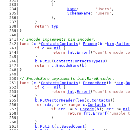
		},
		{
Name
:       
"Users"
,
SchemaName
: 
"users"
,
		},
	}
return
typ
}
// Encode implements bin.Encoder.
func
 (
c
 *
ContactsContacts
) 
Encode
(
b
 *
bin
.
Buffe
if
c
 == 
nil
 {
return
fmt
.
Errorf
(
"can't encode co
	}
b
.
PutID
(
ContactsContactsTypeID
)
return
c
.
EncodeBare
(
b
)
}
// EncodeBare implements bin.BareEncoder.
func
 (
c
 *
ContactsContacts
) 
EncodeBare
(
b
 *
bin
.
B
if
c
 == 
nil
 {
return
fmt
.
Errorf
(
"can't encode co
	}
b
.
PutVectorHeader
(
len
(
c
.
Contacts
))
for
idx
, 
v
 := 
range
c
.
Contacts
 {
if
err
 := 
v
.
Encode
(
b
); 
err
 != 
nil
return
fmt
.
Errorf
(
"unable t
		}
	}
b
.
PutInt
(
c
.
SavedCount
)