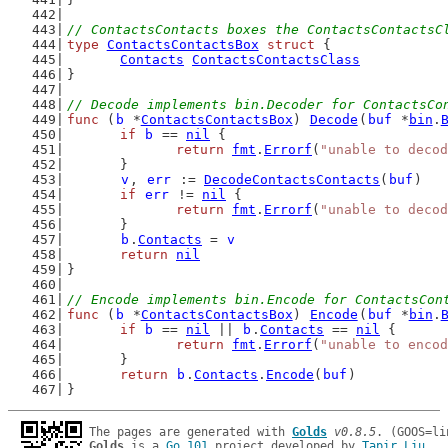
// ContactsContacts boxes the ContactsContactsC
type
ContactsContactsBox
struct
 {
Contacts
ContactsContactsClass
}
// Decode implements bin.Decoder for ContactsCo
func
 (
b
 *
ContactsContactsBox
) 
Decode
(
buf
 *
bin
.
if
b
 == 
nil
 {
return
fmt
.
Errorf
(
"unable to decod
	}
v
, 
err
 := 
DecodeContactsContacts
(
buf
)
if
err
 != 
nil
 {
return
fmt
.
Errorf
(
"unable to decod
	}
b
.
Contacts
 = 
v
return
nil
}
// Encode implements bin.Encode for ContactsCon
func
 (
b
 *
ContactsContactsBox
) 
Encode
(
buf
 *
bin
.
if
b
 == 
nil
 || 
b
.
Contacts
 == 
nil
 {
return
fmt
.
Errorf
(
"unable to encod
	}
return
b
.
Contacts
.
Encode
(
buf
)
}
The pages are generated with 
Golds
v0.8.5
Golds
 is a 
Go 101
 project developed by 
Tapir Liu
.
