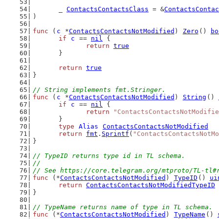
	_ 
ContactsContactsClass
 = &
ContactsContac
)
func
 (
c
 *
ContactsContactsNotModified
) 
Zero
() 
bo
if
c
 == 
nil
 {
return
true
	}
return
true
}
// String implements fmt.Stringer.
func
 (
c
 *
ContactsContactsNotModified
) 
String
() 
if
c
 == 
nil
 {
return
"ContactsContactsNotModifie
	}
type
Alias
ContactsContactsNotModified
return
fmt
.
Sprintf
(
"ContactsContactsNotMo
}
// TypeID returns type id in TL schema.
//
// See https://core.telegram.org/mtproto/TL-tl#
func
 (*
ContactsContactsNotModified
) 
TypeID
() 
ui
return
ContactsContactsNotModifiedTypeID
}
// TypeName returns name of type in TL schema.
func
 (*
ContactsContactsNotModified
) 
TypeName
() 