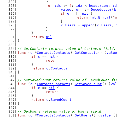
		}
for
idx
 := 
0
; 
idx
 < 
headerLen
; 
id
value
, 
err
 := 
DecodeUser
(
b
if
err
 != 
nil
 {
return
fmt
.
Errorf
(
"u
			}
c
.
Users
 = 
append
(
c
.
Users
, 
		}
	}
return
nil
}
// GetContacts returns value of Contacts field.
func
 (
c
 *
ContactsContacts
) 
GetContacts
() (
value
if
c
 == 
nil
 {
return
	}
return
c
.
Contacts
}
// GetSavedCount returns value of SavedCount fi
func
 (
c
 *
ContactsContacts
) 
GetSavedCount
() (
val
if
c
 == 
nil
 {
return
	}
return
c
.
SavedCount
}
// GetUsers returns value of Users field.
func
 (
c
 *
ContactsContacts
) 
GetUsers
() (
value
 [