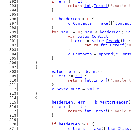
if
err
 != 
nil
 {
return
fmt
.
Errorf
(
"unable t
		}
if
headerLen
 > 
0
 {
c
.
Contacts
 = 
make
([]
Contac
		}
for
idx
 := 
0
; 
idx
 < 
headerLen
; 
id
var
value
Contact
if
err
 := 
value
.
Decode
(
b
);
return
fmt
.
Errorf
(
"u
			}
c
.
Contacts
 = 
append
(
c
.
Cont
		}
	}
	{
value
, 
err
 := 
b
.
Int
()
if
err
 != 
nil
 {
return
fmt
.
Errorf
(
"unable t
		}
c
.
SavedCount
 = 
value
	}
	{
headerLen
, 
err
 := 
b
.
VectorHeader
(
if
err
 != 
nil
 {
return
fmt
.
Errorf
(
"unable t
		}
if
headerLen
 > 
0
 {
c
.
Users
 = 
make
([]
UserClass