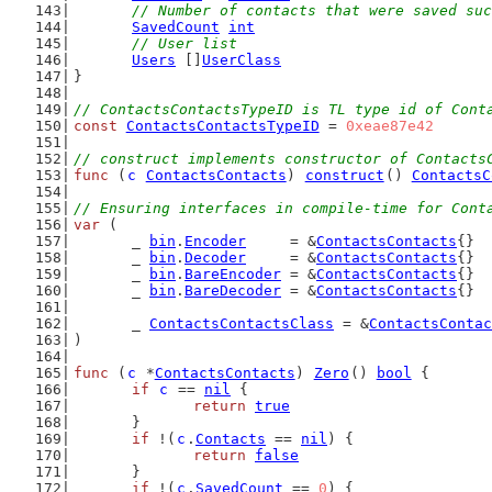
// Number of contacts that were saved suc
SavedCount
int
// User list
Users
 []
UserClass
}
// ContactsContactsTypeID is TL type id of Cont
const
ContactsContactsTypeID
 = 
0xeae87e42
// construct implements constructor of Contacts
func
 (
c
ContactsContacts
) 
construct
() 
ContactsC
// Ensuring interfaces in compile-time for Cont
var
 (
	_ 
bin
.
Encoder
     = &
ContactsContacts
{}
	_ 
bin
.
Decoder
     = &
ContactsContacts
{}
	_ 
bin
.
BareEncoder
 = &
ContactsContacts
{}
	_ 
bin
.
BareDecoder
 = &
ContactsContacts
{}
	_ 
ContactsContactsClass
 = &
ContactsContac
)
func
 (
c
 *
ContactsContacts
) 
Zero
() 
bool
 {
if
c
 == 
nil
 {
return
true
	}
if
 !(
c
.
Contacts
 == 
nil
) {
return
false
	}
if
 !(
c
.
SavedCount
 == 
0
) {