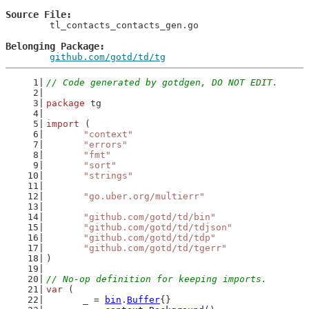
Source File
	tl_contacts_contacts_gen.go

Belonging Package
github.com/gotd/td/tg
// Code generated by gotdgen, DO NOT EDIT.
package
 tg
import
 (
"context"
"errors"
"fmt"
"sort"
"strings"
"go.uber.org/multierr"
"github.com/gotd/td/bin"
"github.com/gotd/td/tdjson"
"github.com/gotd/td/tdp"
"github.com/gotd/td/tgerr"
)
// No-op definition for keeping imports.
var
 (
	_ = 
bin
.
Buffer
{}