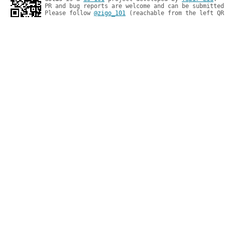
PR and bug reports are welcome and can be submitted
Please follow 
@zigo_101
 (reachable from the left QR