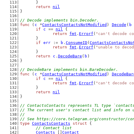
	}
return
nil
}
// Decode implements bin.Decoder.
func
 (
c
 *
ContactsContactsNotModified
) 
Decode
(
b
if
c
 == 
nil
 {
return
fmt
.
Errorf
(
"can't decode co
	}
if
err
 := 
b
.
ConsumeID
(
ContactsContactsNo
return
fmt
.
Errorf
(
"unable to decod
	}
return
c
.
DecodeBare
(
b
)
}
// DecodeBare implements bin.BareDecoder.
func
 (
c
 *
ContactsContactsNotModified
) 
DecodeBar
if
c
 == 
nil
 {
return
fmt
.
Errorf
(
"can't decode co
	}
return
nil
}
// ContactsContacts represents TL type `contact
// The current user's contact list and info on 
//
// See https://core.telegram.org/constructor/co
type
ContactsContacts
struct
 {
// Contact list
Contacts
 []
Contact