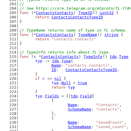
//
// See https://core.telegram.org/mtproto/TL-tl#
func
 (*
ContactsContacts
) 
TypeID
() 
uint32
 {
return
ContactsContactsTypeID
}
// TypeName returns name of type in TL schema.
func
 (*
ContactsContacts
) 
TypeName
() 
string
 {
return
"contacts.contacts"
}
// TypeInfo returns info about TL type.
func
 (
c
 *
ContactsContacts
) 
TypeInfo
() 
tdp
.
Type
 
typ
 := 
tdp
.
Type
{
Name
: 
"contacts.contacts"
,
ID
:   
ContactsContactsTypeID
,
	}
if
c
 == 
nil
 {
typ
.
Null
 = 
true
return
typ
	}
typ
.
Fields
 = []
tdp
.
Field
{
		{
Name
:       
"Contacts"
,
SchemaName
: 
"contacts"
,
		},
		{
Name
:       
"SavedCount"
,
SchemaName
: 
"saved_count"
,