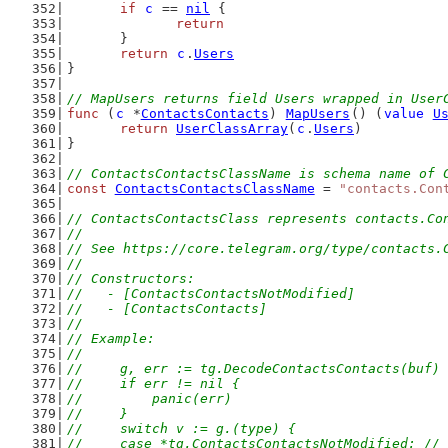
if
c
 == 
nil
 {
return
	}
return
c
.
Users
}
// MapUsers returns field Users wrapped in User
func
 (
c
 *
ContactsContacts
) 
MapUsers
() (
value
U
return
UserClassArray
(
c
.
Users
)
}
// ContactsContactsClassName is schema name of 
const
ContactsContactsClassName
 = 
"contacts.Con
// ContactsContactsClass represents contacts.Co
//
// See https://core.telegram.org/type/contacts.
//
// Constructors:
//   - [ContactsContactsNotModified]
//   - [ContactsContacts]
//
// Example:
//
//	g, err := tg.DecodeContactsContacts(buf)
//	if err != nil {
//	    panic(err)
//	}
//	switch v := g.(type) {
//	case *tg.ContactsContactsNotModified: /