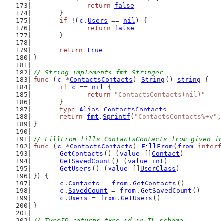
return
false
	}
if
 !(
c
.
Users
 == 
nil
) {
return
false
	}
return
true
}
// String implements fmt.Stringer.
func
 (
c
 *
ContactsContacts
) 
String
() 
string
 {
if
c
 == 
nil
 {
return
"ContactsContacts(nil)"
	}
type
Alias
ContactsContacts
return
fmt
.
Sprintf
(
"ContactsContacts%+v"
,
}
// FillFrom fills ContactsContacts from given i
func
 (
c
 *
ContactsContacts
) 
FillFrom
(
from
inter
GetContacts
() (
value
 []
Contact
)
GetSavedCount
() (
value
int
)
GetUsers
() (
value
 []
UserClass
)
}) {
c
.
Contacts
 = 
from
.
GetContacts
()
c
.
SavedCount
 = 
from
.
GetSavedCount
()
c
.
Users
 = 
from
.
GetUsers
()
}
// TypeID returns type id in TL schema.