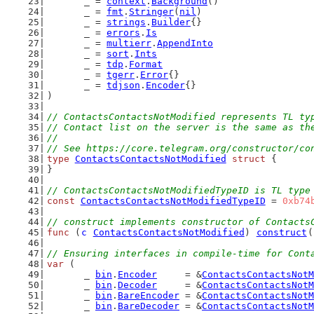
	_ = 
context
.
Background
()
	_ = 
fmt
.
Stringer
(
nil
)
	_ = 
strings
.
Builder
{}
	_ = 
errors
.
Is
	_ = 
multierr
.
AppendInto
	_ = 
sort
.
Ints
	_ = 
tdp
.
Format
	_ = 
tgerr
.
Error
{}
	_ = 
tdjson
.
Encoder
{}
)
// ContactsContactsNotModified represents TL ty
// Contact list on the server is the same as th
//
// See https://core.telegram.org/constructor/co
type
ContactsContactsNotModified
struct
 {
}
// ContactsContactsNotModifiedTypeID is TL type
const
ContactsContactsNotModifiedTypeID
 = 
0xb74
// construct implements constructor of Contacts
func
 (
c
ContactsContactsNotModified
) 
construct
(
// Ensuring interfaces in compile-time for Cont
var
 (
	_ 
bin
.
Encoder
     = &
ContactsContactsNotM
	_ 
bin
.
Decoder
     = &
ContactsContactsNotM
	_ 
bin
.
BareEncoder
 = &
ContactsContactsNotM
	_ 
bin
.
BareDecoder
 = &
ContactsContactsNotM