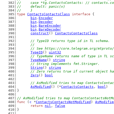
//	case *tg.ContactsContacts: // contacts.c
//	default: panic(v)
//	}
type
ContactsContactsClass
interface
 {
bin
.
Encoder
bin
.
Decoder
bin
.
BareEncoder
bin
.
BareDecoder
construct
() 
ContactsContactsClass
// TypeID returns type id in TL schema.
	//
	// See https://core.telegram.org/mtproto
TypeID
() 
uint32
// TypeName returns name of type in TL sc
TypeName
() 
string
// String implements fmt.Stringer.
String
() 
string
// Zero returns true if current object ha
Zero
() 
bool
// AsModified tries to map ContactsContac
AsModified
() (*
ContactsContacts
, 
bool
)
}
// AsModified tries to map ContactsContactsNotM
func
 (
c
 *
ContactsContactsNotModified
) 
AsModifie
return
nil
, 
false
}