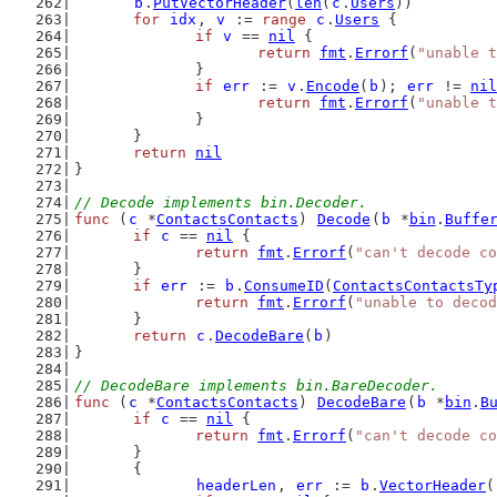
b
.
PutVectorHeader
(
len
(
c
.
Users
))
for
idx
, 
v
 := 
range
c
.
Users
 {
if
v
 == 
nil
 {
return
fmt
.
Errorf
(
"unable t
		}
if
err
 := 
v
.
Encode
(
b
); 
err
 != 
nil
return
fmt
.
Errorf
(
"unable t
		}
	}
return
nil
}
// Decode implements bin.Decoder.
func
 (
c
 *
ContactsContacts
) 
Decode
(
b
 *
bin
.
Buffe
if
c
 == 
nil
 {
return
fmt
.
Errorf
(
"can't decode co
	}
if
err
 := 
b
.
ConsumeID
(
ContactsContactsTy
return
fmt
.
Errorf
(
"unable to deco
	}
return
c
.
DecodeBare
(
b
)
}
// DecodeBare implements bin.BareDecoder.
func
 (
c
 *
ContactsContacts
) 
DecodeBare
(
b
 *
bin
.
B
if
c
 == 
nil
 {
return
fmt
.
Errorf
(
"can't decode co
	}
	{
headerLen
, 
err
 := 
b
.
VectorHeader
(