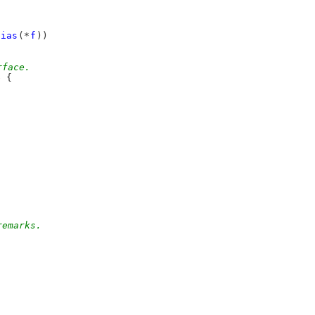
lias
(*
f
))
rface.
e
 {
remarks.