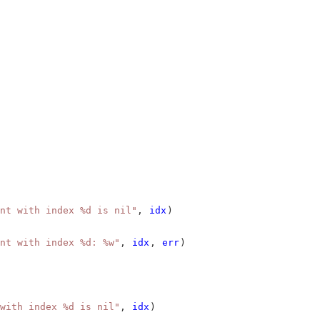
nt with index %d is nil"
, 
idx
)
nt with index %d: %w"
, 
idx
, 
err
)
with index %d is nil"
, 
idx
)