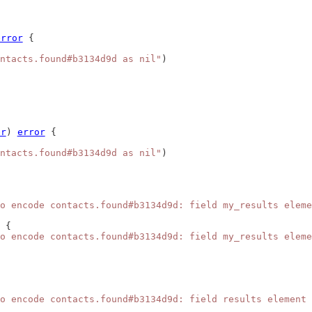
error
 {
ntacts.found#b3134d9d as nil"
)
er
) 
error
 {
ntacts.found#b3134d9d as nil"
)
o encode contacts.found#b3134d9d: field my_results eleme
 {
o encode contacts.found#b3134d9d: field my_results eleme
o encode contacts.found#b3134d9d: field results element 