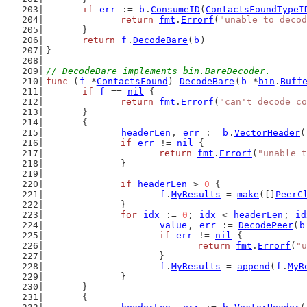
if
err
 := 
b
.
ConsumeID
(
ContactsFoundTypeI
return
fmt
.
Errorf
(
"unable to decod
	}
return
f
.
DecodeBare
(
b
)
}
// DecodeBare implements bin.BareDecoder.
func
 (
f
 *
ContactsFound
) 
DecodeBare
(
b
 *
bin
.
Buff
if
f
 == 
nil
 {
return
fmt
.
Errorf
(
"can't decode co
	}
	{
headerLen
, 
err
 := 
b
.
VectorHeader
(
if
err
 != 
nil
 {
return
fmt
.
Errorf
(
"unable t
		}
if
headerLen
 > 
0
 {
f
.
MyResults
 = 
make
([]
PeerC
		}
for
idx
 := 
0
; 
idx
 < 
headerLen
; 
id
value
, 
err
 := 
DecodePeer
(
b
if
err
 != 
nil
 {
return
fmt
.
Errorf
(
"u
			}
f
.
MyResults
 = 
append
(
f
.
MyR
		}
	}
	{