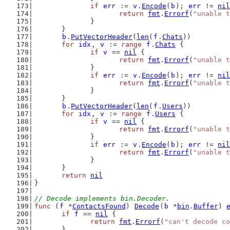
if
err
 := 
v
.
Encode
(
b
); 
err
 != 
nil
return
fmt
.
Errorf
(
"unable t
		}
	}
b
.
PutVectorHeader
(
len
(
f
.
Chats
))
for
idx
, 
v
 := 
range
f
.
Chats
 {
if
v
 == 
nil
 {
return
fmt
.
Errorf
(
"unable t
		}
if
err
 := 
v
.
Encode
(
b
); 
err
 != 
nil
return
fmt
.
Errorf
(
"unable t
		}
	}
b
.
PutVectorHeader
(
len
(
f
.
Users
))
for
idx
, 
v
 := 
range
f
.
Users
 {
if
v
 == 
nil
 {
return
fmt
.
Errorf
(
"unable t
		}
if
err
 := 
v
.
Encode
(
b
); 
err
 != 
nil
return
fmt
.
Errorf
(
"unable t
		}
	}
return
nil
}
// Decode implements bin.Decoder.
func
 (
f
 *
ContactsFound
) 
Decode
(
b
 *
bin
.
Buffer
) 
if
f
 == 
nil
 {
return
fmt
.
Errorf
(
"can't decode co
	}