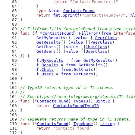
return
"ContactsFound(nil)"
	}
type
Alias
ContactsFound
return
fmt
.
Sprintf
(
"ContactsFound%+v"
, 
A
}
// FillFrom fills ContactsFound from given inte
func
 (
f
 *
ContactsFound
) 
FillFrom
(
from
interfac
GetMyResults
() (
value
 []
PeerClass
)
GetResults
() (
value
 []
PeerClass
)
GetChats
() (
value
 []
ChatClass
)
GetUsers
() (
value
 []
UserClass
)
}) {
f
.
MyResults
 = 
from
.
GetMyResults
()
f
.
Results
 = 
from
.
GetResults
()
f
.
Chats
 = 
from
.
GetChats
()
f
.
Users
 = 
from
.
GetUsers
()
}
// TypeID returns type id in TL schema.
//
// See https://core.telegram.org/mtproto/TL-tl#
func
 (*
ContactsFound
) 
TypeID
() 
uint32
 {
return
ContactsFoundTypeID
}
// TypeName returns name of type in TL schema.
func
 (*
ContactsFound
) 
TypeName
() 
string
 {
return
"contacts.found"
}