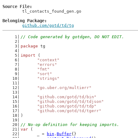
Source File
	tl_contacts_found_gen.go

Belonging Package
github.com/gotd/td/tg
// Code generated by gotdgen, DO NOT EDIT.
package
 tg
import
 (
"context"
"errors"
"fmt"
"sort"
"strings"
"go.uber.org/multierr"
"github.com/gotd/td/bin"
"github.com/gotd/td/tdjson"
"github.com/gotd/td/tdp"
"github.com/gotd/td/tgerr"
)
// No-op definition for keeping imports.
var
 (
	_ = 
bin
.
Buffer
{}