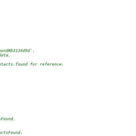
ound#b3134d9d`.
data.
ntacts.found for reference.
sFound.
actsFound.