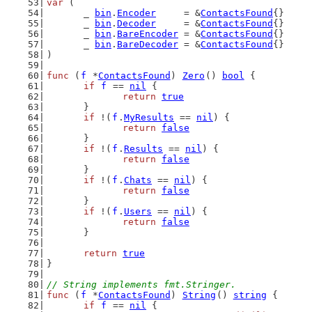
var
 (
	_ 
bin
.
Encoder
     = &
ContactsFound
{}
	_ 
bin
.
Decoder
     = &
ContactsFound
{}
	_ 
bin
.
BareEncoder
 = &
ContactsFound
{}
	_ 
bin
.
BareDecoder
 = &
ContactsFound
{}
)
func
 (
f
 *
ContactsFound
) 
Zero
() 
bool
 {
if
f
 == 
nil
 {
return
true
	}
if
 !(
f
.
MyResults
 == 
nil
) {
return
false
	}
if
 !(
f
.
Results
 == 
nil
) {
return
false
	}
if
 !(
f
.
Chats
 == 
nil
) {
return
false
	}
if
 !(
f
.
Users
 == 
nil
) {
return
false
	}
return
true
}
// String implements fmt.Stringer.
func
 (
f
 *
ContactsFound
) 
String
() 
string
 {
if
f
 == 
nil
 {