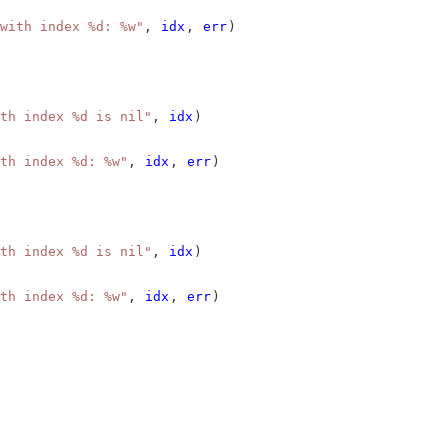
with index %d: %w"
, 
idx
, 
err
)
th index %d is nil"
, 
idx
)
th index %d: %w"
, 
idx
, 
err
)
th index %d is nil"
, 
idx
)
th index %d: %w"
, 
idx
, 
err
)