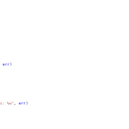
 
err
)
s: %w"
, 
err
)