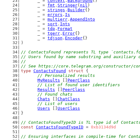
	_ = 
context
.
Background
()
	_ = 
fmt
.
Stringer
(
nil
)
	_ = 
strings
.
Builder
{}
	_ = 
errors
.
Is
	_ = 
multierr
.
AppendInto
	_ = 
sort
.
Ints
	_ = 
tdp
.
Format
	_ = 
tgerr
.
Error
{}
	_ = 
tdjson
.
Encoder
{}
)
// ContactsFound represents TL type `contacts.f
// Users found by name substring and auxiliary 
//
// See https://core.telegram.org/constructor/co
type
ContactsFound
struct
 {
// Personalized results
MyResults
 []
PeerClass
// List of found user identifiers
Results
 []
PeerClass
// Found chats
Chats
 []
ChatClass
// List of users
Users
 []
UserClass
}
// ContactsFoundTypeID is TL type id of Contact
const
ContactsFoundTypeID
 = 
0xb3134d9d
// Ensuring interfaces in compile-time for Cont