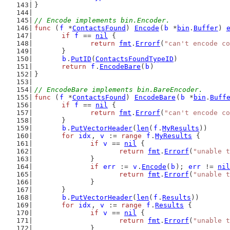
}
// Encode implements bin.Encoder.
func
 (
f
 *
ContactsFound
) 
Encode
(
b
 *
bin
.
Buffer
) 
if
f
 == 
nil
 {
return
fmt
.
Errorf
(
"can't encode co
	}
b
.
PutID
(
ContactsFoundTypeID
)
return
f
.
EncodeBare
(
b
)
}
// EncodeBare implements bin.BareEncoder.
func
 (
f
 *
ContactsFound
) 
EncodeBare
(
b
 *
bin
.
Buff
if
f
 == 
nil
 {
return
fmt
.
Errorf
(
"can't encode co
	}
b
.
PutVectorHeader
(
len
(
f
.
MyResults
))
for
idx
, 
v
 := 
range
f
.
MyResults
 {
if
v
 == 
nil
 {
return
fmt
.
Errorf
(
"unable t
		}
if
err
 := 
v
.
Encode
(
b
); 
err
 != 
nil
return
fmt
.
Errorf
(
"unable t
		}
	}
b
.
PutVectorHeader
(
len
(
f
.
Results
))
for
idx
, 
v
 := 
range
f
.
Results
 {
if
v
 == 
nil
 {
return
fmt
.
Errorf
(
"unable t
		}