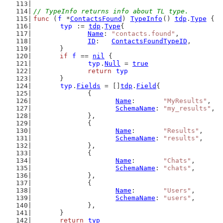
// TypeInfo returns info about TL type.
func
 (
f
 *
ContactsFound
) 
TypeInfo
() 
tdp
.
Type
 {
typ
 := 
tdp
.
Type
{
Name
: 
"contacts.found"
,
ID
:   
ContactsFoundTypeID
,
	}
if
f
 == 
nil
 {
typ
.
Null
 = 
true
return
typ
	}
typ
.
Fields
 = []
tdp
.
Field
{
		{
Name
:       
"MyResults"
,
SchemaName
: 
"my_results"
,
		},
		{
Name
:       
"Results"
,
SchemaName
: 
"results"
,
		},
		{
Name
:       
"Chats"
,
SchemaName
: 
"chats"
,
		},
		{
Name
:       
"Users"
,
SchemaName
: 
"users"
,
		},
	}
return
typ