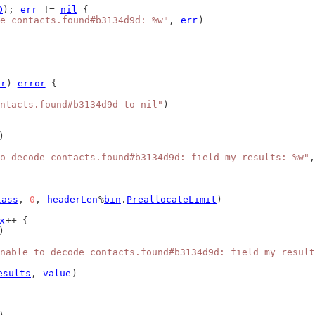
D
); 
err
 != 
nil
 {
e contacts.found#b3134d9d: %w"
, 
err
)
er
) 
error
 {
ntacts.found#b3134d9d to nil"
)
)
o decode contacts.found#b3134d9d: field my_results: %w"
,
lass
, 
0
, 
headerLen
%
bin
.
PreallocateLimit
)
x
++ {
)
nable to decode contacts.found#b3134d9d: field my_result
esults
, 
value
)