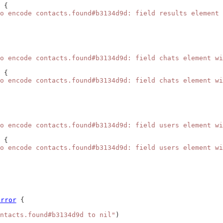
 {
o encode contacts.found#b3134d9d: field results element 
o encode contacts.found#b3134d9d: field chats element wi
 {
o encode contacts.found#b3134d9d: field chats element wi
o encode contacts.found#b3134d9d: field users element wi
 {
o encode contacts.found#b3134d9d: field users element wi
error
 {
ntacts.found#b3134d9d to nil"
)