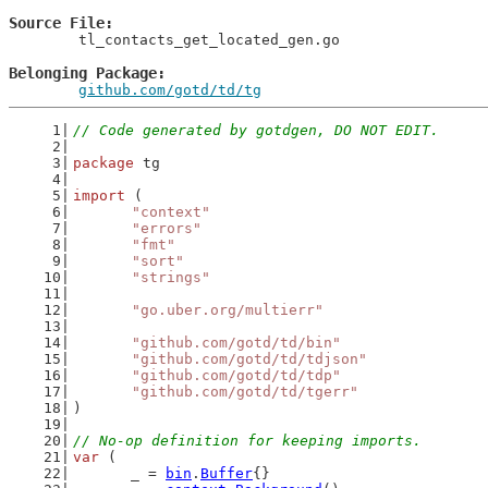
Source File
	tl_contacts_get_located_gen.go

Belonging Package
github.com/gotd/td/tg
// Code generated by gotdgen, DO NOT EDIT.
package
 tg
import
 (
"context"
"errors"
"fmt"
"sort"
"strings"
"go.uber.org/multierr"
"github.com/gotd/td/bin"
"github.com/gotd/td/tdjson"
"github.com/gotd/td/tdp"
"github.com/gotd/td/tgerr"
)
// No-op definition for keeping imports.
var
 (
	_ = 
bin
.
Buffer
{}