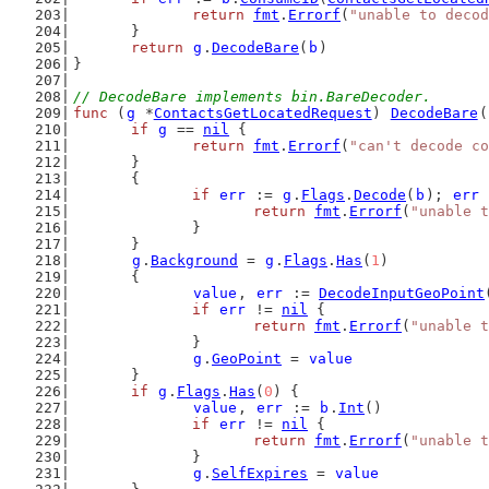
return
fmt
.
Errorf
(
"unable to decod
	}
return
g
.
DecodeBare
(
b
)
}
// DecodeBare implements bin.BareDecoder.
func
 (
g
 *
ContactsGetLocatedRequest
) 
DecodeBare
(
if
g
 == 
nil
 {
return
fmt
.
Errorf
(
"can't decode co
	}
	{
if
err
 := 
g
.
Flags
.
Decode
(
b
); 
err
 
return
fmt
.
Errorf
(
"unable t
		}
	}
g
.
Background
 = 
g
.
Flags
.
Has
(
1
)
	{
value
, 
err
 := 
DecodeInputGeoPoint
if
err
 != 
nil
 {
return
fmt
.
Errorf
(
"unable t
		}
g
.
GeoPoint
 = 
value
	}
if
g
.
Flags
.
Has
(
0
) {
value
, 
err
 := 
b
.
Int
()
if
err
 != 
nil
 {
return
fmt
.
Errorf
(
"unable t
		}
g
.
SelfExpires
 = 
value