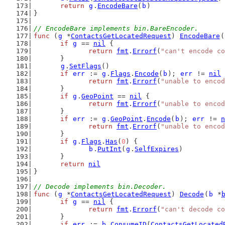
return
g
.
EncodeBare
(
b
)
}
// EncodeBare implements bin.BareEncoder.
func
 (
g
 *
ContactsGetLocatedRequest
) 
EncodeBare
(
if
g
 == 
nil
 {
return
fmt
.
Errorf
(
"can't encode co
	}
g
.
SetFlags
()
if
err
 := 
g
.
Flags
.
Encode
(
b
); 
err
 != 
nil
 
return
fmt
.
Errorf
(
"unable to encod
	}
if
g
.
GeoPoint
 == 
nil
 {
return
fmt
.
Errorf
(
"unable to encod
	}
if
err
 := 
g
.
GeoPoint
.
Encode
(
b
); 
err
 != 
n
return
fmt
.
Errorf
(
"unable to encod
	}
if
g
.
Flags
.
Has
(
0
) {
b
.
PutInt
(
g
.
SelfExpires
)
	}
return
nil
}
// Decode implements bin.Decoder.
func
 (
g
 *
ContactsGetLocatedRequest
) 
Decode
(
b
 *
if
g
 == 
nil
 {
return
fmt
.
Errorf
(
"can't decode co
	}
if
err
 := 
b
.
ConsumeID
(
ContactsGetLocated