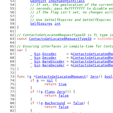
GeoPoint
InputGeoPointClass
// If set, the geolocation of the current
	// seconds; pass 0x7fffffff to disable e
	// if the flag isn't set, no changes wil
	//
	// Use SetSelfExpires and GetSelfExpires
SelfExpires
int
}
// ContactsGetLocatedRequestTypeID is TL type i
const
ContactsGetLocatedRequestTypeID
 = 
0xd348b
// Ensuring interfaces in compile-time for Cont
var
 (
	_ 
bin
.
Encoder
     = &
ContactsGetLocatedRe
	_ 
bin
.
Decoder
     = &
ContactsGetLocatedRe
	_ 
bin
.
BareEncoder
 = &
ContactsGetLocatedRe
	_ 
bin
.
BareDecoder
 = &
ContactsGetLocatedRe
)
func
 (
g
 *
ContactsGetLocatedRequest
) 
Zero
() 
bool
if
g
 == 
nil
 {
return
true
	}
if
 !(
g
.
Flags
.
Zero
()) {
return
false
	}
if
 !(
g
.
Background
 == 
false
) {
return
false
	}