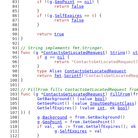
if
 !(
g
.
GeoPoint
 == 
nil
) {
return
false
	}
if
 !(
g
.
SelfExpires
 == 
0
) {
return
false
	}
return
true
}
// String implements fmt.Stringer.
func
 (
g
 *
ContactsGetLocatedRequest
) 
String
() 
st
if
g
 == 
nil
 {
return
"ContactsGetLocatedRequest(
	}
type
Alias
ContactsGetLocatedRequest
return
fmt
.
Sprintf
(
"ContactsGetLocatedReq
}
// FillFrom fills ContactsGetLocatedRequest fro
func
 (
g
 *
ContactsGetLocatedRequest
) 
FillFrom
(
fr
GetBackground
() (
value
bool
)
GetGeoPoint
() (
value
InputGeoPointClass
)
GetSelfExpires
() (
value
int
, 
ok
bool
)
}) {
g
.
Background
 = 
from
.
GetBackground
()
g
.
GeoPoint
 = 
from
.
GetGeoPoint
()
if
val
, 
ok
 := 
from
.
GetSelfExpires
(); 
ok
g
.
SelfExpires
 = 
val
	}