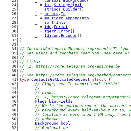
	_ = 
context
.
Background
()
	_ = 
fmt
.
Stringer
(
nil
)
	_ = 
strings
.
Builder
{}
	_ = 
errors
.
Is
	_ = 
multierr
.
AppendInto
	_ = 
sort
.
Ints
	_ = 
tdp
.
Format
	_ = 
tgerr
.
Error
{}
	_ = 
tdjson
.
Encoder
{}
)
// ContactsGetLocatedRequest represents TL type
// Get users and geochats near you, see here »¹
//
// Links:
//  1. https://core.telegram.org/api/nearby
//
// See https://core.telegram.org/method/contact
type
ContactsGetLocatedRequest
struct
 {
// Flags, see TL conditional fields¹
	//
	// Links:
	//  1) https://core.telegram.org/mtproto
Flags
bin
.
Fields
// While the geolocation of the current u
	// background every half-an-hour or so, 
	// location is more than 1 KM away from 
	// unknown.
Background
bool
// Geolocation