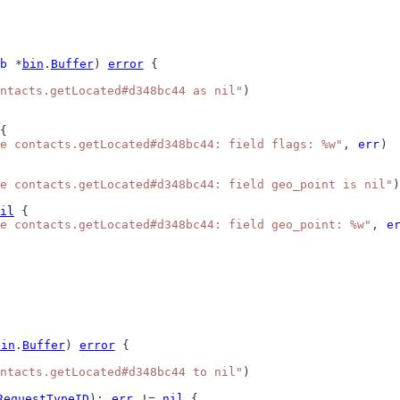
b
 *
bin
.
Buffer
) 
error
 {
ntacts.getLocated#d348bc44 as nil"
)
{
e contacts.getLocated#d348bc44: field flags: %w"
, 
err
)
e contacts.getLocated#d348bc44: field geo_point is nil"
)
il
 {
e contacts.getLocated#d348bc44: field geo_point: %w"
, 
e
bin
.
Buffer
) 
error
 {
ntacts.getLocated#d348bc44 to nil"
)
RequestTypeID
); 
err
 != 
nil
 {