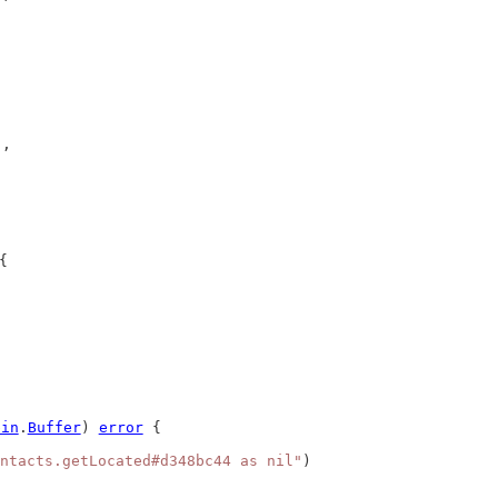
),
{
bin
.
Buffer
) 
error
 {
ntacts.getLocated#d348bc44 as nil"
)