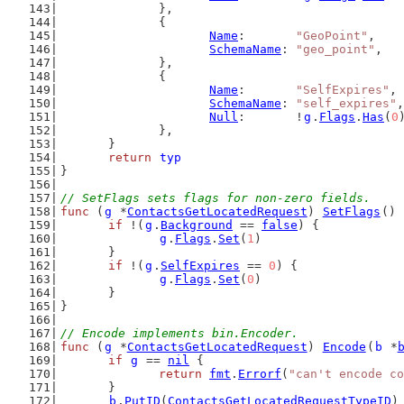
		},
		{
Name
:       
"GeoPoint"
,
SchemaName
: 
"geo_point"
,
		},
		{
Name
:       
"SelfExpires"
,
SchemaName
: 
"self_expires"
,
Null
:       !
g
.
Flags
.
Has
(
0
		},
	}
return
typ
}
// SetFlags sets flags for non-zero fields.
func
 (
g
 *
ContactsGetLocatedRequest
) 
SetFlags
() 
if
 !(
g
.
Background
 == 
false
) {
g
.
Flags
.
Set
(
1
)
	}
if
 !(
g
.
SelfExpires
 == 
0
) {
g
.
Flags
.
Set
(
0
)
	}
}
// Encode implements bin.Encoder.
func
 (
g
 *
ContactsGetLocatedRequest
) 
Encode
(
b
 *
if
g
 == 
nil
 {
return
fmt
.
Errorf
(
"can't encode co
	}
b
.
PutID
(
ContactsGetLocatedRequestTypeID
)