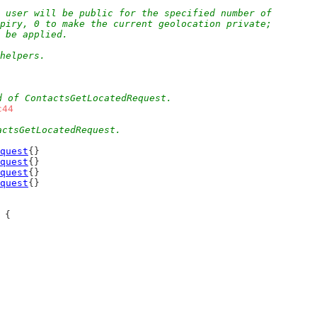
 user will be public for the specified number of
xpiry, 0 to make the current geolocation private;
l be applied.
 helpers.
d of ContactsGetLocatedRequest.
c44
actsGetLocatedRequest.
quest
{}
quest
{}
quest
{}
quest
{}
 {