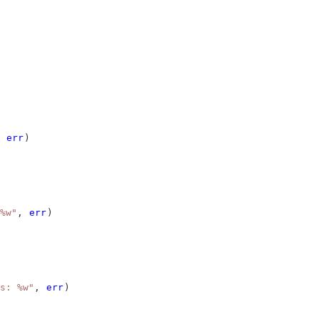
 
err
)
%w"
, 
err
)
s: %w"
, 
err
)