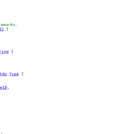
remarks.
32
 {
ring
 {
tdp
.
Type
 {
eID
,
),