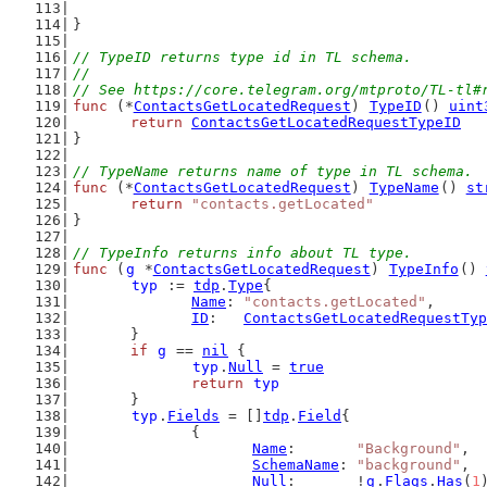
}
// TypeID returns type id in TL schema.
//
// See https://core.telegram.org/mtproto/TL-tl#
func
 (*
ContactsGetLocatedRequest
) 
TypeID
() 
uint
return
ContactsGetLocatedRequestTypeID
}
// TypeName returns name of type in TL schema.
func
 (*
ContactsGetLocatedRequest
) 
TypeName
() 
st
return
"contacts.getLocated"
}
// TypeInfo returns info about TL type.
func
 (
g
 *
ContactsGetLocatedRequest
) 
TypeInfo
() 
typ
 := 
tdp
.
Type
{
Name
: 
"contacts.getLocated"
,
ID
:   
ContactsGetLocatedRequestTyp
	}
if
g
 == 
nil
 {
typ
.
Null
 = 
true
return
typ
	}
typ
.
Fields
 = []
tdp
.
Field
{
		{
Name
:       
"Background"
,
SchemaName
: 
"background"
,
Null
:       !
g
.
Flags
.
Has
(
1