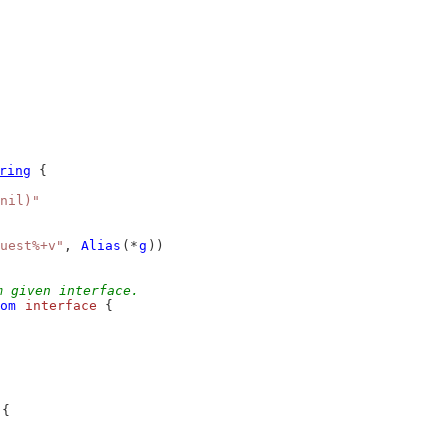
ring
 {
nil)"
uest%+v"
, 
Alias
(*
g
))
m given interface.
om
interface
 {
 {