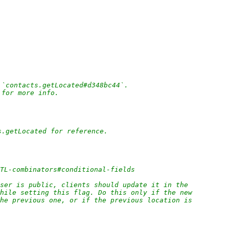
 `contacts.getLocated#d348bc44`.
 for more info.
s.getLocated for reference.
/TL-combinators#conditional-fields
ser is public, clients should update it in the
while setting this flag. Do this only if the new
the previous one, or if the previous location is