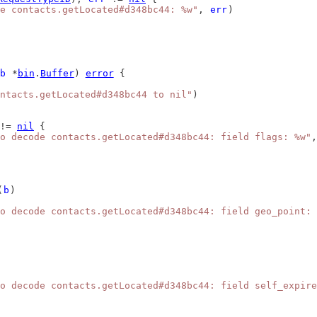
e contacts.getLocated#d348bc44: %w"
, 
err
)
b
 *
bin
.
Buffer
) 
error
 {
ntacts.getLocated#d348bc44 to nil"
)
!= 
nil
 {
o decode contacts.getLocated#d348bc44: field flags: %w"
,
(
b
)
o decode contacts.getLocated#d348bc44: field geo_point: 
o decode contacts.getLocated#d348bc44: field self_expire