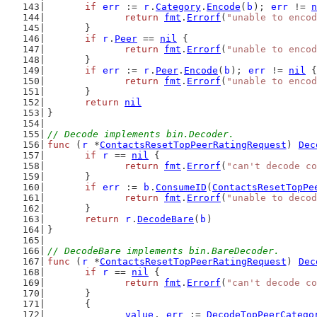
if
err
 := 
r
.
Category
.
Encode
(
b
); 
err
 != 
n
return
fmt
.
Errorf
(
"unable to encod
	}
if
r
.
Peer
 == 
nil
 {
return
fmt
.
Errorf
(
"unable to encod
	}
if
err
 := 
r
.
Peer
.
Encode
(
b
); 
err
 != 
nil
 {
return
fmt
.
Errorf
(
"unable to encod
	}
return
nil
}
// Decode implements bin.Decoder.
func
 (
r
 *
ContactsResetTopPeerRatingRequest
) 
Dec
if
r
 == 
nil
 {
return
fmt
.
Errorf
(
"can't decode co
	}
if
err
 := 
b
.
ConsumeID
(
ContactsResetTopPe
return
fmt
.
Errorf
(
"unable to decod
	}
return
r
.
DecodeBare
(
b
)
}
// DecodeBare implements bin.BareDecoder.
func
 (
r
 *
ContactsResetTopPeerRatingRequest
) 
Dec
if
r
 == 
nil
 {
return
fmt
.
Errorf
(
"can't decode co
	}
	{
value
, 
err
 := 
DecodeTopPeerCatego