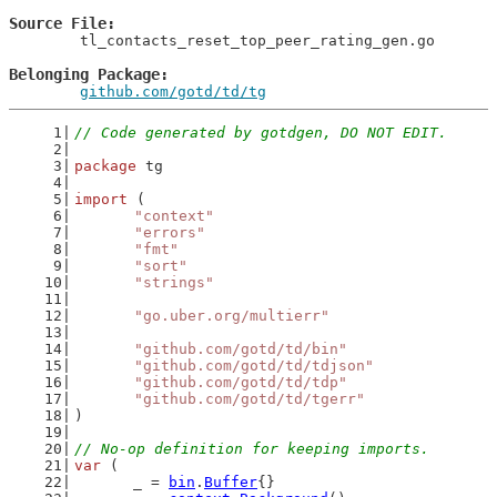
Source File
	tl_contacts_reset_top_peer_rating_gen.go

Belonging Package
github.com/gotd/td/tg
// Code generated by gotdgen, DO NOT EDIT.
package
 tg
import
 (
"context"
"errors"
"fmt"
"sort"
"strings"
"go.uber.org/multierr"
"github.com/gotd/td/bin"
"github.com/gotd/td/tdjson"
"github.com/gotd/td/tdp"
"github.com/gotd/td/tgerr"
)
// No-op definition for keeping imports.
var
 (
	_ = 
bin
.
Buffer
{}