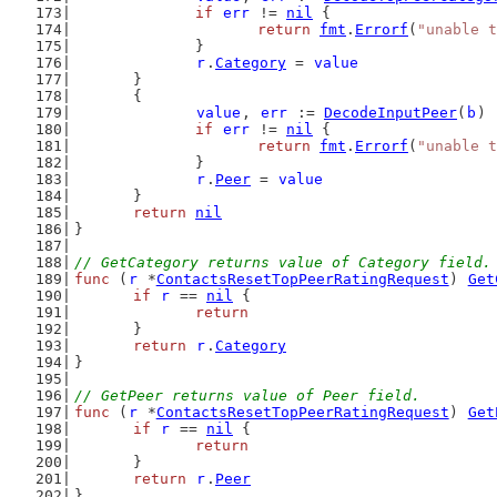
if
err
 != 
nil
 {
return
fmt
.
Errorf
(
"unable t
		}
r
.
Category
 = 
value
	}
	{
value
, 
err
 := 
DecodeInputPeer
(
b
)
if
err
 != 
nil
 {
return
fmt
.
Errorf
(
"unable t
		}
r
.
Peer
 = 
value
	}
return
nil
}
// GetCategory returns value of Category field.
func
 (
r
 *
ContactsResetTopPeerRatingRequest
) 
Get
if
r
 == 
nil
 {
return
	}
return
r
.
Category
}
// GetPeer returns value of Peer field.
func
 (
r
 *
ContactsResetTopPeerRatingRequest
) 
Get
if
r
 == 
nil
 {
return
	}
return
r
.
Peer
}