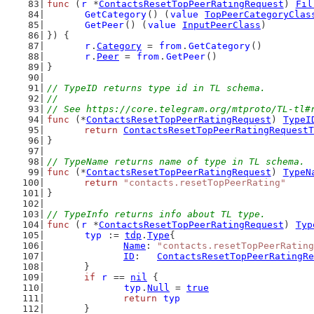
func
 (
r
 *
ContactsResetTopPeerRatingRequest
) 
Fil
GetCategory
() (
value
TopPeerCategoryClas
GetPeer
() (
value
InputPeerClass
)
}) {
r
.
Category
 = 
from
.
GetCategory
()
r
.
Peer
 = 
from
.
GetPeer
()
}
// TypeID returns type id in TL schema.
//
// See https://core.telegram.org/mtproto/TL-tl#
func
 (*
ContactsResetTopPeerRatingRequest
) 
TypeI
return
ContactsResetTopPeerRatingRequestT
}
// TypeName returns name of type in TL schema.
func
 (*
ContactsResetTopPeerRatingRequest
) 
TypeN
return
"contacts.resetTopPeerRating"
}
// TypeInfo returns info about TL type.
func
 (
r
 *
ContactsResetTopPeerRatingRequest
) 
Typ
typ
 := 
tdp
.
Type
{
Name
: 
"contacts.resetTopPeerRating
ID
:   
ContactsResetTopPeerRatingRe
	}
if
r
 == 
nil
 {
typ
.
Null
 = 
true
return
typ
	}