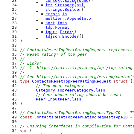
	_ = 
context
.
Background
()
	_ = 
fmt
.
Stringer
(
nil
)
	_ = 
strings
.
Builder
{}
	_ = 
errors
.
Is
	_ = 
multierr
.
AppendInto
	_ = 
sort
.
Ints
	_ = 
tdp
.
Format
	_ = 
tgerr
.
Error
{}
	_ = 
tdjson
.
Encoder
{}
)
// ContactsResetTopPeerRatingRequest represents
// Reset rating¹ of top peer
//
// Links:
//  1. https://core.telegram.org/api/top-rating
//
// See https://core.telegram.org/method/contact
type
ContactsResetTopPeerRatingRequest
struct
 {
// Top peer category
Category
TopPeerCategoryClass
// Peer whose rating should be reset
Peer
InputPeerClass
}
// ContactsResetTopPeerRatingRequestTypeID is T
const
ContactsResetTopPeerRatingRequestTypeID
 =
// Ensuring interfaces in compile-time for Cont
var
 (