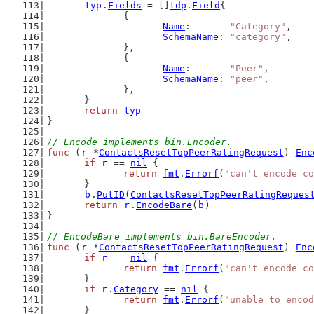
typ
.
Fields
 = []
tdp
.
Field
{
		{
Name
:       
"Category"
,
SchemaName
: 
"category"
,
		},
		{
Name
:       
"Peer"
,
SchemaName
: 
"peer"
,
		},
	}
return
typ
}
// Encode implements bin.Encoder.
func
 (
r
 *
ContactsResetTopPeerRatingRequest
) 
Enc
if
r
 == 
nil
 {
return
fmt
.
Errorf
(
"can't encode co
	}
b
.
PutID
(
ContactsResetTopPeerRatingReques
return
r
.
EncodeBare
(
b
)
}
// EncodeBare implements bin.BareEncoder.
func
 (
r
 *
ContactsResetTopPeerRatingRequest
) 
Enc
if
r
 == 
nil
 {
return
fmt
.
Errorf
(
"can't encode co
	}
if
r
.
Category
 == 
nil
 {
return
fmt
.
Errorf
(
"unable to encod
	}