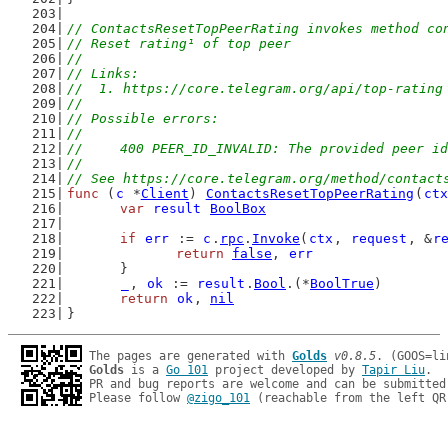
// ContactsResetTopPeerRating invokes method co
// Reset rating¹ of top peer
//
// Links:
//  1. https://core.telegram.org/api/top-rating
//
// Possible errors:
//
//	400 PEER_ID_INVALID: The provided peer i
//
// See https://core.telegram.org/method/contact
func
 (
c
 *
Client
) 
ContactsResetTopPeerRating
(
ctx
var
result
BoolBox
if
err
 := 
c
.
rpc
.
Invoke
(
ctx
, 
request
, &
r
return
false
, 
err
	}
_
, 
ok
 := 
result
.
Bool
.(*
BoolTrue
)
return
ok
, 
nil
}
The pages are generated with 
Golds
v0.8.5
Golds
 is a 
Go 101
 project developed by 
Tapir Liu
.

PR and bug reports are welcome and can be submitted
Please follow 
@zigo_101
 (reachable from the left QR