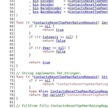
	_ 
bin
.
Encoder
     = &
ContactsResetTopPeer
	_ 
bin
.
Decoder
     = &
ContactsResetTopPeer
	_ 
bin
.
BareEncoder
 = &
ContactsResetTopPeer
	_ 
bin
.
BareDecoder
 = &
ContactsResetTopPeer
)
func
 (
r
 *
ContactsResetTopPeerRatingRequest
) 
Zer
if
r
 == 
nil
 {
return
true
	}
if
 !(
r
.
Category
 == 
nil
) {
return
false
	}
if
 !(
r
.
Peer
 == 
nil
) {
return
false
	}
return
true
}
// String implements fmt.Stringer.
func
 (
r
 *
ContactsResetTopPeerRatingRequest
) 
Str
if
r
 == 
nil
 {
return
"ContactsResetTopPeerRating
	}
type
Alias
ContactsResetTopPeerRatingReq
return
fmt
.
Sprintf
(
"ContactsResetTopPeerR
}
// FillFrom fills ContactsResetTopPeerRatingReq