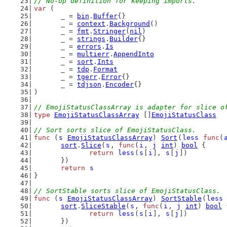
// No-op definition for keeping imports.
var
 (
	_ = 
bin
.
Buffer
{}
	_ = 
context
.
Background
()
	_ = 
fmt
.
Stringer
(
nil
)
	_ = 
strings
.
Builder
{}
	_ = 
errors
.
Is
	_ = 
multierr
.
AppendInto
	_ = 
sort
.
Ints
	_ = 
tdp
.
Format
	_ = 
tgerr
.
Error
{}
	_ = 
tdjson
.
Encoder
{}
)
// EmojiStatusClassArray is adapter for slice o
type
EmojiStatusClassArray
 []
EmojiStatusClass
// Sort sorts slice of EmojiStatusClass.
func
 (
s
EmojiStatusClassArray
) 
Sort
(
less
func
(
sort
.
Slice
(
s
, 
func
(
i
, 
j
int
) 
bool
 {
return
less
(
s
[
i
], 
s
[
j
])
	})
return
s
}
// SortStable sorts slice of EmojiStatusClass.
func
 (
s
EmojiStatusClassArray
) 
SortStable
(
less
sort
.
SliceStable
(
s
, 
func
(
i
, 
j
int
) 
bool
 
return
less
(
s
[
i
], 
s
[
j
])
	})