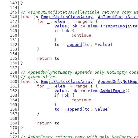
}
// AsInputEmojiStatusCollectible returns copy w
func
 (
s
EmojiStatusClassArray
) 
AsInputEmojiStat
for
_
, 
elem
 := 
range
s
 {
value
, 
ok
 := 
elem
.(*
InputEmojiSta
if
 !
ok
 {
continue
		}
to
 = 
append
(
to
, *
value
)
	}
return
to
}
// AppendOnlyNotEmpty appends only NotEmpty con
// given slice.
func
 (
s
EmojiStatusClassArray
) 
AppendOnlyNotEmp
for
_
, 
elem
 := 
range
s
 {
value
, 
ok
 := 
elem
.
AsNotEmpty
()
if
 !
ok
 {
continue
		}
to
 = 
append
(
to
, 
value
)
	}
return
to
}
// AsNotEmpty returns copy with only NotEmpty c