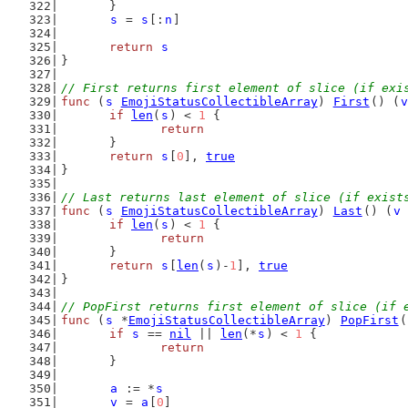
	}
s
 = 
s
[:
n
]
return
s
}
// First returns first element of slice (if exi
func
 (
s
EmojiStatusCollectibleArray
) 
First
() (
v
if
len
(
s
) < 
1
 {
return
	}
return
s
[
0
], 
true
}
// Last returns last element of slice (if exist
func
 (
s
EmojiStatusCollectibleArray
) 
Last
() (
v
if
len
(
s
) < 
1
 {
return
	}
return
s
[
len
(
s
)-
1
], 
true
}
// PopFirst returns first element of slice (if 
func
 (
s
 *
EmojiStatusCollectibleArray
) 
PopFirst
(
if
s
 == 
nil
 || 
len
(*
s
) < 
1
 {
return
	}
a
 := *
s
v
 = 
a
[
0
]