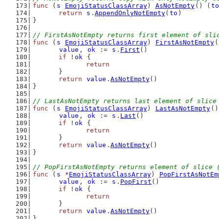
func
 (
s
EmojiStatusClassArray
) 
AsNotEmpty
() (
to
return
s
.
AppendOnlyNotEmpty
(
to
)
}
// FirstAsNotEmpty returns first element of sli
func
 (
s
EmojiStatusClassArray
) 
FirstAsNotEmpty
(
value
, 
ok
 := 
s
.
First
()
if
 !
ok
 {
return
	}
return
value
.
AsNotEmpty
()
}
// LastAsNotEmpty returns last element of slice
func
 (
s
EmojiStatusClassArray
) 
LastAsNotEmpty
()
value
, 
ok
 := 
s
.
Last
()
if
 !
ok
 {
return
	}
return
value
.
AsNotEmpty
()
}
// PopFirstAsNotEmpty returns element of slice 
func
 (
s
 *
EmojiStatusClassArray
) 
PopFirstAsNotEm
value
, 
ok
 := 
s
.
PopFirst
()
if
 !
ok
 {
return
	}
return
value
.
AsNotEmpty
()
}