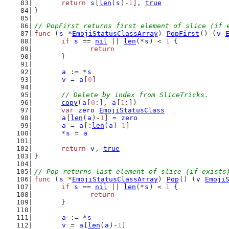
return
s
[
len
(
s
)-
1
], 
true
}
// PopFirst returns first element of slice (if 
func
 (
s
 *
EmojiStatusClassArray
) 
PopFirst
() (
v
if
s
 == 
nil
 || 
len
(*
s
) < 
1
 {
return
	}
a
 := *
s
v
 = 
a
[
0
]
// Delete by index from SliceTricks.
copy
(
a
[
0
:], 
a
[
1
:])
var
zero
EmojiStatusClass
a
[
len
(
a
)-
1
] = 
zero
a
 = 
a
[:
len
(
a
)-
1
]
	*
s
 = 
a
return
v
, 
true
}
// Pop returns last element of slice (if exists
func
 (
s
 *
EmojiStatusClassArray
) 
Pop
() (
v
Emoji
if
s
 == 
nil
 || 
len
(*
s
) < 
1
 {
return
	}
a
 := *
s
v
 = 
a
[
len
(
a
)-
1
]