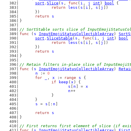
sort
.
Slice
(
s
, 
func
(
i
, 
j
int
) 
bool
 {
return
less
(
s
[
i
], 
s
[
j
])
	})
return
s
}
// SortStable sorts slice of InputEmojiStatusCo
func
 (
s
InputEmojiStatusCollectibleArray
) 
SortS
sort
.
SliceStable
(
s
, 
func
(
i
, 
j
int
) 
bool
 
return
less
(
s
[
i
], 
s
[
j
])
	})
return
s
}
// Retain filters in-place slice of InputEmojiS
func
 (
s
InputEmojiStatusCollectibleArray
) 
Retai
n
 := 
0
for
_
, 
x
 := 
range
s
 {
if
keep
(
x
) {
s
[
n
] = 
x
n
++
		}
	}
s
 = 
s
[:
n
]
return
s
}
// First returns first element of slice (if exi
func
 (
s
InputEmojiStatusCollectibleArray
) 
First