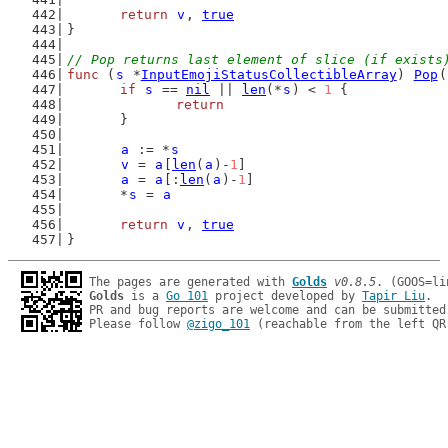
return
v
, 
true
}
// Pop returns last element of slice (if exists
func
 (
s
 *
InputEmojiStatusCollectibleArray
) 
Pop
(
if
s
 == 
nil
 || 
len
(*
s
) < 
1
 {
return
	}
a
 := *
s
v
 = 
a
[
len
(
a
)-
1
]
a
 = 
a
[:
len
(
a
)-
1
]
	*
s
 = 
a
return
v
, 
true
}
The pages are generated with 
Golds
v0.8.5
Golds
 is a 
Go 101
 project developed by 
Tapir Liu
.

PR and bug reports are welcome and can be submitted
Please follow 
@zigo_101
 (reachable from the left QR