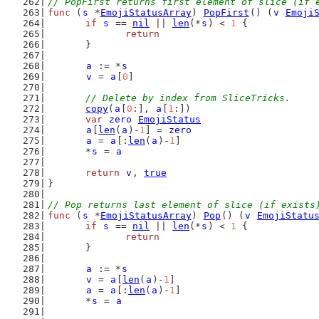
// PopFirst returns first element of slice (if 
func
 (
s
 *
EmojiStatusArray
) 
PopFirst
() (
v
Emoji
if
s
 == 
nil
 || 
len
(*
s
) < 
1
 {
return
	}
a
 := *
s
v
 = 
a
[
0
]
// Delete by index from SliceTricks.
copy
(
a
[
0
:], 
a
[
1
:])
var
zero
EmojiStatus
a
[
len
(
a
)-
1
] = 
zero
a
 = 
a
[:
len
(
a
)-
1
]
	*
s
 = 
a
return
v
, 
true
}
// Pop returns last element of slice (if exists
func
 (
s
 *
EmojiStatusArray
) 
Pop
() (
v
EmojiStatu
if
s
 == 
nil
 || 
len
(*
s
) < 
1
 {
return
	}
a
 := *
s
v
 = 
a
[
len
(
a
)-
1
]
a
 = 
a
[:
len
(
a
)-
1
]
	*
s
 = 
a