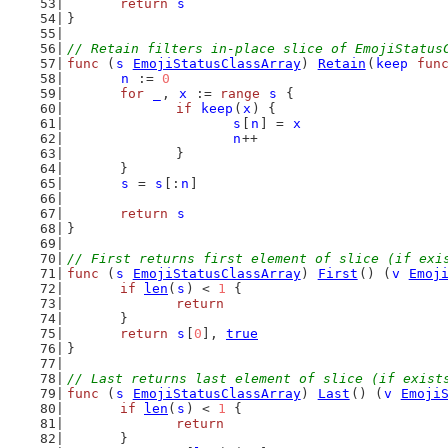
return
s
}
// Retain filters in-place slice of EmojiStatus
func
 (
s
EmojiStatusClassArray
) 
Retain
(
keep
fun
n
 := 
0
for
_
, 
x
 := 
range
s
 {
if
keep
(
x
) {
s
[
n
] = 
x
n
++
		}
	}
s
 = 
s
[:
n
]
return
s
}
// First returns first element of slice (if exi
func
 (
s
EmojiStatusClassArray
) 
First
() (
v
Emoj
if
len
(
s
) < 
1
 {
return
	}
return
s
[
0
], 
true
}
// Last returns last element of slice (if exist
func
 (
s
EmojiStatusClassArray
) 
Last
() (
v
Emoji
if
len
(
s
) < 
1
 {
return
	}