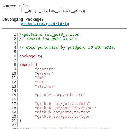
Source File
	tl_emoji_status_slices_gen.go

Belonging Package
github.com/gotd/td/tg
//go:build !no_gotd_slices
// +build !no_gotd_slices
// Code generated by gotdgen, DO NOT EDIT.
package
 tg
import
 (
"context"
"errors"
"fmt"
"sort"
"strings"
"go.uber.org/multierr"
"github.com/gotd/td/bin"
"github.com/gotd/td/tdjson"
"github.com/gotd/td/tdp"
"github.com/gotd/td/tgerr"
)