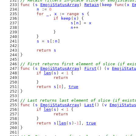
// Retain filters in-place slice of EmojiStatus
func
 (
s
EmojiStatusArray
) 
Retain
(
keep
func
(
x
E
n
 := 
0
for
_
, 
x
 := 
range
s
 {
if
keep
(
x
) {
s
[
n
] = 
x
n
++
		}
	}
s
 = 
s
[:
n
]
return
s
}
// First returns first element of slice (if exi
func
 (
s
EmojiStatusArray
) 
First
() (
v
EmojiStat
if
len
(
s
) < 
1
 {
return
	}
return
s
[
0
], 
true
}
// Last returns last element of slice (if exist
func
 (
s
EmojiStatusArray
) 
Last
() (
v
EmojiStatu
if
len
(
s
) < 
1
 {
return
	}
return
s
[
len
(
s
)-
1
], 
true
}