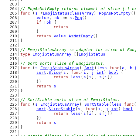
// PopAsNotEmpty returns element of slice (if e
func
 (
s
 *
EmojiStatusClassArray
) 
PopAsNotEmpty
()
value
, 
ok
 := 
s
.
Pop
()
if
 !
ok
 {
return
	}
return
value
.
AsNotEmpty
()
}
// EmojiStatusArray is adapter for slice of Emo
type
EmojiStatusArray
 []
EmojiStatus
// Sort sorts slice of EmojiStatus.
func
 (
s
EmojiStatusArray
) 
Sort
(
less
func
(
a
, 
b
sort
.
Slice
(
s
, 
func
(
i
, 
j
int
) 
bool
 {
return
less
(
s
[
i
], 
s
[
j
])
	})
return
s
}
// SortStable sorts slice of EmojiStatus.
func
 (
s
EmojiStatusArray
) 
SortStable
(
less
func
sort
.
SliceStable
(
s
, 
func
(
i
, 
j
int
) 
bool
 
return
less
(
s
[
i
], 
s
[
j
])
	})
return
s
}