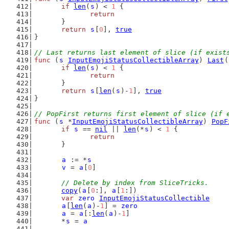
if
len
(
s
) < 
1
 {
return
	}
return
s
[
0
], 
true
}
// Last returns last element of slice (if exist
func
 (
s
InputEmojiStatusCollectibleArray
) 
Last
(
if
len
(
s
) < 
1
 {
return
	}
return
s
[
len
(
s
)-
1
], 
true
}
// PopFirst returns first element of slice (if 
func
 (
s
 *
InputEmojiStatusCollectibleArray
) 
PopF
if
s
 == 
nil
 || 
len
(*
s
) < 
1
 {
return
	}
a
 := *
s
v
 = 
a
[
0
]
// Delete by index from SliceTricks.
copy
(
a
[
0
:], 
a
[
1
:])
var
zero
InputEmojiStatusCollectible
a
[
len
(
a
)-
1
] = 
zero
a
 = 
a
[:
len
(
a
)-
1
]
	*
s
 = 
a