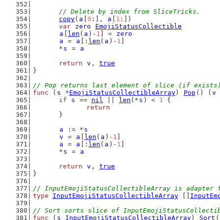
// Delete by index from SliceTricks.
copy
(
a
[
0
:], 
a
[
1
:])
var
zero
EmojiStatusCollectible
a
[
len
(
a
)-
1
] = 
zero
a
 = 
a
[:
len
(
a
)-
1
]
	*
s
 = 
a
return
v
, 
true
}
// Pop returns last element of slice (if exists
func
 (
s
 *
EmojiStatusCollectibleArray
) 
Pop
() (
v
if
s
 == 
nil
 || 
len
(*
s
) < 
1
 {
return
	}
a
 := *
s
v
 = 
a
[
len
(
a
)-
1
]
a
 = 
a
[:
len
(
a
)-
1
]
	*
s
 = 
a
return
v
, 
true
}
// InputEmojiStatusCollectibleArray is adapter 
type
InputEmojiStatusCollectibleArray
 []
InputEm
// Sort sorts slice of InputEmojiStatusCollecti
func
 (
s
InputEmojiStatusCollectibleArray
) 
Sort
(