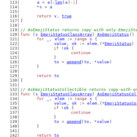
a
 = 
a
[:
len
(
a
)-
1
]
	*
s
 = 
a
return
v
, 
true
}
// AsEmojiStatus returns copy with only EmojiSt
func
 (
s
EmojiStatusClassArray
) 
AsEmojiStatus
() 
for
_
, 
elem
 := 
range
s
 {
value
, 
ok
 := 
elem
.(*
EmojiStatus
)
if
 !
ok
 {
continue
		}
to
 = 
append
(
to
, *
value
)
	}
return
to
}
// AsEmojiStatusCollectible returns copy with o
func
 (
s
EmojiStatusClassArray
) 
AsEmojiStatusCol
for
_
, 
elem
 := 
range
s
 {
value
, 
ok
 := 
elem
.(*
EmojiStatusCo
if
 !
ok
 {
continue
		}
to
 = 
append
(
to
, *
value
)
	}
return
to