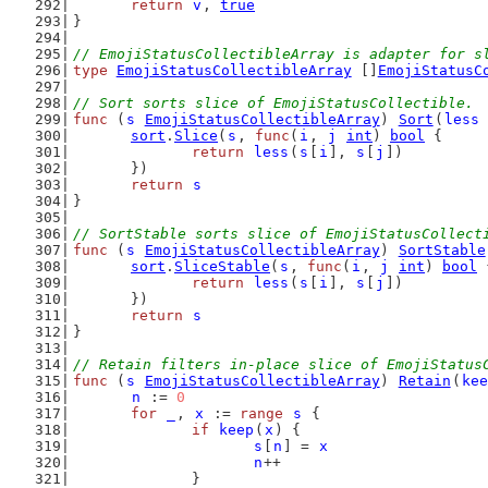
return
v
, 
true
}
// EmojiStatusCollectibleArray is adapter for s
type
EmojiStatusCollectibleArray
 []
EmojiStatusC
// Sort sorts slice of EmojiStatusCollectible.
func
 (
s
EmojiStatusCollectibleArray
) 
Sort
(
less
sort
.
Slice
(
s
, 
func
(
i
, 
j
int
) 
bool
 {
return
less
(
s
[
i
], 
s
[
j
])
	})
return
s
}
// SortStable sorts slice of EmojiStatusCollect
func
 (
s
EmojiStatusCollectibleArray
) 
SortStable
sort
.
SliceStable
(
s
, 
func
(
i
, 
j
int
) 
bool
 
return
less
(
s
[
i
], 
s
[
j
])
	})
return
s
}
// Retain filters in-place slice of EmojiStatus
func
 (
s
EmojiStatusCollectibleArray
) 
Retain
(
kee
n
 := 
0
for
_
, 
x
 := 
range
s
 {
if
keep
(
x
) {
s
[
n
] = 
x
n
++
		}