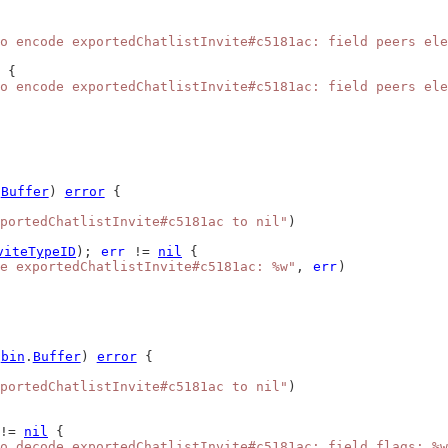
o encode exportedChatlistInvite#c5181ac: field peers ele
 {
o encode exportedChatlistInvite#c5181ac: field peers ele
.
Buffer
) 
error
 {
portedChatlistInvite#c5181ac to nil"
)
viteTypeID
); 
err
 != 
nil
 {
e exportedChatlistInvite#c5181ac: %w"
, 
err
)
*
bin
.
Buffer
) 
error
 {
portedChatlistInvite#c5181ac to nil"
)
!= 
nil
 {
o decode exportedChatlistInvite#c5181ac: field flags: %w