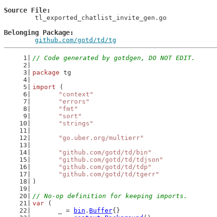
Source File
	tl_exported_chatlist_invite_gen.go

Belonging Package
github.com/gotd/td/tg
// Code generated by gotdgen, DO NOT EDIT.
package
 tg
import
 (
"context"
"errors"
"fmt"
"sort"
"strings"
"go.uber.org/multierr"
"github.com/gotd/td/bin"
"github.com/gotd/td/tdjson"
"github.com/gotd/td/tdp"
"github.com/gotd/td/tgerr"
)
// No-op definition for keeping imports.
var
 (
	_ = 
bin
.
Buffer
{}