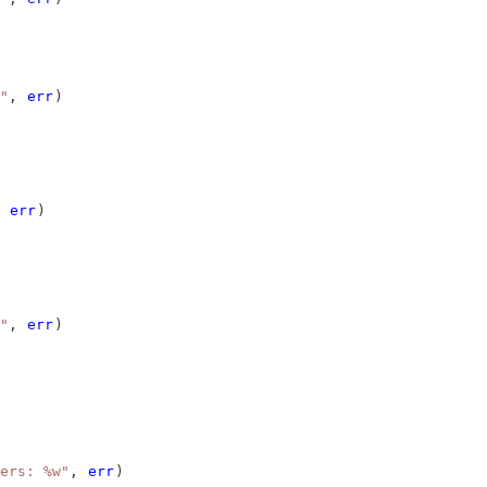
"
, 
err
)
 
err
)
"
, 
err
)
ers: %w"
, 
err
)