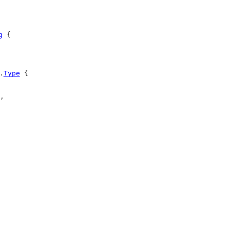
g
 {
.
Type
 {
,