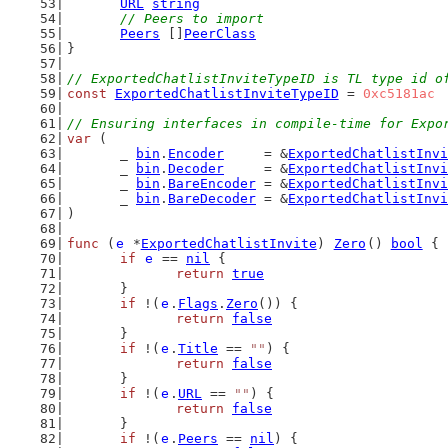
URL
string
// Peers to import
Peers
 []
PeerClass
}
// ExportedChatlistInviteTypeID is TL type id o
const
ExportedChatlistInviteTypeID
 = 
0xc5181ac
// Ensuring interfaces in compile-time for Expo
var
 (
	_ 
bin
.
Encoder
     = &
ExportedChatlistInvi
	_ 
bin
.
Decoder
     = &
ExportedChatlistInvi
	_ 
bin
.
BareEncoder
 = &
ExportedChatlistInvi
	_ 
bin
.
BareDecoder
 = &
ExportedChatlistInvi
)
func
 (
e
 *
ExportedChatlistInvite
) 
Zero
() 
bool
 {
if
e
 == 
nil
 {
return
true
	}
if
 !(
e
.
Flags
.
Zero
()) {
return
false
	}
if
 !(
e
.
Title
 == 
""
) {
return
false
	}
if
 !(
e
.
URL
 == 
""
) {
return
false
	}
if
 !(
e
.
Peers
 == 
nil
) {