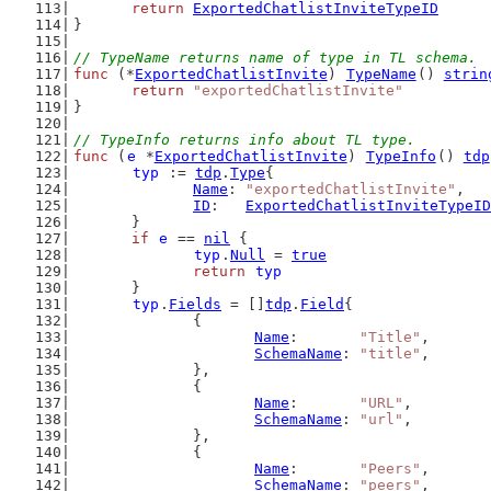
return
ExportedChatlistInviteTypeID
}
// TypeName returns name of type in TL schema.
func
 (*
ExportedChatlistInvite
) 
TypeName
() 
strin
return
"exportedChatlistInvite"
}
// TypeInfo returns info about TL type.
func
 (
e
 *
ExportedChatlistInvite
) 
TypeInfo
() 
tdp
typ
 := 
tdp
.
Type
{
Name
: 
"exportedChatlistInvite"
,
ID
:   
ExportedChatlistInviteTypeID
	}
if
e
 == 
nil
 {
typ
.
Null
 = 
true
return
typ
	}
typ
.
Fields
 = []
tdp
.
Field
{
		{
Name
:       
"Title"
,
SchemaName
: 
"title"
,
		},
		{
Name
:       
"URL"
,
SchemaName
: 
"url"
,
		},
		{
Name
:       
"Peers"
,
SchemaName
: 
"peers"
,