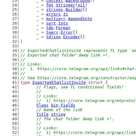
	_ = 
context
.
Background
()
	_ = 
fmt
.
Stringer
(
nil
)
	_ = 
strings
.
Builder
{}
	_ = 
errors
.
Is
	_ = 
multierr
.
AppendInto
	_ = 
sort
.
Ints
	_ = 
tdp
.
Format
	_ = 
tgerr
.
Error
{}
	_ = 
tdjson
.
Encoder
{}
)
// ExportedChatlistInvite represents TL type `e
// Exported chat folder deep link »¹.
//
// Links:
//  1. https://core.telegram.org/api/links#chat
//
// See https://core.telegram.org/constructor/ex
type
ExportedChatlistInvite
struct
 {
// Flags, see TL conditional fields¹
	//
	// Links:
	//  1) https://core.telegram.org/mtproto
Flags
bin
.
Fields
// Name of the link
Title
string
// The chat folder deep link »¹.
	//
	// Links:
	//  1) https://core.telegram.org/api/lin