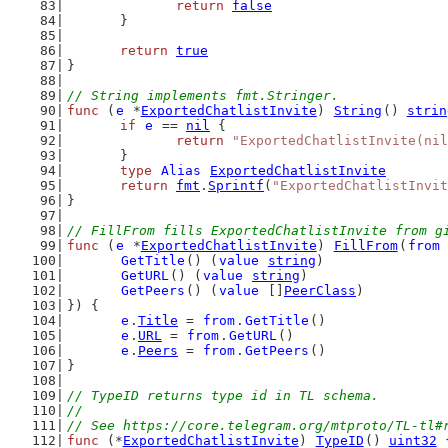
return
false
	}
return
true
}
// String implements fmt.Stringer.
func
 (
e
 *
ExportedChatlistInvite
) 
String
() 
strin
if
e
 == 
nil
 {
return
"ExportedChatlistInvite(nil
	}
type
Alias
ExportedChatlistInvite
return
fmt
.
Sprintf
(
"ExportedChatlistInvit
}
// FillFrom fills ExportedChatlistInvite from g
func
 (
e
 *
ExportedChatlistInvite
) 
FillFrom
(
from
GetTitle
() (
value
string
)
GetURL
() (
value
string
)
GetPeers
() (
value
 []
PeerClass
)
}) {
e
.
Title
 = 
from
.
GetTitle
()
e
.
URL
 = 
from
.
GetURL
()
e
.
Peers
 = 
from
.
GetPeers
()
}
// TypeID returns type id in TL schema.
//
// See https://core.telegram.org/mtproto/TL-tl#
func
 (*
ExportedChatlistInvite
) 
TypeID
() 
uint32
 