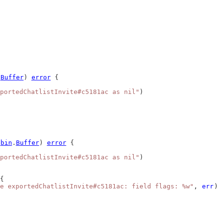
.
Buffer
) 
error
 {
portedChatlistInvite#c5181ac as nil"
)
*
bin
.
Buffer
) 
error
 {
portedChatlistInvite#c5181ac as nil"
)
{
e exportedChatlistInvite#c5181ac: field flags: %w"
, 
err