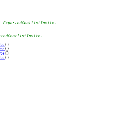
f ExportedChatlistInvite.
rtedChatlistInvite.
te
{}
te
{}
te
{}
te
{}