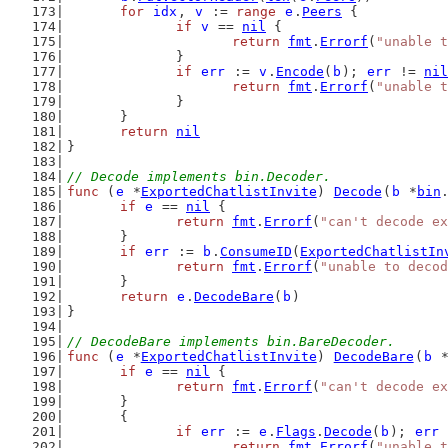
for
idx
, 
v
 := 
range
e
.
Peers
 {
if
v
 == 
nil
 {
return
fmt
.
Errorf
(
"unable t
		}
if
err
 := 
v
.
Encode
(
b
); 
err
 != 
nil
return
fmt
.
Errorf
(
"unable t
		}
	}
return
nil
}
// Decode implements bin.Decoder.
func
 (
e
 *
ExportedChatlistInvite
) 
Decode
(
b
 *
bin
if
e
 == 
nil
 {
return
fmt
.
Errorf
(
"can't decode ex
	}
if
err
 := 
b
.
ConsumeID
(
ExportedChatlistIn
return
fmt
.
Errorf
(
"unable to decod
	}
return
e
.
DecodeBare
(
b
)
}
// DecodeBare implements bin.BareDecoder.
func
 (
e
 *
ExportedChatlistInvite
) 
DecodeBare
(
b
 
if
e
 == 
nil
 {
return
fmt
.
Errorf
(
"can't decode ex
	}
	{
if
err
 := 
e
.
Flags
.
Decode
(
b
); 
err
 
return
fmt
.
Errorf
(
"unable t