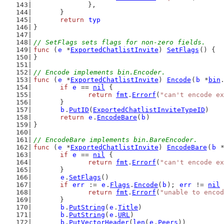
		},
	}
return
typ
}
// SetFlags sets flags for non-zero fields.
func
 (
e
 *
ExportedChatlistInvite
) 
SetFlags
() {
}
// Encode implements bin.Encoder.
func
 (
e
 *
ExportedChatlistInvite
) 
Encode
(
b
 *
bin
if
e
 == 
nil
 {
return
fmt
.
Errorf
(
"can't encode ex
	}
b
.
PutID
(
ExportedChatlistInviteTypeID
)
return
e
.
EncodeBare
(
b
)
}
// EncodeBare implements bin.BareEncoder.
func
 (
e
 *
ExportedChatlistInvite
) 
EncodeBare
(
b
 
if
e
 == 
nil
 {
return
fmt
.
Errorf
(
"can't encode ex
	}
e
.
SetFlags
()
if
err
 := 
e
.
Flags
.
Encode
(
b
); 
err
 != 
nil
 
return
fmt
.
Errorf
(
"unable to encod
	}
b
.
PutString
(
e
.
Title
)
b
.
PutString
(
e
.
URL
)
b
.
PutVectorHeader
(
len
(
e
.
Peers
))