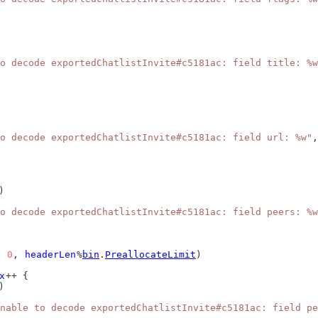
o decode exportedChatlistInvite#c5181ac: field title: %w
o decode exportedChatlistInvite#c5181ac: field url: %w"
,
)
o decode exportedChatlistInvite#c5181ac: field peers: %w
, 
0
, 
headerLen
%
bin
.
PreallocateLimit
)
x
++ {
)
nable to decode exportedChatlistInvite#c5181ac: field pe