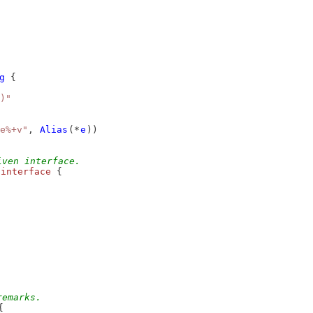
g
 {
)"
e%+v"
, 
Alias
(*
e
))
iven interface.
interface
 {
remarks.
{