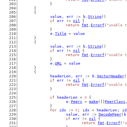
		}
	}
	{
value
, 
err
 := 
b
.
String
()
if
err
 != 
nil
 {
return
fmt
.
Errorf
(
"unable t
		}
e
.
Title
 = 
value
	}
	{
value
, 
err
 := 
b
.
String
()
if
err
 != 
nil
 {
return
fmt
.
Errorf
(
"unable t
		}
e
.
URL
 = 
value
	}
	{
headerLen
, 
err
 := 
b
.
VectorHeader
(
if
err
 != 
nil
 {
return
fmt
.
Errorf
(
"unable t
		}
if
headerLen
 > 
0
 {
e
.
Peers
 = 
make
([]
PeerClass
		}
for
idx
 := 
0
; 
idx
 < 
headerLen
; 
id
value
, 
err
 := 
DecodePeer
(
b
if
err
 != 
nil
 {
return
fmt
.
Errorf
(
"u