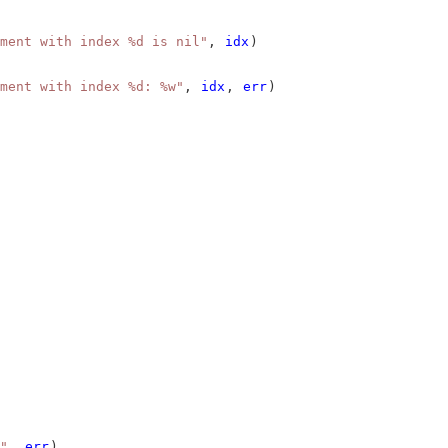
ment with index %d is nil"
, 
idx
)
ment with index %d: %w"
, 
idx
, 
err
)
"
, 
err
)