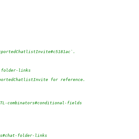
xportedChatlistInvite#c5181ac`.
-folder-links
portedChatlistInvite for reference.
/TL-combinators#conditional-fields
ks#chat-folder-links